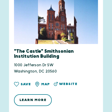
"The Castle" Smithsonian
Institution Building
1000 Jefferson Dr SW
Washington, DC 20560
WEBSITE
SAVE
MAP
LEARN MORE