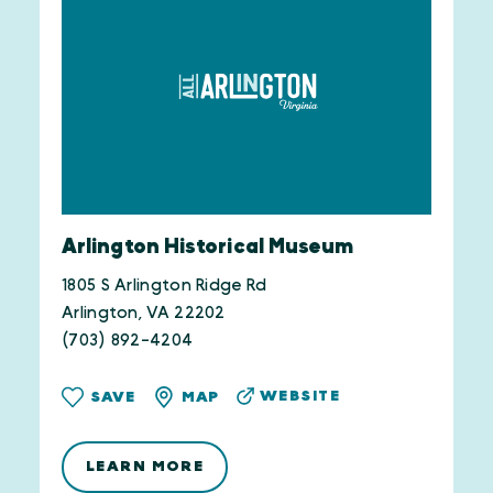
Arlington Historical Museum
1805 S Arlington Ridge Rd
Arlington, VA 22202
(703) 892-4204
WEBSITE
SAVE
MAP
LEARN MORE