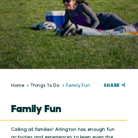
SHARE
Home
Things To Do
Family Fun
Family Fun
Calling all families! Arlington has enough fun
activities and experiences to keep even the