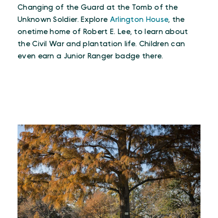
Changing of the Guard at the Tomb of the
Unknown Soldier. Explore
Arlington House
, the
onetime home of Robert E. Lee, to learn about
the Civil War and plantation life. Children can
even earn a Junior Ranger badge there.