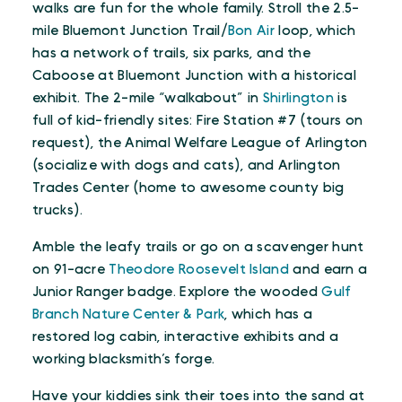
walks are fun for the whole family. Stroll the 2.5-
mile Bluemont Junction Trail/
Bon Air
loop, which
has a network of trails, six parks, and the
Caboose at Bluemont Junction with a historical
exhibit. The 2-mile “walkabout” in
Shirlington
is
full of kid-friendly sites: Fire Station #7 (tours on
request), the Animal Welfare League of Arlington
(socialize with dogs and cats), and Arlington
Trades Center (home to awesome county big
trucks).
Amble the leafy trails or go on a scavenger hunt
on 91-acre
Theodore Roosevelt Island
and earn a
Junior Ranger badge. Explore the wooded
Gulf
Branch Nature Center & Park
, which has a
restored log cabin, interactive exhibits and a
working blacksmith’s forge.
Have your kiddies sink their toes into the sand at