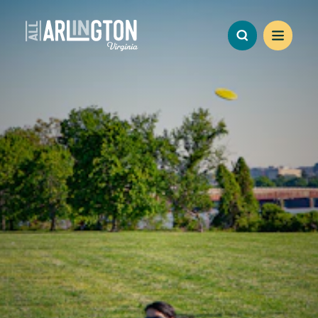
Skip to content