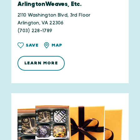
ArlingtonWeaves, Etc.
2110 Washington Blvd, 3rd Floor
Arlington, VA 22306
(703) 228-1789
SAVE
MAP
LEARN MORE