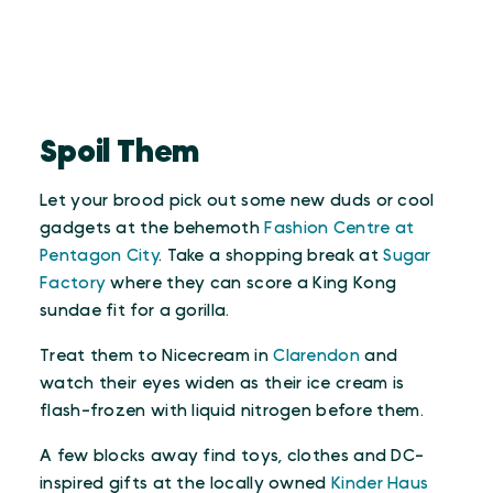
Spoil Them
Let your brood pick out some new duds or cool
gadgets at the behemoth
Fashion Centre at
Pentagon City
. Take a shopping break at
Sugar
Factory
where they can score a King Kong
sundae fit for a gorilla.
Treat them to Nicecream in
Clarendon
and
watch their eyes widen as their ice cream is
flash-frozen with liquid nitrogen before them.
A few blocks away find toys, clothes and DC-
inspired gifts at the locally owned
Kinder Haus