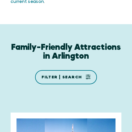
current season
.
Family-Friendly Attractions
in Arlington
FILTER | SEARCH