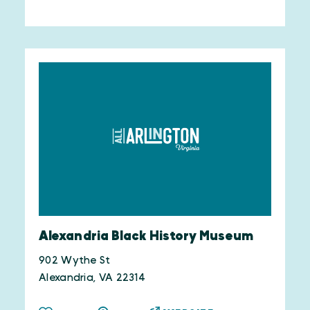
Alexandria Black History Museum
902 Wythe St
Alexandria, VA 22314