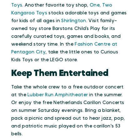
Toys
. Another favorite toy shop,
One, Two
Kangaroo Toys
stocks adorable toys and games
for kids of all ages in
Shirlington
. Visit family-
owned toy store Barstons Child’s Play for its
carefully curated toys, games and books, and
weekend story time. In the
Fashion Centre at
Pentagon City
, take the little ones to Curious
Kids Toys or the LEGO store.
Keep Them Entertained
Take the whole crew to a free outdoor concert
at the
Lubber Run Amphitheater
in the summer.
Or enjoy the free Netherlands Carillon Concerts
on summer Saturday evenings. Bring a blanket,
pack a picnic and spread out to hear jazz, pop,
and patriotic music played on the carillon's 53
bells.