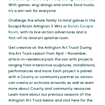
With games, sing-alongs and onsite food trucks,
it’s a win-win for everyone.
Challenge the whole family to mind games in the
Escape Room Arlington, 5 Wits or
Bond’s Escape
Room
, with its live-action adventures and a
first-of-its-kind art splatter room.
Get creative at the Arlington Art Truck! During
the Art Truck season from April – November,
artists-in-residence pack the van with projects
ranging from interactive sculptures, installations,
performances and more. Each project is paired
with a County or community partner so visitors
can create or activate artworks as well as learn
more about County and community resources.
Learn more about our previous seasons of the
Arlington Art Truck below and click here for the