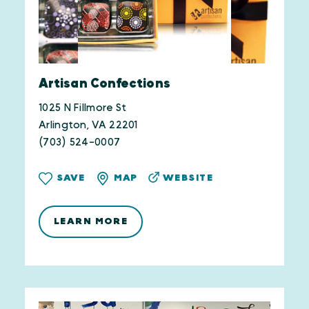
Artisan Confections
1025 N Fillmore St
Arlington, VA 22201
(703) 524-0007
WEBSITE
SAVE
MAP
LEARN MORE