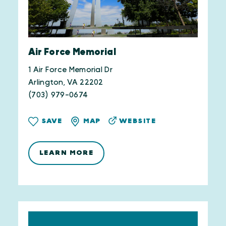
Air Force Memorial
1 Air Force Memorial Dr
Arlington, VA 22202
(703) 979-0674
WEBSITE
SAVE
MAP
LEARN MORE