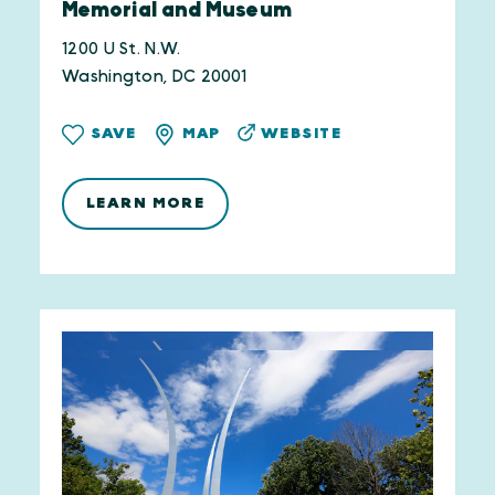
Memorial and Museum
1200 U St. N.W.
Washington, DC 20001
WEBSITE
SAVE
MAP
LEARN MORE