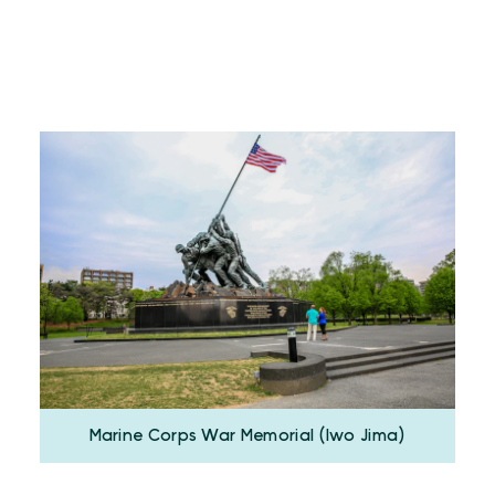
Marine Corps War Memorial (Iwo Jima)