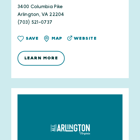
3400 Columbia Pike
Arlington, VA 22204
(703) 521-0737
WEBSITE
SAVE
MAP
LEARN MORE