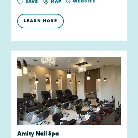
WEBSITE
SAVE
MAP
LEARN MORE
Amity Nail Spa