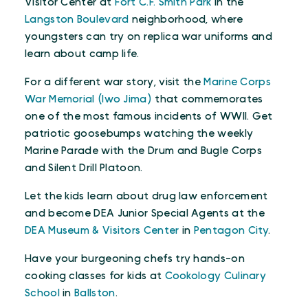
Visitor Center at
Fort C.F. Smith Park
in the
Langston Boulevard
neighborhood, where
youngsters can try on replica war uniforms and
learn about camp life.
For a different war story, visit the
Marine Corps
War Memorial (Iwo Jima)
that commemorates
one of the most famous incidents of WWII. Get
patriotic goosebumps watching the weekly
Marine Parade with the Drum and Bugle Corps
and Silent Drill Platoon.
Let the kids learn about drug law enforcement
and become DEA Junior Special Agents at the
DEA Museum & Visitors Center
in
Pentagon City
.
Have your burgeoning chefs try hands-on
cooking classes for kids at
Cookology Culinary
School
in
Ballston
.