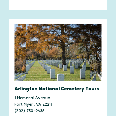
Arlington National Cemetery Tours
1 Memorial Avenue
Fort Myer , VA 22211
(202) 750-9636