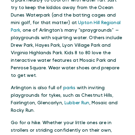
a park nearby to cool off with water fun. Just
try to keep the kiddos away from the Ocean
Dunes Waterpark (and the batting cages and
mini golf, for that matter) at
Upton Hill Regional
Park
, one of Arlington’s many “spraygrounds” —
playgrounds with squirting water. Others include
Drew Park, Hayes Park, Lyon Village Park and
Virginia Highlands Park. Kids 8 to 80 love the
interactive water features at Mosaic Park and
Penrose Square. Wear water shoes and prepare
to get wet.
Arlington is also full of
parks
with inviting
playgrounds for tykes, such as Chestnut Hills,
Fairlington, Glencarlyn,
Lubber Run
, Mosaic and
Rocky Run.
Go for a hike. Whether your little ones are in
strollers or striding confidently on their own,