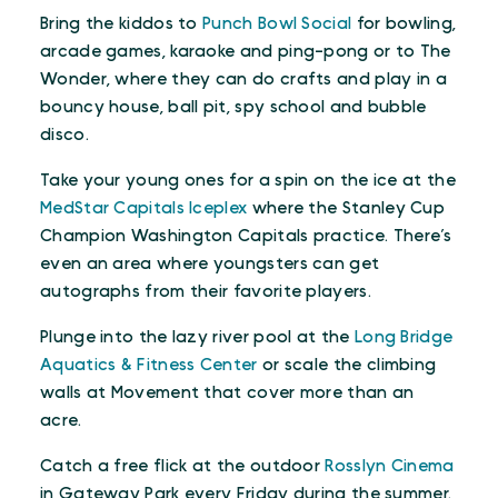
Bring the kiddos to
Punch Bowl Social
for bowling,
arcade games, karaoke and ping-pong or to The
Wonder, where they can do crafts and play in a
bouncy house, ball pit, spy school and bubble
disco.
Take your young ones for a spin on the ice at the
MedStar Capitals Iceplex
where the Stanley Cup
Champion Washington Capitals practice. There’s
even an area where youngsters can get
autographs from their favorite players.
Plunge into the lazy river pool at the
Long Bridge
Aquatics & Fitness Center
or scale the climbing
walls at Movement that cover more than an
acre.
Catch a free flick at the outdoor
Rosslyn Cinema
in Gateway Park every Friday during the summer.