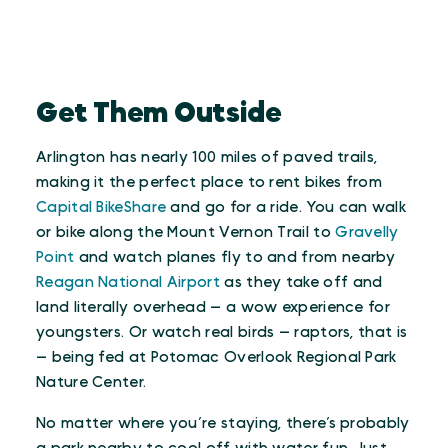
Get Them Outside
Arlington has nearly 100 miles of paved trails,
making it the perfect place to rent bikes from
Capital BikeShare
and go for a ride. You can walk
or bike along the Mount Vernon Trail to
Gravelly
Point
and watch planes fly to and from nearby
Reagan National Airport
as they take off and
land literally overhead — a wow experience for
youngsters. Or watch real birds — raptors, that is
— being fed at Potomac Overlook Regional Park
Nature Center.
No matter where you’re staying, there’s probably