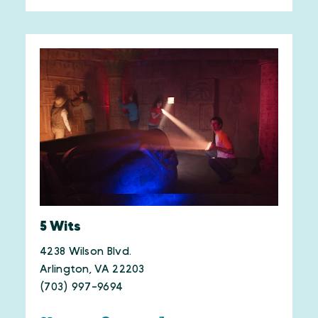
5 Wits
4238 Wilson Blvd.
Arlington, VA 22203
(703) 997-9694