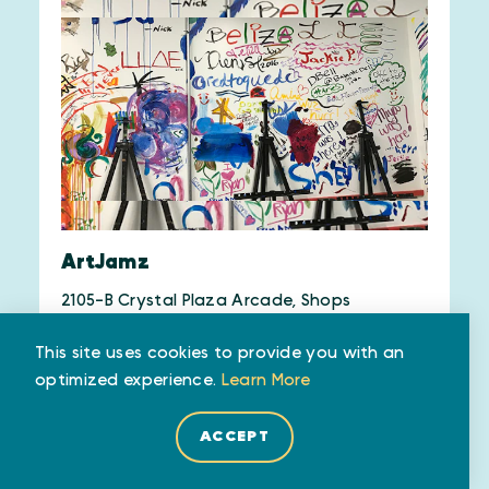
ArtJamz
2105-B Crystal Plaza Arcade, Shops
2100 Crystal Drive
This site uses cookies to provide you with an
Arlington, VA 22202
optimized experience.
Learn More
(571) 312-1285
ACCEPT
WEBSITE
SAVE
MAP