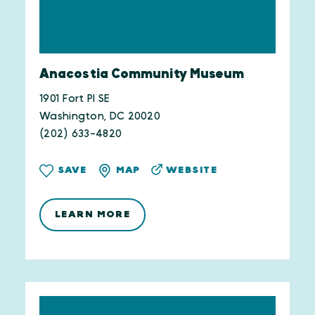
Anacostia Community Museum
1901 Fort Pl SE
Washington, DC 20020
(202) 633-4820
WEBSITE
SAVE
MAP
LEARN MORE