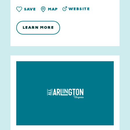
WEBSITE
SAVE
MAP
LEARN MORE