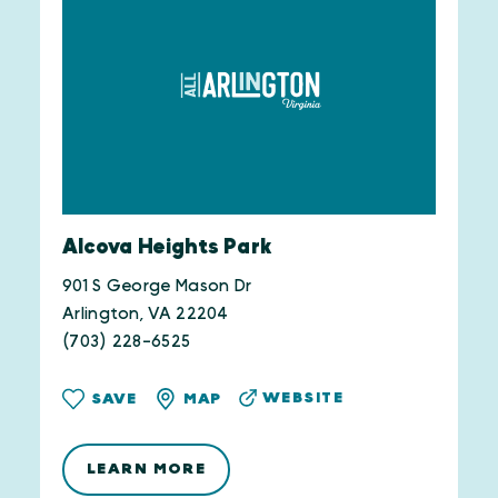
Alcova Heights Park
901 S George Mason Dr
Arlington, VA 22204
(703) 228-6525
WEBSITE
SAVE
MAP
LEARN MORE