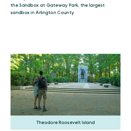
the Sandbox at Gateway Park, the largest
sandbox in Arlington County.
Theodore Roosevelt Island