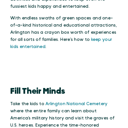
fussiest kids happy and entertained.
With endless swaths of green spaces and one-
of-a-kind historical and educational attractions,
Arlington has a crayon box worth of experiences
for all sorts of families. Here’s how to
keep your
kids entertained
.
Fill Their Minds
Take the kids to
Arlington National Cemetery
where the entire family can learn about
America’s military history and visit the graves of
U.S. heroes. Experience the time-honored