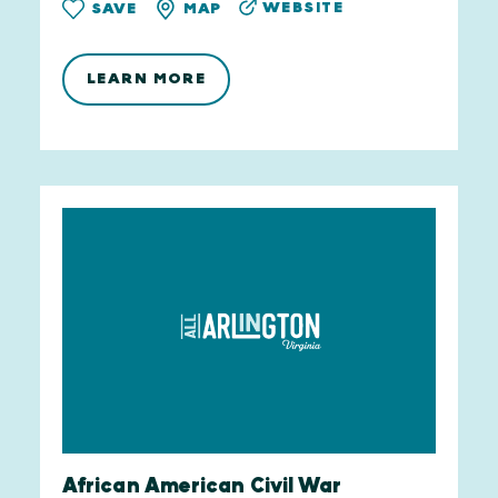
WEBSITE
SAVE
MAP
LEARN MORE
African American Civil War