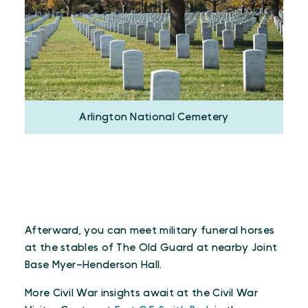
Arlington National Cemetery
Afterward, you can meet military funeral horses
at the stables of The Old Guard at nearby Joint
Base Myer–Henderson Hall.
More Civil War insights await at the Civil War