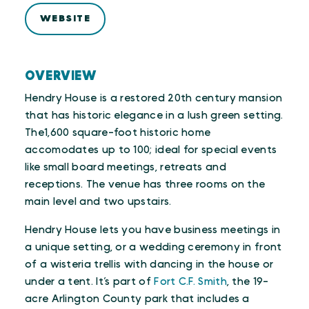
WEBSITE
OVERVIEW
Hendry House is a restored 20th century mansion
that has historic elegance in a lush green setting.
The1,600 square-foot historic home
accomodates up to 100; ideal for special events
like small board meetings, retreats and
receptions. The venue has three rooms on the
main level and two upstairs.
Hendry House lets you have business meetings in
a unique setting, or a wedding ceremony in front
of a wisteria trellis with dancing in the house or
under a tent. It’s part of
Fort C.F. Smith
, the 19-
acre Arlington County park that includes a