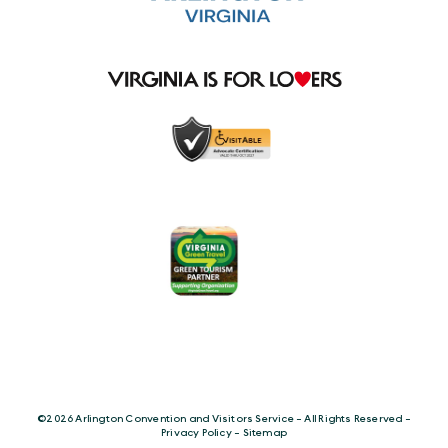
©️2026 Arlington Convention and Visitors Service - All Rights Reserved -
Privacy Policy
-
Sitemap