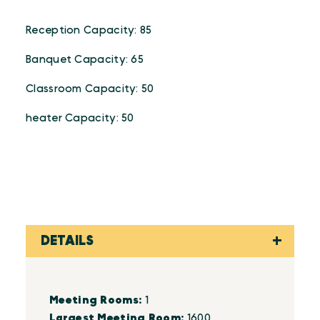
Reception Capacity: 85
Banquet Capacity: 65
Classroom Capacity: 50
heater Capacity: 50
DETAILS
Details
Meeting Rooms:
1
Largest Meeting Room:
1600