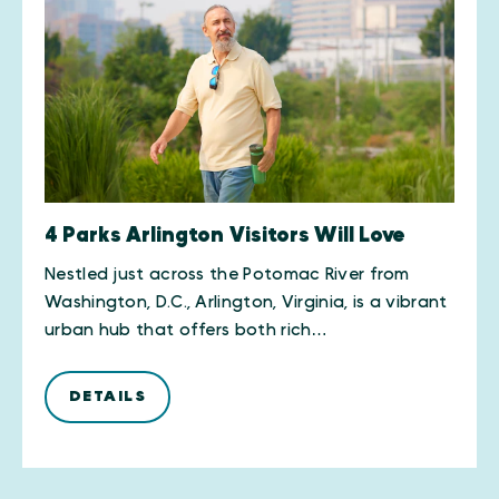
4 Parks Arlington Visitors Will Love
Nestled just across the Potomac River from
Washington, D.C., Arlington, Virginia, is a vibrant
urban hub that offers both rich…
DETAILS