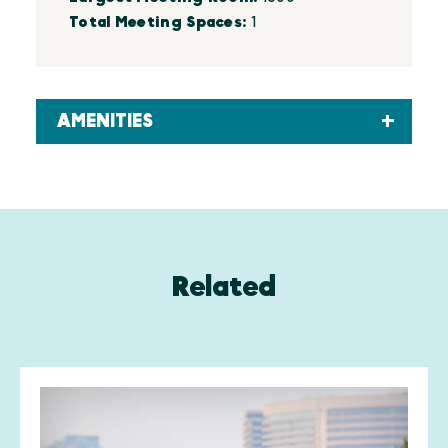
Total Meeting Spaces:
1
AMENITIES
Related