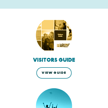
VISITORS GUIDE
VIEW GUIDE