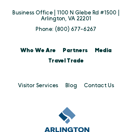
Business Office | 1100 N Glebe Rd #1500 |
Arlington, VA 22201
Phone: (800) 677-6267
Who We Are
Partners
Media
Travel Trade
Visitor Services
Blog
Contact Us