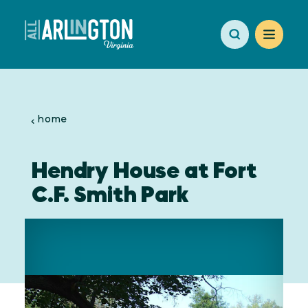
Skip to content
home
Hendry House at Fort
C.F. Smith Park