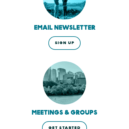
EMAIL NEWSLETTER
SIGN UP
MEETINGS & GROUPS
GET STARTED