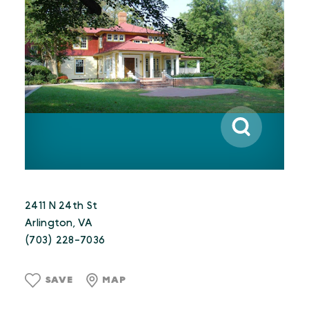
2411 N 24th St
Arlington, VA
(703) 228-7036
SAVE
MAP