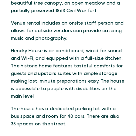
beautiful tree canopy, an open meadow and a
partially preserved 1863 Civil War fort.
Venue rental includes an onsite staff person and
allows for outside vendors can provide catering,
music and photography.
Hendry House is air conditioned, wired for sound
and Wi-Fi, and equipped with a full-size kitchen.
The historic home features tasteful comforts for
guests and upstairs suites with ample storage
making last-minute preparations easy. The house
is accessible to people with disabilities on the
main level.
The house has a dedicated parking lot with a
bus space and room for 40 cars. There are also
35 spaces on the street.