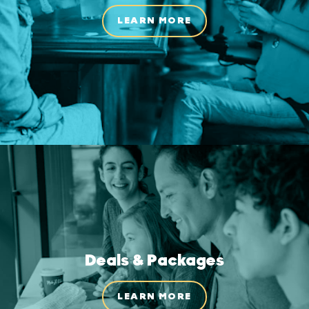
LEARN MORE
Deals & Packages
LEARN MORE