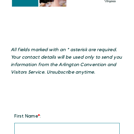
All fields marked with an * asterisk are required.
Your contact details will be used only to send you
information from the Arlington Convention and
Visitors Service. Unsubscribe anytime.
First Name
*
: