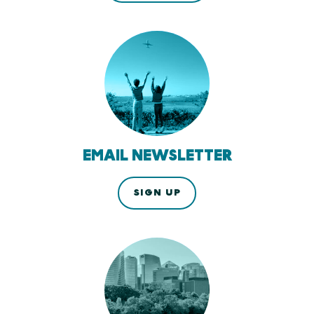
EMAIL NEWSLETTER
SIGN UP