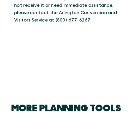
not receive it or need immediate assistance,
please contact the Arlington Convention and
Visitors Service at (800) 677-6267.
MORE PLANNING TOOLS