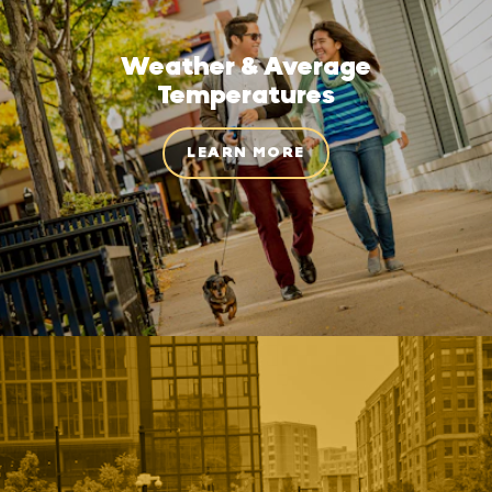
Weather & Average
Temperatures
LEARN MORE