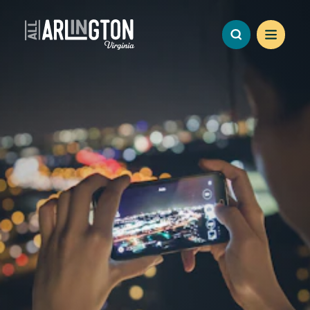
Skip to content