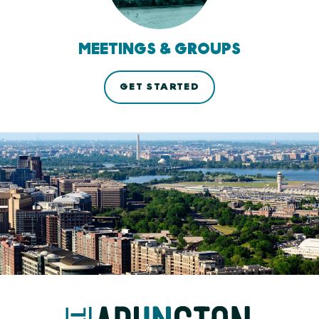
MEETINGS & GROUPS
GET STARTED