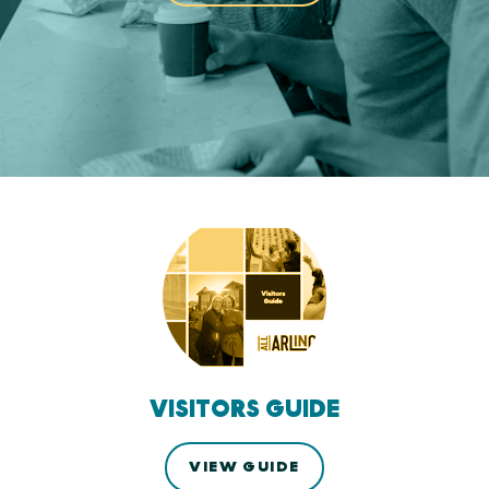
VISITORS GUIDE
VIEW GUIDE