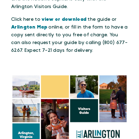
Arlington Visitors Guide.
Click here to
view or download
the guide or
Arlington Map
online, or fill in the form to have a
copy sent directly to you free of charge. You
can also request your guide by calling (800) 677-
6267. Expect 7-21 days for delivery.