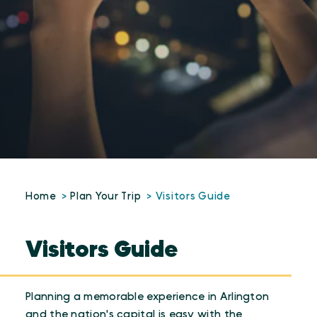
Home
Plan Your Trip
Visitors Guide
Visitors Guide
Planning a memorable experience in Arlington
and the nation's capital is easy with the