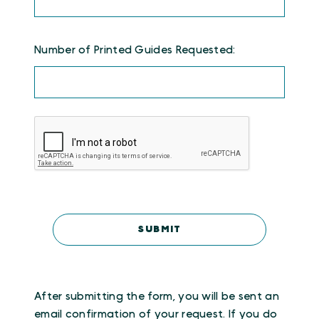
Number of Printed Guides Requested:
After submitting the form, you will be sent an
email confirmation of your request. If you do