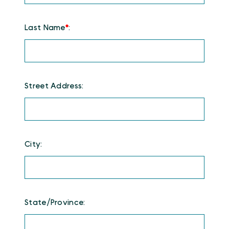
Last Name
*
:
Street Address:
City:
State/Province: