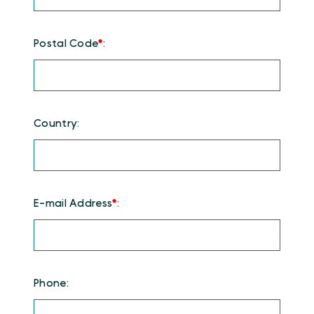
Postal Code
*
:
Country:
E-mail Address
*
:
Phone: