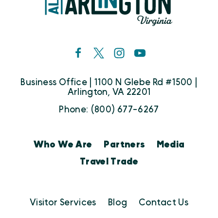
Business Office | 1100 N Glebe Rd #1500 |
Arlington, VA 22201
Phone: (800) 677-6267
Who We Are
Partners
Media
Travel Trade
Visitor Services
Blog
Contact Us