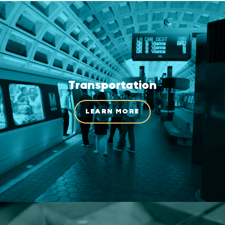
Transportation
LEARN MORE