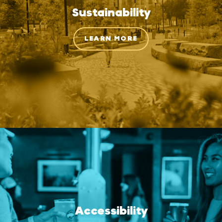
Sustainability
LEARN MORE
Accessibility