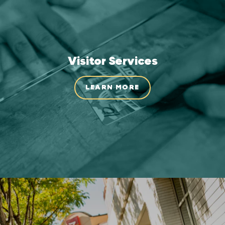
Visitor Services
LEARN MORE