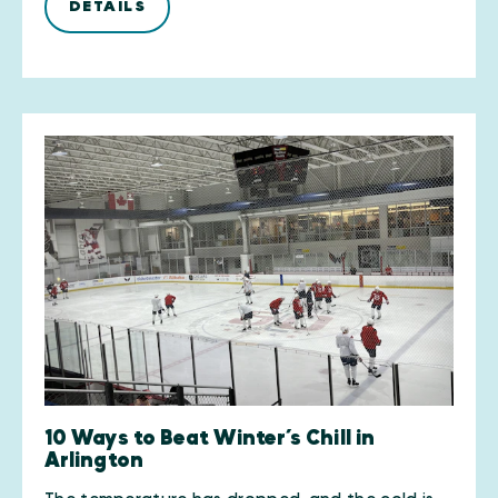
DETAILS
10 Ways to Beat Winter’s Chill in
Arlington