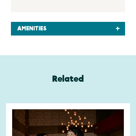
AMENITIES
Related