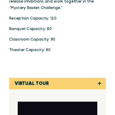
release inhibitions and work together in the
“Mystery Basket Challenge.”
Reception Capacity: 120
Banquet Capacity: 80
Classroom Capacity: 80
Theater Capacity: 80
VIRTUAL TOUR
Virtual Tour