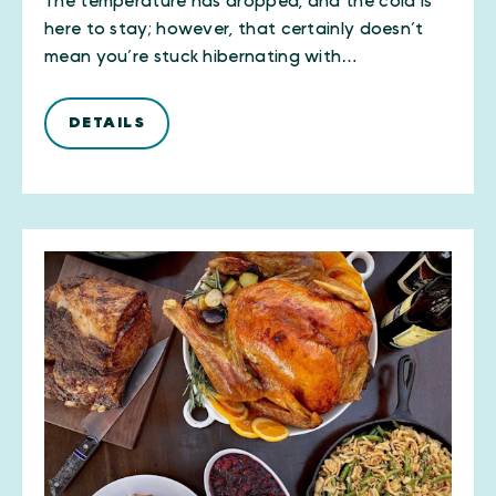
The temperature has dropped, and the cold is
here to stay; however, that certainly doesn’t
mean you’re stuck hibernating with…
DETAILS