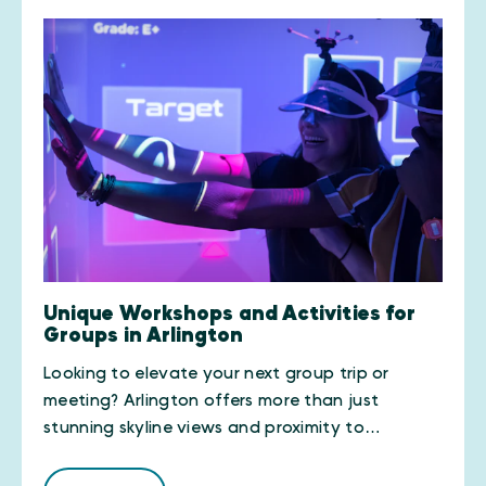
Unique Workshops and Activities for
Groups in Arlington
Looking to elevate your next group trip or
meeting? Arlington offers more than just
stunning skyline views and proximity to…