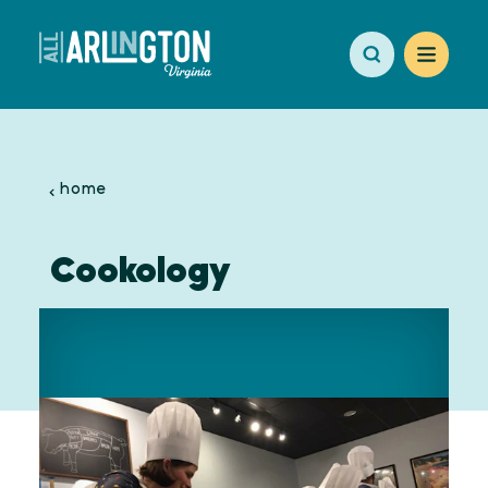
Skip to content
home
Cookology