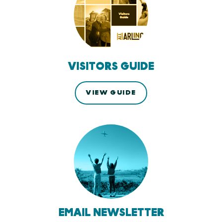
VISITORS GUIDE
VIEW GUIDE
EMAIL NEWSLETTER