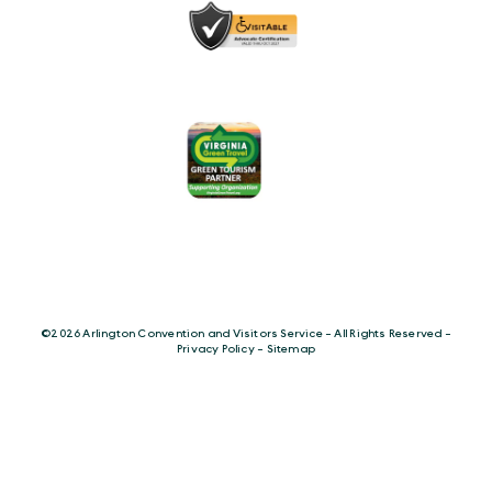
©️2026 Arlington Convention and Visitors Service - All Rights Reserved -
Privacy Policy
-
Sitemap