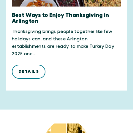
Best Ways to Enjoy Thanksgiving in
Arlington
Thanksgiving brings people together like few
holidays can, and these Arlington
establishments are ready to make Turkey Day
2025 one…
DETAILS