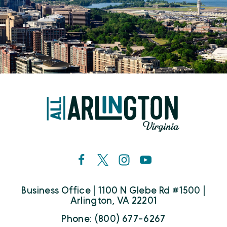
Business Office | 1100 N Glebe Rd #1500 |
Arlington, VA 22201
Phone: (800) 677-6267