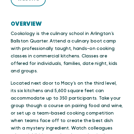
OVERVIEW
Cookology is the culinary school in Arlington’s
Ballston Quarter. Attend a culinary boot camp
with professionally taught, hands-on cooking
classes in commercial kitchens. Classes are
offered for individuals, families, date night, kids
and groups.
Located next door to Macy’s on the third level,
its six kitchens and 5,600 square feet can
accommodate up to 350 participants. Take your
group though a course on pairing food and wine,
or set up a team-based cooking competition
when teams face off to create the best dish
with a mystery ingredient. Watch colleagues