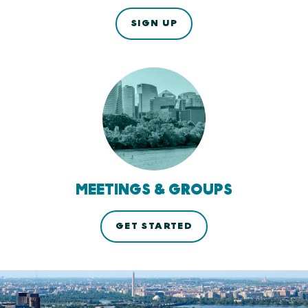
SIGN UP
MEETINGS & GROUPS
GET STARTED