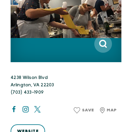
4238 Wilson Blvd
Arlington, VA 22203
(703) 433-1909
SAVE
MAP
WEBSITE