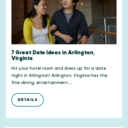
7 Great Date Ideas in Arlington,
Virginia
Hit your hotel room and dress up for a date
night in Arlington! Arlington, Virginia has the
fine dining, entertainment…
DETAILS