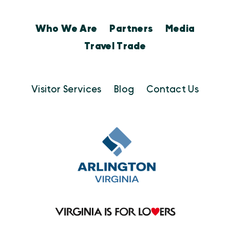
Who We Are
Partners
Media
Travel Trade
Visitor Services
Blog
Contact Us