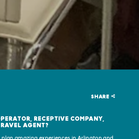
SHARE
OPERATOR, RECEPTIVE COMPANY,
TRAVEL AGENT?
 plan amazing experiences in Arlington and