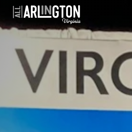
Skip to content