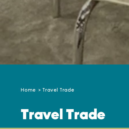
Home
Travel Trade
Travel Trade