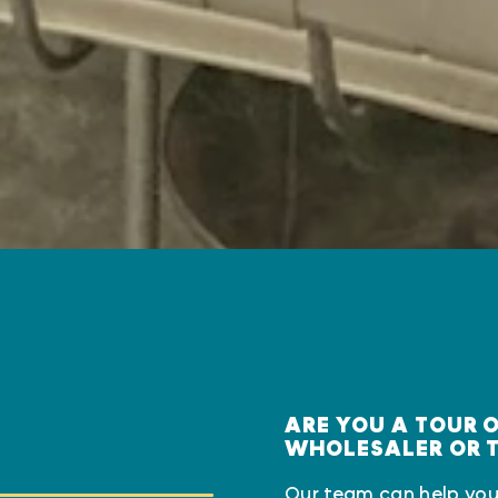
ARE YOU A TOUR 
WHOLESALER OR 
Our team can help you