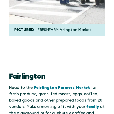
PICTURED
| FRESHFARM Arlington Market
Fairlington
Head to the
Fairlington Farmers Market
for
fresh produce, grass-fed meats, eggs, coffee,
baked goods and other prepared foods from 20
vendors. Make a morning of it with your
family
at
the playground or for a leisurely coffee and