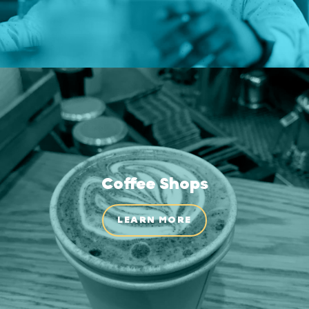
Coffee Shops
LEARN MORE