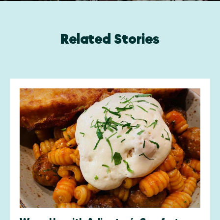
Related Stories