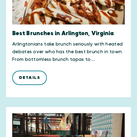
Best Brunches in Arlington, Virginia
Arlingtonians take brunch seriously with heated
debates over who has the best brunch in town.
From bottomless brunch tapas to…
DETAILS