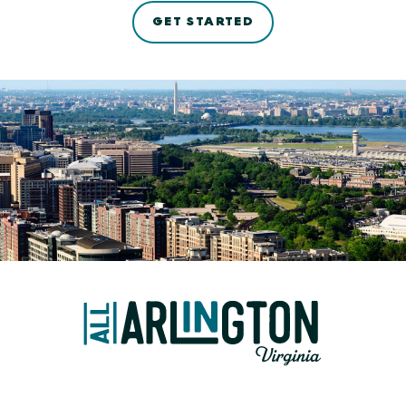
GET STARTED