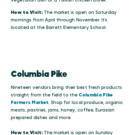
vegetarian dish or a Turkish chicken borek.
How to Visit:
The market is open on Saturday
mornings from April through November. It’s
located at the Barrett Elementary School.
Columbia Pike
Nineteen vendors bring their best fresh products
straight from the field to the
Columbia Pike
Farmers Market
. Shop for local produce, organic
meats, pastries, jams, honey, coffee, Eurasian
prepared dishes and more.
How to Visit:
The market is open on Sunday