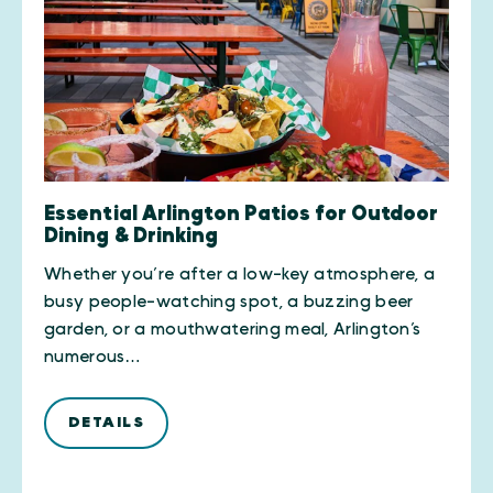
Essential Arlington Patios for Outdoor
Dining & Drinking
Whether you’re after a low-key atmosphere, a
busy people-watching spot, a buzzing beer
garden, or a mouthwatering meal, Arlington’s
numerous…
DETAILS