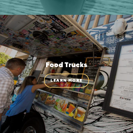
Food Trucks
LEARN MORE