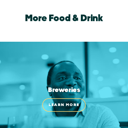
More Food & Drink
Breweries
LEARN MORE