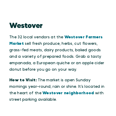
Westover
The 32 local vendors at the
Westover Farmers
Market
sell fresh produce, herbs, cut flowers,
grass-fed meats, dairy products, baked goods
and a variety of prepared foods. Grab a tasty
empanada, a European quiche or an apple cider
donut before you go on your way.
How to Visit:
The market is open Sunday
mornings year-round, rain or shine. It’s located in
the heart of the
Westover neighborhood
with
street parking available.