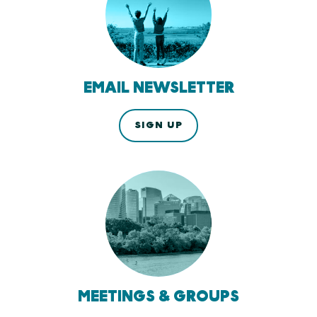
EMAIL NEWSLETTER
SIGN UP
MEETINGS & GROUPS