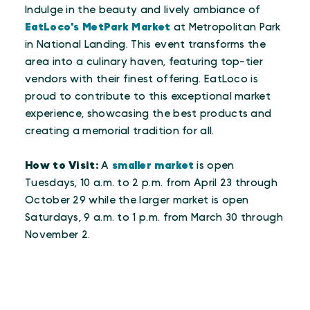
Indulge in the beauty and lively ambiance of
EatLoco's MetPark Market
at Metropolitan Park
in National Landing. This event transforms the
area into a culinary haven, featuring top-tier
vendors with their finest offering. EatLoco is
proud to contribute to this exceptional market
experience, showcasing the best products and
creating a memorial tradition for all.
How to Visit:
A
smaller market
is open
Tuesdays, 10 a.m. to 2 p.m. from April 23 through
October 29 while the larger market is open
Saturdays, 9 a.m. to 1 p.m. from March 30 through
November 2.