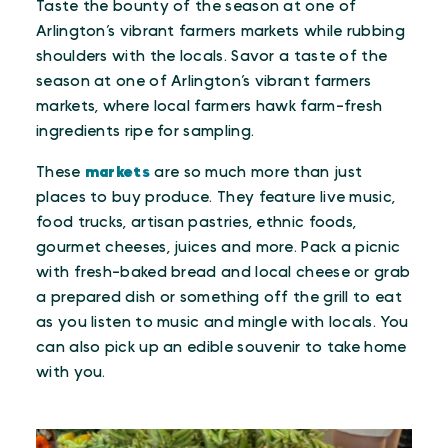
Taste the bounty of the season at one of
Arlington’s vibrant farmers markets while rubbing
shoulders with the locals. Savor a taste of the
season at one of Arlington’s vibrant farmers
markets, where local farmers hawk farm-fresh
ingredients ripe for sampling.
These
markets
are so much more than just
places to buy produce. They feature live music,
food trucks, artisan pastries, ethnic foods,
gourmet cheeses, juices and more. Pack a picnic
with fresh-baked bread and local cheese or grab
a prepared dish or something off the grill to eat
as you listen to music and mingle with locals. You
can also pick up an edible souvenir to take home
with you.