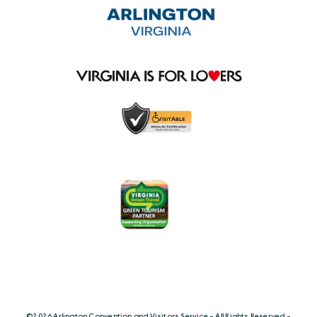
©️2026 Arlington Convention and Visitors Service - All Rights Reserved -