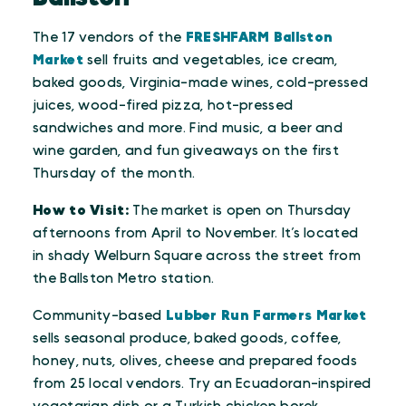
The 17 vendors of the
FRESHFARM Ballston
Market
sell fruits and vegetables, ice cream,
baked goods, Virginia-made wines, cold-pressed
juices, wood-fired pizza, hot-pressed
sandwiches and more. Find music, a beer and
wine garden, and fun giveaways on the first
Thursday of the month.
How to Visit:
The market is open on Thursday
afternoons from April to November. It’s located
in shady Welburn Square across the street from
the Ballston Metro station.
Community-based
Lubber Run Farmers Market
sells seasonal produce, baked goods, coffee,
honey, nuts, olives, cheese and prepared foods
from 25 local vendors. Try an Ecuadoran-inspired