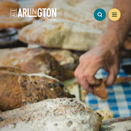
Skip to content