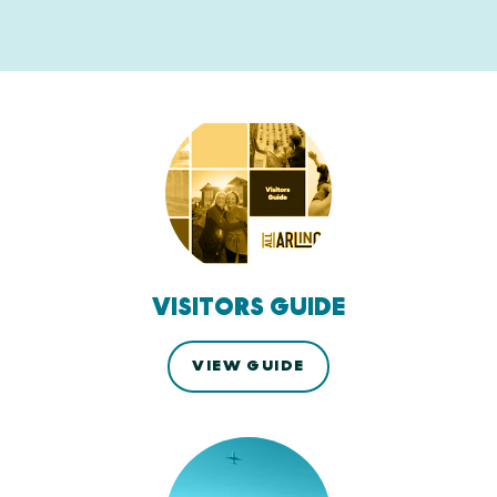
VISITORS GUIDE
VIEW GUIDE