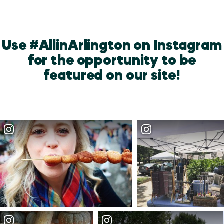
Use #AllinArlington on Instagram
for the opportunity to be
featured on our site!