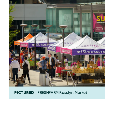
PICTURED
| FRESHFARM Rosslyn Market