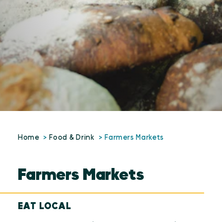
Home
Food & Drink
Farmers Markets
Farmers Markets
EAT LOCAL