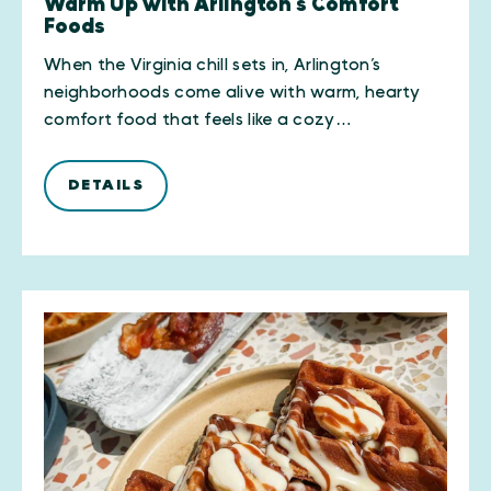
Warm Up with Arlington’s Comfort
Foods
When the Virginia chill sets in, Arlington’s
neighborhoods come alive with warm, hearty
comfort food that feels like a cozy…
DETAILS