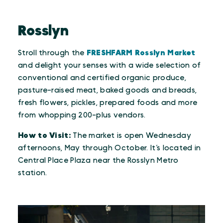
Rosslyn
Stroll through the
FRESHFARM Rosslyn Market
and delight your senses with a wide selection of
conventional and certified organic produce,
pasture-raised meat, baked goods and breads,
fresh flowers, pickles, prepared foods and more
from whopping 200-plus vendors.
How to Visit:
The market is open Wednesday
afternoons, May through October. It’s located in
Central Place Plaza near the Rosslyn Metro
station.