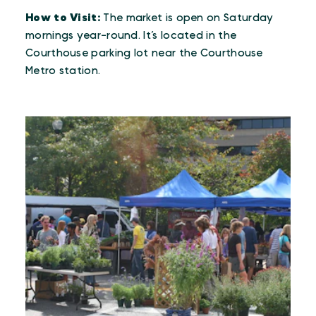
How to Visit:
The market is open on Saturday
mornings year-round. It’s located in the
Courthouse parking lot near the Courthouse
Metro station.