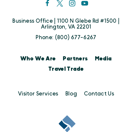
Business Office | 1100 N Glebe Rd #1500 |
Arlington, VA 22201
Phone: (800) 677-6267
Who We Are
Partners
Media
Travel Trade
Visitor Services
Blog
Contact Us