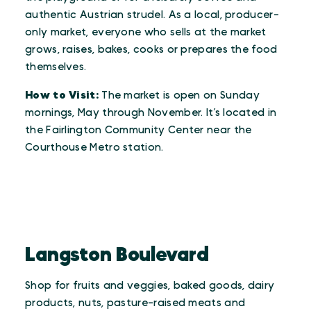
authentic Austrian strudel. As a local, producer-
only market, everyone who sells at the market
grows, raises, bakes, cooks or prepares the food
themselves.
How to Visit:
The market is open on Sunday
mornings, May through November. It’s located in
the Fairlington Community Center near the
Courthouse Metro station.
Langston Boulevard
Shop for fruits and veggies, baked goods, dairy
products, nuts, pasture-raised meats and