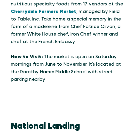
nutritious specialty foods from 17 vendors at the
Cherrydale Farmers Market
, managed by Field
to Table, Inc. Take home a special memory in the
form of a madeleine from Chef Patrice Olivon, a
former White House chef, Iron Chef winner and
chef at the French Embassy.
How to Visit:
The market is open on Saturday
mornings from June to November. It’s located at
the Dorothy Hamm Middle School with street
parking nearby.
National Landing