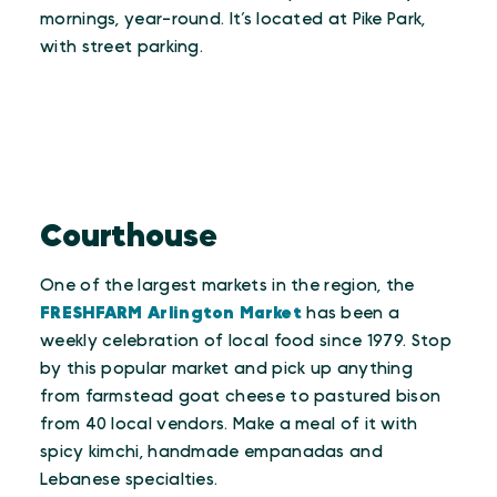
mornings, year-round. It’s located at Pike Park,
with street parking.
Courthouse
One of the largest markets in the region, the
FRESHFARM Arlington Market
has been a
weekly celebration of local food since 1979. Stop
by this popular market and pick up anything
from farmstead goat cheese to pastured bison
from 40 local vendors. Make a meal of it with
spicy kimchi, handmade empanadas and
Lebanese specialties.