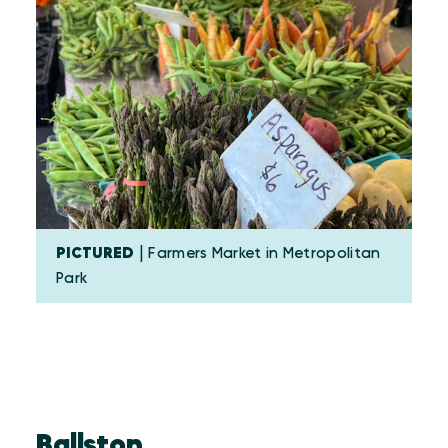
PICTURED
| Farmers Market in Metropolitan
Park
Ballston