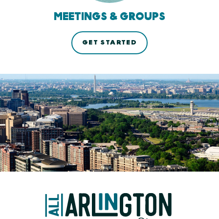
MEETINGS & GROUPS
GET STARTED