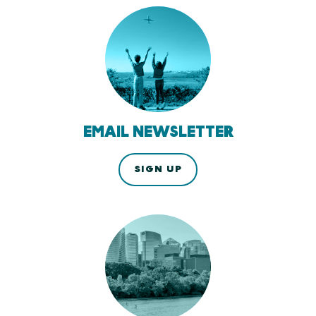
EMAIL NEWSLETTER
SIGN UP