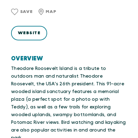
SAVE
MAP
WEBSITE
OVERVIEW
Theodore Roosevelt Island is a tribute to
outdoors man and naturalist Theodore
Roosevelt, the USA's 26th president. This 91-acre
wooded island sanctuary features a memorial
plaza (a perfect spot for a photo op with
Teddy), as well as a few trails for exploring
wooded uplands, swampy bottomlands, and
Potomac River views. Bird watching and kayaking
are also popular activities in and around the
park.