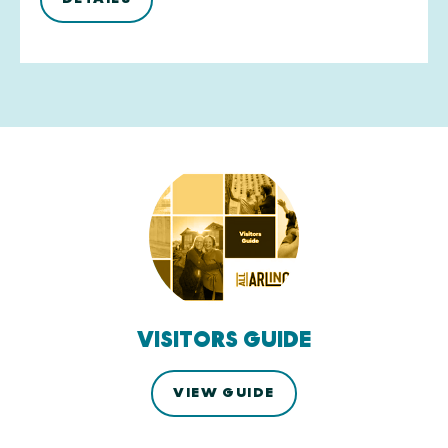
VISITORS GUIDE
VIEW GUIDE