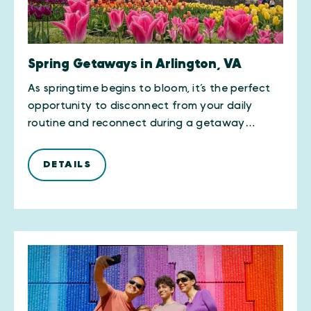
Spring Getaways in Arlington, VA
As springtime begins to bloom, it’s the perfect
opportunity to disconnect from your daily
routine and reconnect during a getaway…
DETAILS