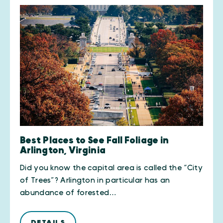
Best Places to See Fall Foliage in
Arlington, Virginia
Did you know the capital area is called the “City
of Trees”? Arlington in particular has an
abundance of forested…
DETAILS