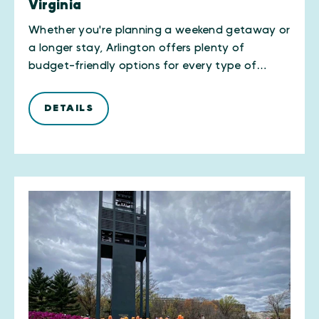
Virginia
Whether you're planning a weekend getaway or
a longer stay, Arlington offers plenty of
budget-friendly options for every type of…
DETAILS