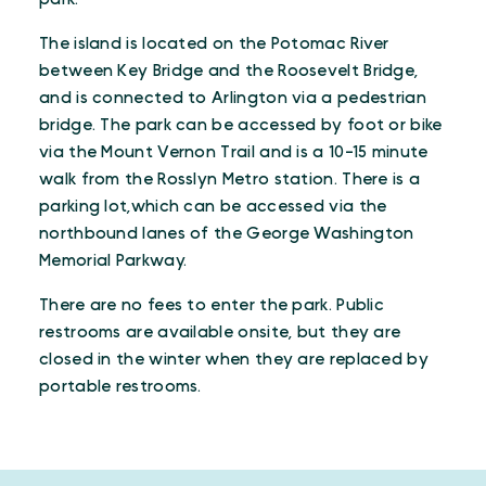
The island is located on the Potomac River
between Key Bridge and the Roosevelt Bridge,
and is connected to Arlington via a pedestrian
bridge. The park can be accessed by foot or bike
via the Mount Vernon Trail and is a 10-15 minute
walk from the Rosslyn Metro station. There is a
parking lot,which can be accessed via the
northbound lanes of the George Washington
Memorial Parkway.
There are no fees to enter the park. Public
restrooms are available onsite, but they are
closed in the winter when they are replaced by
portable restrooms.