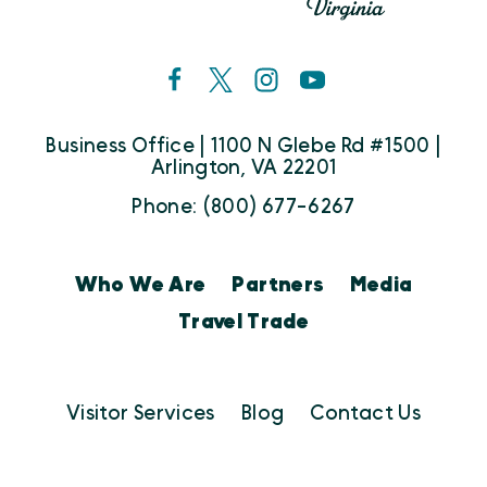
Business Office | 1100 N Glebe Rd #1500 |
Arlington, VA 22201
Phone: (800) 677-6267
Who We Are
Partners
Media
Travel Trade
Visitor Services
Blog
Contact Us