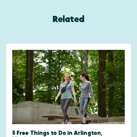
Related
5 Free Things to Do in Arlington,