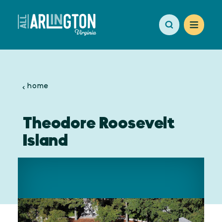
Skip to content
home
Theodore Roosevelt
Island