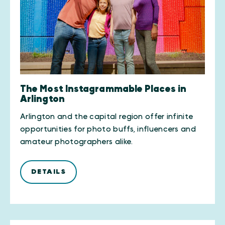
The Most Instagrammable Places in
Arlington
Arlington and the capital region offer infinite
opportunities for photo buffs, influencers and
amateur photographers alike.
DETAILS