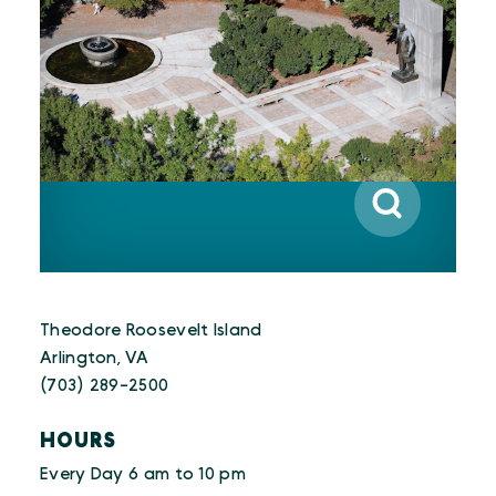
Theodore Roosevelt Island
Arlington, VA
(703) 289-2500
HOURS
Every Day 6 am to 10 pm