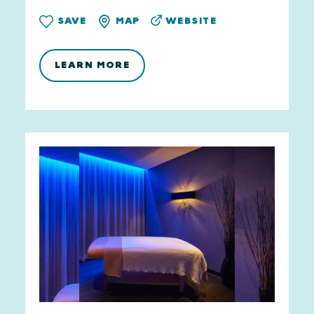
WEBSITE
SAVE
MAP
LEARN MORE