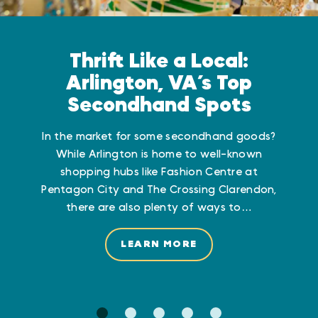
Thrift Like a Local:
Arlington, VA’s Top
Secondhand Spots
In the market for some secondhand goods?
While Arlington is home to well-known
shopping hubs like Fashion Centre at
Pentagon City and The Crossing Clarendon,
there are also plenty of ways to…
LEARN MORE