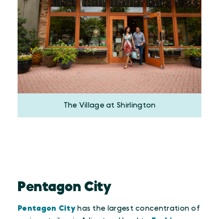
The Village at Shirlington
Pentagon City
Pentagon City
has the largest concentration of