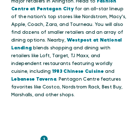
major retailers in Arlington. Head to
Fashion
Centre at Pentagon City
for an all-star lineup
of the nation's top stores like Nordstrom, Macy's,
Apple, Coach, Zara, and Tourneau. You will also
find dozens of smaller retailers and an array of
dining options. Nearby,
Westpost at National
Landing
blends shopping and dining with
retailers like Loft, Target, TJ Maxx, and
independent restaurants featuring worldly
cuisine, including
1983 Chinese Cuisine
and
Lebanese Taverna
. Pentagon Centre features
favorites like Costco, Nordstrom Rack, Best Buy,
Marshalls, and other shops.
1