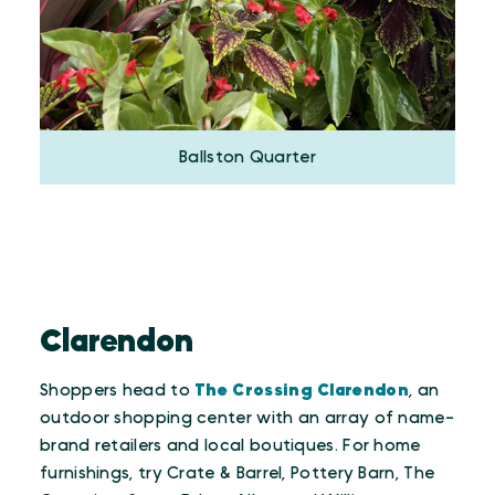
Ballston Quarter
Clarendon
Shoppers head to
The Crossing Clarendon
, an
outdoor shopping center with an array of name-
brand retailers and local boutiques. For home
furnishings, try Crate & Barrel, Pottery Barn, The