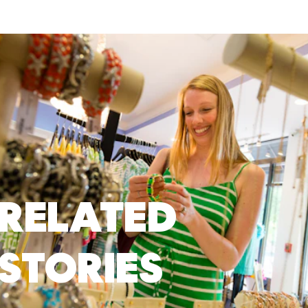
RELATED
STORIES