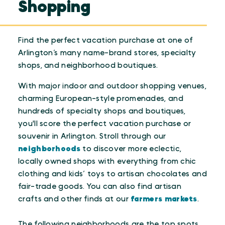
Shopping
Find the perfect vacation purchase at one of
Arlington’s many name-brand stores, specialty
shops, and neighborhood boutiques.
With major indoor and outdoor shopping venues,
charming European-style promenades, and
hundreds of specialty shops and boutiques,
you'll score the perfect vacation purchase or
souvenir in Arlington. Stroll through our
neighborhoods
to discover more eclectic,
locally owned shops with everything from chic
clothing and kids’ toys to artisan chocolates and
fair-trade goods. You can also find artisan
crafts and other finds at our
farmers markets
.
The following neighborhoods are the top spots