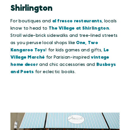
Shirlington
For boutiques and
al fresco restaurants
, locals
know to head to
The Village at Shirlington
.
Stroll wide-brick sidewalks and tree-lined streets
as you peruse local shops like
One, Two
Kangaroo Toys
! for kids games and gifts,
Le
Village Marché
for Parisian-inspired
vintage
home decor
and chic accessories and
Busboys
and Poets
for eclectic books.