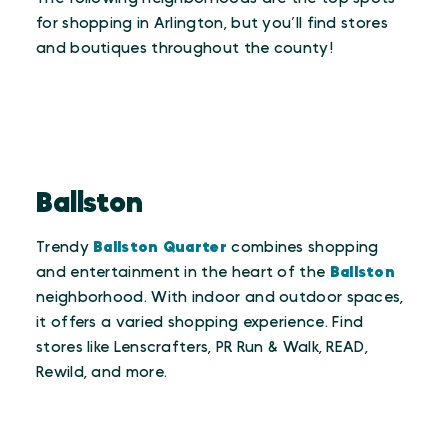
for shopping in Arlington, but you’ll find stores
and boutiques throughout the county!
Ballston
Trendy
Ballston Quarter
combines shopping
and entertainment in the heart of the
Ballston
neighborhood. With indoor and outdoor spaces,
it offers a varied shopping experience. Find
stores like Lenscrafters, PR Run & Walk, READ,
Rewild, and more.