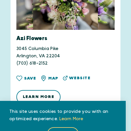
Azi Flowers
3045 Columbia Pike
Arlington, VA 22204
(703) 618-2152
WEBSITE
SAVE
MAP
LEARN MORE
This site uses cookies to provide you with an
optimized experience.
Learn More