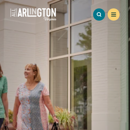
Skip to content