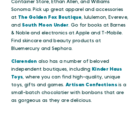
Container Store, Ethan Allen, and Williams
Sonoma. Pick up great apparel and accessories
at
The Golden Fox Boutique
, lululemon, Evereve,
and
South Moon Under
. Go for books at Barnes
& Noble and electronics at Apple and T-Mobile.
Find skincare and beauty products at
Bluemercury and Sephora.
Clarendon
also has a number of beloved
independent boutiques, including
Kinder Haus
Toys
, where you can find high-quality, unique
toys, gifts and games.
Artisan Confections
is a
small-batch chocolatier with bonbons that are
as gorgeous as they are delicious.