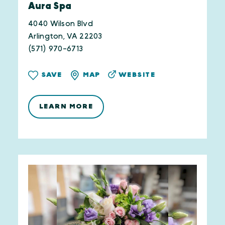
Aura Spa
4040 Wilson Blvd
Arlington, VA 22203
(571) 970-6713
WEBSITE
SAVE
MAP
LEARN MORE