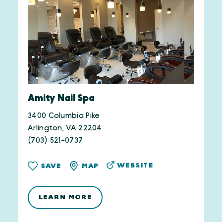
Amity Nail Spa
3400 Columbia Pike
Arlington, VA 22204
(703) 521-0737
WEBSITE
SAVE
MAP
LEARN MORE