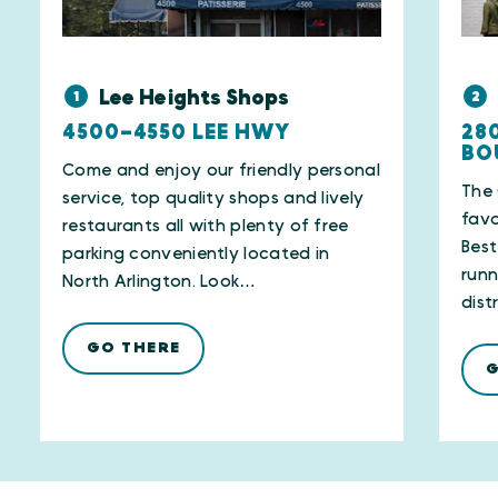
Lee Heights Shops
1
2
4500–4550 LEE HWY
28
BO
Come and enjoy our friendly personal
The 
service, top quality shops and lively
favo
restaurants all with plenty of free
Best
parking conveniently located in
runn
North Arlington. Look…
dist
GO THERE
G