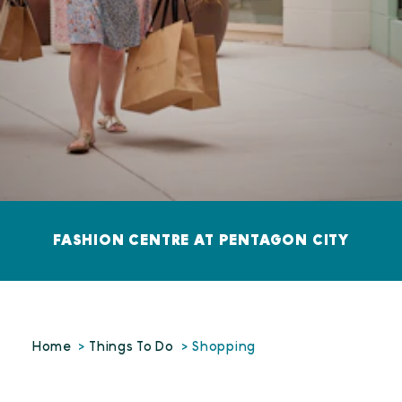
FASHION CENTRE AT PENTAGON CITY
Home
Things To Do
Shopping