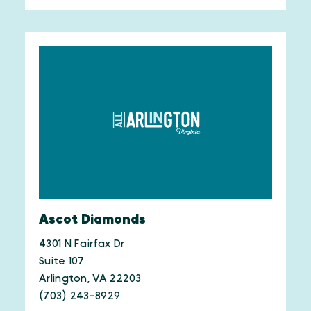
Ascot Diamonds
4301 N Fairfax Dr
Suite 107
Arlington, VA 22203
(703) 243-8929