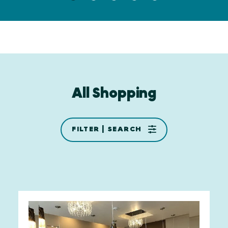
All Shopping
FILTER | SEARCH