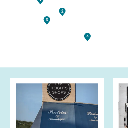
2
3
4