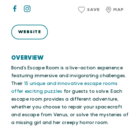
SAVE
MAP
WEBSITE
OVERVIEW
Bond’s Escape Room is a live-action experience
featuring immersive and invigorating challenges.
Their
15 unique and innovative escape rooms
offer exciting puzzles
for guests to solve. Each
escape room provides a different adventure,
whether you choose to repair your spacecraft
and escape from Venus, or solve the mysteries of
a missing girl and her creepy horror room.