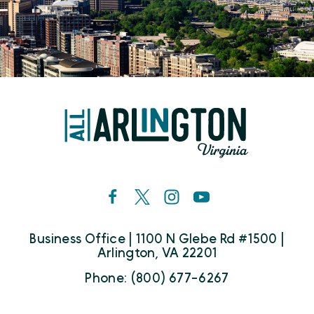
Business Office | 1100 N Glebe Rd #1500 |
Arlington, VA 22201
Phone: (800) 677-6267