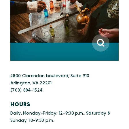
2800 Clarendon boulevard, Suite 910
Arlington, VA 22201
(703) 884-1524
HOURS
Daily, Monday-Friday: 12-9:30 p.m., Saturday &
Sunday: 10-9:30 p.m.