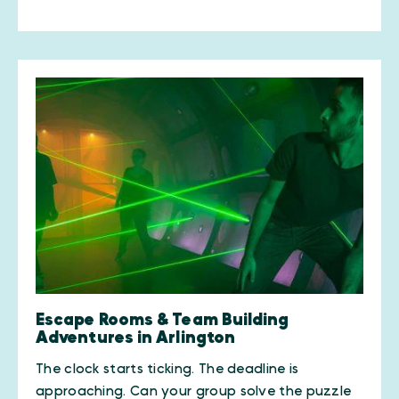
Escape Rooms & Team Building
Adventures in Arlington
The clock starts ticking. The deadline is
approaching. Can your group solve the puzzle