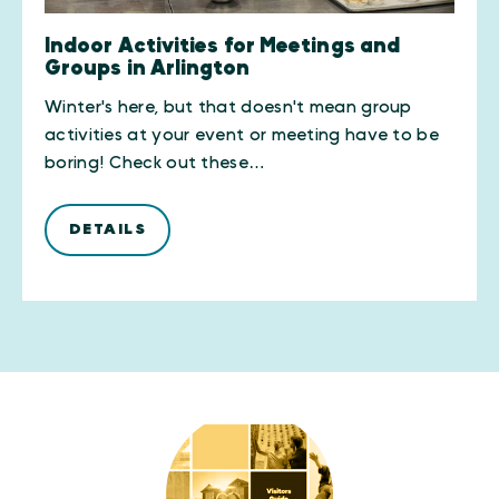
Indoor Activities for Meetings and
Groups in Arlington
Winter's here, but that doesn't mean group
activities at your event or meeting have to be
boring! Check out these…
DETAILS