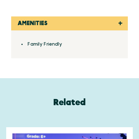
AMENITIES
Amenities
Family Friendly
Related