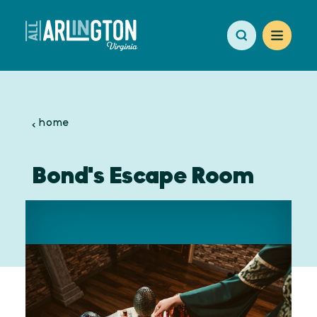
Skip to content
home
Bond's Escape Room