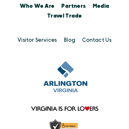
Who We Are
Partners
Media
Travel Trade
Visitor Services
Blog
Contact Us