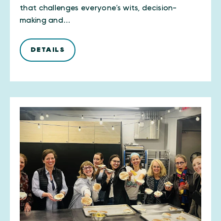
that challenges everyone’s wits, decision-
making and…
DETAILS