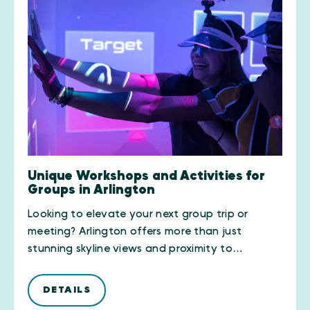
Unique Workshops and Activities for
Groups in Arlington
Looking to elevate your next group trip or
meeting? Arlington offers more than just
stunning skyline views and proximity to…
DETAILS