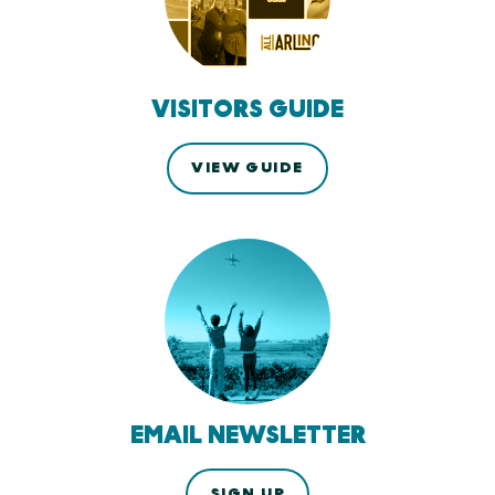
VISITORS GUIDE
VIEW GUIDE
EMAIL NEWSLETTER
SIGN UP