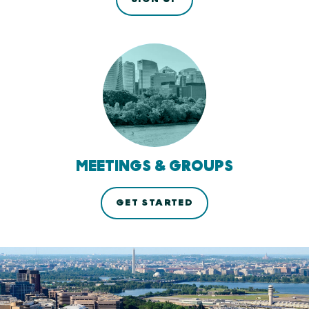
MEETINGS & GROUPS
GET STARTED