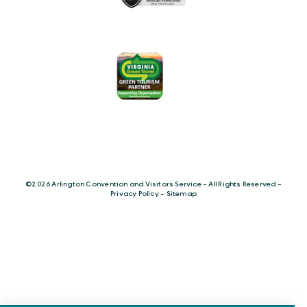
©️2026 Arlington Convention and Visitors Service - All Rights Reserved -
Privacy Policy
-
Sitemap