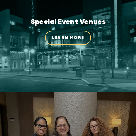
Special Event Venues
LEARN MORE