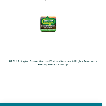
©️2026 Arlington Convention and Visitors Service - All Rights Reserved -
Privacy Policy
-
Sitemap