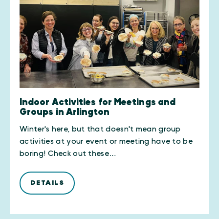
Indoor Activities for Meetings and
Groups in Arlington
Winter's here, but that doesn't mean group
activities at your event or meeting have to be
boring! Check out these…
DETAILS