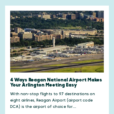
4 Ways Reagan National Airport Makes
Your Arlington Meeting Easy
With non-stop flights to 97 destinations on
eight airlines, Reagan Airport (airport code
DCA) is the airport of choice for…