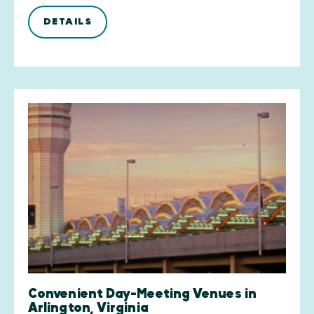
DETAILS
Convenient Day-Meeting Venues in
Arlington, Virginia