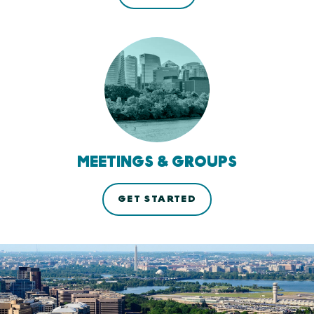
MEETINGS & GROUPS
GET STARTED