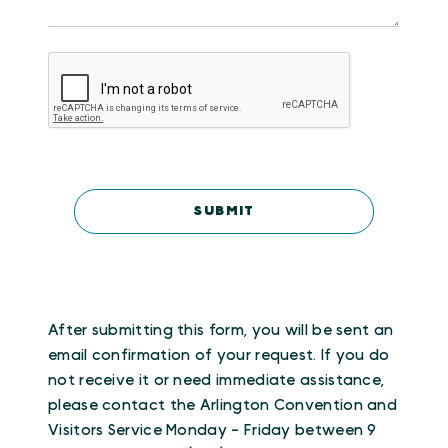
After submitting this form, you will be sent an
email confirmation of your request. If you do
not receive it or need immediate assistance,
please contact the Arlington Convention and
Visitors Service Monday - Friday between 9