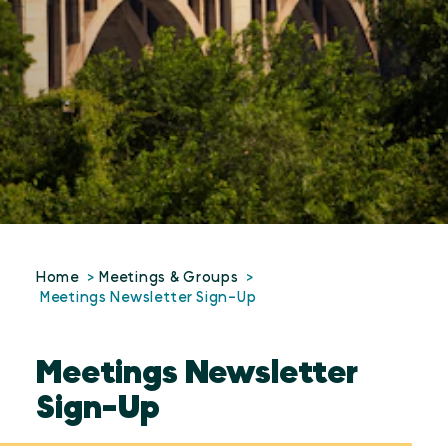
Home
Meetings & Groups
Meetings Newsletter Sign-Up
Meetings Newsletter
Sign-Up