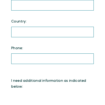
Country:
Phone:
I need additional information as indicated
below: