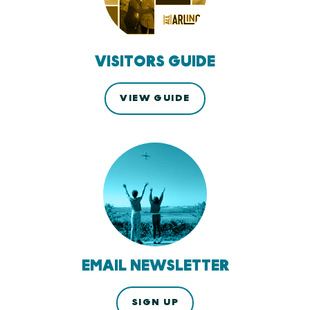
VISITORS GUIDE
VIEW GUIDE
EMAIL NEWSLETTER
SIGN UP