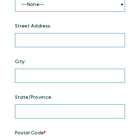
Street Address:
City:
State/Province:
Postal Code
*
: