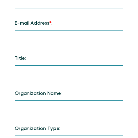
E-mail Address
*
:
Title:
Organization Name:
Organization Type: