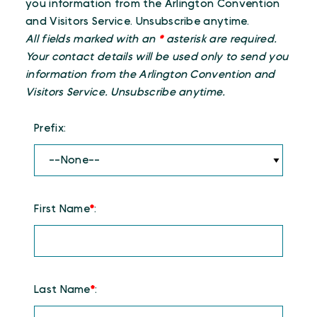
you information from the Arlington Convention
and Visitors Service. Unsubscribe anytime.
All fields marked with an
*
asterisk are required.
Your contact details will be used only to send you
information from the Arlington Convention and
Visitors Service. Unsubscribe anytime.
Prefix:
First Name
*
:
Last Name
*
: