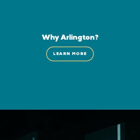
Why Arlington?
LEARN MORE