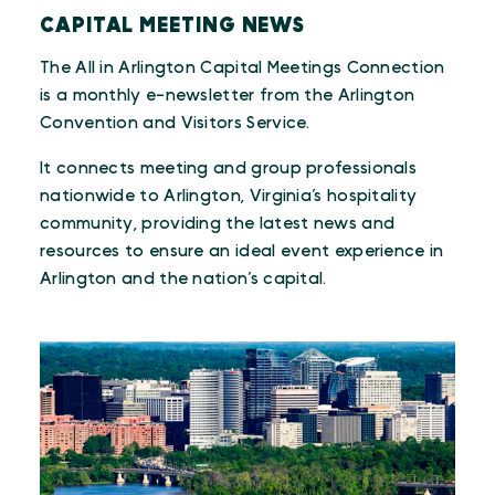
CAPITAL MEETING NEWS
The All in Arlington Capital Meetings Connection
is a monthly e-newsletter from the Arlington
Convention and Visitors Service.
It connects meeting and group professionals
nationwide to Arlington, Virginia’s hospitality
community, providing the latest news and
resources to ensure an ideal event experience in
Arlington and the nation’s capital.