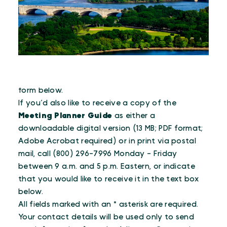
To receive the e-newsletter, please fill out the
form below.
If you’d also like to receive a copy of the
Meeting Planner Guide
as either a
downloadable digital version (13 MB; PDF format;
Adobe Acrobat required) or in print via postal
mail, call (800) 296-7996 Monday - Friday
between 9 a.m. and 5 p.m. Eastern, or indicate
that you would like to receive it in the text box
below.
All fields marked with an * asterisk are required.
Your contact details will be used only to send