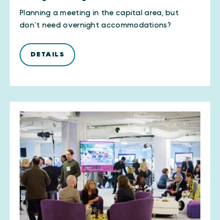
Planning a meeting in the capital area, but
don’t need overnight accommodations?
DETAILS