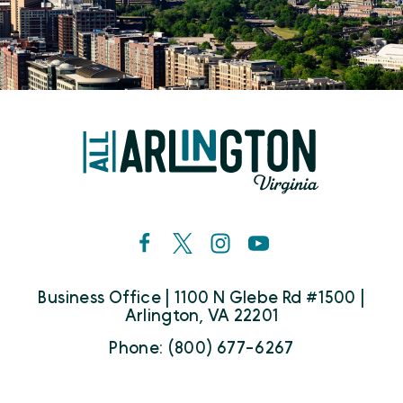
Business Office | 1100 N Glebe Rd #1500 |
Arlington, VA 22201
Phone: (800) 677-6267