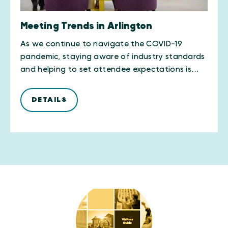
Meeting Trends in Arlington
As we continue to navigate the COVID-19
pandemic, staying aware of industry standards
and helping to set attendee expectations is…
DETAILS