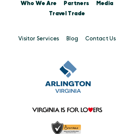
Who We Are
Partners
Media
Travel Trade
Visitor Services
Blog
Contact Us