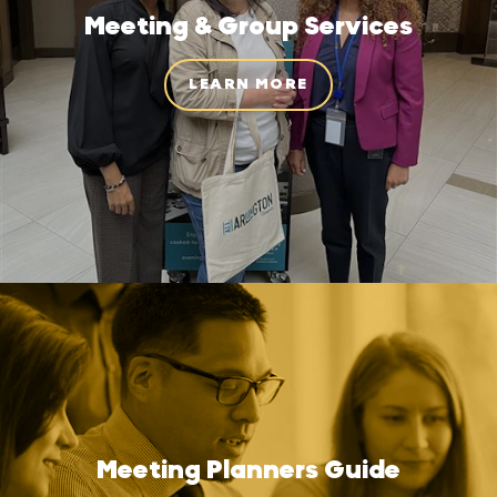
Meeting & Group Services
LEARN MORE
Meeting Planners Guide