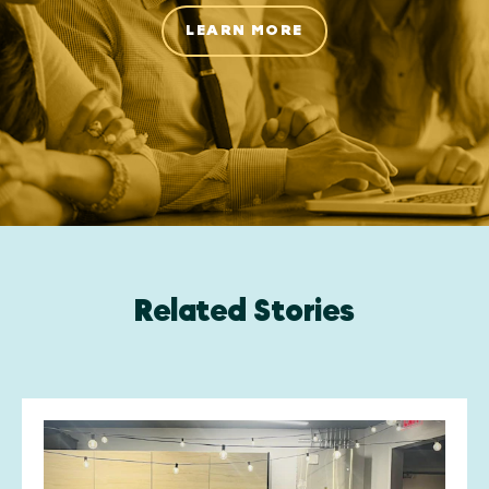
LEARN MORE
Related Stories