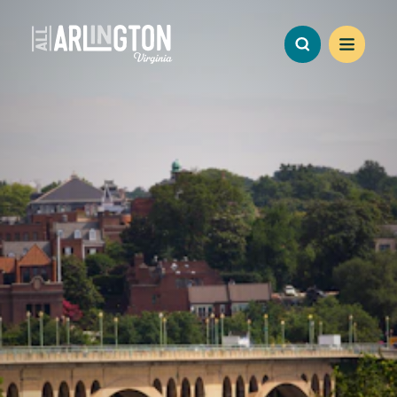
Skip to content