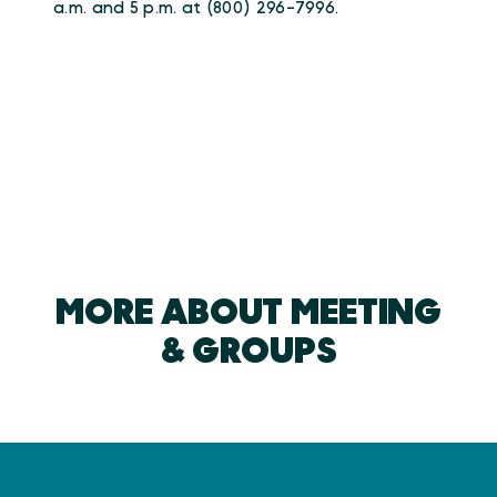
a.m. and 5 p.m. at (800) 296-7996.
MORE ABOUT MEETING
& GROUPS