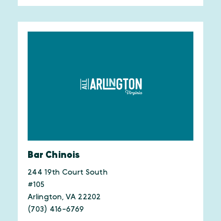
Bar Chinois
244 19th Court South
#105
Arlington, VA 22202
(703) 416-6769