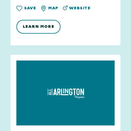
WEBSITE
SAVE
MAP
LEARN MORE