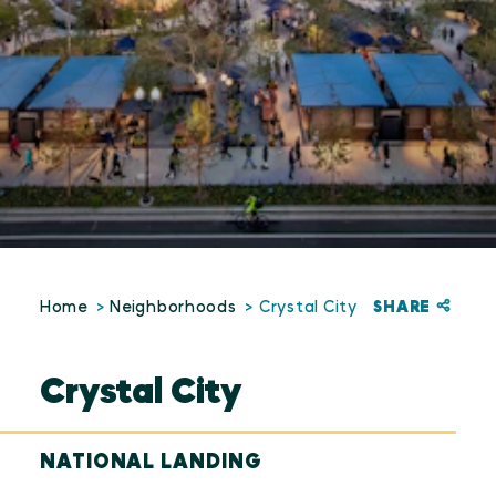
SHARE
Home
Neighborhoods
Crystal City
Crystal City
NATIONAL LANDING