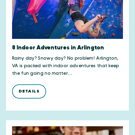
8 Indoor Adventures in Arlington
Rainy day? Snowy day? No problem! Arlington,
VA is packed with indoor adventures that keep
the fun going no matter…
DETAILS