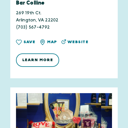
Bar Colline
269 19th Ct.
Arlington, VA 22202
(703) 567-4792
WEBSITE
SAVE
MAP
LEARN MORE