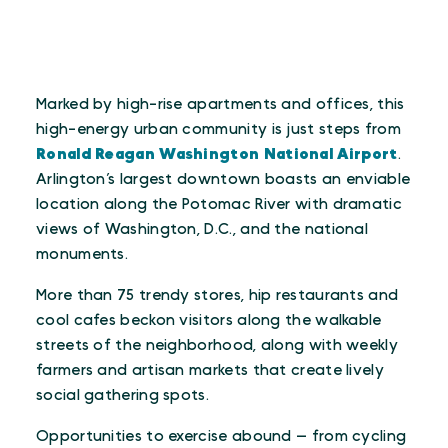
Marked by high-rise apartments and offices, this
high-energy urban community is just steps from
Ronald Reagan Washington National Airport
.
Arlington’s largest downtown boasts an enviable
location along the Potomac River with dramatic
views of Washington, D.C., and the national
monuments.
More than 75 trendy stores, hip restaurants and
cool cafes beckon visitors along the walkable
streets of the neighborhood, along with weekly
farmers and artisan markets that create lively
social gathering spots.
Opportunities to exercise abound — from cycling