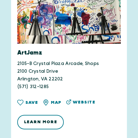
ArtJamz
2105-B Crystal Plaza Arcade, Shops
2100 Crystal Drive
Arlington, VA 22202
(571) 312-1285
WEBSITE
SAVE
MAP
LEARN MORE