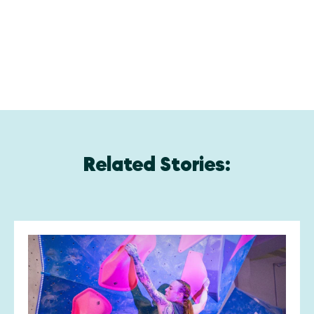
Related Stories: