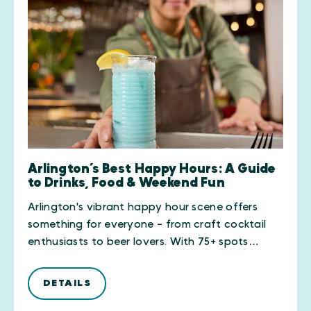
Arlington’s Best Happy Hours: A Guide
to Drinks, Food & Weekend Fun
Arlington's vibrant happy hour scene offers
something for everyone - from craft cocktail
enthusiasts to beer lovers. With 75+ spots…
DETAILS