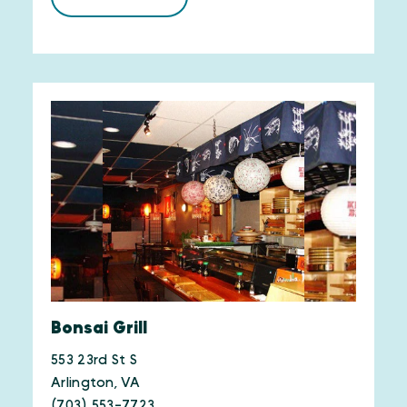
Bonsai Grill
553 23rd St S
Arlington, VA
(703) 553-7723