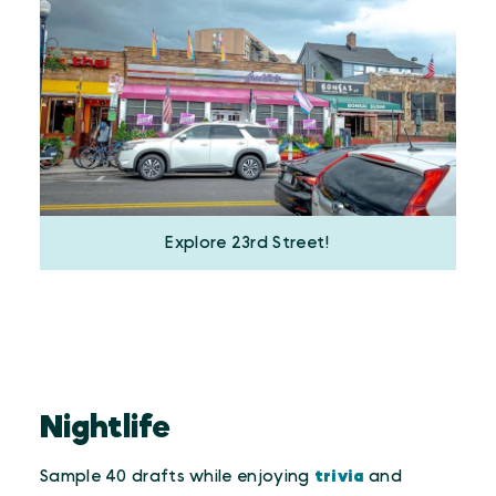
Explore 23rd Street!
Nightlife
Sample 40 drafts while enjoying
trivia
and