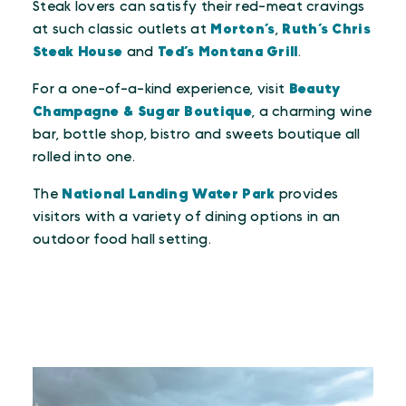
Steak lovers can satisfy their red-meat cravings
at such classic outlets at
Morton’s
,
Ruth’s Chris
Steak House
and
Ted’s Montana Grill
.
For a one-of-a-kind experience, visit
Beauty
Champagne & Sugar Boutique
, a charming wine
bar, bottle shop, bistro and sweets boutique all
rolled into one.
The
National Landing Water Park
provides
visitors with a variety of dining options in an
outdoor food hall setting.