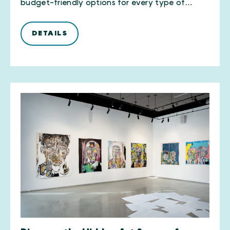
budget-friendly options for every type of…
DETAILS