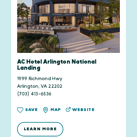
AC Hotel Arlington National
Landing
1999 Richmond Hwy
Arlington, VA 22202
(703) 413-6536
WEBSITE
SAVE
MAP
LEARN MORE