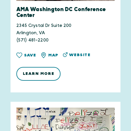
AMA Washington DC Conference
Center
2345 Crystal Dr Suite 200
Arlington, VA
(571) 481-2200
WEBSITE
SAVE
MAP
LEARN MORE