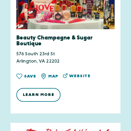
Beauty Champagne & Sugar
Boutique
576 South 23rd St
Arlington, VA 22202
WEBSITE
SAVE
MAP
LEARN MORE