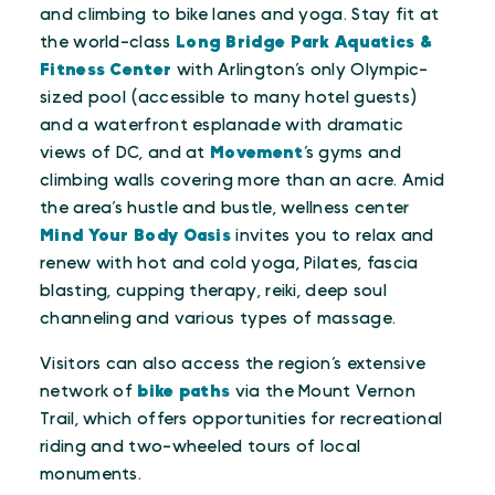
and climbing to bike lanes and yoga. Stay fit at
the world-class
Long Bridge Park Aquatics &
Fitness Center
with Arlington’s only Olympic-
sized pool (accessible to many hotel guests)
and a waterfront esplanade with dramatic
views of DC, and at
Movement
’s gyms and
climbing walls covering more than an acre. Amid
the area’s hustle and bustle, wellness center
Mind Your Body Oasis
invites you to relax and
renew with hot and cold yoga, Pilates, fascia
blasting, cupping therapy, reiki, deep soul
channeling and various types of massage.
Visitors can also access the region’s extensive
network of
bike paths
via the Mount Vernon
Trail, which offers opportunities for recreational
riding and two-wheeled tours of local
monuments.