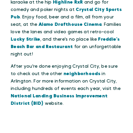
karaoke at the hip
Highline RxR
and go for
comedy and poker nights at
Crystal City Sports
Pub
. Enjoy food, beer and a film, all from your
seat, at the
Alamo Drafthouse Cinema
. Families
love the lanes and video games at retro-cool
Lucky Strike
, and there's no place like
Freddie’s
Beach Bar and Restaurant
for an unforgettable
night out!
After you're done enjoying Crystal City, be sure
to check out the other
neighborhoods
in
Arlington. For more information on Crystal City,
including hundreds of events each year, visit the
National Landing Business Improvement
District (BID)
website.