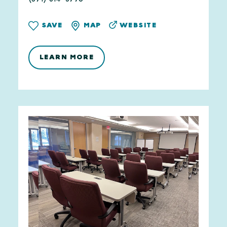
WEBSITE
SAVE
MAP
LEARN MORE