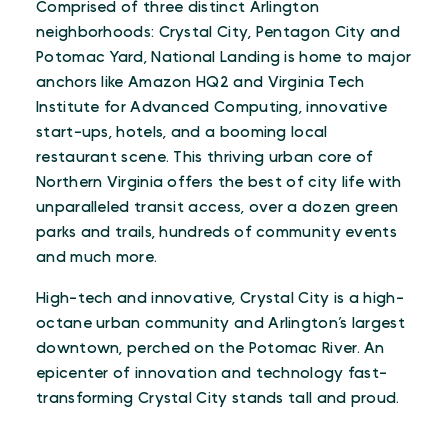
Comprised of three distinct Arlington
neighborhoods: Crystal City, Pentagon City and
Potomac Yard, National Landing is home to major
anchors like Amazon HQ2 and Virginia Tech
Institute for Advanced Computing, innovative
start-ups, hotels, and a booming local
restaurant scene. This thriving urban core of
Northern Virginia offers the best of city life with
unparalleled transit access, over a dozen green
parks and trails, hundreds of community events
and much more.
High-tech and innovative, Crystal City is a high-
octane urban community and Arlington’s largest
downtown, perched on the Potomac River. An
epicenter of innovation and technology fast-
transforming Crystal City stands tall and proud.