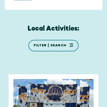
Local Activities:
FILTER | SEARCH