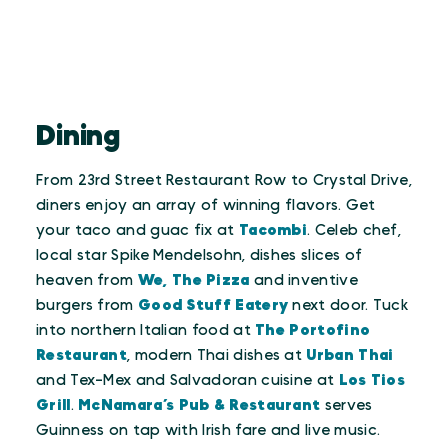
Dining
From 23rd Street Restaurant Row to Crystal Drive,
diners enjoy an array of winning flavors. Get
your taco and guac fix at
Tacombi
. Celeb chef,
local star Spike Mendelsohn, dishes slices of
heaven from
We, The Pizza
and inventive
burgers from
Good Stuff Eatery
next door. Tuck
into northern Italian food at
The Portofino
Restaurant
, modern Thai dishes at
Urban Thai
and Tex-Mex and Salvadoran cuisine at
Los Tios
Grill
.
McNamara’s Pub & Restaurant
serves
Guinness on tap with Irish fare and live music.