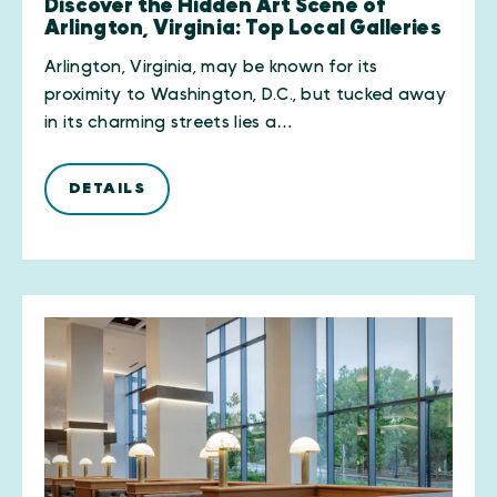
Discover the Hidden Art Scene of
Arlington, Virginia: Top Local Galleries
Arlington, Virginia, may be known for its
proximity to Washington, D.C., but tucked away
in its charming streets lies a…
DETAILS