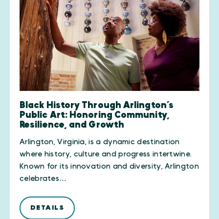
Black History Through Arlington’s
Public Art: Honoring Community,
Resilience, and Growth
Arlington, Virginia, is a dynamic destination
where history, culture and progress intertwine.
Known for its innovation and diversity, Arlington
celebrates…
DETAILS