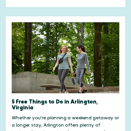
5 Free Things to Do in Arlington,
Virginia
Whether you're planning a weekend getaway or
a longer stay, Arlington offers plenty of