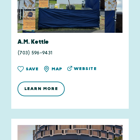
A.M. Kettle
(703) 596-9431
WEBSITE
SAVE
MAP
LEARN MORE