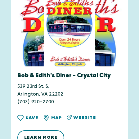
Bob & Edith's Diner - Crystal City
539 23rd St. S.
Arlington, VA 22202
(703) 920-2700
WEBSITE
SAVE
MAP
LEARN MORE