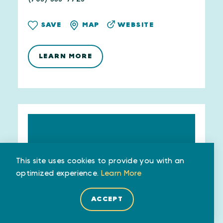
WEBSITE
SAVE
MAP
LEARN MORE
This site uses cookies to provide you with an
optimized experience.
Learn More
ACCEPT