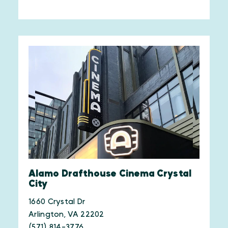
Alamo Drafthouse Cinema Crystal
City
1660 Crystal Dr
Arlington, VA 22202
(571) 814-3776