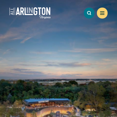
Skip to content