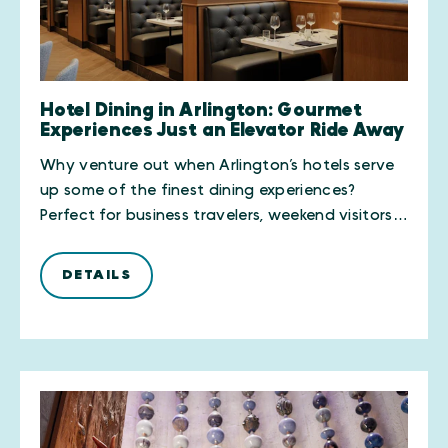
Hotel Dining in Arlington: Gourmet
Experiences Just an Elevator Ride Away
Why venture out when Arlington’s hotels serve
up some of the finest dining experiences?
Perfect for business travelers, weekend visitors…
DETAILS