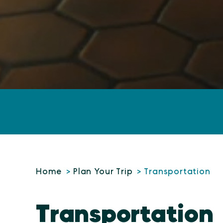
Home
Plan Your Trip
Transportation
Transportation