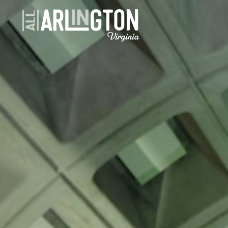
Skip to content