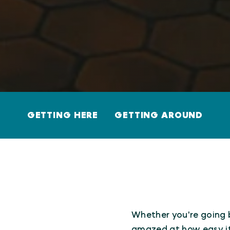
GETTING HERE
GETTING AROUND
Whether you're going by
amazed at how easy it 