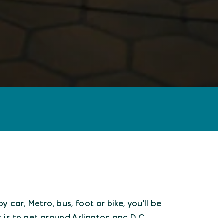
 car, Metro, bus, foot or bike, you'll be
is to get around Arlington and D.C.