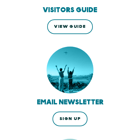
VISITORS GUIDE
VIEW GUIDE
EMAIL NEWSLETTER
SIGN UP