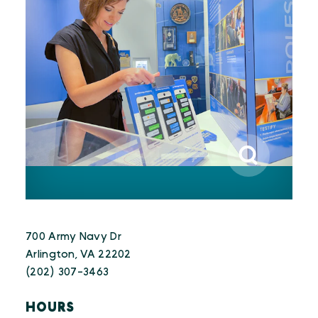
700 Army Navy Dr
Arlington, VA 22202
(202) 307-3463
HOURS