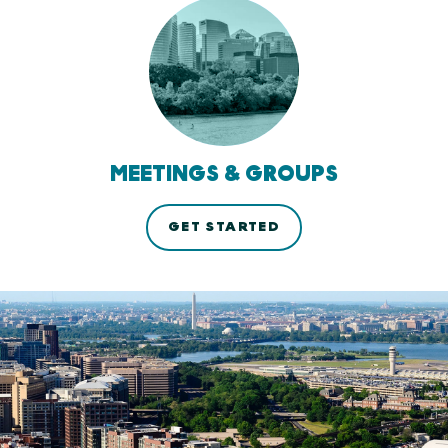
MEETINGS & GROUPS
GET STARTED