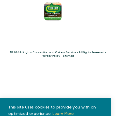
©️2026 Arlington Convention and Visitors Service - All Rights Reserved -
Privacy Policy
-
Sitemap
This site uses cookies to provide you with an
optimized experience.
Learn More