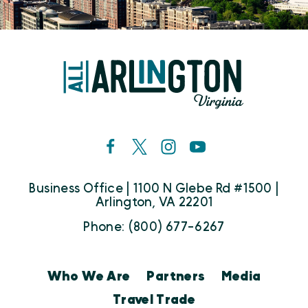
Business Office | 1100 N Glebe Rd #1500 |
Arlington, VA 22201
Phone: (800) 677-6267
Who We Are
Partners
Media
Travel Trade