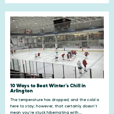
10 Ways to Beat Winter’s Chill in
Arlington
The temperature has dropped, and the cold is
here to stay; however, that certainly doesn’t
mean you’re stuck hibernating with…