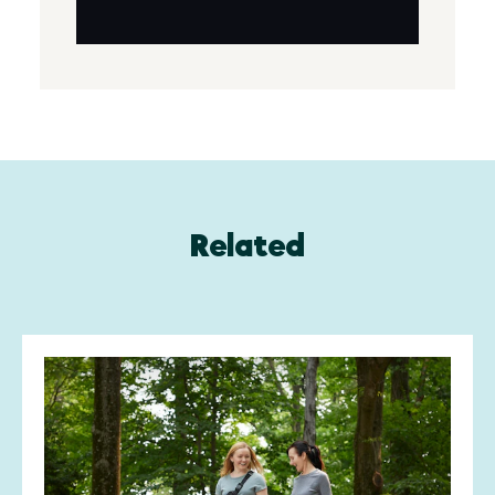
Related