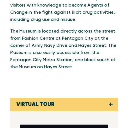
visitors with knowledge to become Agents of
Change in the fight against illicit drug activities,
including drug use and misuse.
The Museum is located directly across the street
from Fashion Centre at Pentagon City at the
corner of Army Navy Drive and Hayes Street. The
Museum is also easily accessible from the
Pentagon City Metro Station, one block south of
the Museum on Hayes Street.
VIRTUAL TOUR
Virtual Tour