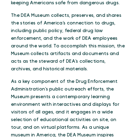
keeping Americans safe from dangerous drugs.
The DEA Museum collects, preserves, and shares
the stories of America’s connection to drugs,
including public policy, federal drug law
enforcement, and the work of DEA employees
around the world. To accomplish this mission, the
Museum collects artifacts and documents and
acts as the steward of DEA’s collections,
archives, and historical materials.
As a key component of the Drug Enforcement
Administration’s public outreach efforts, the
Museum presents a contemporary learning
environment with interactives and displays for
visitors of all ages, and it engages in a wide
selection of educational activities on site, on
tour, and on virtual platforms. As a unique
museum in America, the DEA Museum inspires