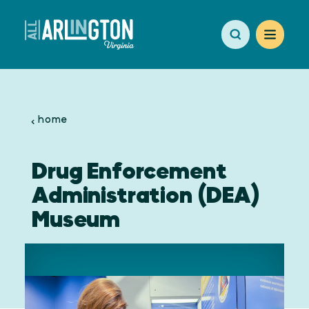
Skip to content
home
Drug Enforcement
Administration (DEA)
Museum