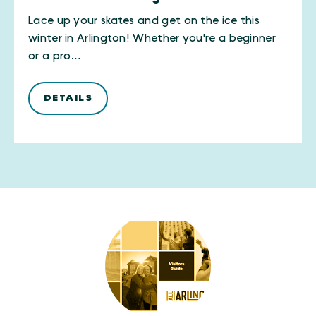
Lace up your skates and get on the ice this
winter in Arlington! Whether you're a beginner
or a pro…
DETAILS