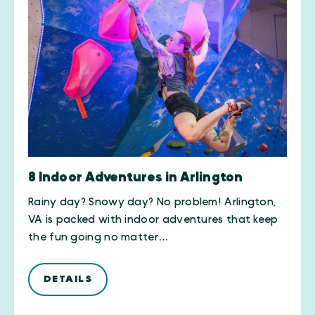
8 Indoor Adventures in Arlington
Rainy day? Snowy day? No problem! Arlington,
VA is packed with indoor adventures that keep
the fun going no matter…
DETAILS