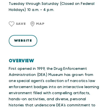
Tuesday through Saturday (Closed on Federal
Holidays) 10 a.m. - 4 p.m.
SAVE
MAP
WEBSITE
OVERVIEW
First opened in 1999, the Drug Enforcement
Administration (DEA) Museum has grown from
one special agent’s collection of narcotics law
enforcement badges into an interactive learning
environment filled with compelling artifacts,
hands-on activities, and diverse, personal
histories that underscore DEA’s commitment to