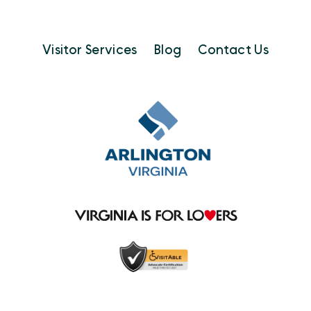
Visitor Services
Blog
Contact Us