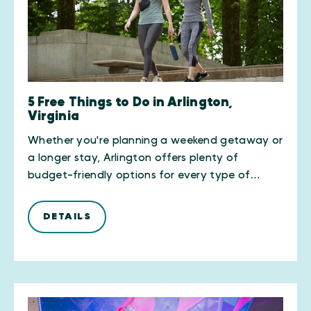
5 Free Things to Do in Arlington,
Virginia
Whether you're planning a weekend getaway or
a longer stay, Arlington offers plenty of
budget-friendly options for every type of…
DETAILS