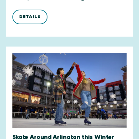
DETAILS
Skate Around Arlington this Winter