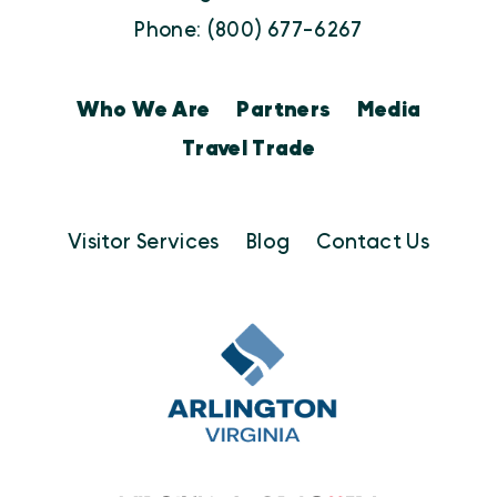
Phone: (800) 677-6267
Who We Are
Partners
Media
Travel Trade
Visitor Services
Blog
Contact Us