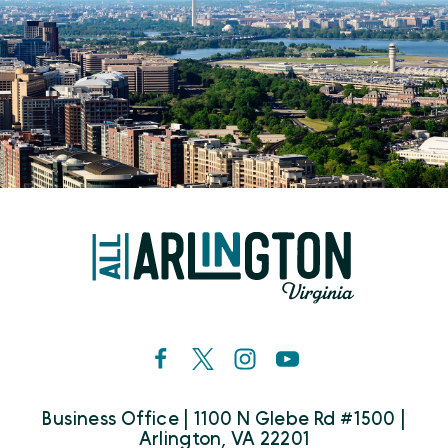
Business Office | 1100 N Glebe Rd #1500 |
Arlington, VA 22201