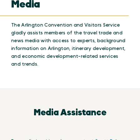
Media
The Arlington Convention and Visitors Service
gladly assists members of the travel trade and
news media with access to experts, background
information on Arlington, itinerary development,
and economic development-related services
and trends.
Media Assistance