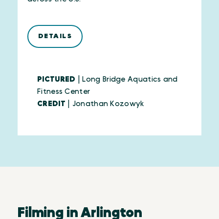
DETAILS
PICTURED
| Long Bridge Aquatics and
Fitness Center
CREDIT
| Jonathan Kozowyk
Filming in Arlington