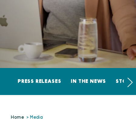
PRESS RELEASES
IN THE NEWS
STORY 
Home
Media