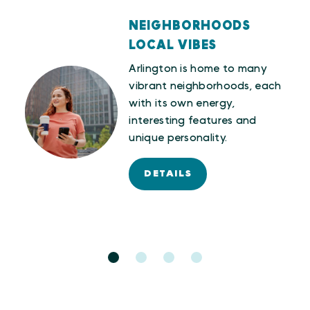
NEIGHBORHOODS
LOCAL VIBES
LOG
Arlington is home to many
vibrant neighborhoods, each
erse
with its own energy,
interesting features and
unique personality.
DETAILS