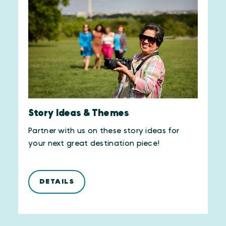
Story Ideas & Themes
Partner with us on these story ideas for
your next great destination piece!
DETAILS