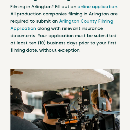
Filming in Arlington? Fill out an
online application
.
All production companies filming in Arlington are
required to submit an
Arlington County Filming
Application
along with relevant insurance
documents. Your application must be submitted
at least ten (10) business days prior to your first
filming date, without exception.