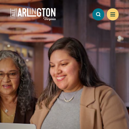
Skip to content