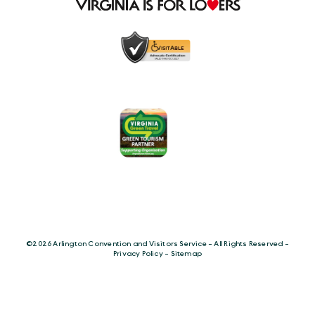
©️2026 Arlington Convention and Visitors Service - All Rights Reserved -
Privacy Policy
-
Sitemap