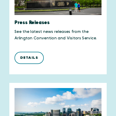
Press Releases
See the latest news releases from the
Arlington Convention and Visitors Service.
DETAILS