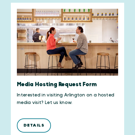
Media Hosting Request Form
Interested in visiting Arlington on a hosted
media visit? Let us know.
DETAILS