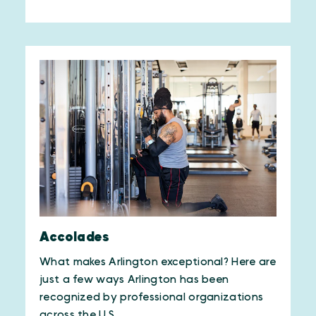
Accolades
What makes Arlington exceptional? Here are
just a few ways Arlington has been
recognized by professional organizations
across the U.S.