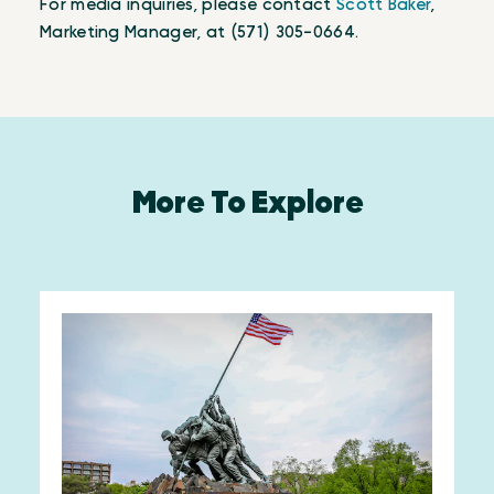
For media inquiries, please contact
Scott Baker
,
Marketing Manager, at (571) 305-0664.
More To Explore