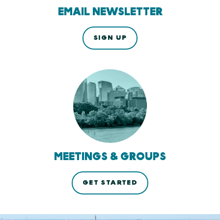
EMAIL NEWSLETTER
SIGN UP
MEETINGS & GROUPS
GET STARTED