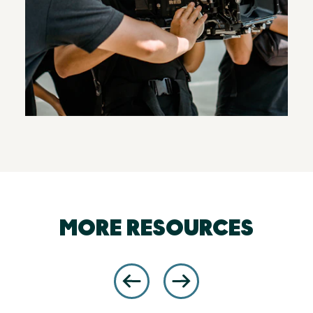
MORE RESOURCES