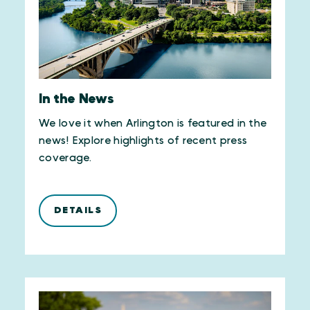
In the News
We love it when Arlington is featured in the
news! Explore highlights of recent press
coverage.
DETAILS