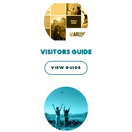
VISITORS GUIDE
VIEW GUIDE