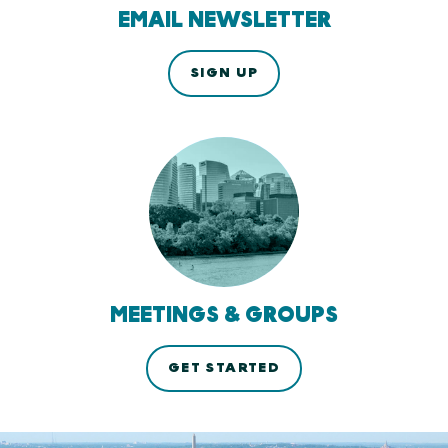
EMAIL NEWSLETTER
SIGN UP
MEETINGS & GROUPS
GET STARTED