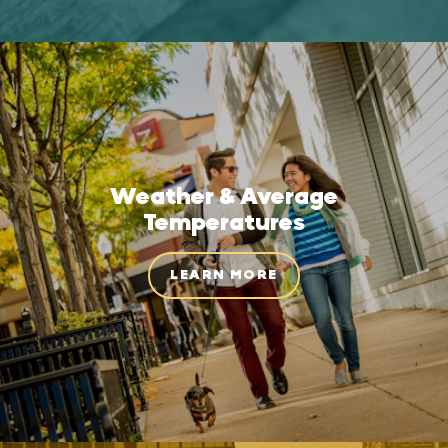
Weather & Average
Temperatures
LEARN MORE