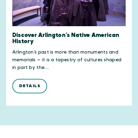
Discover Arlington’s Native American
History
Arlington’s past is more than monuments and
memorials — it is a tapestry of cultures shaped
in part by the…
DETAILS