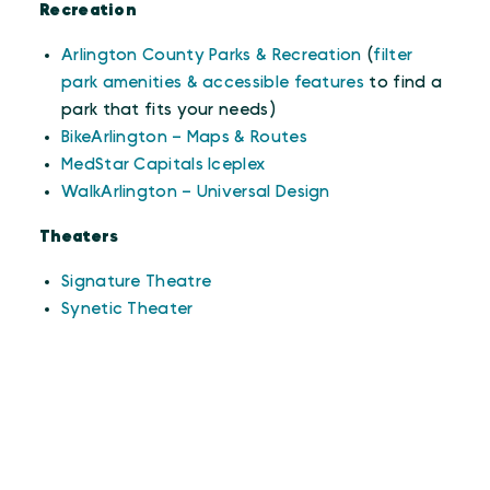
Recreation
Arlington County Parks & Recreation
(
filter
park amenities & accessible features
to find a
park that fits your needs)
BikeArlington – Maps & Routes
MedStar Capitals Iceplex
WalkArlington – Universal Design
Theaters
Signature Theatre
Synetic Theater