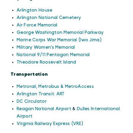
Arlington House
Arlington National Cemetery
Air Force Memorial
George Washington Memorial Parkway
Marine Corps War Memorial (Iwo Jima)
Military Women's Memorial
National 9/11 Pentagon Memorial
Theodore Roosevelt Island
Transportation
Metrorail, Metrobus & MetroAccess
Arlington Transit: ART
DC Circulator
Reagan National Airport
&
Dulles International
Airport
Virginia Railway Express (VRE)