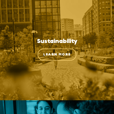
Sustainability
LEARN MORE