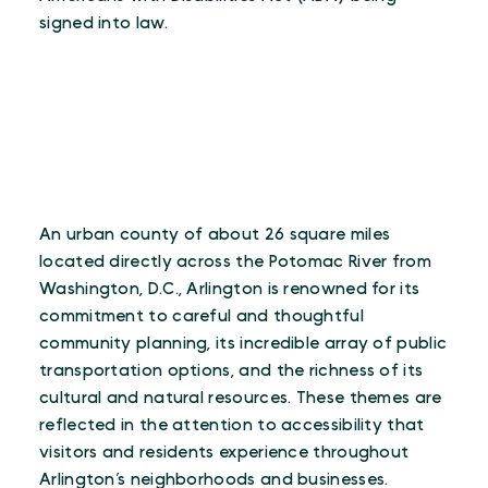
signed into law.
An urban county of about 26 square miles
located directly across the Potomac River from
Washington, D.C., Arlington is renowned for its
commitment to careful and thoughtful
community planning, its incredible array of public
transportation options, and the richness of its
cultural and natural resources. These themes are
reflected in the attention to accessibility that
visitors and residents experience throughout
Arlington’s neighborhoods and businesses.