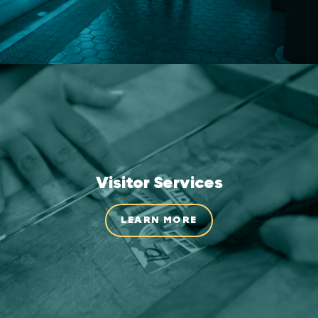
Visitor Services
LEARN MORE