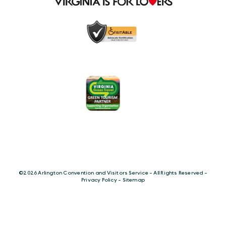
©️2026 Arlington Convention and Visitors Service - All Rights Reserved -
Privacy Policy
-
Sitemap