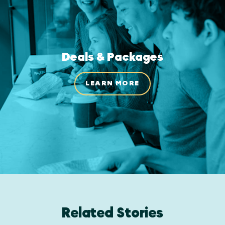
Deals & Packages
LEARN MORE
Related Stories