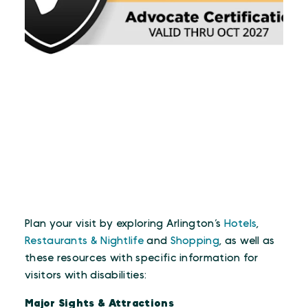
Plan your visit by exploring Arlington’s
Hotels
,
Restaurants & Nightlife
and
Shopping
, as well as
these resources with specific information for
visitors with disabilities:
Major Sights & Attractions