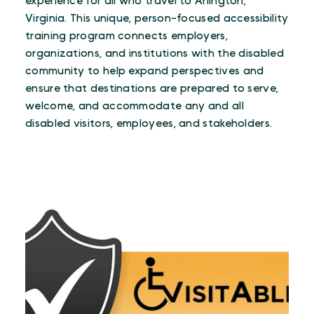
experience for all who travel to Arlington,
Virginia. This unique, person-focused accessibility
training program connects employers,
organizations, and institutions with the disabled
community to help expand perspectives and
ensure that destinations are prepared to serve,
welcome, and accommodate any and all
disabled visitors, employees, and stakeholders.