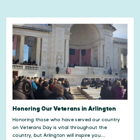
Honoring Our Veterans in Arlington
​Honoring those who have served our country
on Veterans Day is vital throughout the
country, but Arlington will inspire you…