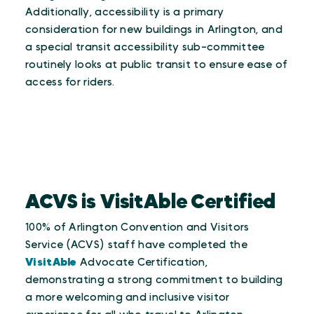
Additionally, accessibility is a primary
consideration for new buildings in Arlington, and
a special transit accessibility sub-committee
routinely looks at public transit to ensure ease of
access for riders.
ACVS is VisitAble Certified
100% of Arlington Convention and Visitors
Service (ACVS) staff have completed the
VisitAble
Advocate Certification,
demonstrating a strong commitment to building
a more welcoming and inclusive visitor