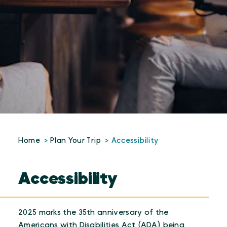
Home
Plan Your Trip
Accessibility
Accessibility
2025 marks the 35th anniversary of the
Americans with Disabilities Act (ADA) being