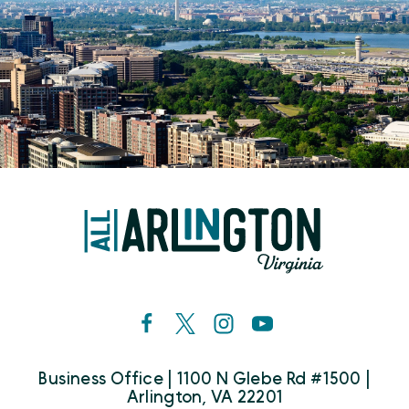
Business Office | 1100 N Glebe Rd #1500 |
Arlington, VA 22201