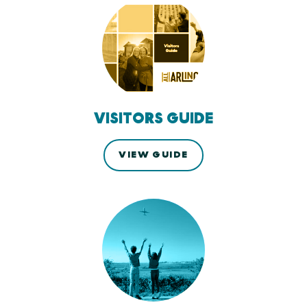
VISITORS GUIDE
VIEW GUIDE