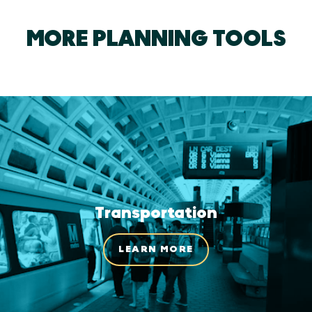
MORE PLANNING TOOLS
Transportation
LEARN MORE