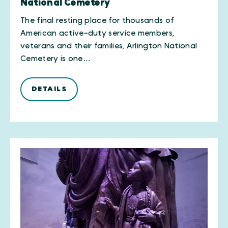
National Cemetery
The final resting place for thousands of
American active-duty service members,
veterans and their families, Arlington National
Cemetery is one…
DETAILS