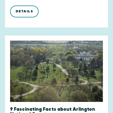
DETAILS
9 Fascinating Facts about Arlington