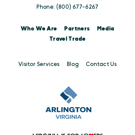
Phone: (800) 677-6267
Who We Are
Partners
Media
Travel Trade
Visitor Services
Blog
Contact Us