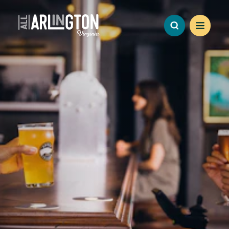
Skip to content