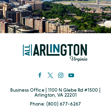
Business Office | 1100 N Glebe Rd #1500 |
Arlington, VA 22201
Phone: (800) 677-6267