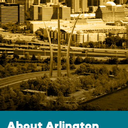
About Arlington