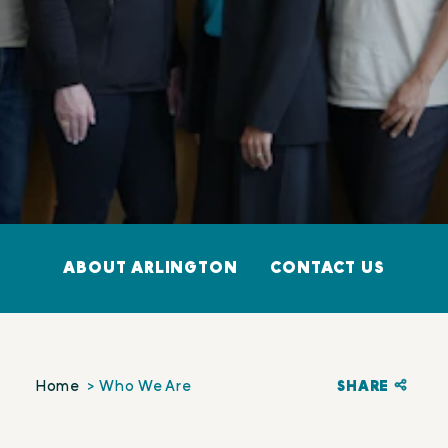
ABOUT ARLINGTON
CONTACT US
SHARE
Home
Who We Are