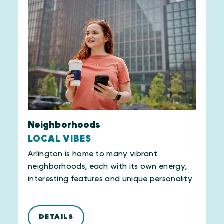
Neighborhoods
LOCAL VIBES
Arlington is home to many vibrant
neighborhoods, each with its own energy,
interesting features and unique personality.
DETAILS