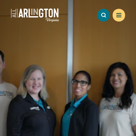
Skip to content