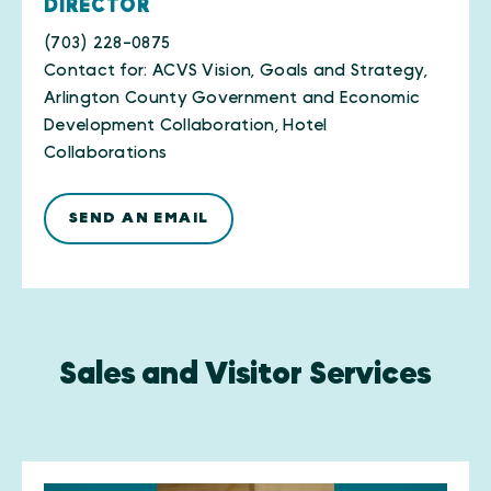
DIRECTOR
(703) 228-0875
Contact for: ACVS Vision, Goals and Strategy,
Arlington County Government and Economic
Development Collaboration, Hotel
Collaborations
SEND AN EMAIL
Sales and Visitor Services