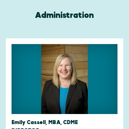
Administration
Emily Cassell, MBA, CDME