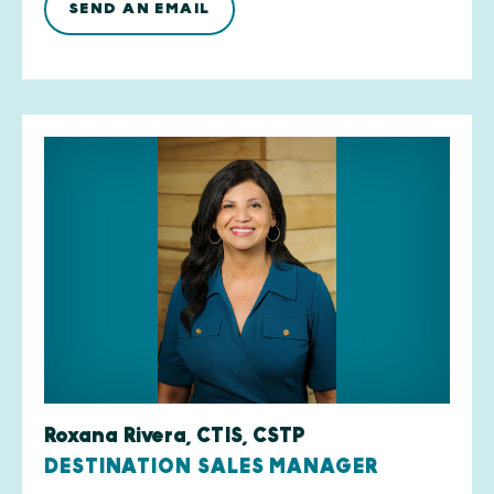
SEND AN EMAIL
Roxana Rivera, CTIS, CSTP
DESTINATION SALES MANAGER