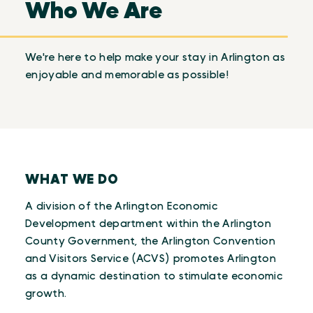
Who We Are
We're here to help make your stay in Arlington as
enjoyable and memorable as possible!
WHAT WE DO
A division of the Arlington Economic
Development department within the Arlington
County Government, the Arlington Convention
and Visitors Service (ACVS) promotes Arlington
as a dynamic destination to stimulate economic
growth.