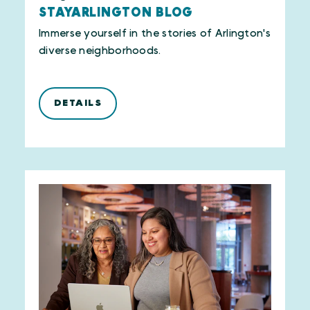
STAYARLINGTON BLOG
Immerse yourself in the stories of Arlington's
diverse neighborhoods.
DETAILS