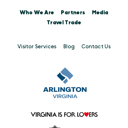
Who We Are
Partners
Media
Travel Trade
Visitor Services
Blog
Contact Us