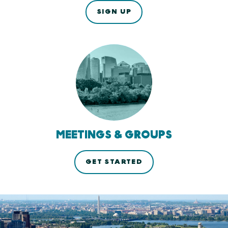
SIGN UP
MEETINGS & GROUPS
GET STARTED