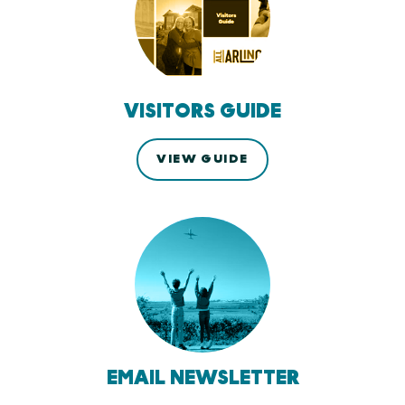
VISITORS GUIDE
VIEW GUIDE
EMAIL NEWSLETTER