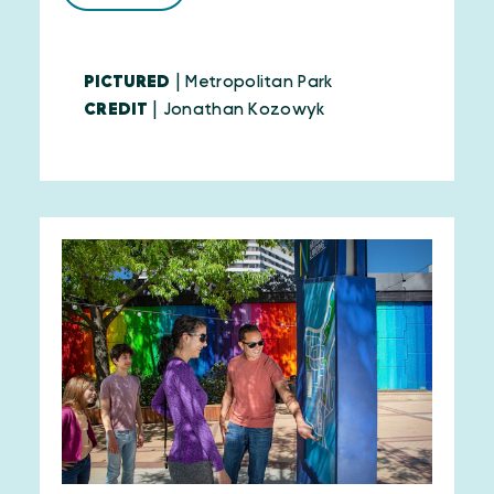
PICTURED
| Metropolitan Park
CREDIT
| Jonathan Kozowyk