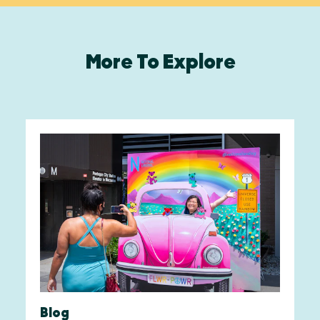
More To Explore
Blog