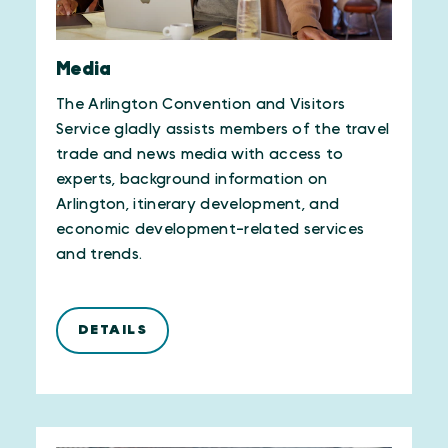
Media
The Arlington Convention and Visitors
Service gladly assists members of the travel
trade and news media with access to
experts, background information on
Arlington, itinerary development, and
economic development-related services
and trends.
DETAILS