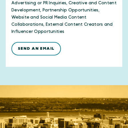
Advertising or PR Inquiries, Creative and Content
Development, Partnership Opportunities,
Website and Social Media Content
Collaborations, External Content Creators and
Influencer Opportunities
SEND AN EMAIL