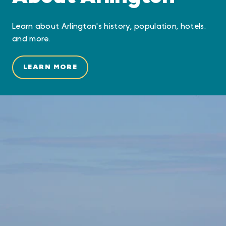
Learn about Arlington's history, population, hotels.
and more.
LEARN MORE