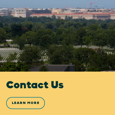
Contact Us
LEARN MORE