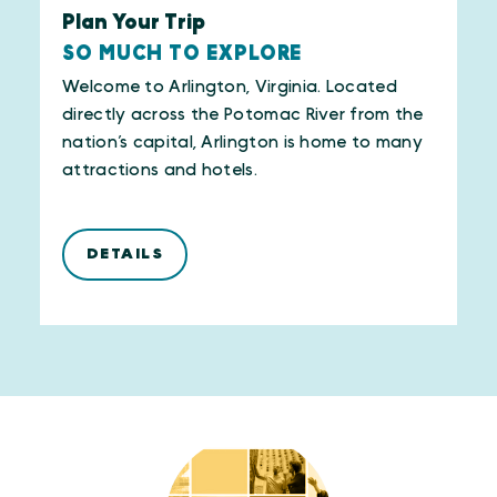
Plan Your Trip
SO MUCH TO EXPLORE
Welcome to Arlington, Virginia. Located
directly across the Potomac River from the
nation’s capital, Arlington is home to many
attractions and hotels.
DETAILS