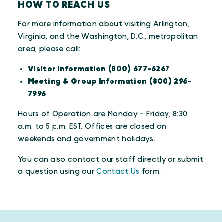
HOW TO REACH US
For more information about visiting Arlington,
Virginia, and the Washington, D.C., metropolitan
area, please call:
Visitor Information (800) 677-6267
Meeting & Group Information (800) 296-
7996
Hours of Operation are Monday - Friday, 8:30
a.m. to 5 p.m. EST. Offices are closed on
weekends and government holidays.
You can also contact our staff directly or submit
a question using our
Contact Us
form.