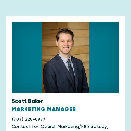
Scott Baker
MARKETING MANAGER
(703) 228-0877
Contact for: Overall Marketing/PR Strategy,