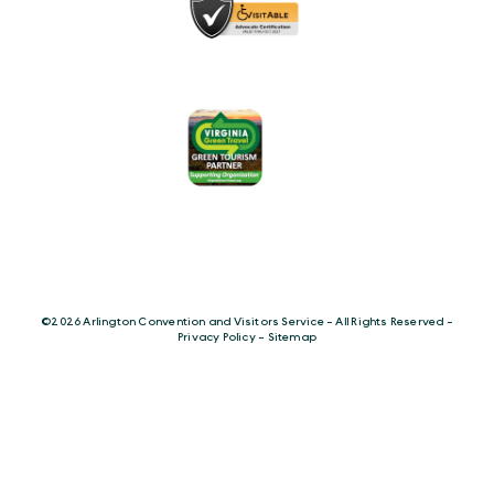
©️2026 Arlington Convention and Visitors Service - All Rights Reserved -
Privacy Policy
-
Sitemap