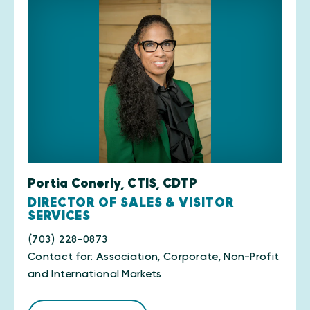
Portia Conerly, CTIS, CDTP
DIRECTOR OF SALES & VISITOR
SERVICES
(703) 228-0873
Contact for: Association, Corporate, Non-Profit
and International Markets