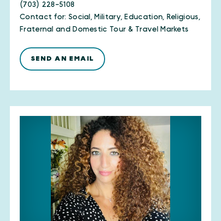
(703) 228-5108
Contact for: Social, Military, Education, Religious,
Fraternal and Domestic Tour & Travel Markets
SEND AN EMAIL