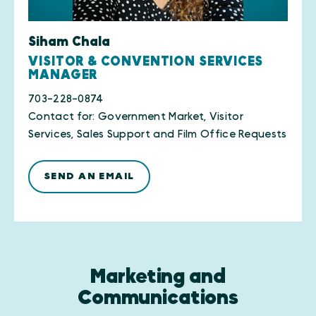
Siham Chala
VISITOR & CONVENTION SERVICES
MANAGER
703-228-0874
Contact for: Government Market, Visitor
Services, Sales Support and Film Office Requests
SEND AN EMAIL
Marketing and
Communications