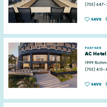
(703) 647-
SAVE
PARTNER
AC Hotel
1999 Rich
(703) 413-
SAVE