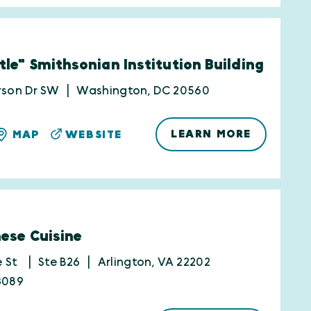
tle" Smithsonian Institution Building
rson Dr SW
Washington, DC 20560
LEARN MORE
MAP
WEBSITE
nese Cuisine
e St
Ste B26
Arlington, VA 22202
3089