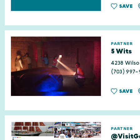
SAVE
PARTNER
5 Wits
4238 Wilso
(703) 997-
SAVE
PARTNER
@VisitGa