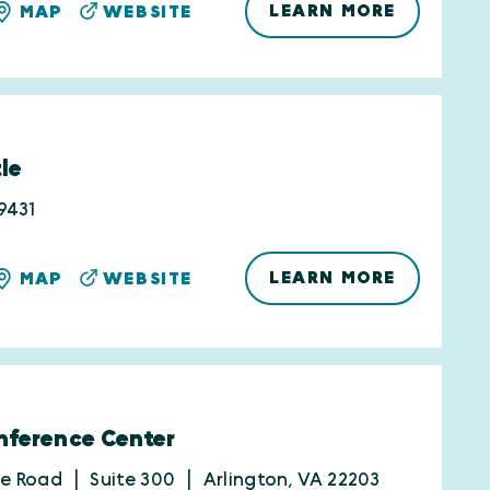
LEARN MORE
MAP
WEBSITE
le
9431
LEARN MORE
MAP
WEBSITE
ference Center
be Road
Suite 300
Arlington, VA 22203