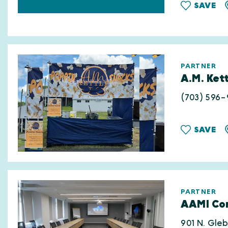
SAVE
PARTNER
A.M. Kett
(703) 596-
SAVE
PARTNER
AAMI Con
901 N. Gle