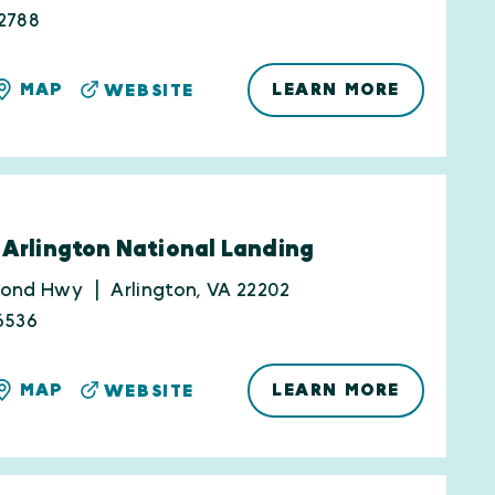
2788
LEARN MORE
MAP
WEBSITE
 Arlington National Landing
mond Hwy
Arlington, VA 22202
6536
LEARN MORE
MAP
WEBSITE