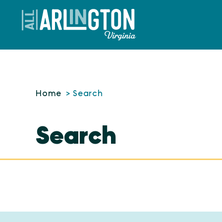
Skip to content
Home
Search
Search