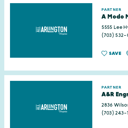
PARTNER
A Modo 
5555 Lee 
(703) 532
SAVE
PARTNER
A&R Engr
2836 Wilso
(703) 243-