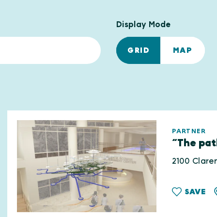
Display Mode
GRID
MAP
PARTNER
“The pat
2100 Clare
SAVE