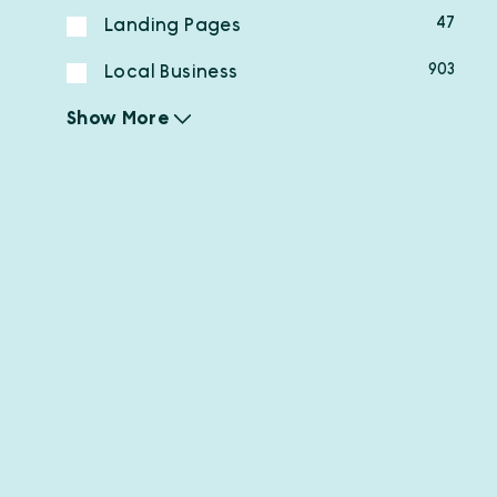
47
Landing Pages
903
Local Business
Show More