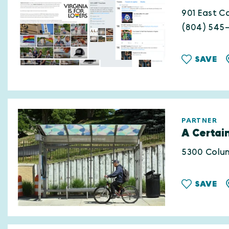
901 East Ca
(804) 545
SAVE
PARTNER
A Certain
5300 Colum
SAVE