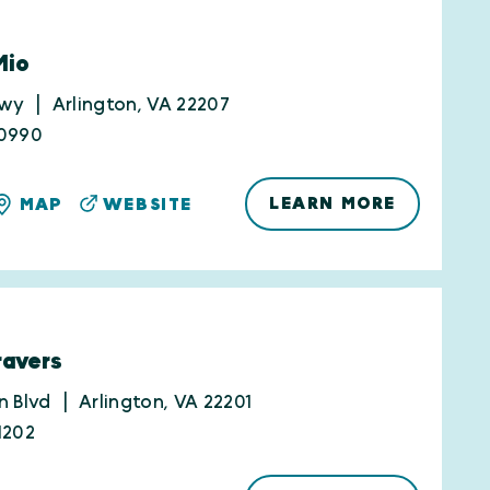
Mio
Hwy
Arlington, VA 22207
-0990
LEARN MORE
MAP
WEBSITE
avers
n Blvd
Arlington, VA 22201
1202