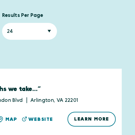
Results Per Page
hs we take...”
ndon Blvd
Arlington, VA 22201
LEARN MORE
MAP
WEBSITE