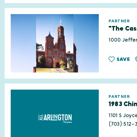
PARTNER
"The Cas
1000 Jeffe
SAVE
PARTNER
1983 Chi
1101 S Joyc
(703) 512-