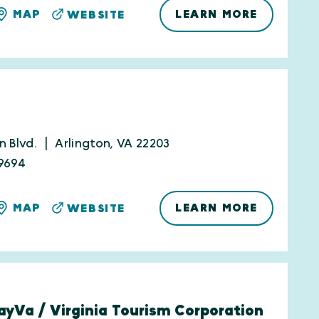
LEARN MORE
MAP
WEBSITE
n Blvd.
Arlington, VA 22203
9694
LEARN MORE
MAP
WEBSITE
yVa / Virginia Tourism Corporation