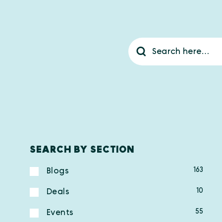
SEARCH BY SECTION
163
Blogs
10
Deals
55
Events