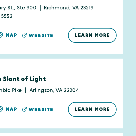
ry St., Ste 900
Richmond, VA 23219
-5552
LEARN MORE
MAP
WEBSITE
 Slant of Light
bia Pike
Arlington, VA 22204
LEARN MORE
MAP
WEBSITE