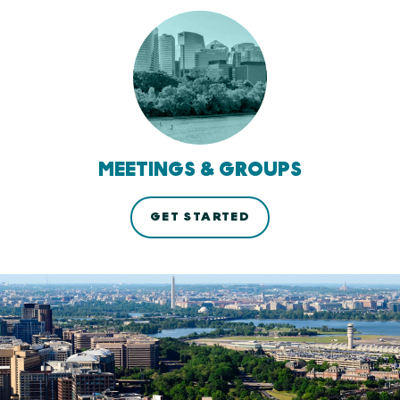
MEETINGS & GROUPS
GET STARTED