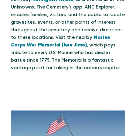
Unknowns. The Cemetery’s app, ANC Explorer,
enables families, visitors, and the public to locate
gravesites, events, or other points of interest
throughout the cemetery and receive directions
to these locations. Visit the nearby
Marine
Corps War Memorial (Iwo Jima)
, which pays
tribute to every U.S. Marine who has died in
battle since 1775. The Memorial is a fantastic
vantage point for taking in the nation’s capital.