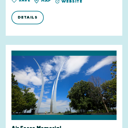
SAVE
MAP
WEBSITE
DETAILS