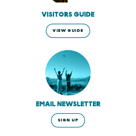
VISITORS GUIDE
VIEW GUIDE
EMAIL NEWSLETTER
SIGN UP