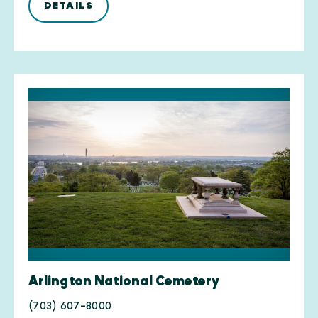
DETAILS
Arlington National Cemetery
(703) 607-8000