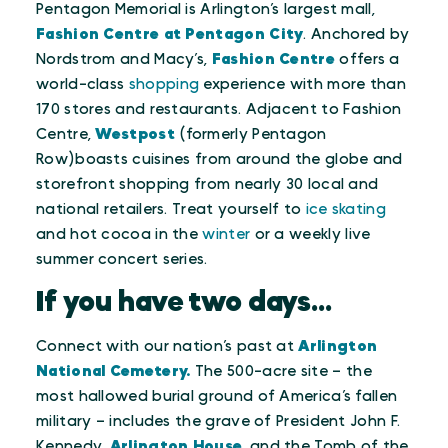
Pentagon Memorial is Arlington’s largest mall,
Fashion Centre at Pentagon City
. Anchored by
Nordstrom and Macy’s,
Fashion Centre
offers a
world-class
shopping
experience with more than
170 stores and restaurants. Adjacent to Fashion
Centre,
Westpost
(formerly Pentagon
Row)boasts cuisines from around the globe and
storefront shopping from nearly 30 local and
national retailers. Treat yourself to
ice skating
and hot cocoa in the
winter
or a weekly live
summer concert series.
If you have two days...
Connect with our nation’s past at
Arlington
National Cemetery.
The 500-acre site – the
most hallowed burial ground of America’s fallen
military – includes the grave of President John F.
Kennedy,
Arlington House
, and the Tomb of the