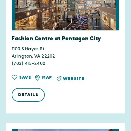
Fashion Centre at Pentagon City
1100 S Hayes St
Arlington, VA 22202
(703) 415-2400
SAVE
MAP
WEBSITE
DETAILS