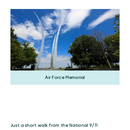
Air Force Memorial
Just a short walk from the National 9/11