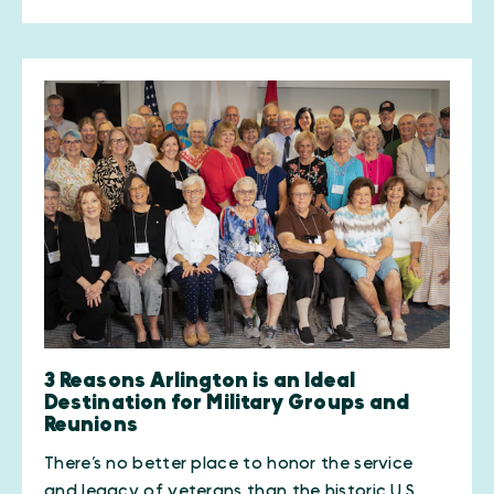
3 Reasons Arlington is an Ideal
Destination for Military Groups and
Reunions
There’s no better place to honor the service
and legacy of veterans than the historic U.S.