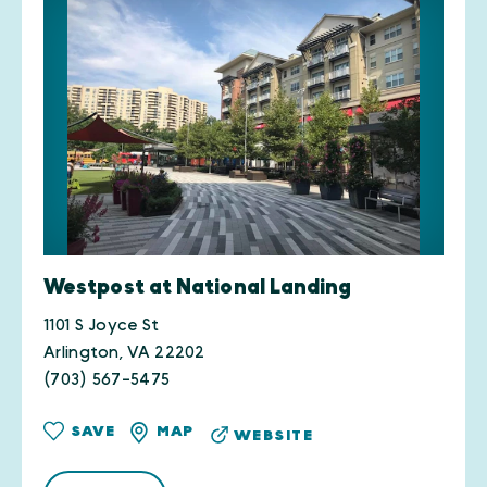
Westpost at National Landing
1101 S Joyce St
Arlington, VA 22202
(703) 567-5475
SAVE
MAP
WEBSITE