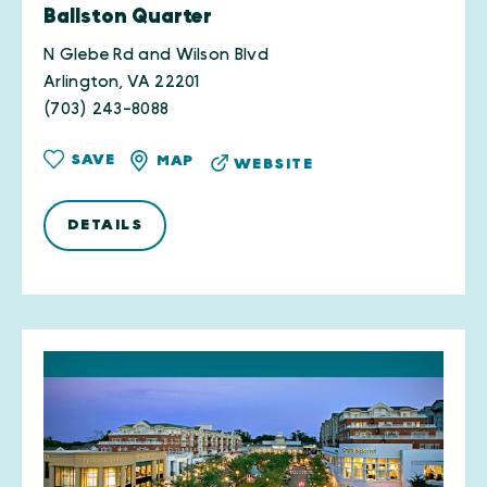
Ballston Quarter
N Glebe Rd and Wilson Blvd
Arlington, VA 22201
(703) 243-8088
SAVE
MAP
WEBSITE
DETAILS