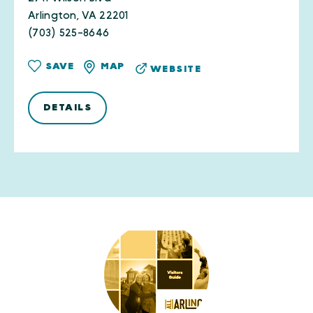
Arlington, VA 22201
(703) 525-8646
SAVE
MAP
WEBSITE
DETAILS