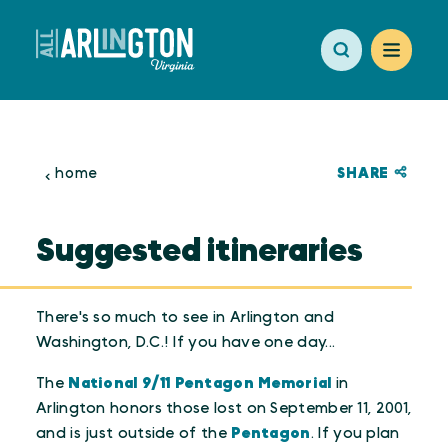
Skip to content
SHARE
home
Suggested itineraries
There's so much to see in Arlington and
Washington, D.C.! If you have one day...
The
National 9/11 Pentagon Memorial
in
Arlington honors those lost on September 11, 2001,
and is just outside of the
Pentagon
. If you plan