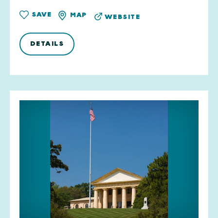
SAVE
MAP
WEBSITE
DETAILS