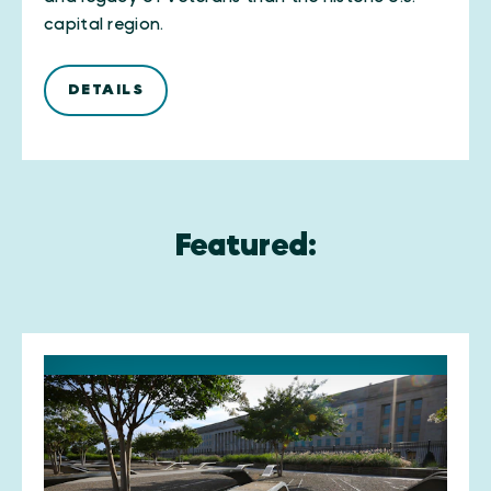
capital region.
DETAILS
Featured: