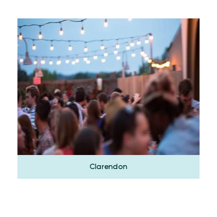
Clarendon