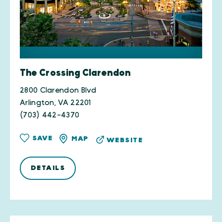
The Crossing Clarendon
2800 Clarendon Blvd
Arlington, VA 22201
(703) 442-4370
SAVE
MAP
WEBSITE
DETAILS