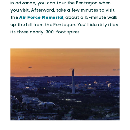
in advance, you can tour the Pentagon when
you visit. Afterward, take a few minutes to visit
the
Air Force Memorial
, about a 15-minute walk
up the hill from the Pentagon. You’ll identify it by
its three nearly-300-foot spires.