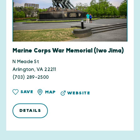
Marine Corps War Memorial (Iwo Jima)
N Meade St
Arlington, VA 22211
(703) 289-2500
SAVE
MAP
WEBSITE
DETAILS