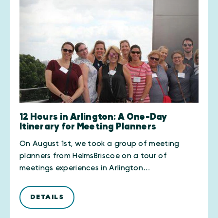
12 Hours in Arlington: A One-Day
Itinerary for Meeting Planners
On August 1st, we took a group of meeting
planners from HelmsBriscoe on a tour of
meetings experiences in Arlington…
DETAILS