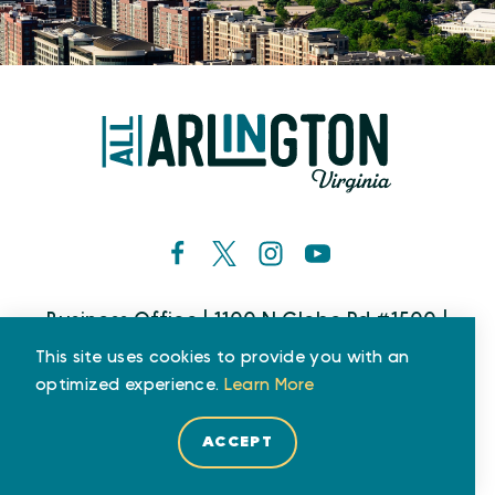
Business Office | 1100 N Glebe Rd #1500 |
Arlington, VA 22201
This site uses cookies to provide you with an
Phone: (800) 677-6267
optimized experience.
Learn More
ACCEPT
Who We Are
Partners
Media