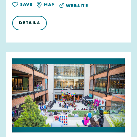
SAVE
MAP
WEBSITE
DETAILS