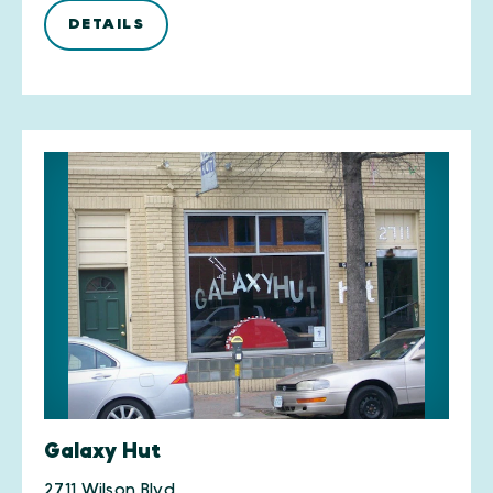
DETAILS
Galaxy Hut
2711 Wilson Blvd