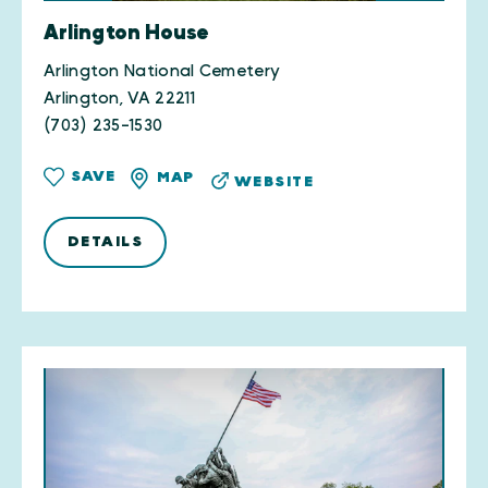
Arlington House
Arlington National Cemetery
Arlington, VA 22211
(703) 235-1530
SAVE
MAP
WEBSITE
DETAILS