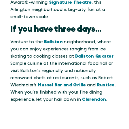
Award®-winning
Signature Theatre
, this
Arlington neighborhood is big-city fun at a
small-town scale.
If you have three days...
Venture to the
Ballston
neighborhood, where
you can enjoy experiences ranging from ice
skating to cooking classes at
Ballston Quarter
Sample cuisine at the international food hall or
visit Ballston's regionally and nationally
renowned chefs at restaurants, such as Robert
Wiedmaier’s
Mussel Bar and Grille
and
Rustico
.
When you’re finished with your fine dining
experience, let your hair down in
Clarendon
.