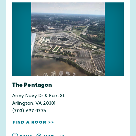
The Pentagon
Army Navy Dr & Fern St
Arlington, VA 20301
(703) 697-1776
FIND A ROOM