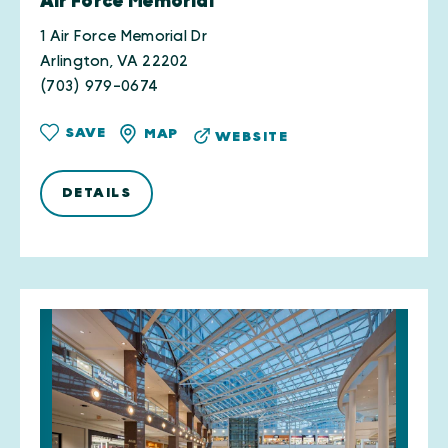
Air Force Memorial
1 Air Force Memorial Dr
Arlington, VA 22202
(703) 979-0674
SAVE
MAP
WEBSITE
DETAILS