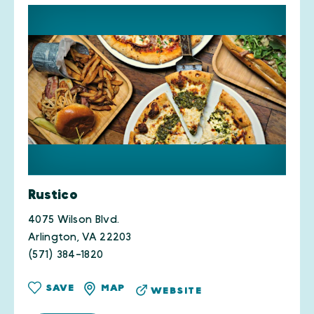
Rustico
4075 Wilson Blvd.
Arlington, VA 22203
(571) 384-1820
SAVE
MAP
WEBSITE