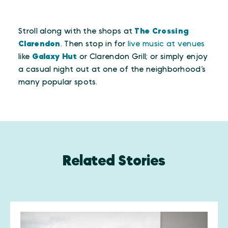
Stroll along with the shops at
The Crossing
Clarendon
. Then stop in for
live music at venues
like
Galaxy Hut
or Clarendon Grill; or simply enjoy
a casual night out at one of the neighborhood’s
many popular spots.
Related Stories