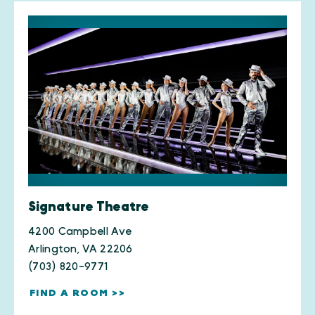
Signature Theatre
4200 Campbell Ave
Arlington, VA 22206
(703) 820-9771
FIND A ROOM