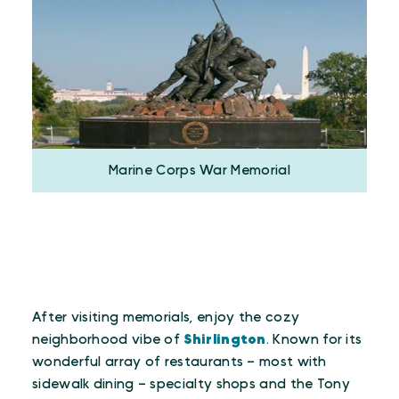
Marine Corps War Memorial
After visiting memorials, enjoy the cozy
neighborhood vibe of
Shirlington
. Known for its
wonderful array of restaurants – most with
sidewalk dining – specialty shops and the Tony