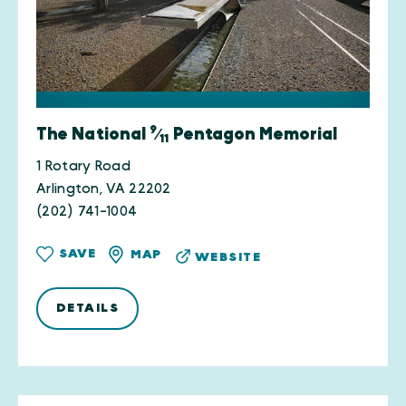
9
The National
⁄
Pentagon Memorial
11
1 Rotary Road
Arlington, VA 22202
(202) 741-1004
SAVE
MAP
WEBSITE
DETAILS