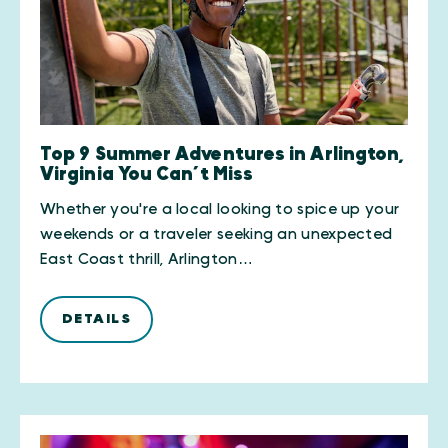
Top 9 Summer Adventures in Arlington,
Virginia You Can’t Miss
Whether you're a local looking to spice up your
weekends or a traveler seeking an unexpected
East Coast thrill, Arlington…
DETAILS