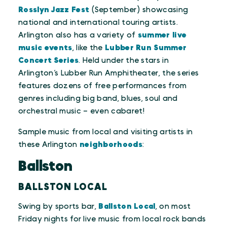
Rosslyn Jazz Fest
(September) showcasing
national and international touring artists.
Arlington also has a variety of
summer live
music events
, like the
Lubber Run Summer
Concert Series
. Held under the stars in
Arlington’s Lubber Run Amphitheater, the series
features dozens of free performances from
genres including big band, blues, soul and
orchestral music – even cabaret!
Sample music from local and visiting artists in
these Arlington
neighborhoods
:
Ballston
BALLSTON LOCAL
Swing by sports bar,
Ballston Local
, on most
Friday nights for live music from local rock bands