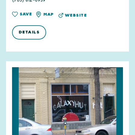
(703) 812-0939
SAVE
MAP
WEBSITE
DETAILS