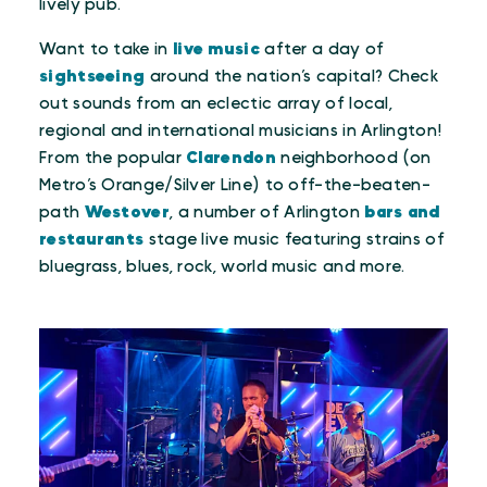
lively pub.
Want to take in
live music
after a day of
sightseeing
around the nation’s capital? Check
out sounds from an eclectic array of local,
regional and international musicians in Arlington!
From the popular
Clarendon
neighborhood (on
Metro’s Orange/Silver Line) to off-the-beaten-
path
Westover
, a number of Arlington
bars and
restaurants
stage live music featuring strains of
bluegrass, blues, rock, world music and more.