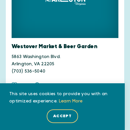
Westover Market & Beer Garden
5863 Washington Blvd.
Arlington, VA 22205
(703) 536-5040
SAVE
MAP
WEBSITE
This site uses cookies to provide you with an
optimized experience.
Learn More
DETAILS
ACCEPT