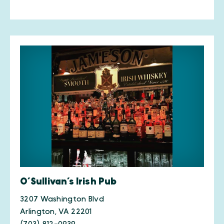
O’Sullivan’s Irish Pub
3207 Washington Blvd
Arlington, VA 22201