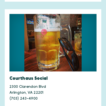
Courthaus Social
2300 Clarendon Blvd
Arlington, VA 22201
(703) 243-4900