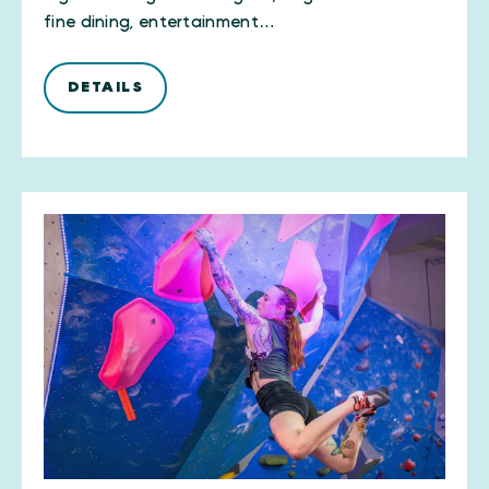
fine dining, entertainment…
DETAILS