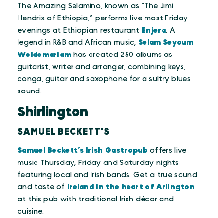
The Amazing Selamino, known as “The Jimi
Hendrix of Ethiopia,” performs live most Friday
evenings at Ethiopian restaurant
Enjera
. A
legend in R&B and African music,
Selam Seyoum
Woldemariam
has created 250 albums as
guitarist, writer and arranger, combining keys,
conga, guitar and saxophone for a sultry blues
sound.
Shirlington
SAMUEL BECKETT'S
Samuel Beckett’s Irish Gastropub
offers live
music Thursday, Friday and Saturday nights
featuring local and Irish bands. Get a true sound
and taste of
Ireland in the heart of Arlington
at this pub with traditional Irish décor and
cuisine.