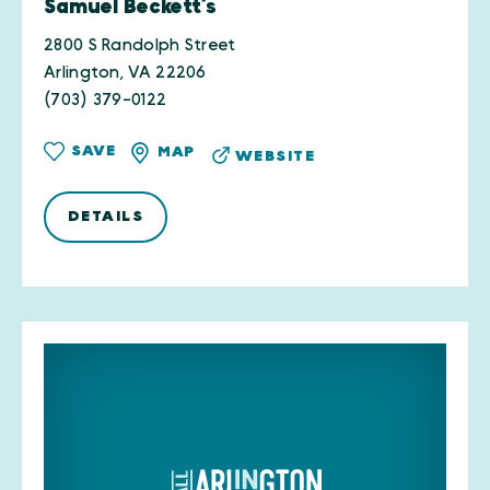
Samuel Beckett’s
2800 S Randolph Street
Arlington, VA 22206
(703) 379-0122
SAVE
MAP
WEBSITE
DETAILS