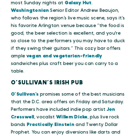
most Sunday nights at
Galaxy Hut
.
Washingtonian
Senior Editor Andrew Beaujon,
who follows the region’s live music scene, says it’s
his favorite Arlington venue because “the food is
good, the beer selection is excellent, and you're
so close to the performers you may have to duck
if they swing their guitars.” This cozy bar offers
ample
vegan and vegetarian-friendly
sandwiches plus craft beer you can carry to a
table.
O’SULLIVAN’S IRISH PUB
O’Sullivan’s
promises some of the best musicians
that the D.C. area offers on Friday and Saturday.
Performers have included indie pop artist
Jon
Cresswell
, vocalist
Willem Dicke
, plus live rock
bands
Practically Einstein
and Twenty Dollar
Prophet. You can enjoy diversions like darts and