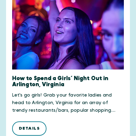
How to Spend a Girls’ Night Out in
Arlington, Virginia
Let's go girls! Grab your favorite ladies and
head to Arlington, Virginia for an array of
trendy restaurants/bars, popular shopping…
DETAILS