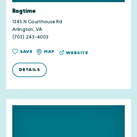
Ragtime
1345 N Courthouse Rd
Arlington, VA
(703) 243-4003
SAVE
MAP
WEBSITE
DETAILS