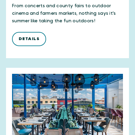
From concerts and county fairs to outdoor
cinema and farmers markets, nothing says it's
summer like taking the fun outdoors!
DETAILS