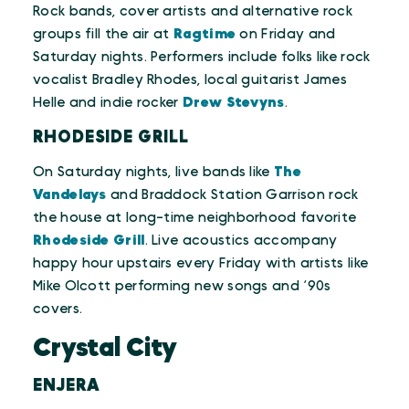
Rock bands, cover artists and alternative rock
groups fill the air at
Ragtime
on Friday and
Saturday nights. Performers include folks like rock
vocalist Bradley Rhodes, local guitarist James
Helle and indie rocker
Drew Stevyns
.
RHODESIDE GRILL
On Saturday nights, live bands like
The
Vandelays
and Braddock Station Garrison rock
the house at long-time neighborhood favorite
Rhodeside Grill
. Live acoustics accompany
happy hour upstairs every Friday with artists like
Mike Olcott performing new songs and ‘90s
covers.
Crystal City
ENJERA