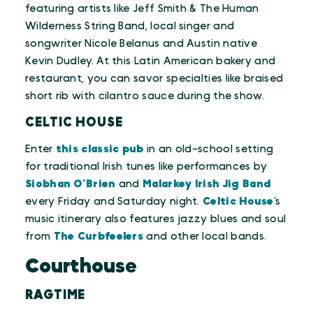
featuring artists like Jeff Smith & The Human
Wilderness String Band, local singer and
songwriter Nicole Belanus and Austin native
Kevin Dudley. At this Latin American bakery and
restaurant, you can savor specialties like braised
short rib with cilantro sauce during the show.
CELTIC HOUSE
Enter
this classic pub
in an old-school setting
for traditional Irish tunes like performances by
Siobhan O’Brien
and
Malarkey Irish Jig Band
every Friday and Saturday night.
Celtic House
’s
music itinerary also features jazzy blues and soul
from
The Curbfeelers
and other local bands.
Courthouse
RAGTIME