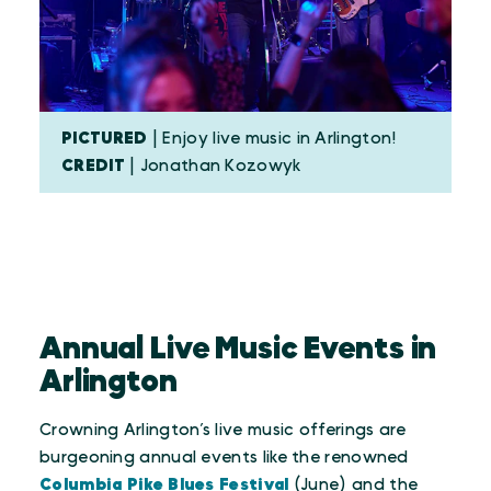
PICTURED
| Enjoy live music in Arlington!
CREDIT
| Jonathan Kozowyk
Annual Live Music Events in
Arlington
Crowning Arlington’s live music offerings are
burgeoning annual events like the renowned
Columbia Pike Blues Festival
(June) and the