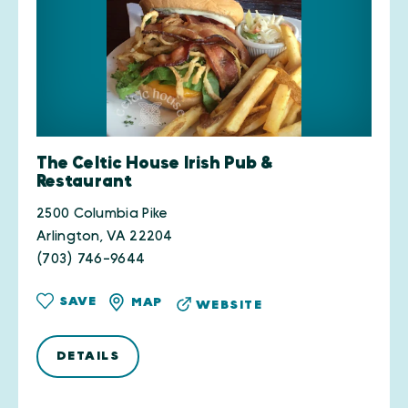
The Celtic House Irish Pub &
Restaurant
2500 Columbia Pike
Arlington, VA 22204
(703) 746-9644
SAVE
MAP
WEBSITE
DETAILS