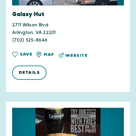
Galaxy Hut
2711 Wilson Blvd
Arlington, VA 22201
(703) 525-8646
SAVE
MAP
WEBSITE
DETAILS