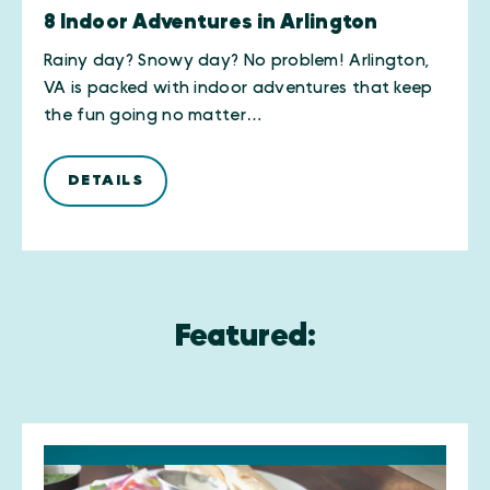
8 Indoor Adventures in Arlington
Rainy day? Snowy day? No problem! Arlington,
VA is packed with indoor adventures that keep
the fun going no matter…
DETAILS
Featured: