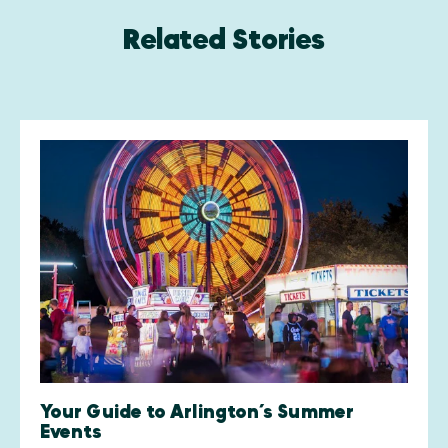
Related Stories
Your Guide to Arlington’s Summer
Events