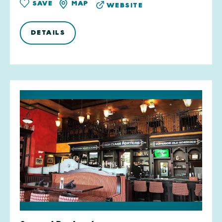
SAVE
MAP
WEBSITE
DETAILS