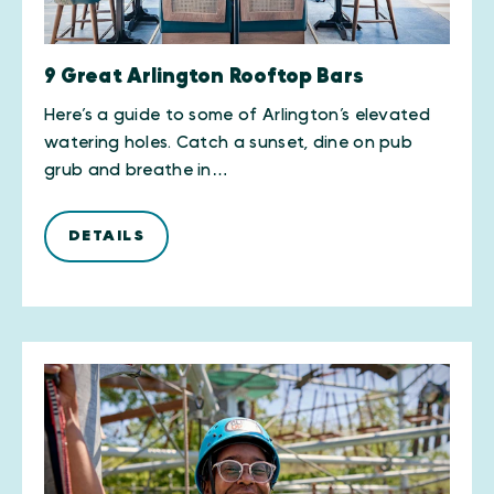
9 Great Arlington Rooftop Bars
Here’s a guide to some of Arlington’s elevated
watering holes. Catch a sunset, dine on pub
grub and breathe in…
DETAILS