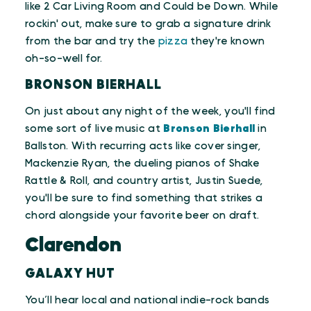
like 2 Car Living Room and Could be Down. While
rockin' out, make sure to grab a signature drink
from the bar and try the
pizza
they're known
oh-so-well for.
BRONSON BIERHALL
On just about any night of the week, you'll find
some sort of live music at
Bronson Bierhall
in
Ballston. With recurring acts like cover singer,
Mackenzie Ryan, the dueling pianos of Shake
Rattle & Roll, and country artist, Justin Suede,
you'll be sure to find something that strikes a
chord alongside your favorite beer on draft.
Clarendon
GALAXY HUT
You’ll hear local and national indie-rock bands