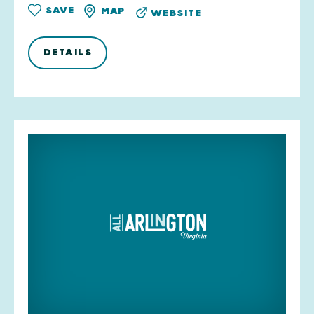
SAVE
MAP
WEBSITE
DETAILS