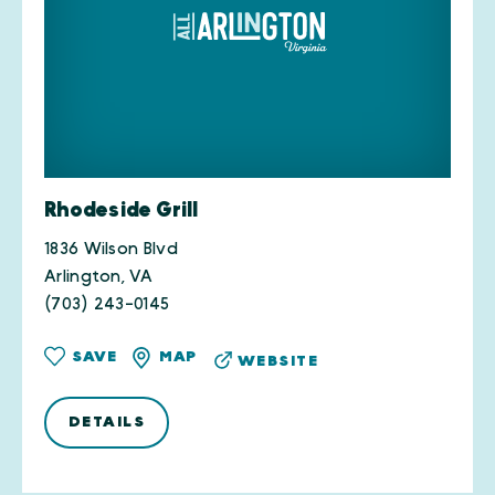
Rhodeside Grill
1836 Wilson Blvd
Arlington, VA
(703) 243-0145
SAVE
MAP
WEBSITE
DETAILS