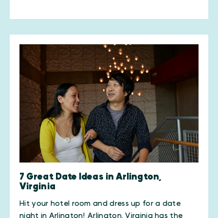
7 Great Date Ideas in Arlington,
Virginia
Hit your hotel room and dress up for a date
night in Arlington! Arlington, Virginia has the