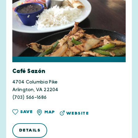
Café Sazón
4704 Columbia Pike
Arlington, VA 22204
(703) 566-1686
SAVE
MAP
WEBSITE
DETAILS