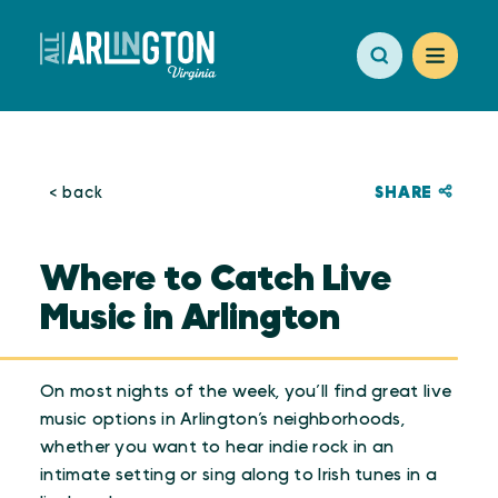
Skip to content
SHARE
< back
Where to Catch Live
Music in Arlington
On most nights of the week, you’ll find great live
music options in Arlington’s neighborhoods,
whether you want to hear indie rock in an
intimate setting or sing along to Irish tunes in a