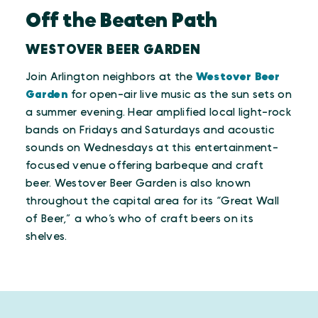
Off the Beaten Path
WESTOVER BEER GARDEN
Join Arlington neighbors at the
Westover Beer
Garden
for open-air live music as the sun sets on
a summer evening. Hear amplified local light-rock
bands on Fridays and Saturdays and acoustic
sounds on Wednesdays at this entertainment-
focused venue offering barbeque and craft
beer. Westover Beer Garden is also known
throughout the capital area for its “Great Wall
of Beer,” a who’s who of craft beers on its
shelves.