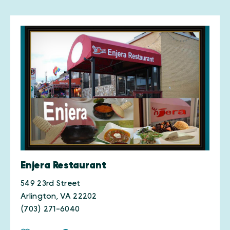
Enjera Restaurant
549 23rd Street
Arlington, VA 22202
(703) 271-6040