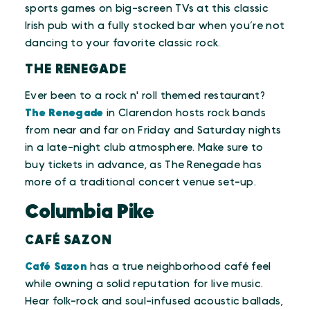
sports games on big-screen TVs at this classic
Irish pub with a fully stocked bar when you’re not
dancing to your favorite classic rock.
THE RENEGADE
Ever been to a rock n' roll themed restaurant?
The Renegade
in Clarendon hosts rock bands
from near and far on Friday and Saturday nights
in a late-night club atmosphere. Make sure to
buy tickets in advance, as The Renegade has
more of a traditional concert venue set-up.
Columbia Pike
CAFÉ SAZON
Café Sazon
has a true neighborhood café feel
while owning a solid reputation for live music.
Hear folk-rock and soul-infused acoustic ballads,