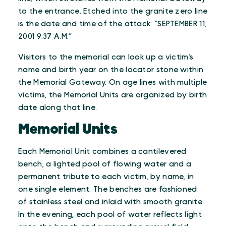
to the entrance. Etched into the granite zero line
is the date and time of the attack: “SEPTEMBER 11,
2001 9:37 A.M.”
Visitors to the memorial can look up a victim’s
name and birth year on the locator stone within
the Memorial Gateway. On age lines with multiple
victims, the Memorial Units are organized by birth
date along that line.
Memorial Units
Each Memorial Unit combines a cantilevered
bench, a lighted pool of flowing water and a
permanent tribute to each victim, by name, in
one single element. The benches are fashioned
of stainless steel and inlaid with smooth granite.
In the evening, each pool of water reflects light