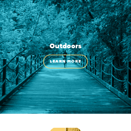
Outdoors
LEARN MORE