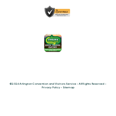
©️2026 Arlington Convention and Visitors Service - All Rights Reserved -
Privacy Policy
-
Sitemap