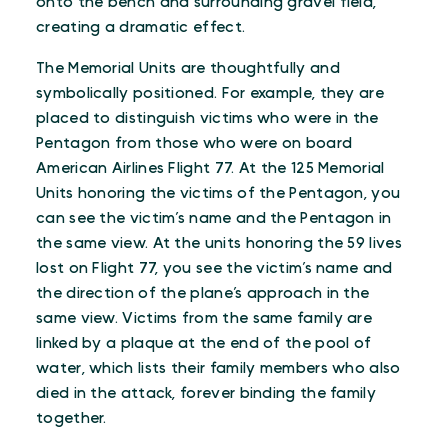
onto the bench and surrounding gravel field,
creating a dramatic effect.
The Memorial Units are thoughtfully and
symbolically positioned. For example, they are
placed to distinguish victims who were in the
Pentagon from those who were on board
American Airlines Flight 77. At the 125 Memorial
Units honoring the victims of the Pentagon, you
can see the victim’s name and the Pentagon in
the same view. At the units honoring the 59 lives
lost on Flight 77, you see the victim’s name and
the direction of the plane’s approach in the
same view. Victims from the same family are
linked by a plaque at the end of the pool of
water, which lists their family members who also
died in the attack, forever binding the family
together.