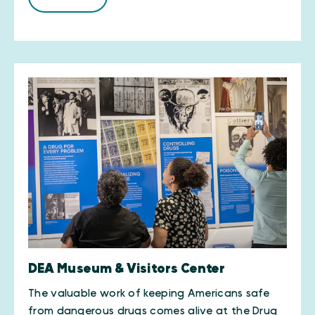
DEA Museum & Visitors Center
The valuable work of keeping Americans safe
from dangerous drugs comes alive at the Drug