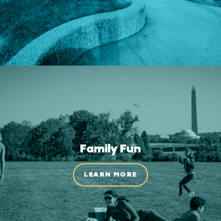
Family Fun
LEARN MORE