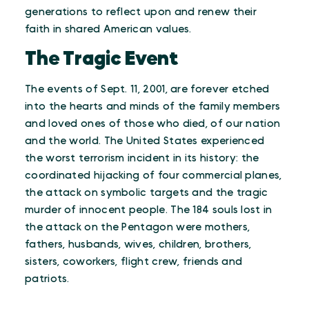
generations to reflect upon and renew their
faith in shared American values.
The Tragic Event
The events of Sept. 11, 2001, are forever etched
into the hearts and minds of the family members
and loved ones of those who died, of our nation
and the world. The United States experienced
the worst terrorism incident in its history: the
coordinated hijacking of four commercial planes,
the attack on symbolic targets and the tragic
murder of innocent people. The 184 souls lost in
the attack on the Pentagon were mothers,
fathers, husbands, wives, children, brothers,
sisters, coworkers, flight crew, friends and
patriots.