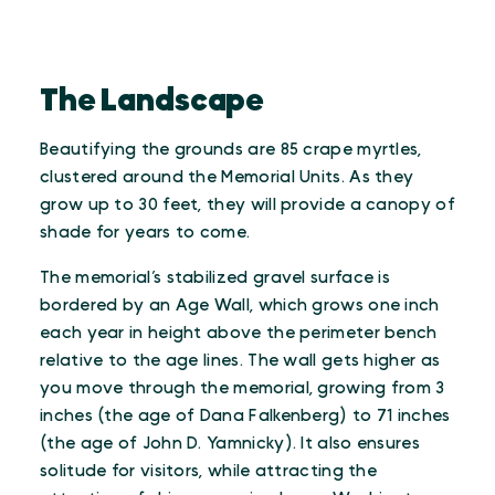
The Landscape
Beautifying the grounds are 85 crape myrtles,
clustered around the Memorial Units. As they
grow up to 30 feet, they will provide a canopy of
shade for years to come.
The memorial’s stabilized gravel surface is
bordered by an Age Wall, which grows one inch
each year in height above the perimeter bench
relative to the age lines. The wall gets higher as
you move through the memorial, growing from 3
inches (the age of Dana Falkenberg) to 71 inches
(the age of John D. Yamnicky). It also ensures
solitude for visitors, while attracting the