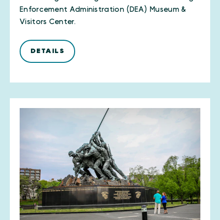
Enforcement Administration (DEA) Museum &
Visitors Center.
DETAILS