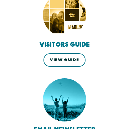
VISITORS GUIDE
VIEW GUIDE