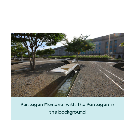
Pentagon Memorial with The Pentagon in
the background