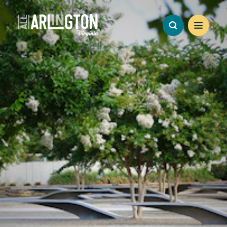
Skip to content