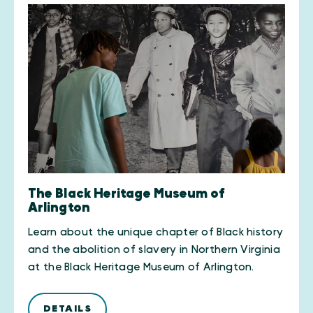
The Black Heritage Museum of
Arlington
Learn about the unique chapter of Black history
and the abolition of slavery in Northern Virginia
at the Black Heritage Museum of Arlington.
DETAILS