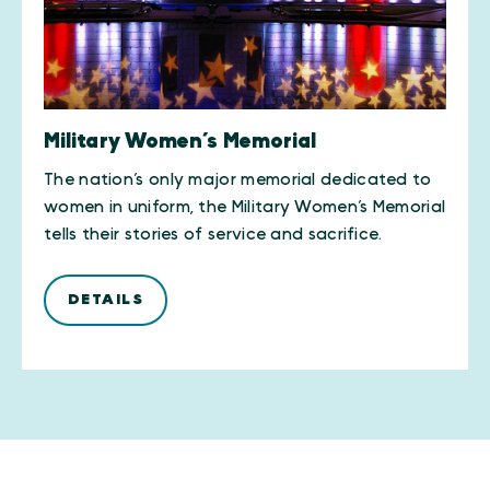
Military Women’s Memorial
The nation’s only major memorial dedicated to
women in uniform, the Military Women’s Memorial
tells their stories of service and sacrifice.
DETAILS