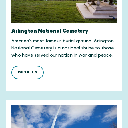
Arlington National Cemetery
America’s most famous burial ground, Arlington
National Cemetery is a national shrine to those
who have served our nation in war and peace.
DETAILS