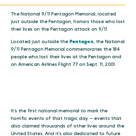
The National 9/11 Pentagon Memorial, located
just outside the Pentagon, honors those who lost
their lives on the Pentagon attack on 9/11.
Located just outside the
Pentagon
, the National
9/11 Pentagon Memorial commemorates the 184
people who lost their lives at the Pentagon and
on American Airlines Flight 77 on Sept. 11, 2001.
It’s the first national memorial to mark the
horrific events of that tragic day — events that
also claimed thousands of other lives around the
United States. And it’s also dedicated to future