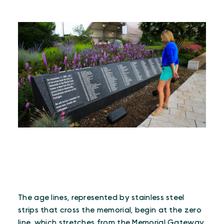
The age lines, represented by stainless steel
strips that cross the memorial, begin at the zero
line, which stretches from the Memorial Gateway