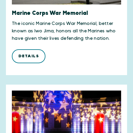
Marine Corps War Memorial
The iconic Marine Corps War Memorial, better
known as Iwo Jima, honors all the Marines who
have given their lives defending the nation.
DETAILS