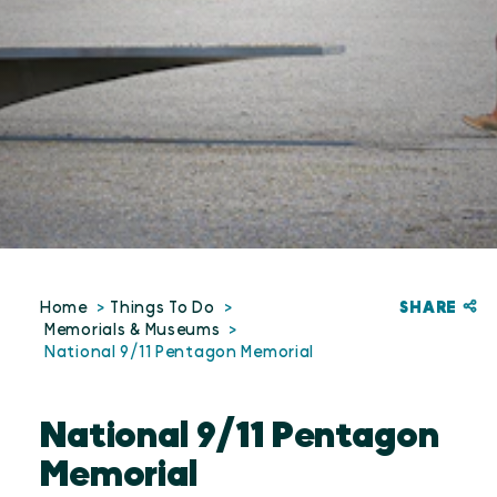
SHARE
Home
Things To Do
Memorials & Museums
National 9/11 Pentagon Memorial
National 9/11 Pentagon
Memorial