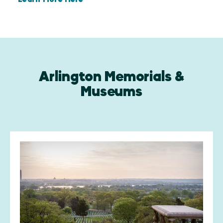
Arlington Memorials &
Museums