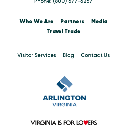
Phone: (800) 677-6267
Who We Are
Partners
Media
Travel Trade
Visitor Services
Blog
Contact Us