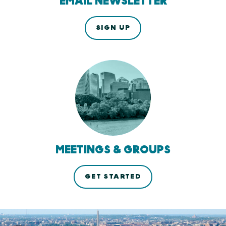
EMAIL NEWSLETTER
SIGN UP
MEETINGS & GROUPS
GET STARTED