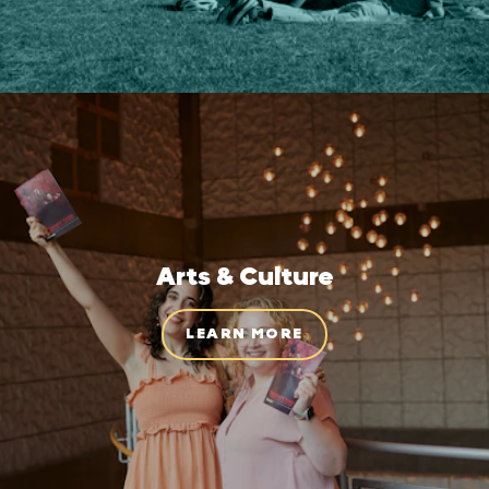
Arts & Culture
LEARN MORE