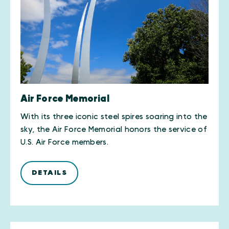
Air Force Memorial
With its three iconic steel spires soaring into the
sky, the Air Force Memorial honors the service of
U.S. Air Force members.
DETAILS