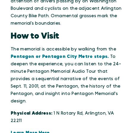
attention of drivers passing by on Washington
Boulevard and cyclists on the adjacent Arlington
County Bike Path. Ornamental grasses mark the
memorial’s boundaries.
How to Visit
The memorial is accessible by walking from the
Pentagon or Pentagon City Metro stops.
To
deepen the experience, you can listen to the 24-
minute Pentagon Memorial Audio Tour that
provides a sequential narrative of the events of
Sept. 11, 2001, at the Pentagon, the history of the
Pentagon, and insight into Pentagon Memorial's
design.
Physical Address:
1 N Rotary Rd, Arlington, VA
22211
Learn More Here