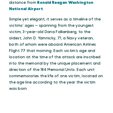
distance from
Ronald Reagan Washington
National Airport
.
Simple yet elegant, it serves as a timeline of the
victims’ ages — spanning from the youngest
victim, 3-year-old Dana Falkenberg, to the
oldest, John D. Yamnicky, 71, a Navy veteran,
both of whom were aboard American Airlines
Flight 77 that morning. Each victim’s age and
location at the time of the attack are inscribed
into the memorial by the unique placement and
direction of the 184 Memorial Units. Each unit
commemorates the life of one victim, located on
the age line according to the year the victim
was born.