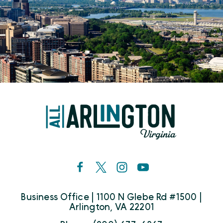
Business Office | 1100 N Glebe Rd #1500 |
Arlington, VA 22201