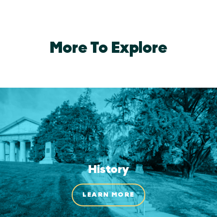
More To Explore
History
LEARN MORE