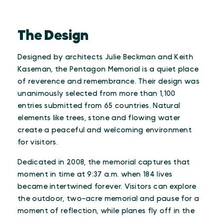
The Design
Designed by architects Julie Beckman and Keith
Kaseman, the Pentagon Memorial is a quiet place
of reverence and remembrance. Their design was
unanimously selected from more than 1,100
entries submitted from 65 countries. Natural
elements like trees, stone and flowing water
create a peaceful and welcoming environment
for visitors.
Dedicated in 2008, the memorial captures that
moment in time at 9:37 a.m. when 184 lives
became intertwined forever. Visitors can explore
the outdoor, two-acre memorial and pause for a
moment of reflection, while planes fly off in the