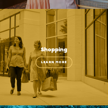
Shopping
LEARN MORE