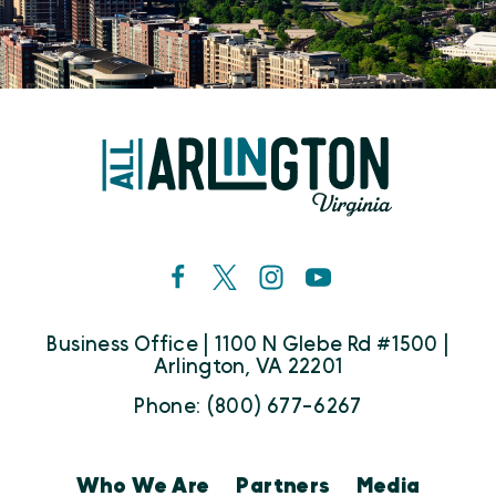
Business Office | 1100 N Glebe Rd #1500 |
Arlington, VA 22201
Phone: (800) 677-6267
Who We Are
Partners
Media