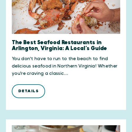
The Best Seafood Restaurants in
Arlington, Virginia: A Local’s Guide
You don't have to run to the beach to find
delicious seafood in Northern Virginia! Whether
you're craving a classic…
DETAILS