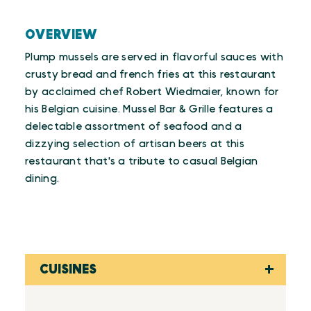
OVERVIEW
Plump mussels are served in flavorful sauces with
crusty bread and french fries at this restaurant
by acclaimed chef Robert Wiedmaier, known for
his Belgian cuisine. Mussel Bar & Grille features a
delectable assortment of seafood and a
dizzying selection of artisan beers at this
restaurant that's a tribute to casual Belgian
dining.
CUISINES