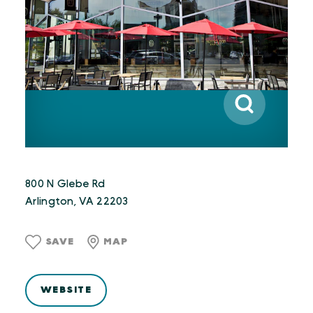
800 N Glebe Rd
Arlington, VA 22203
SAVE
MAP
WEBSITE