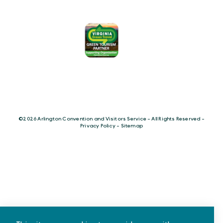
©️2026 Arlington Convention and Visitors Service - All Rights Reserved -
Privacy Policy
-
Sitemap