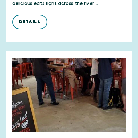
delicious eats right across the river…
DETAILS