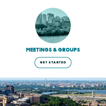
MEETINGS & GROUPS
GET STARTED