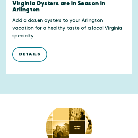
Virginia Oysters are in Season in
Arlington
Add a dozen oysters to your Arlington
vacation for a healthy taste of a local Virginia
specialty.
DETAILS