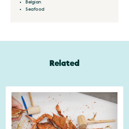
Details
Belgian
Seafood
Related