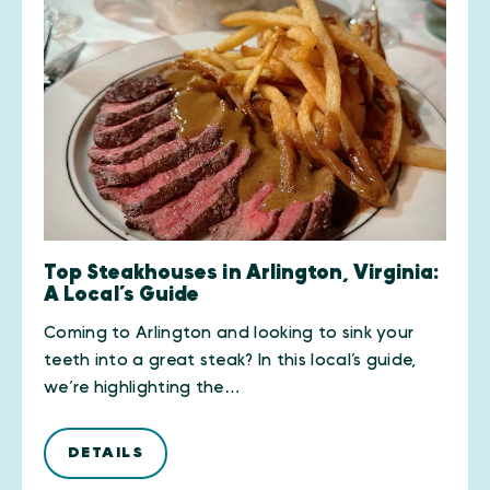
Top Steakhouses in Arlington, Virginia:
A Local’s Guide
Coming to Arlington and looking to sink your
teeth into a great steak? In this local’s guide,
we’re highlighting the…
DETAILS