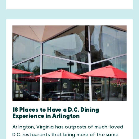
18 Places to Have a D.C. Dining
Experience in Arlington
Arlington, Virginia has outposts of much-loved
D.C. restaurants that bring more of the same