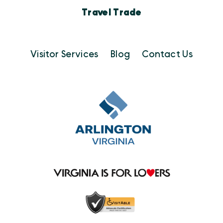
Travel Trade
Visitor Services
Blog
Contact Us