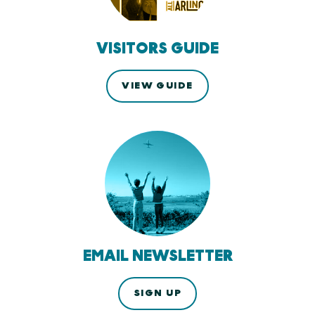
VISITORS GUIDE
VIEW GUIDE
EMAIL NEWSLETTER
SIGN UP