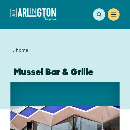
Skip to content
home
Mussel Bar & Grille