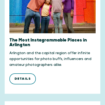
The Most Instagrammable Places in
Arlington
Arlington and the capital region offer infinite
opportunities for photo buffs, influencers and
amateur photographers alike.
DETAILS