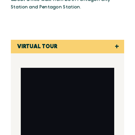
Station and Pentagon Station.
VIRTUAL TOUR
Virtual Tour