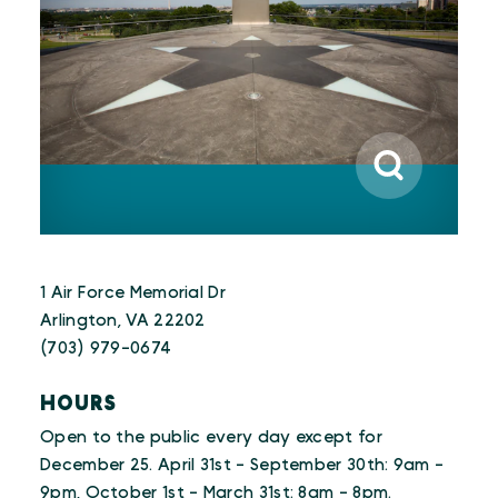
1 Air Force Memorial Dr
Arlington, VA 22202
(703) 979-0674
HOURS
Open to the public every day except for
December 25. April 31st - September 30th: 9am -
9pm, October 1st - March 31st: 8am - 8pm.