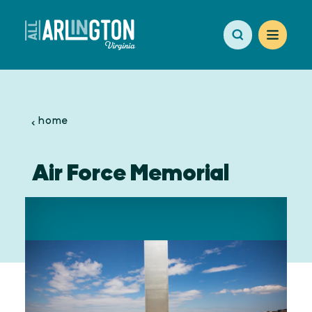
Skip to content
home
Air Force Memorial