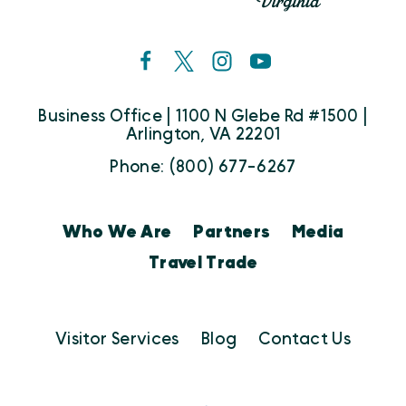
Business Office | 1100 N Glebe Rd #1500 |
Arlington, VA 22201
Phone: (800) 677-6267
Who We Are
Partners
Media
Travel Trade
Visitor Services
Blog
Contact Us