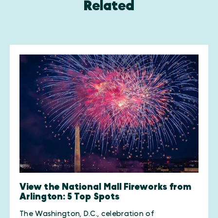
Related
View the National Mall Fireworks from
Arlington: 5 Top Spots
The Washington, D.C., celebration of