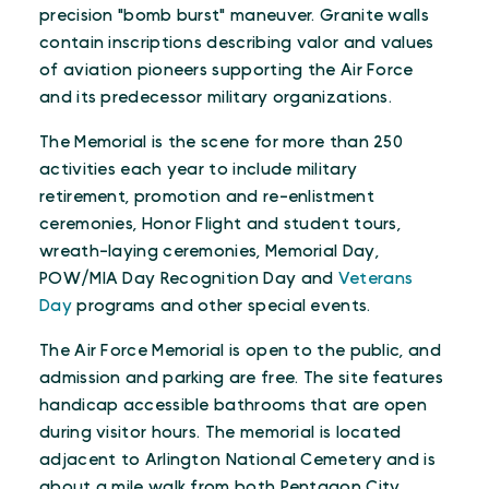
precision "bomb burst" maneuver. Granite walls
contain inscriptions describing valor and values
of aviation pioneers supporting the Air Force
and its predecessor military organizations.
The Memorial is the scene for more than 250
activities each year to include military
retirement, promotion and re-enlistment
ceremonies, Honor Flight and student tours,
wreath-laying ceremonies, Memorial Day,
POW/MIA Day Recognition Day and
Veterans
Day
programs and other special events.
The Air Force Memorial is open to the public, and
admission and parking are free. The site features
handicap accessible bathrooms that are open
during visitor hours. The memorial is located
adjacent to Arlington National Cemetery and is
about a mile walk from both Pentagon City