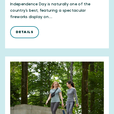
Independence Day is naturally one of the
country’s best, featuring a spectacular
fireworks display on…
DETAILS