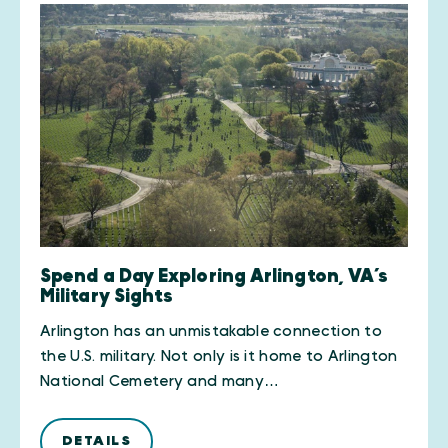
Spend a Day Exploring Arlington, VA’s
Military Sights
Arlington has an unmistakable connection to
the U.S. military. Not only is it home to Arlington
National Cemetery and many…
DETAILS