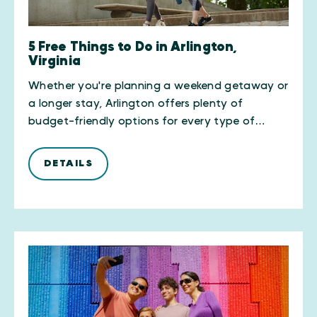
5 Free Things to Do in Arlington,
Virginia
Whether you're planning a weekend getaway or
a longer stay, Arlington offers plenty of
budget-friendly options for every type of…
DETAILS