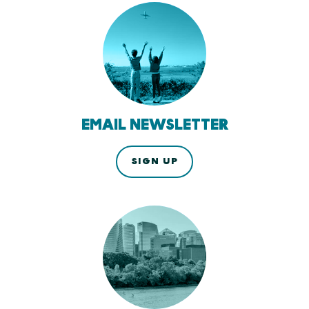
EMAIL NEWSLETTER
SIGN UP