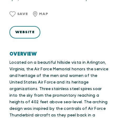
SAVE
MAP
WEBSITE
OVERVIEW
Located on a beautiful hillside vista in Arlington,
Virginia, the Air Force Memorial honors the service
and heritage of the men and women of the
United States Air Force and its heritage
organizations. Three stainless steel spires soar
into the sky from the promontory reaching a
heights of 402 feet above sea-level. The arching
design was inspired by the contrails of Air Force
Thunderbird aircraft as they peel back in a