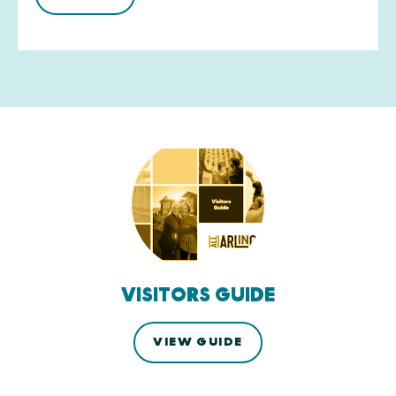
VISITORS GUIDE
VIEW GUIDE