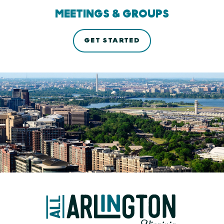
MEETINGS & GROUPS
GET STARTED