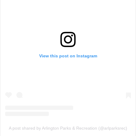
View this post on Instagram
A post shared by Arlington Parks & Recreation (@arlparksrec)