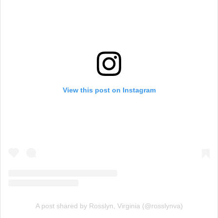
View this post on Instagram
A post shared by Rosslyn, Virginia (@rosslynva)