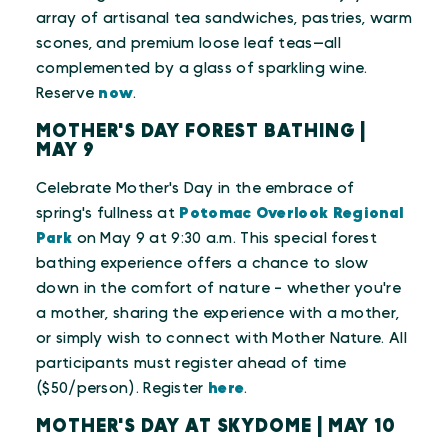
array of artisanal tea sandwiches, pastries, warm
scones, and premium loose leaf teas—all
complemented by a glass of sparkling wine.
Reserve
now
.
MOTHER'S DAY FOREST BATHING |
MAY 9
Celebrate Mother's Day in the embrace of
spring's fullness at
Potomac Overlook Regional
Park
on May 9 at 9:30 a.m. This special forest
bathing experience offers a chance to slow
down in the comfort of nature - whether you're
a mother, sharing the experience with a mother,
or simply wish to connect with Mother Nature. All
participants must register ahead of time
($50/person). Register
here
.
MOTHER'S DAY AT SKYDOME | MAY 10