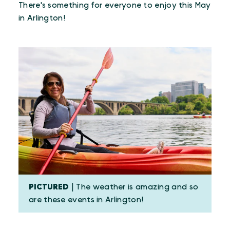
There's something for everyone to enjoy this May
in Arlington!
PICTURED
| The weather is amazing and so
are these events in Arlington!