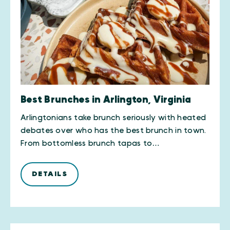
Best Brunches in Arlington, Virginia
Arlingtonians take brunch seriously with heated
debates over who has the best brunch in town.
From bottomless brunch tapas to…
DETAILS