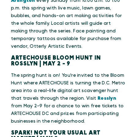
Arlington
every Sunday from 10:00 a.m. to 1:00
p.m. this spring with live music, lawn games,
bubbles, and hands-on art making activities for
the whole family. Local artists will guide art
making through the series. Face painting and
temporary tattoos available for purchase from
vendor, Otterly Artistic Events.
ARTECHOUSE BLOOM HUNT IN
ROSSLYN | MAY 2 - 9
The spring hunt is on! You're invited to the Bloom
Hunt where ARTECHOUSE is turning the D.C. Metro
area into a real-life digital art scavenger hunt
that travels through the region. Visit
Rosslyn
from May 2-9 for a chance to win free tickets to
ARTECHOUSE DC and prizes from participating
businesses in the neighborhood.
SPARK! NOT YOUR USUAL ART