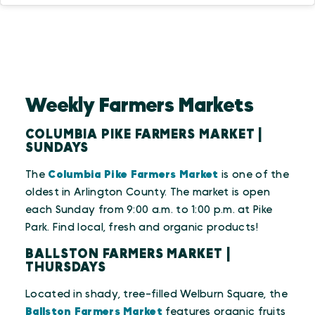
Weekly Farmers Markets
COLUMBIA PIKE FARMERS MARKET |
SUNDAYS
The
Columbia Pike Farmers Market
is one of the
oldest in Arlington County. The market is open
each Sunday from 9:00 a.m. to 1:00 p.m. at Pike
Park. Find local, fresh and organic products!
BALLSTON FARMERS MARKET |
THURSDAYS
Located in shady, tree-filled Welburn Square, the
Ballston Farmers Market
features organic fruits