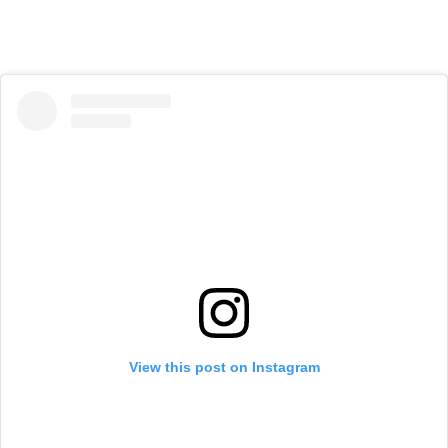
View this post on Instagram