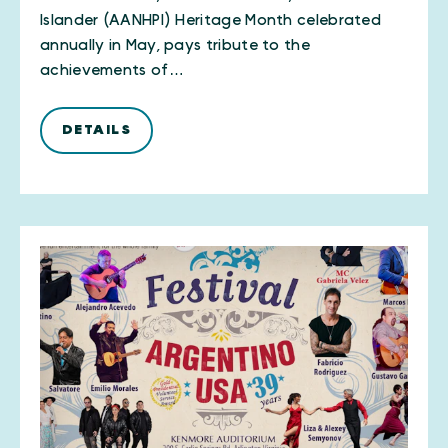
Islander (AANHPI) Heritage Month celebrated
annually in May, pays tribute to the
achievements of…
DETAILS