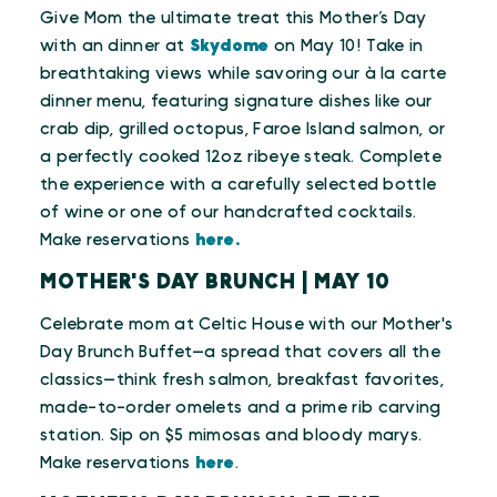
Give Mom the ultimate treat this Mother’s Day
with an dinner at
Skydome
on May 10! Take in
breathtaking views while savoring our à la carte
dinner menu, featuring signature dishes like our
crab dip, grilled octopus, Faroe Island salmon, or
a perfectly cooked 12oz ribeye steak. Complete
the experience with a carefully selected bottle
of wine or one of our handcrafted cocktails.
Make reservations
here.
MOTHER'S DAY BRUNCH | MAY 10
Celebrate mom at Celtic House with our Mother's
Day Brunch Buffet—a spread that covers all the
classics—think fresh salmon, breakfast favorites,
made-to-order omelets and a prime rib carving
station. Sip on $5 mimosas and bloody marys.
Make reservations
here
.