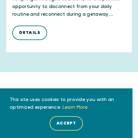
opportunity to disconnect from your daily
routine and reconnect during a getaway…
DETAILS
This site uses cookies to provide you with an
AUTHOR
optimized experience.
Learn More
JACKIE EVANS
ACCEPT