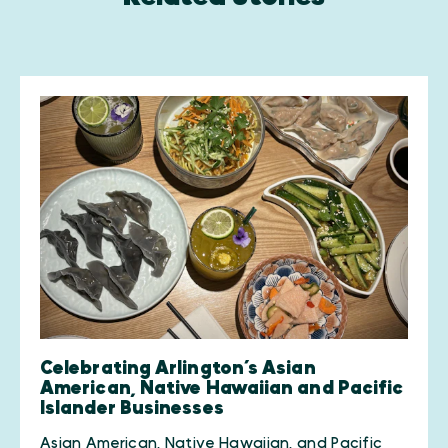
Celebrating Arlington’s Asian
American, Native Hawaiian and Pacific
Islander Businesses
Asian American, Native Hawaiian, and Pacific