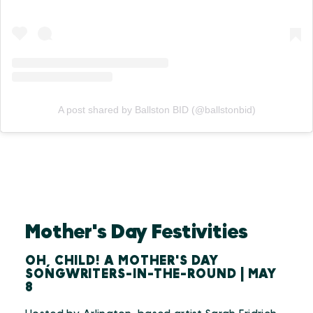
A post shared by Ballston BID (@ballstonbid)
Mother's Day Festivities
OH, CHILD! A MOTHER'S DAY
SONGWRITERS-IN-THE-ROUND | MAY
8