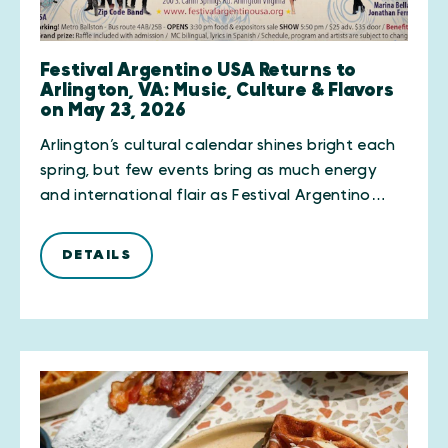
Festival Argentino USA Returns to
Arlington, VA: Music, Culture & Flavors
on May 23, 2026
Arlington’s cultural calendar shines bright each
spring, but few events bring as much energy
and international flair as Festival Argentino…
DETAILS