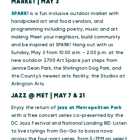
MARKET | MAY 3
SPARK!
is a fun inclusive outdoor market with
handpicked art and food vendors, and
programming including poetry, music and art
making. Meet your neighbors, build community
and be inspired at SPARK! Hang out with us
Sunday, May 3 from 10:00 a.m. - 2:00 p.m. at the
new outdoor 2700 Art Space just steps from
Jennie Dean Park, the Shirlington Dog Park, and
the County’s newest arts facility, the Studios at
Arlington Arts.
JAZZ @ MET | MAY 7 & 21
Enjoy the return of
jazz at Metropolitan Park
with a free concert series co-presented by the
DC Jazz Festival and National Landing BID. Listen
to live stylings from Go-Go to bossa nova
across the four-part series, from 5-7PM on select