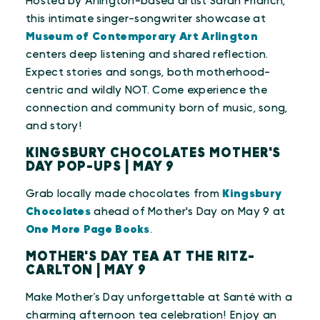
Hosted by Arlington-based artist Sarah Fridrich,
this intimate singer-songwriter showcase at
Museum of Contemporary Art Arlington
centers deep listening and shared reflection.
Expect stories and songs, both motherhood-
centric and wildly NOT. Come experience the
connection and community born of music, song,
and story!
KINGSBURY CHOCOLATES MOTHER'S
DAY POP-UPS | MAY 9
Grab locally made chocolates from
Kingsbury
Chocolates
ahead of Mother's Day on May 9 at
One More Page Books
.
MOTHER'S DAY TEA AT THE RITZ-
CARLTON | MAY 9
Make Mother’s Day unforgettable at Santé with a
charming afternoon tea celebration! Enjoy an