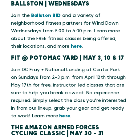
BALLSTON | WEDNESDAYS
Join the
Ballston BID
and a variety of
neighborhood fitness partners for Wind Down
Wednesdays from 5:00 to 6:00 p.m. Learn more
about the FREE fitness classes being offered,
their locations, and more
here
.
FIT @ POTOMAC YARD | MAY 3, 10 & 17
Join DC Fray + National Landing at Center Park
on Sundays from 2-3 p.m. from April 12th through
May 17th for free, instructor-led classes that are
sure to help you break a sweat. No experience
required. Simply select the class you're interested
in from our lineup, grab your gear and get ready
to work!
Learn more
here
.
THE AMAZON ARMED FORCES
CYCLING CLASSIC | MAY 30 - 31