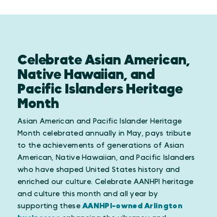
Celebrate Asian American,
Native Hawaiian, and
Pacific Islanders Heritage
Month
Asian American and Pacific Islander Heritage
Month celebrated annually in May, pays tribute
to the achievements of generations of Asian
American, Native Hawaiian, and Pacific Islanders
who have shaped United States history and
enriched our culture. Celebrate AANHPI heritage
and culture this month and all year by
supporting these
AANHPI-owned Arlington