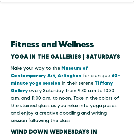
Fitness and Wellness
YOGA IN THE GALLERIES | SATURDAYS
Make your way to the
Museum of
Contemporary Art, Arlington
for a unique
60-
minute yoga session
in their serene
Tiffany
Gallery
every Saturday from 9:30 a.m to 10:30
a.m. and 11:00 a.m. to noon. Take in the colors of
the stained glass as you relax into yoga poses
and enjoy a creative doodling and writing
session following the class.
WIND DOWN WEDNESDAYS IN