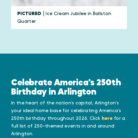
PICTURED
| Ice Cream Jubilee in Ballston
Quarter
Celebrate America's 250th
Birthday in Arlington
In the heart of the nation’s capital, Arlington’s
your ideal home base for celebrating America’s
250th birthday throughout 2026. Click
here
for a
full list of 250-themed events in and around
Arlington.