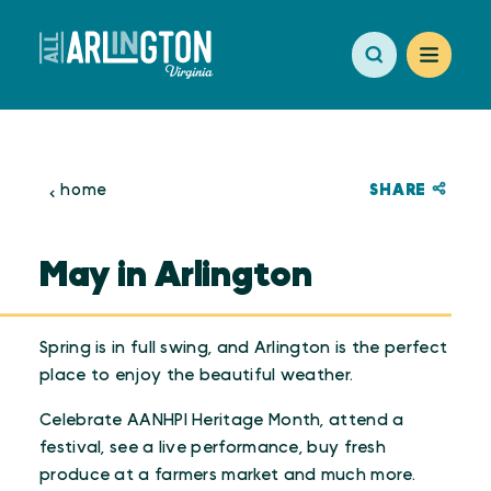
Skip to content
SHARE
home
May in Arlington
Spring is in full swing, and Arlington is the perfect
place to enjoy the beautiful weather.
Celebrate AANHPI Heritage Month, attend a
festival, see a live performance, buy fresh
produce at a farmers market and much more.