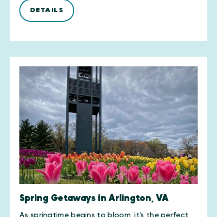
DETAILS
Spring Getaways in Arlington, VA
As springtime begins to bloom, it’s the perfect