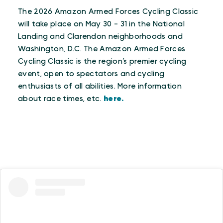
The 2026 Amazon Armed Forces Cycling Classic
will take place on May 30 - 31 in the National
Landing and Clarendon neighborhoods and
Washington, D.C. The Amazon Armed Forces
Cycling Classic is the region’s premier cycling
event, open to spectators and cycling
enthusiasts of all abilities. More information
about race times, etc.
here.