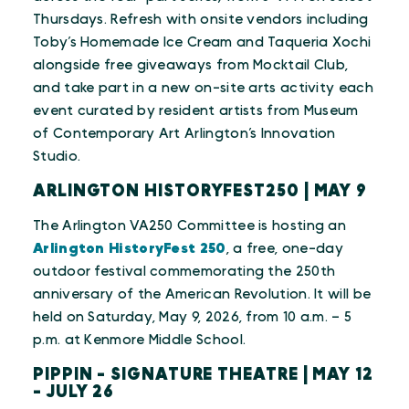
Thursdays. Refresh with onsite vendors including
Toby’s Homemade Ice Cream and Taqueria Xochi
alongside free giveaways from Mocktail Club,
and take part in a new on-site arts activity each
event curated by resident artists from Museum
of Contemporary Art Arlington’s Innovation
Studio.
ARLINGTON HISTORYFEST250 | MAY 9
The Arlington VA250 Committee is hosting an
Arlington HistoryFest 250
, a free, one-day
outdoor festival commemorating the 250th
anniversary of the American Revolution. It will be
held on Saturday, May 9, 2026, from 10 a.m. – 5
p.m. at Kenmore Middle School.
PIPPIN - SIGNATURE THEATRE | MAY 12
- JULY 26