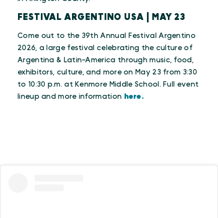
FESTIVAL ARGENTINO USA | MAY 23
Come out to the 39th Annual Festival Argentino
2026, a large festival celebrating the culture of
Argentina & Latin-America through music, food,
exhibitors, culture, and more on May 23 from 3:30
to 10:30 p.m. at Kenmore Middle School. Full event
lineup and more information
here.