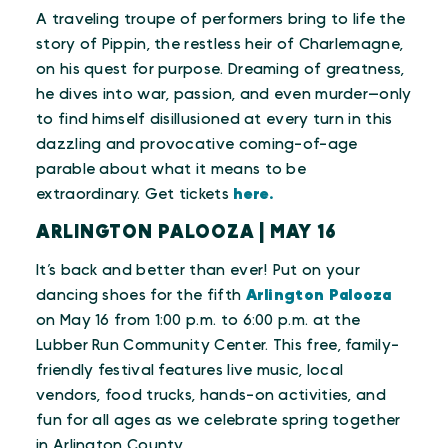
A traveling troupe of performers bring to life the
story of Pippin, the restless heir of Charlemagne,
on his quest for purpose. Dreaming of greatness,
he dives into war, passion, and even murder—only
to find himself disillusioned at every turn in this
dazzling and provocative coming-of-age
parable about what it means to be
extraordinary. Get tickets
here.
ARLINGTON PALOOZA | MAY 16
It’s back and better than ever! Put on your
dancing shoes for the fifth
Arlington Palooza
on May 16 from 1:00 p.m. to 6:00 p.m. at the
Lubber Run Community Center. This free, family-
friendly festival features live music, local
vendors, food trucks, hands-on activities, and
fun for all ages as we celebrate spring together
in Arlington County.