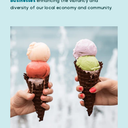
businesses
enhancing the vibrancy and
diversity of our local economy and community.