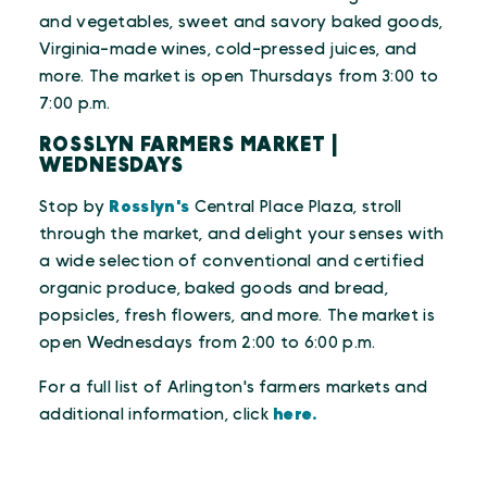
and vegetables, sweet and savory baked goods,
Virginia-made wines, cold-pressed juices, and
more. The market is open Thursdays from 3:00 to
7:00 p.m.
ROSSLYN FARMERS MARKET |
WEDNESDAYS
Stop by
Rosslyn's
Central Place Plaza, stroll
through the market, and delight your senses with
a wide selection of conventional and certified
organic produce, baked goods and bread,
popsicles, fresh flowers, and more. The market is
open Wednesdays from 2:00 to 6:00 p.m.
For a full list of Arlington's farmers markets and
additional information, click
here.