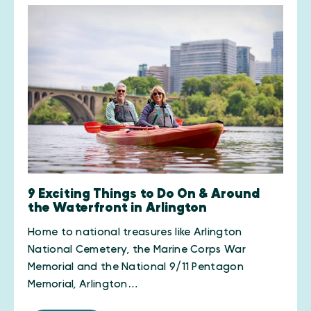
9 Exciting Things to Do On & Around
the Waterfront in Arlington
Home to national treasures like Arlington
National Cemetery, the Marine Corps War
Memorial and the National 9/11 Pentagon
Memorial, Arlington…