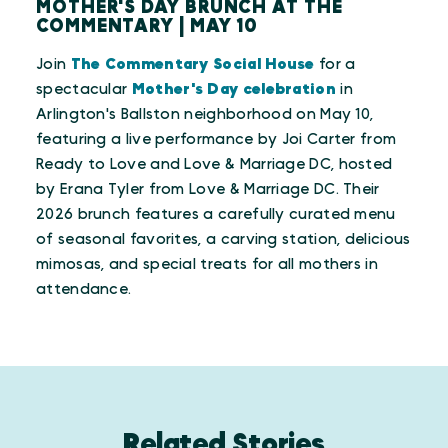
MOTHER'S DAY BRUNCH AT THE
COMMENTARY | MAY 10
Join
The Commentary Social House
for a
spectacular
Mother's Day celebration
in
Arlington's Ballston neighborhood on May 10,
featuring a live performance by Joi Carter from
Ready to Love and Love & Marriage DC, hosted
by Erana Tyler from Love & Marriage DC. Their
2026 brunch features a carefully curated menu
of seasonal favorites, a carving station, delicious
mimosas, and special treats for all mothers in
attendance.
Related Stories