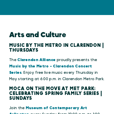
Arts and Culture
MUSIC BY THE METRO IN CLARENDON |
THURSDAYS
The
Clarendon Alliance
proudly presents the
Music by the Metro - Clarendon Concert
Series
. Enjoy free live music every Thursday in
May starting at 6:00 p.m. in Clarendon Metro Park.
MOCA ON THE MOVE AT MET PARK:
CELEBRATING SPRING FAMILY SERIES |
SUNDAYS
Join the
Museum of Contemporary Art