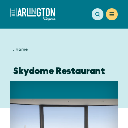
Skip to content
home
Skydome Restaurant