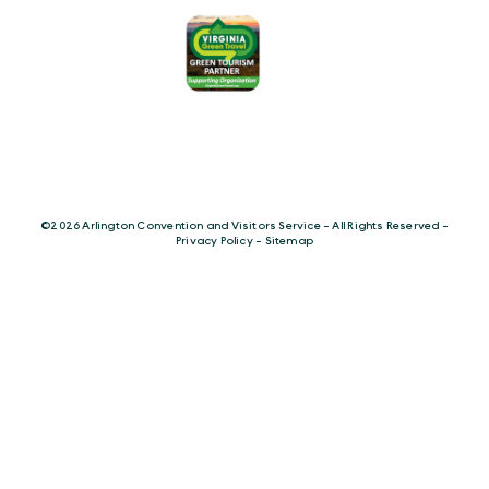
©️2026 Arlington Convention and Visitors Service - All Rights Reserved -
Privacy Policy
-
Sitemap