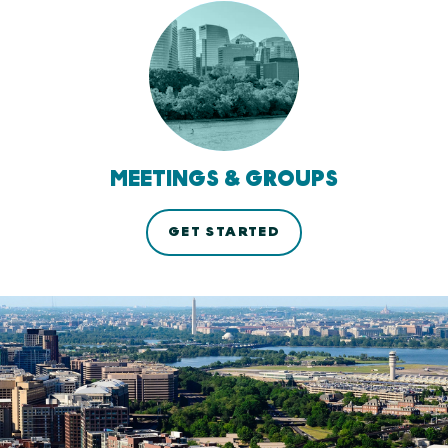
MEETINGS & GROUPS
GET STARTED