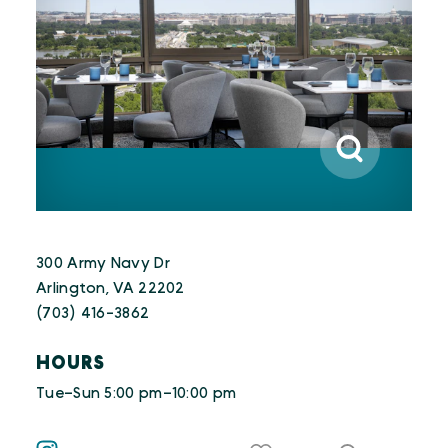
300 Army Navy Dr
Arlington, VA 22202
(703) 416-3862
HOURS
Tue–Sun 5:00 pm–10:00 pm