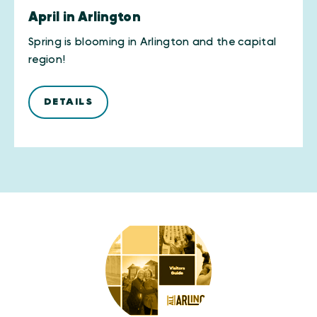
April in Arlington
Spring is blooming in Arlington and the capital
region!
DETAILS