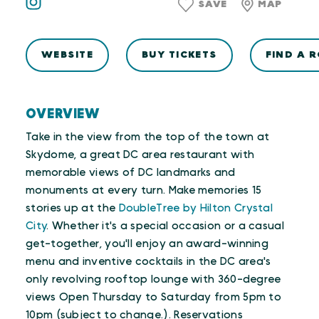
SAVE
MAP
WEBSITE
BUY TICKETS
FIND A 
OVERVIEW
Take in the view from the top of the town at
Skydome, a great DC area restaurant with
memorable views of DC landmarks and
monuments at every turn. Make memories 15
stories up at the
DoubleTree by Hilton Crystal
City
. Whether it's a special occasion or a casual
get-together, you'll enjoy an award-winning
menu and inventive cocktails in the DC area's
only revolving rooftop lounge with 360-degree
views Open Thursday to Saturday from 5pm to
10pm (subject to change.). Reservations