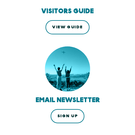
VISITORS GUIDE
VIEW GUIDE
EMAIL NEWSLETTER
SIGN UP