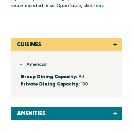
recommended. Visit OpenTable, click
here
.
CUISINES
Details
American
Group Dining Capacity:
90
Private Dining Capacity:
100
AMENITIES