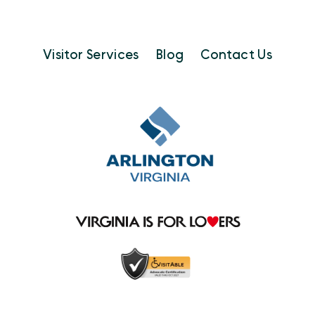
Visitor Services
Blog
Contact Us