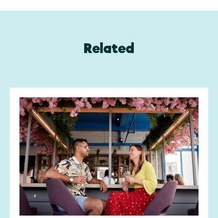
Related