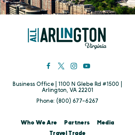
Business Office | 1100 N Glebe Rd #1500 |
Arlington, VA 22201
Phone: (800) 677-6267
Who We Are
Partners
Media
Travel Trade