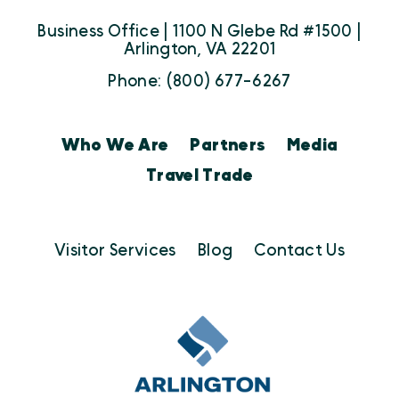
Business Office | 1100 N Glebe Rd #1500 |
Arlington, VA 22201
Phone: (800) 677-6267
Who We Are
Partners
Media
Travel Trade
Visitor Services
Blog
Contact Us