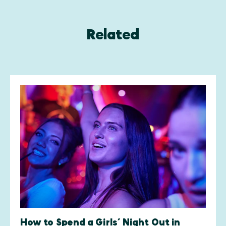
Related
How to Spend a Girls’ Night Out in