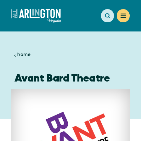
Skip to content
home
Avant Bard Theatre