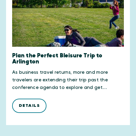
Plan the Perfect Bleisure Trip to
Arlington
As business travel returns, more and more
travelers are extending their trip past the
conference agenda to explore and get…
DETAILS