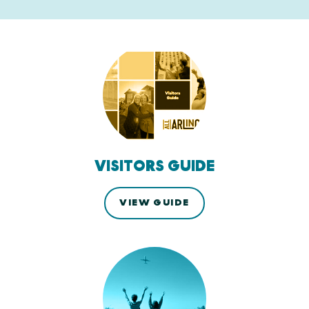
VISITORS GUIDE
VIEW GUIDE