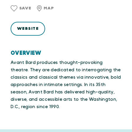
SAVE
MAP
WEBSITE
OVERVIEW
Avant Bard produces thought-provoking
theatre. They are dedicated to interrogating the
classics and classical themes via innovative, bold
approaches in intimate settings. In its 35th
season, Avant Bard has delivered high-quality,
diverse, and accessible arts to the Washington,
D.C., region since 1990.