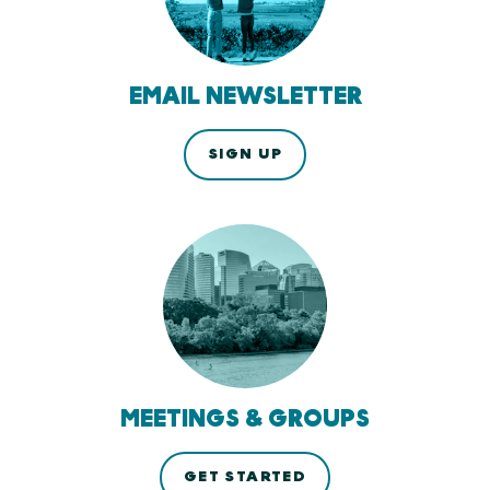
EMAIL NEWSLETTER
SIGN UP
MEETINGS & GROUPS
GET STARTED