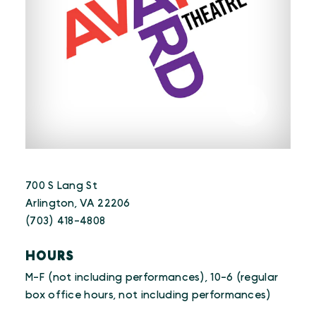
700 S Lang St
Arlington, VA 22206
(703) 418-4808
HOURS
M-F (not including performances), 10-6 (regular
box office hours, not including performances)