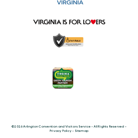
©️2026 Arlington Convention and Visitors Service - All Rights Reserved -
Privacy Policy
-
Sitemap