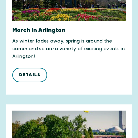
March in Arlington
As winter fades away, spring is around the
corner and so are a variety of exciting events in
Arlington!
DETAILS