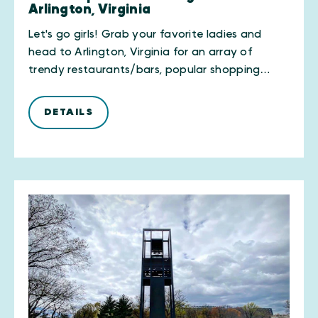
Arlington, Virginia
Let's go girls! Grab your favorite ladies and
head to Arlington, Virginia for an array of
trendy restaurants/bars, popular shopping…
DETAILS