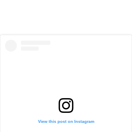
View this post on Instagram