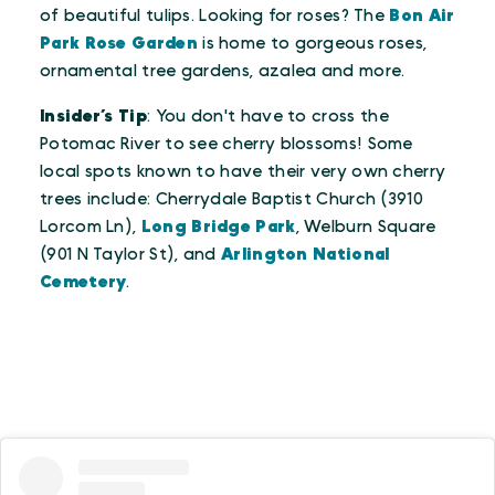
of beautiful tulips. Looking for roses? The
Bon Air
Park Rose Garden
is home to gorgeous roses,
ornamental tree gardens, azalea and more.
Insider’s Tip
: You don't have to cross the
Potomac River to see cherry blossoms! Some
local spots known to have their very own cherry
trees include: Cherrydale Baptist Church (3910
Lorcom Ln),
Long Bridge Park
, Welburn Square
(901 N Taylor St), and
Arlington National
Cemetery
.