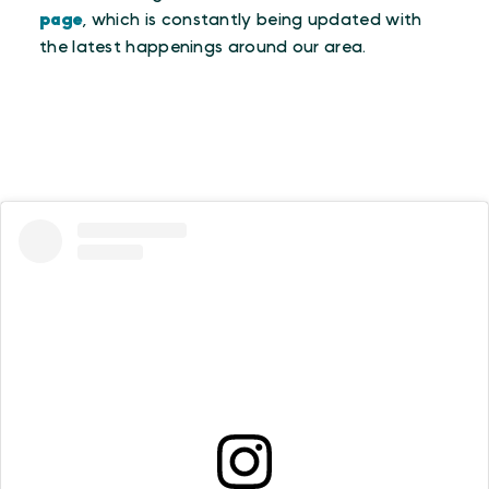
page
, which is constantly being updated with
the latest happenings around our area.