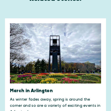
March in Arlington
As winter fades away, spring is around the
corner and so are a variety of exciting events in