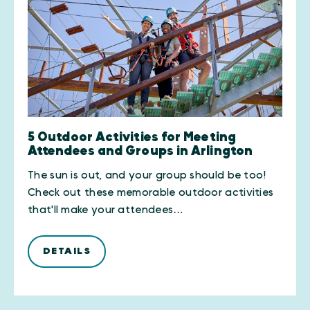
5 Outdoor Activities for Meeting
Attendees and Groups in Arlington
The sun is out, and your group should be too!
Check out these memorable outdoor activities
that'll make your attendees…
DETAILS