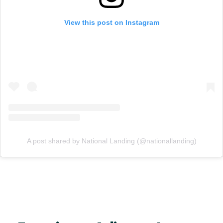
View this post on Instagram
A post shared by National Landing (@nationallanding)