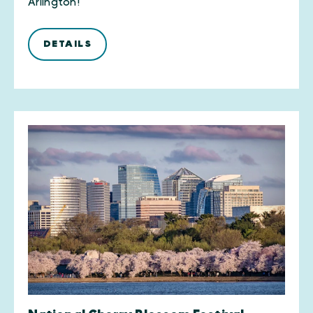
Arlington!
DETAILS