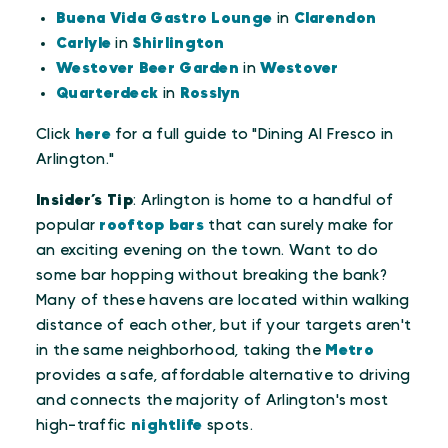
Buena Vida Gastro Lounge
in
Clarendon
Carlyle
in
Shirlington
Westover Beer Garden
in
Westover
Quarterdeck
in
Rosslyn
Click
here
for a full guide to "Dining Al Fresco in
Arlington."
Insider’s Tip
: Arlington is home to a handful of
popular
rooftop bars
that can surely make for
an exciting evening on the town. Want to do
some bar hopping without breaking the bank?
Many of these havens are located within walking
distance of each other, but if your targets aren't
in the same neighborhood, taking the
Metro
provides a safe, affordable alternative to driving
and connects the majority of Arlington's most
high-traffic
nightlife
spots.