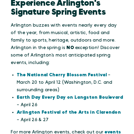
Experience Arlington's
Signature Spring Events
Arlington buzzes with events nearly every day
of the year, from musical, artistic, food and
family to sports, heritage, outdoors and more.
Arlington in the spring is
NO
exception! Discover
some of Arlington’s most anticipated spring
events, including:
The National Cherry Blossom Festival
-
March 20 to April 12 (Washington, D.C. and
surrounding areas)
Earth Day Every Day on Langston Boulevard
- April 26
Arlington Festival of the Arts in Clarendon
- April 26 & 27
For more Arlington events, check out our
events