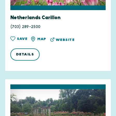
Netherlands Carillon
(703) 289-2500
SAVE
MAP
WEBSITE
DETAILS