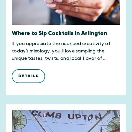
Where to Sip Cocktails in Arlington
If you appreciate the nuanced creativity of
today’s mixology, you’ll love sampling the
unique tastes, twists, and local flavor of…
DETAILS