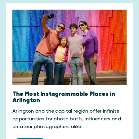
The Most Instagrammable Places in
Arlington
Arlington and the capital region offer infinite
opportunities for photo buffs, influencers and
amateur photographers alike.