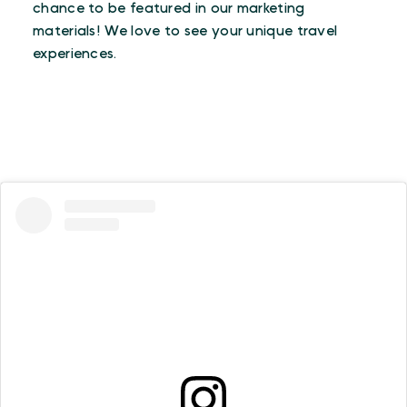
chance to be featured in our marketing
materials! We love to see your unique travel
experiences.