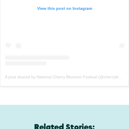
View this post on Instagram
A post shared by National Cherry Blossom Festival (@cherryblossfest)
Related Stories: