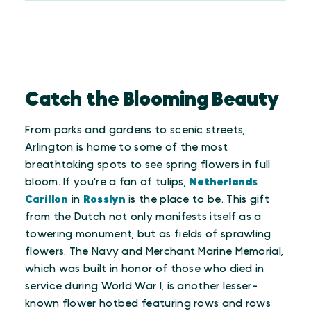
Catch the Blooming Beauty
From parks and gardens to scenic streets,
Arlington is home to some of the most
breathtaking spots to see spring flowers in full
bloom. If you're a fan of tulips,
Netherlands
Carillon
in
Rosslyn
is the place to be. This gift
from the Dutch not only manifests itself as a
towering monument, but as fields of sprawling
flowers. The Navy and Merchant Marine Memorial,
which was built in honor of those who died in
service during World War I, is another lesser-
known flower hotbed featuring rows and rows