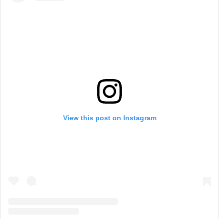
View this post on Instagram