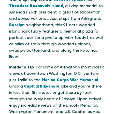
Theodore Roosevelt Island
, a living memorial to
America’s 26th president, a great outdoorsman,
and conservationist. Just steps from Arlington’s
Rosslyn
neighborhood, this 91-acre wooded
island sanctuary features a memorial plaza (a
perfect spot for a photo op with Teddy), as well
as miles of trails through wooded uplands,
swampy bottomland, and along the Potomac
River.
Insider’s Tip
: For some of Arlington’s most classic
views of downtown Washington, D.C., venture
just 1 mile to the
Marine Corps War Memorial
.
Grab a
Capital Bikeshare
bike and you’re there
in less than 15 minutes or get there by foot
through the lively heart of Rosslyn. Upon arrival,
enjoy incredible views of the Lincoln Memorial,
Washington Monument, and U.S. Capitol as you