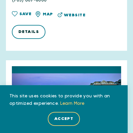
(703) 607-8000
SAVE
MAP
WEBSITE
DETAILS
This site uses cookies to provide you with an
optimized experience.
Learn More
ACCEPT