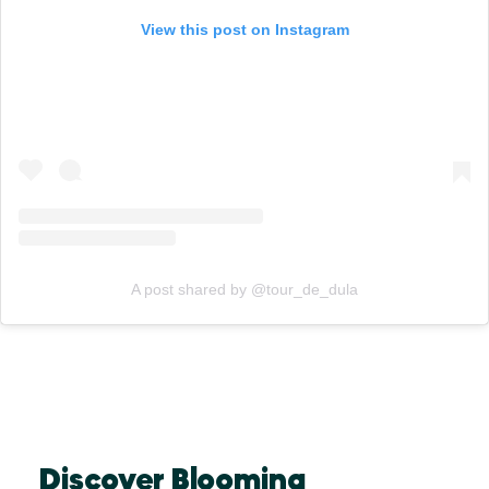
View this post on Instagram
A post shared by @tour_de_dula
Discover Blooming