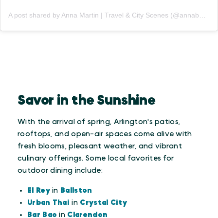
A post shared by Anna Martin | Travel & City Scenes (@annabmartin)
Savor in the Sunshine
With the arrival of spring, Arlington's patios,
rooftops, and open-air spaces come alive with
fresh blooms, pleasant weather, and vibrant
culinary offerings. Some local favorites for
outdoor dining include:
El Rey
in
Ballston
Urban Thai
in
Crystal City
Bar Bao
in
Clarendon