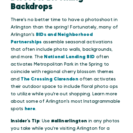
Backdrops
There's no better time to have a photoshoot in
Arlington than the spring! Fortunately, many of
Arlington's
BIDs and Neighborhood
Partnerships
assemble seasonal activations
that often include photo walls, backgrounds,
and more. The
National Landing BID
often
activates Metropolitan Park in the Spring to
coincide with regional cherry blossom themes
and
The Crossing Clarendon
often activates
their outdoor space to include floral photo ops
to utilize while you're out shopping. Learn more
about some of Arlington's most Instagrammable
spots
here
.
Insider’s Tip
: Use
#allinarlington
in any photos
you take while you're visiting Arlington for a