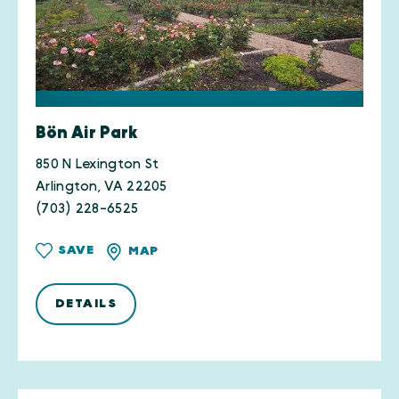
Bön Air Park
850 N Lexington St
Arlington, VA 22205
(703) 228-6525
SAVE
MAP
DETAILS