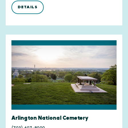
DETAILS
Arlington National Cemetery