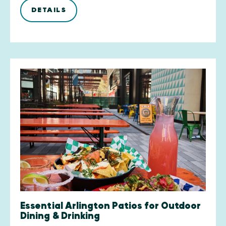
DETAILS
Essential Arlington Patios for Outdoor
Dining & Drinking