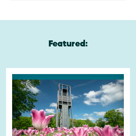
Featured: