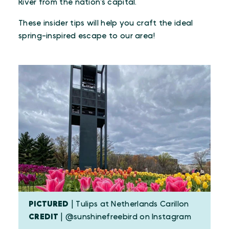
River from the nation’s capital.
These insider tips will help you craft the ideal
spring-inspired escape to our area!
PICTURED
| Tulips at Netherlands Carillon
CREDIT
| @sunshinefreebird on Instagram