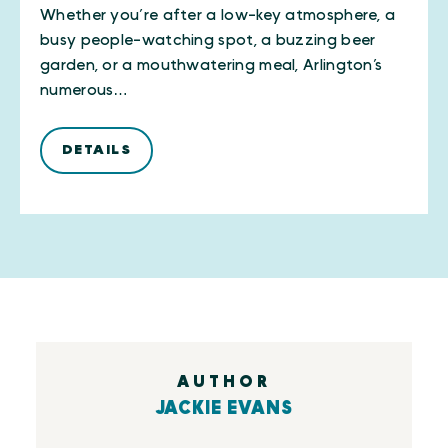
Whether you’re after a low-key atmosphere, a
busy people-watching spot, a buzzing beer
garden, or a mouthwatering meal, Arlington’s
numerous…
DETAILS
AUTHOR
JACKIE EVANS