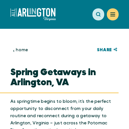
Skip to content
SHARE
home
Spring Getaways in
Arlington, VA
As springtime begins to bloom, it’s the perfect
opportunity to disconnect from your daily
routine and reconnect during a getaway to
Arlington, Virginia – just across the Potomac