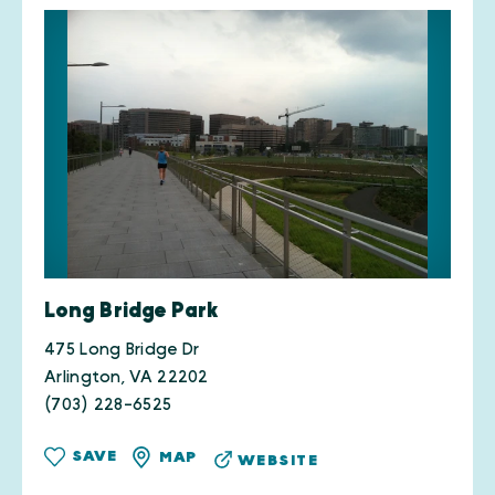
Long Bridge Park
475 Long Bridge Dr
Arlington, VA 22202
(703) 228-6525
SAVE
MAP
WEBSITE