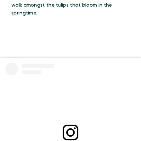
walk amongst the tulips that bloom in the
springtime.