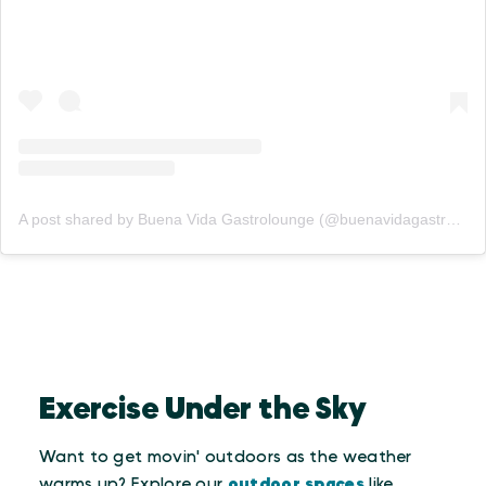
A post shared by Buena Vida Gastrolounge (@buenavidagastrolounge)
Exercise Under the Sky
Want to get movin' outdoors as the weather
warms up? Explore our
outdoor spaces
like