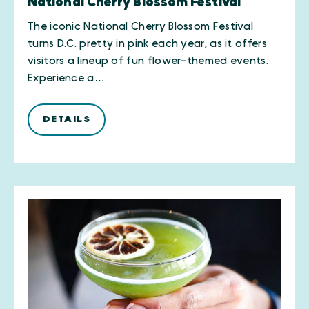
National Cherry Blossom Festival
The iconic National Cherry Blossom Festival
turns D.C. pretty in pink each year, as it offers
visitors a lineup of fun flower-themed events.
Experience a…
DETAILS