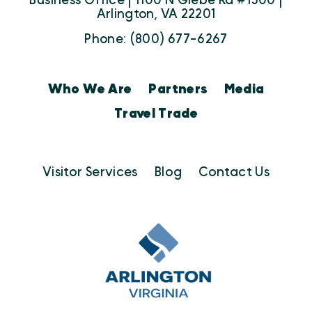
Business Office | 1100 N Glebe Rd #1500 |
Arlington, VA 22201
Phone: (800) 677-6267
Who We Are
Partners
Media
Travel Trade
Visitor Services
Blog
Contact Us