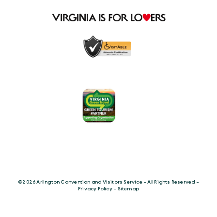
©️2026 Arlington Convention and Visitors Service - All Rights Reserved -
Privacy Policy
-
Sitemap