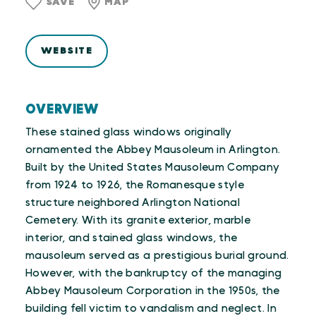
SAVE
MAP
WEBSITE
OVERVIEW
These stained glass windows originally
ornamented the Abbey Mausoleum in Arlington.
Built by the United States Mausoleum Company
from 1924 to 1926, the Romanesque style
structure neighbored Arlington National
Cemetery. With its granite exterior, marble
interior, and stained glass windows, the
mausoleum served as a prestigious burial ground.
However, with the bankruptcy of the managing
Abbey Mausoleum Corporation in the 1950s, the
building fell victim to vandalism and neglect. In