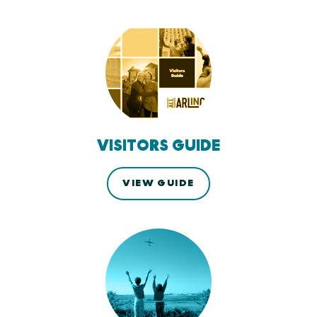
VISITORS GUIDE
VIEW GUIDE