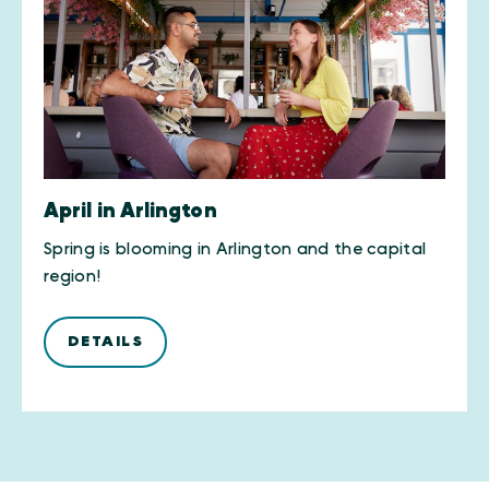
April in Arlington
Spring is blooming in Arlington and the capital
region!
DETAILS