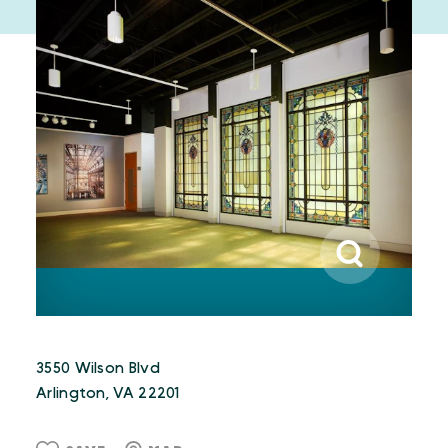
3550 Wilson Blvd
Arlington, VA 22201