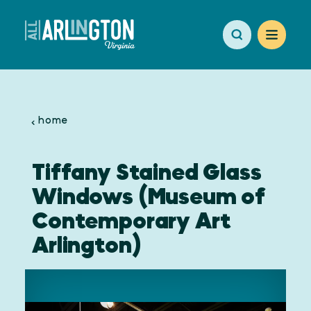
Skip to content
home
Tiffany Stained Glass
Windows (Museum of
Contemporary Art
Arlington)