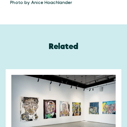
Photo by Anice Hoachlander
Related