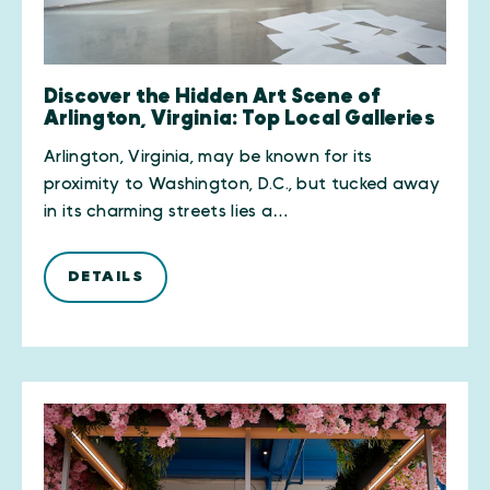
Discover the Hidden Art Scene of
Arlington, Virginia: Top Local Galleries
Arlington, Virginia, may be known for its
proximity to Washington, D.C., but tucked away
in its charming streets lies a…
DETAILS