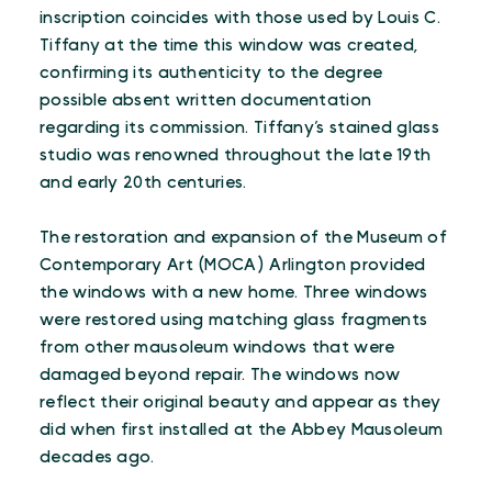
inscription coincides with those used by Louis C.
Tiffany at the time this window was created,
confirming its authenticity to the degree
possible absent written documentation
regarding its commission. Tiffany’s stained glass
studio was renowned throughout the late 19th
and early 20th centuries.
The restoration and expansion of the Museum of
Contemporary Art (MOCA) Arlington provided
the windows with a new home. Three windows
were restored using matching glass fragments
from other mausoleum windows that were
damaged beyond repair. The windows now
reflect their original beauty and appear as they
did when first installed at the Abbey Mausoleum
decades ago.