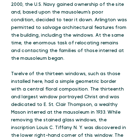
2000, the U.S. Navy gained ownership of the site
and, based upon the mausoleum’s poor
condition, decided to tear it down. Arlington was
permitted to salvage architectural features from
the building, including the windows. At the same
time, the enormous task of relocating remains
and contacting the families of those interred at
the mausoleum began.
Twelve of the thirteen windows, such as those
installed here, had a simple geometric border
with a central floral composition. The thirteenth
and largest window portrayed Christ and was
dedicated to E. St. Clair Thompson, a wealthy
Mason interred at the mausoleum in 1933. While
removing the stained glass windows, the
inscription Louis C. Tiffany N. Y. was discovered in
the lower right-hand corner of this window. The