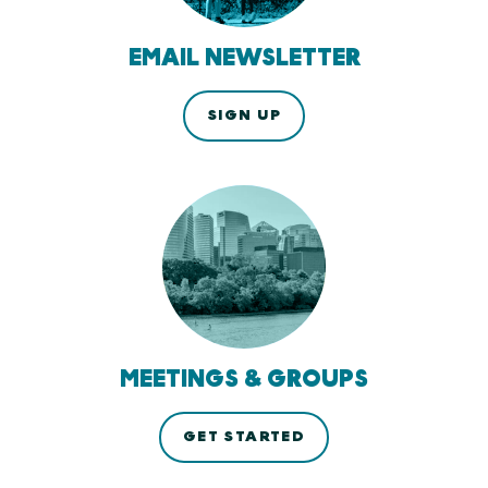
EMAIL NEWSLETTER
SIGN UP
MEETINGS & GROUPS
GET STARTED