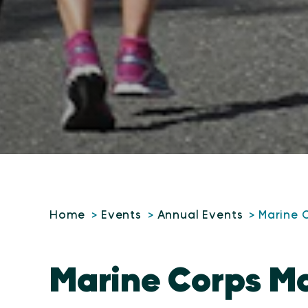
Home
Events
Annual Events
Marine 
Marine Corps M