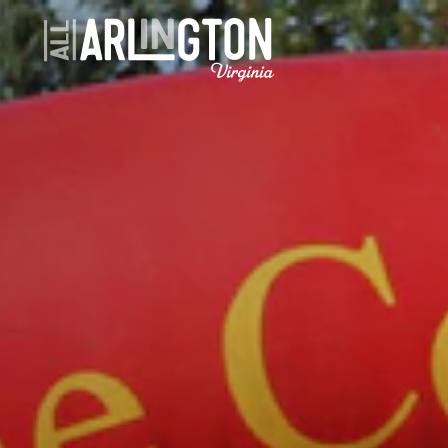
Skip to content