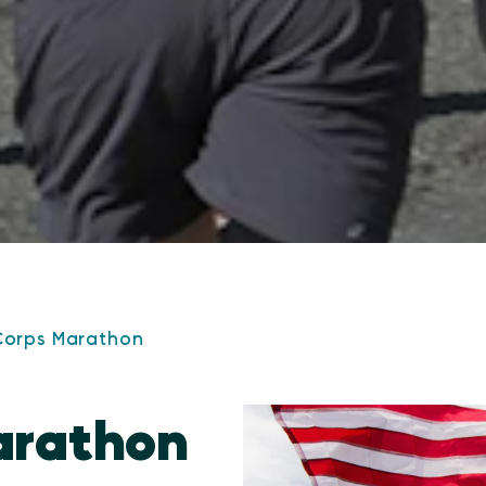
Corps Marathon
arathon