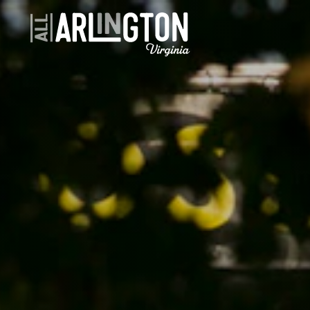
Skip to content