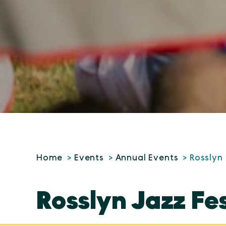
Home
Events
Annual Events
Rosslyn 
Rosslyn Jazz Fe