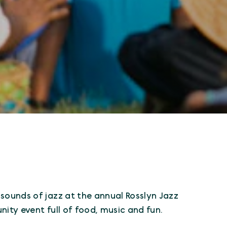
sounds of jazz at the annual Rosslyn Jazz
ity event full of food, music and fun.