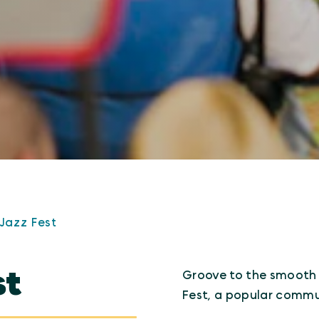
Jazz Fest
st
Groove to the smooth 
Fest, a popular commun