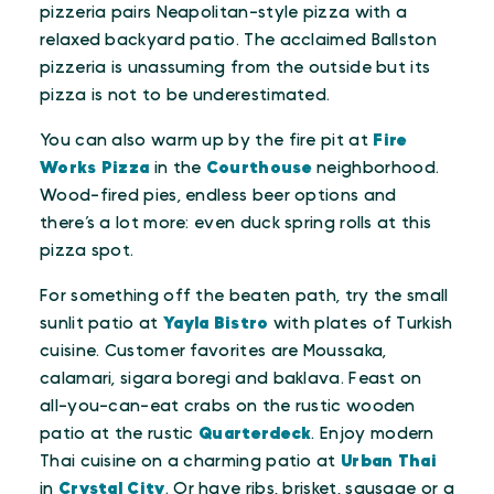
pizzeria pairs Neapolitan-style pizza with a
relaxed backyard patio. The acclaimed Ballston
pizzeria is unassuming from the outside but its
pizza is not to be underestimated.
You can also warm up by the fire pit at
Fire
Works Pizza
in the
Courthouse
neighborhood.
Wood-fired pies, endless beer options and
there’s a lot more: even duck spring rolls at this
pizza spot.
For something off the beaten path, try the small
sunlit patio at
Yayla Bistro
with plates of Turkish
cuisine. Customer favorites are Moussaka,
calamari, sigara boregi and baklava. Feast on
all-you-can-eat crabs on the rustic wooden
patio at the rustic
Quarterdeck
. Enjoy modern
Thai cuisine on a charming patio at
Urban Thai
in
Crystal City
. Or have ribs, brisket, sausage or a