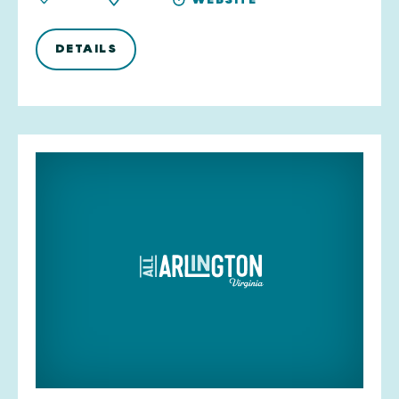
DETAILS