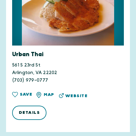
Urban Thai
561 S 23rd St
Arlington, VA 22202
(703) 979-0777
SAVE
MAP
WEBSITE
DETAILS