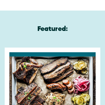
Featured: