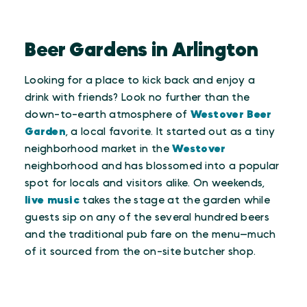
Beer Gardens in Arlington
Looking for a place to kick back and enjoy a
drink with friends? Look no further than the
down-to-earth atmosphere of
Westover Beer
Garden
, a local favorite. It started out as a tiny
neighborhood market in the
Westover
neighborhood and has blossomed into a popular
spot for locals and visitors alike. On weekends,
live music
takes the stage at the garden while
guests sip on any of the several hundred beers
and the traditional pub fare on the menu—much
of it sourced from the on-site butcher shop.