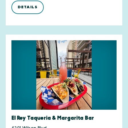
DETAILS
El Rey Taqueria & Margarita Bar