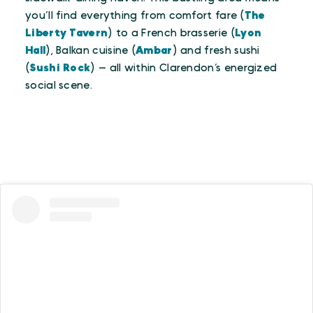
you’ll find everything from comfort fare (
The
Liberty Tavern
) to a French brasserie (
Lyon
Hall
), Balkan cuisine (
Ambar
) and fresh sushi
(
Sushi Rock
) — all within Clarendon’s energized
social scene.