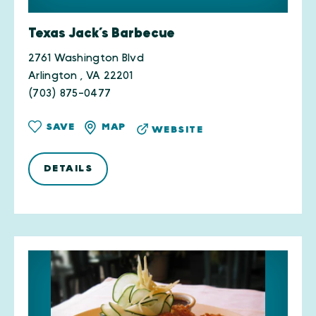
Texas Jack’s Barbecue
2761 Washington Blvd
Arlington , VA 22201
(703) 875-0477
SAVE
MAP
WEBSITE
DETAILS