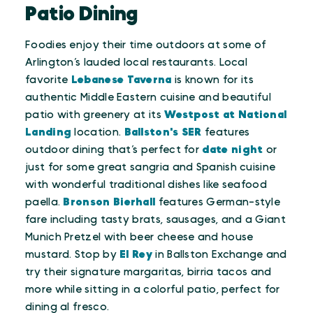
Patio Dining
Foodies enjoy their time outdoors at some of
Arlington’s lauded local restaurants. Local
favorite
Lebanese Taverna
is known for its
authentic Middle Eastern cuisine and beautiful
patio with greenery at its
Westpost at National
Landing
location.
Ballston's
SER
features
outdoor dining that’s perfect for
date night
or
just for some great sangria and Spanish cuisine
with wonderful traditional dishes like seafood
paella.
Bronson Bierhall
features German-style
fare including tasty brats, sausages, and a Giant
Munich Pretzel with beer cheese and house
mustard. Stop by
El Rey
in Ballston Exchange and
try their signature margaritas, birria tacos and
more while sitting in a colorful patio, perfect for
dining al fresco.