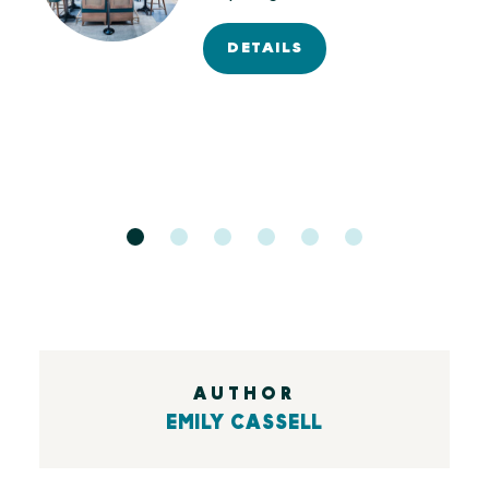
of…
DETAILS
AUTHOR
EMILY CASSELL