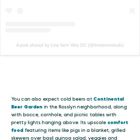
A post shared by Line Item Veto DC (@lineitemvetodc)
You can also expect cold beers at
Continental
Beer Garden
in the Rosslyn neighborhood, along
with bocce, cornhole, and picnic tables with
pretty lights hanging above. Its upscale
comfort
food
featuring items like pigs in a blanket, grilled
skewers over basil quinoa salad, veggies and