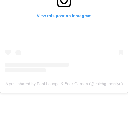
View this post on Instagram
A post shared by Pool Lounge & Beer Garden (@cplcbg_rosslyn)