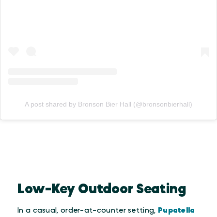
A post shared by Bronson Bier Hall (@bronsonbierhall)
Low-Key Outdoor Seating
In a casual, order-at-counter setting,
Pupatella