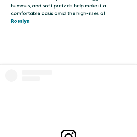
hummus, and soft pretzels help make it a
comfortable oasis amid the high-rises of
Rosslyn
.