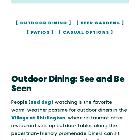
OUTDOOR DINING
BEER GARDENS
PATIOS
CASUAL OPTIONS
Outdoor Dining: See and Be
Seen
People (
and dog
) watching is the favorite
warm-weather pastime for outdoor diners in the
Village at Shirlington
, where restaurant after
restaurant sets up outdoor tables along the
pedestrian-friendly promenade. Diners can sit