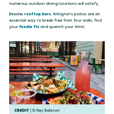
numerous outdoor dining locations will satisfy.
Besides
rooftop bars
, Arlington’s patios are an
essential way to break free from four walls, find
your
foodie fix
and quench your thirst.
CREDIT
| El Rey Ballston