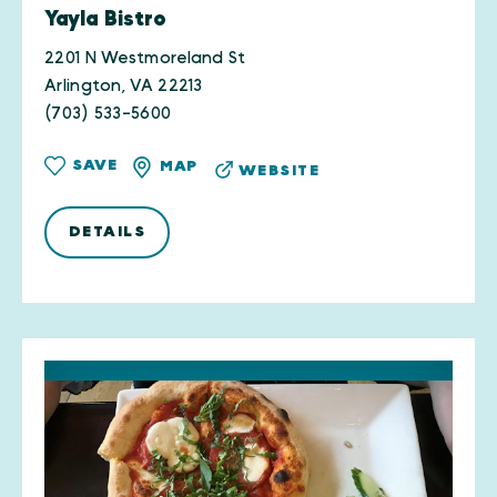
Yayla Bistro
2201 N Westmoreland St
Arlington, VA 22213
(703) 533-5600
SAVE
MAP
WEBSITE
DETAILS