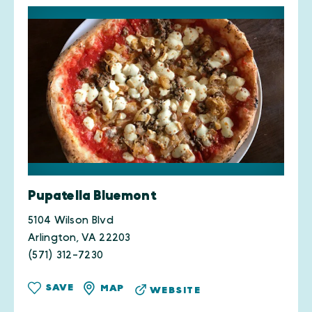
Pupatella Bluemont
5104 Wilson Blvd
Arlington, VA 22203
(571) 312-7230
SAVE
MAP
WEBSITE