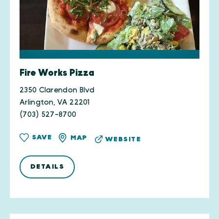
Fire Works Pizza
2350 Clarendon Blvd
Arlington, VA 22201
(703) 527-8700
SAVE
MAP
WEBSITE
DETAILS