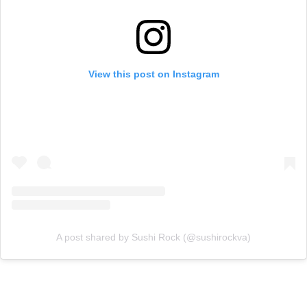
View this post on Instagram
A post shared by Sushi Rock (@sushirockva)