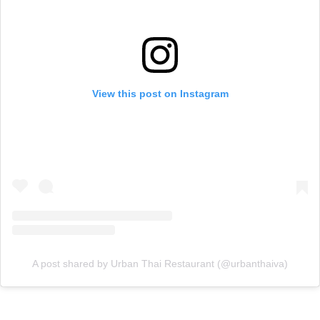
View this post on Instagram
A post shared by Urban Thai Restaurant (@urbanthaiva)