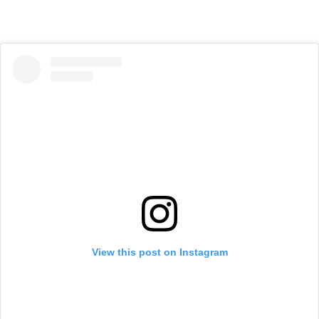
View this post on Instagram