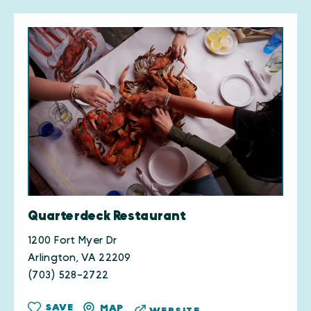
Quarterdeck Restaurant
1200 Fort Myer Dr
Arlington, VA 22209
(703) 528-2722
SAVE
MAP
WEBSITE