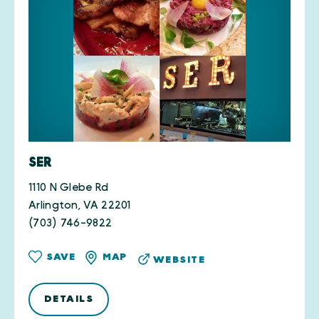
SER
1110 N Glebe Rd
Arlington, VA 22201
(703) 746-9822
SAVE
MAP
WEBSITE
DETAILS