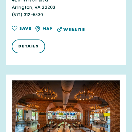
4201 Wilson Blvd
Arlington, VA 22203
(571) 312-5530
SAVE
MAP
WEBSITE
DETAILS