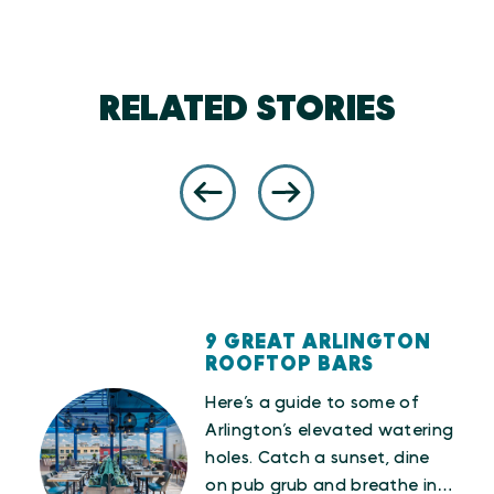
RELATED STORIES
9 GREAT ARLINGTON
ROOFTOP BARS
Here’s a guide to some of
Arlington’s elevated watering
love
holes. Catch a sunset, dine
es,
on pub grub and breathe in…