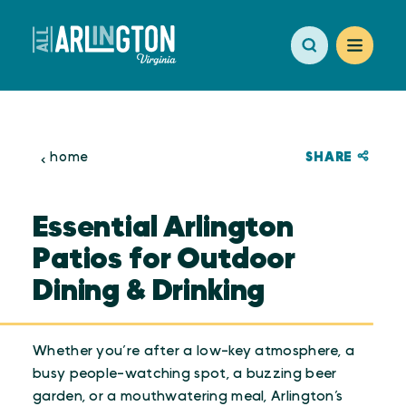
Skip to content
SHARE
home
Essential Arlington
Patios for Outdoor
Dining & Drinking
Whether you’re after a low-key atmosphere, a
busy people-watching spot, a buzzing beer
garden, or a mouthwatering meal, Arlington’s