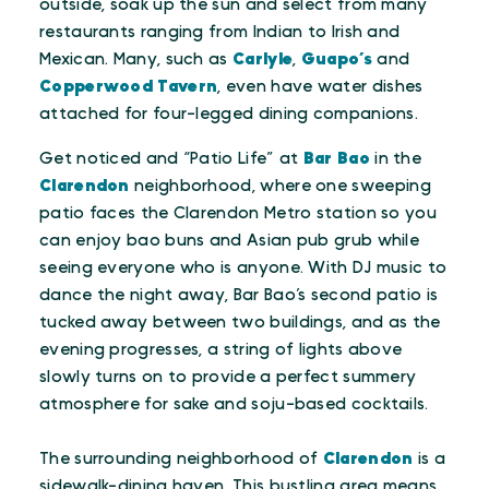
outside, soak up the sun and select from many
restaurants ranging from Indian to Irish and
Mexican. Many, such as
Carlyle
,
Guapo’s
and
Copperwood Tavern
, even have water dishes
attached for four-legged dining companions.
Get noticed and “Patio Life” at
Bar Bao
in the
Clarendon
neighborhood, where one sweeping
patio faces the Clarendon Metro station so you
can enjoy bao buns and Asian pub grub while
seeing everyone who is anyone. With DJ music to
dance the night away, Bar Bao’s second patio is
tucked away between two buildings, and as the
evening progresses, a string of lights above
slowly turns on to provide a perfect summery
atmosphere for sake and soju-based cocktails.
The surrounding neighborhood of
Clarendon
is a
sidewalk-dining haven. This bustling area means