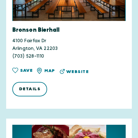
Bronson Bierhall
4100 Fairfax Dr
Arlington, VA 22203
(703) 528-1110
SAVE
MAP
WEBSITE
DETAILS