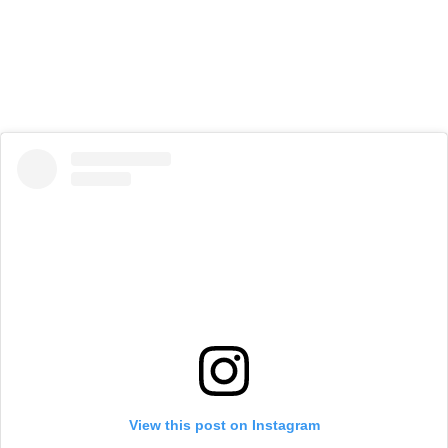
View this post on Instagram