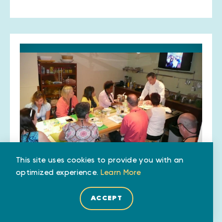
This site uses cookies to provide you with an
optimized experience.
Learn More
Lebanese Taverna Market
4400 Old Dominion Dr
ACCEPT
Arlington, VA 22207
(703) 276-8681