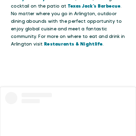
cocktail on the patio at
Texas Jack’s Barbecue
.
No matter where you go in Arlington, outdoor
dining abounds with the perfect opportunity to
enjoy global cuisine and meet a fantastic
community. For more on where to eat and drink in
Arlington visit
Restaurants & Nightlife
.