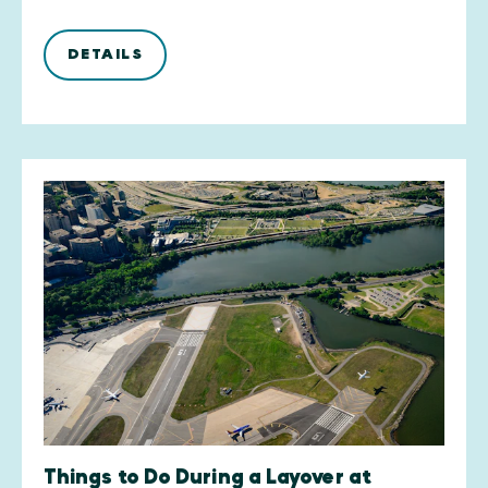
DETAILS
Things to Do During a Layover at