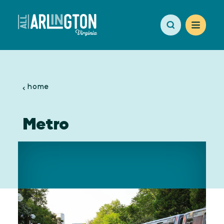
Skip to content
home
Metro