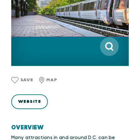
SAVE
MAP
WEBSITE
OVERVIEW
Many attractions in and around D.C. can be