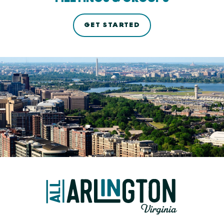
GET STARTED