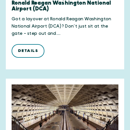
Ronald Reagan Washington National
Airport (DCA)
Got a layover at Ronald Reagan Washington
National Airport (DCA)? Don’t just sit at the
gate - step out and…
DETAILS