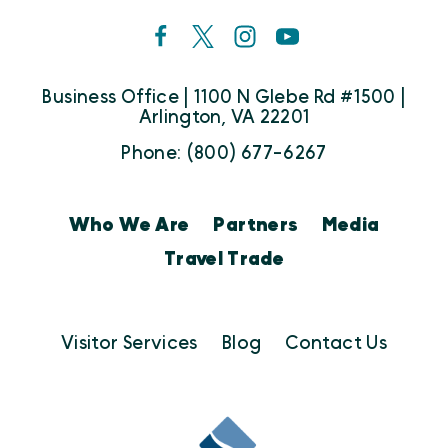
Business Office | 1100 N Glebe Rd #1500 |
Arlington, VA 22201
Phone: (800) 677-6267
Who We Are
Partners
Media
Travel Trade
Visitor Services
Blog
Contact Us