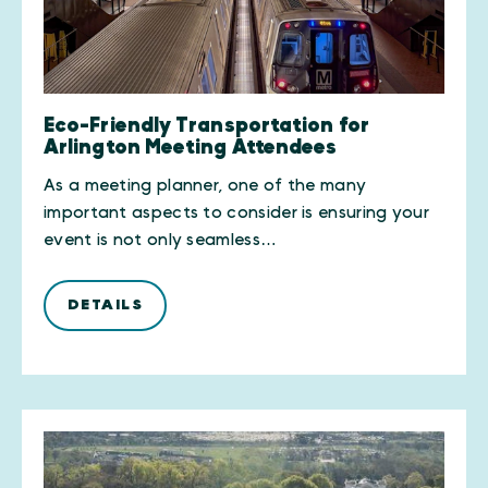
Eco-Friendly Transportation for
Arlington Meeting Attendees
As a meeting planner, one of the many
important aspects to consider is ensuring your
event is not only seamless…
DETAILS