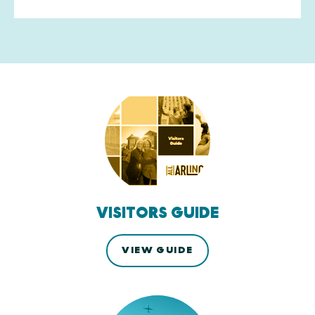
VISITORS GUIDE
VIEW GUIDE