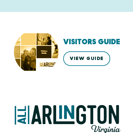
VISITORS GUIDE
VIEW GUIDE