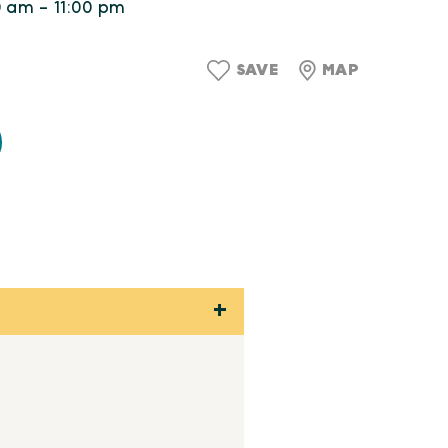
0 am - 11:00 pm
SAVE
MAP