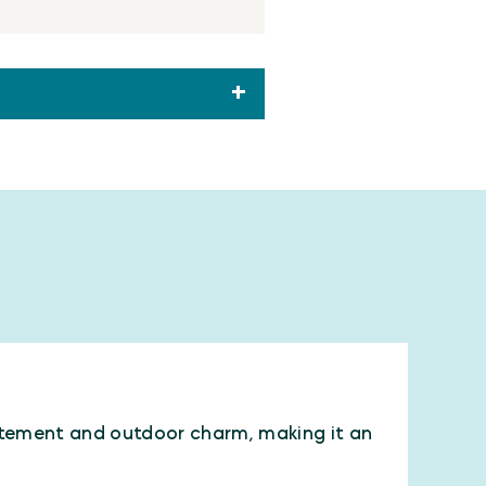
xcitement and outdoor charm, making it an