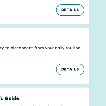
DETAILS
ity to disconnect from your daily routine
DETAILS
’s Guide