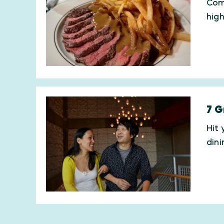
Comi
hig
7 G
Hit 
din