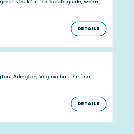
reat steak? In this local’s guide, we’re
DETAILS
ton! Arlington, Virginia has the fine
DETAILS