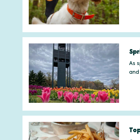
Spr
As s
and
Top