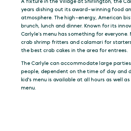
A fixture in the Village at Shirlington, the C
years dishing out its award-winning food and
atmosphere. The high-energy, American bistr
brunch, lunch and dinner. Known for its innov
Carlyle’s menu has something for everyone. 
crab shrimp fritters and calamari for starte
the best crab cakes in the area for entrees.
The Carlyle can accommodate large parties
people, dependent on the time of day and d
kid's menu is available at all hours as well a
menu.