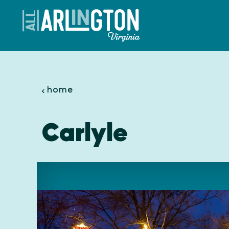
Skip to content
home
Carlyle