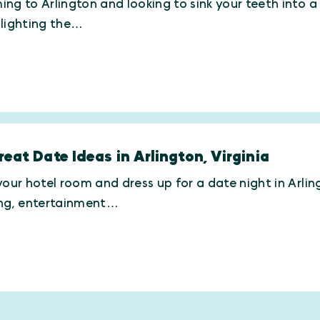
ng to Arlington and looking to sink your teeth into a g
hlighting the…
reat Date Ideas in Arlington, Virginia
your hotel room and dress up for a date night in Arling
ing, entertainment…