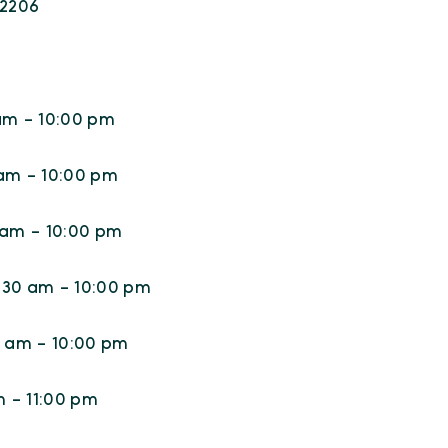
22206
am - 10:00 pm
 am - 10:00 pm
 am - 10:00 pm
:30 am - 10:00 pm
0 am - 10:00 pm
m - 11:00 pm