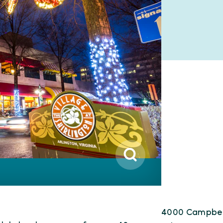
4000 Campbel