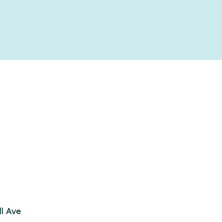
l Ave