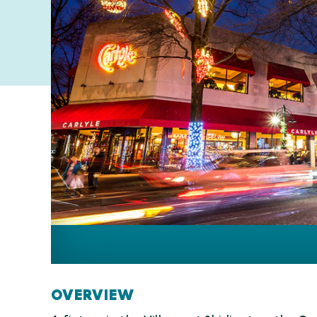
OVERVIEW