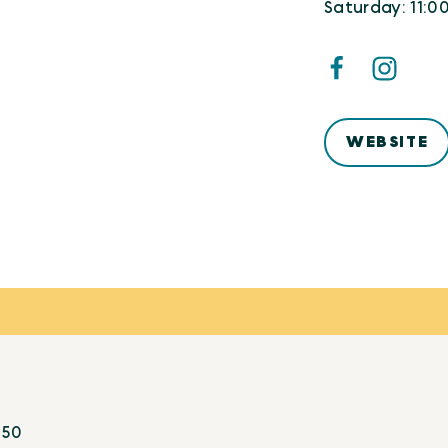
Saturday: 11:0
WEBSITE
:
50