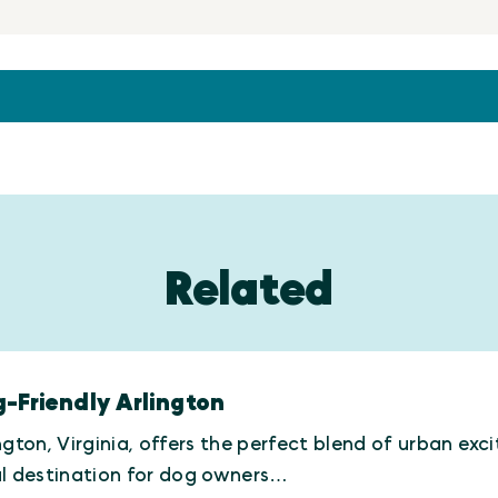
Related
-Friendly Arlington
ngton, Virginia, offers the perfect blend of urban e
al destination for dog owners…