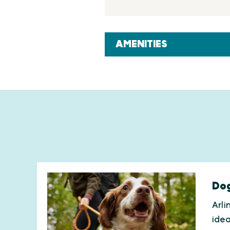
AMENITIES
Dog
Arli
ide