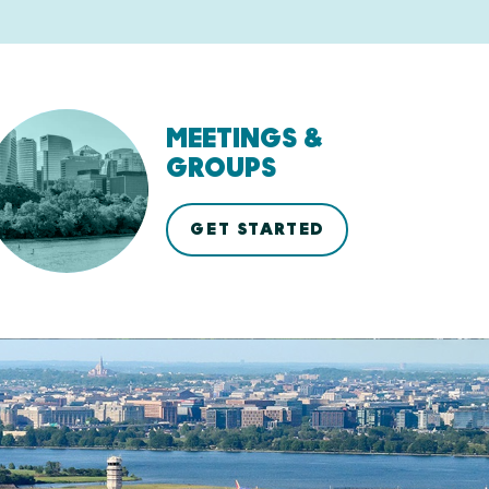
MEETINGS &
GROUPS
GET STARTED