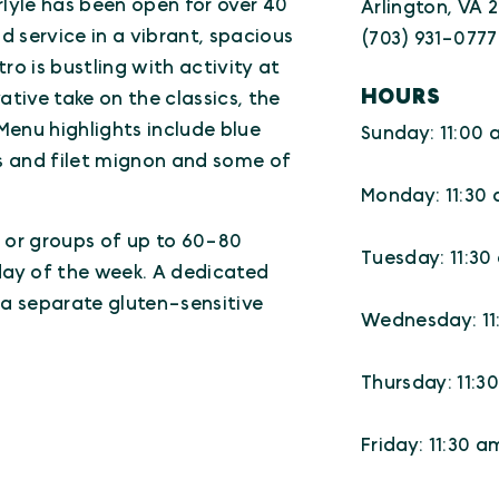
arlyle has been open for over 40
Arlington, VA 
 service in a vibrant, spacious
(703) 931-0777
o is bustling with activity at
HOURS
ative take on the classics, the
Menu highlights include blue
Sunday: 11:00 
rs and filet mignon and some of
Monday: 11:30
 or groups of up to 60-80
Tuesday: 11:30
ay of the week. A dedicated
s a separate gluten-sensitive
Wednesday: 11
Thursday: 11:3
Friday: 11:30 a