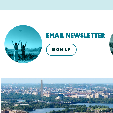
EMAIL NEWSLETTER
SIGN UP