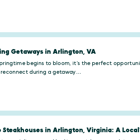
ing Getaways in Arlington, VA
pringtime begins to bloom, it’s the perfect opportun
 reconnect during a getaway…
 Steakhouses in Arlington, Virginia: A Local