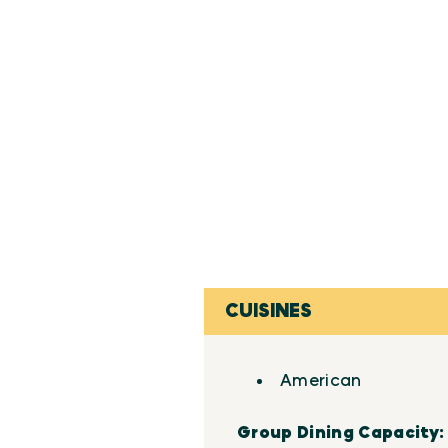
CUISINES
Details
American
Group Dining Capacity