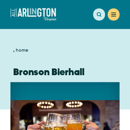
Skip to content
home
Bronson Bierhall