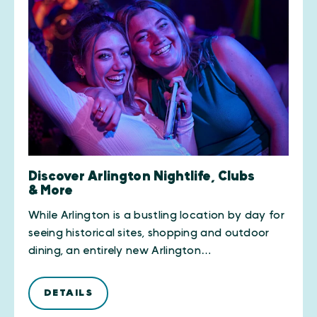
Discover Arlington Nightlife, Clubs
& More
While Arlington is a bustling location by day for
seeing historical sites, shopping and outdoor
dining, an entirely new Arlington…
DETAILS