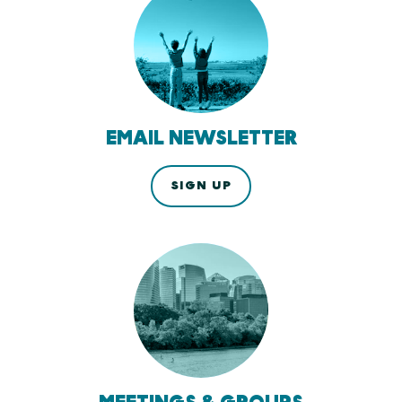
EMAIL NEWSLETTER
SIGN UP