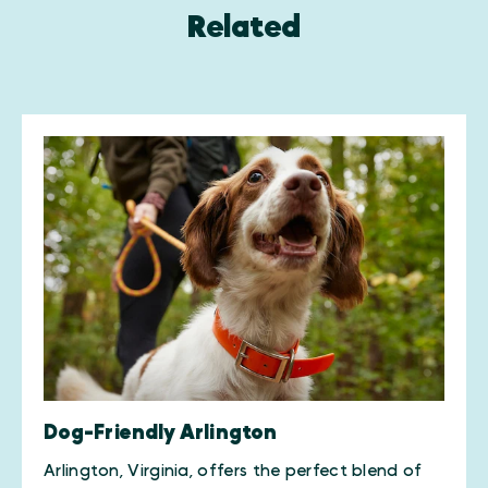
Related
Dog-Friendly Arlington
Arlington, Virginia, offers the perfect blend of