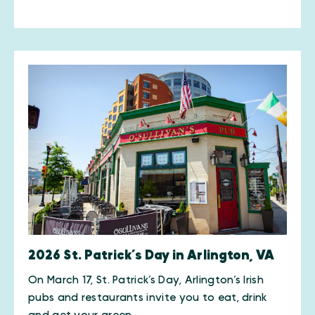
2026 St. Patrick’s Day in Arlington, VA
On March 17, St. Patrick’s Day, Arlington’s Irish
pubs and restaurants invite you to eat, drink