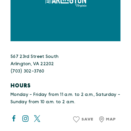
567 23rd Street South
Arlington, VA 22202
(703) 302-3760
HOURS
Monday - Friday from 11 a.m. to 2 a.m., Saturday -
Sunday from 10 a.m. to 2 a.m.
SAVE
MAP