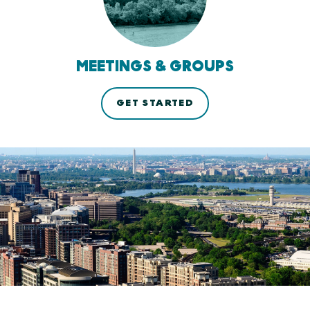
MEETINGS & GROUPS
GET STARTED