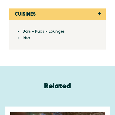
CUISINES
Details
Bars - Pubs - Lounges
Irish
Related