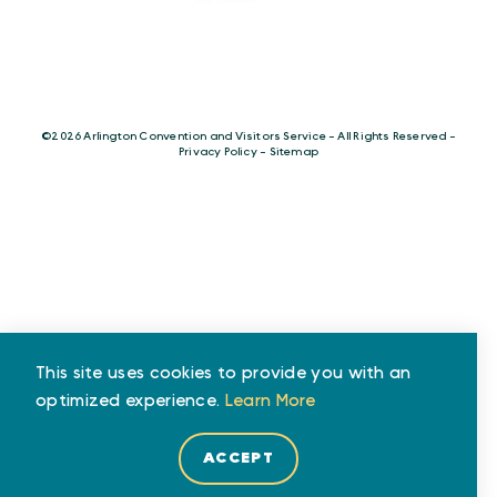
©️2026 Arlington Convention and Visitors Service - All Rights Reserved -
Privacy Policy
-
Sitemap
This site uses cookies to provide you with an
optimized experience.
Learn More
ACCEPT