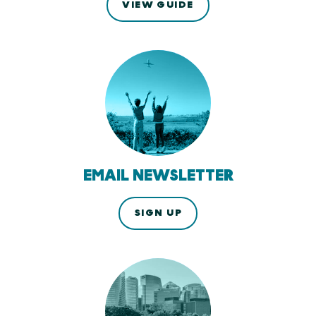
VIEW GUIDE
EMAIL NEWSLETTER
SIGN UP