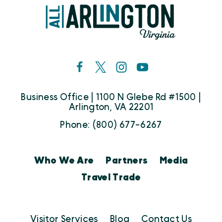
Business Office | 1100 N Glebe Rd #1500 |
Arlington, VA 22201
Phone: (800) 677-6267
Who We Are
Partners
Media
Travel Trade
Visitor Services
Blog
Contact Us