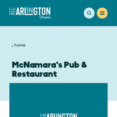
Skip to content
home
McNamara's Pub &
Restaurant