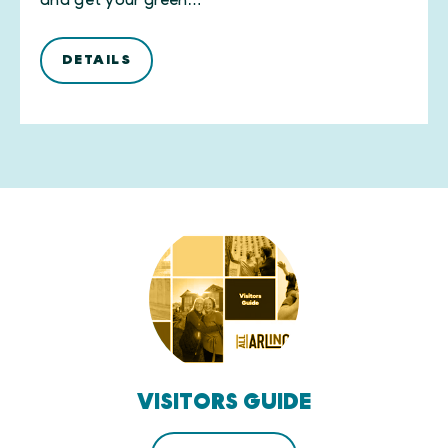
and get your green…
DETAILS
VISITORS GUIDE