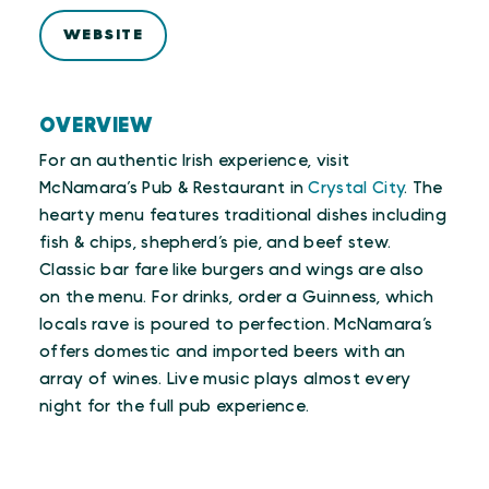
WEBSITE
OVERVIEW
For an authentic Irish experience, visit
McNamara’s Pub & Restaurant in
Crystal City
. The
hearty menu features traditional dishes including
fish & chips, shepherd’s pie, and beef stew.
Classic bar fare like burgers and wings are also
on the menu. For drinks, order a Guinness, which
locals rave is poured to perfection. McNamara’s
offers domestic and imported beers with an
array of wines. Live music plays almost every
night for the full pub experience.