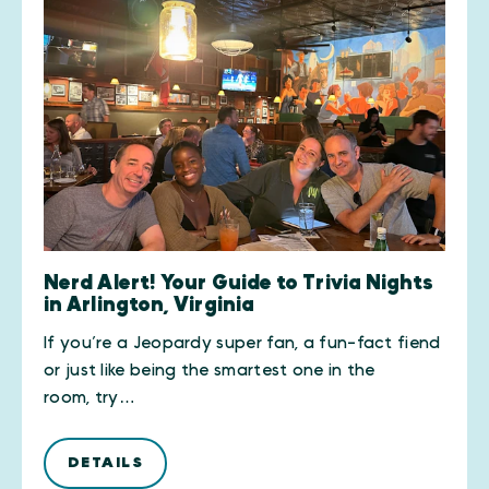
Nerd Alert! Your Guide to Trivia Nights
in Arlington, Virginia
If you’re a Jeopardy super fan, a fun-fact fiend
or just like being the smartest one in the
room, try…
DETAILS