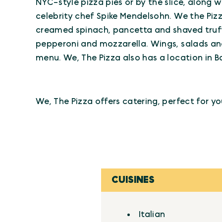
NYC-style pizza pies or by the slice, along 
celebrity chef Spike Mendelsohn. We the Pizza
creamed spinach, pancetta and shaved truffl
pepperoni and mozzarella. Wings, salads and
menu. We, The Pizza also has a location in Ba
We, The Pizza offers catering, perfect for yo
CUISINES
Details
Italian