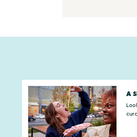
A S
Look
cura