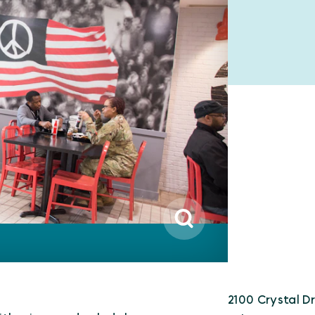
2100 Crystal Dr