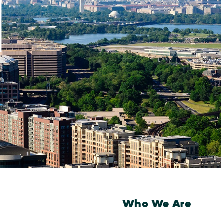
Who We Are