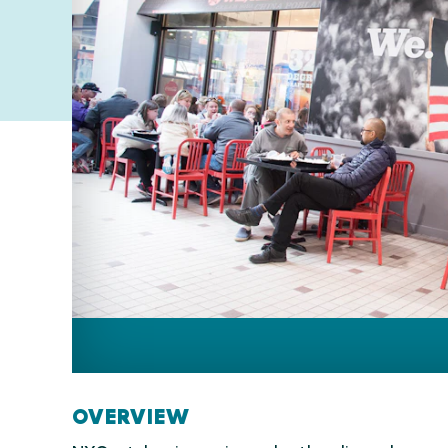
OVERVIEW