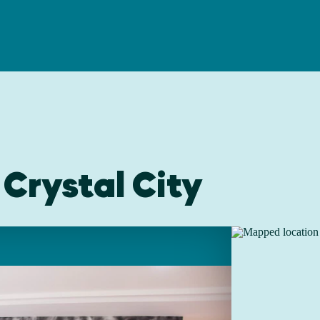
 Crystal City