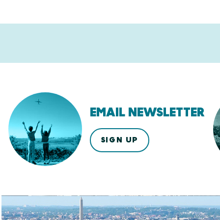
EMAIL NEWSLETTER
SIGN UP