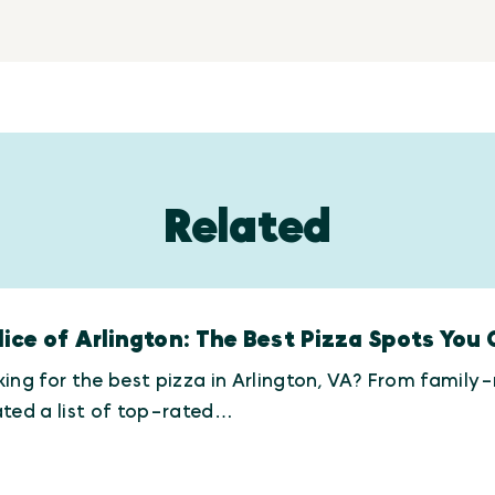
Related
lice of Arlington: The Best Pizza Spots You 
ing for the best pizza in Arlington, VA? From family
ted a list of top-rated…