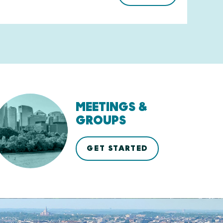
MEETINGS &
GROUPS
GET STARTED