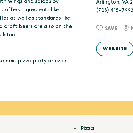
with wings and salads by
Arlington, VA 
 offers ingredients like
(703) 415-799
es as well as standards like
 draft beers are also on the
SAVE
llston.
WEBSITE
ur next pizza party or event.
Pizza