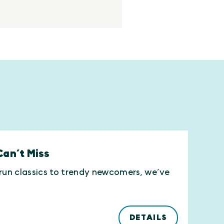
Can’t Miss
-run classics to trendy newcomers, we’ve
DETAILS