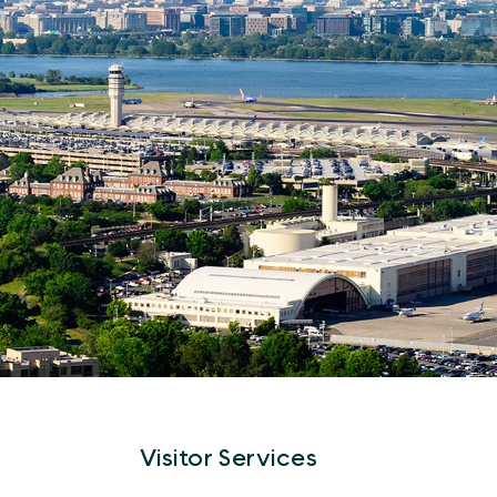
Visitor Services