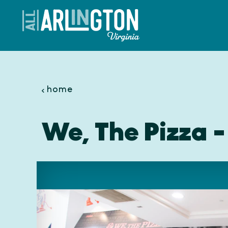
Skip to content
home
We, The Pizza -