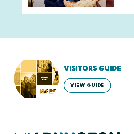
VISITORS GUIDE
VIEW GUIDE