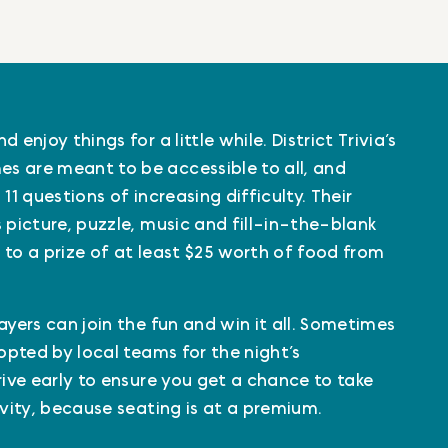
 enjoy things for a little while. District Trivia’s
s are meant to be accessible to all, and
11 questions of increasing difficulty. Their
 picture, puzzle, music and fill-in-the-blank
 to a prize of at least $25 worth of food from
ayers can join the fun and win it all. Sometimes
dopted by local teams for the night’s
rive early to ensure you get a chance to take
ivity, because seating is at a premium.