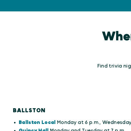
Where
Find trivia n
BALLSTON
Ballston Local
Monday at 6 p.m., Wednesday 
Quincy Hall
Monday and Tuesday at 7 p.m.