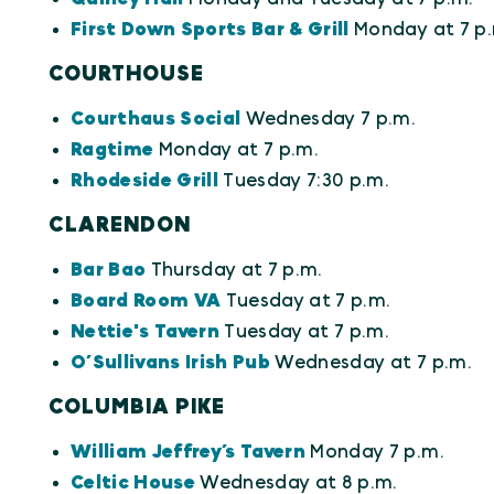
First Down Sports Bar & Grill
Monday at 7 p.
COURTHOUSE
Courthaus Social
Wednesday 7 p.m.
Ragtime
Monday at 7 p.m.
Rhodeside Grill
Tuesday 7:30 p.m.
CLARENDON
Bar Bao
Thursday at 7 p.m.
Board Room VA
Tuesday at 7 p.m.
Nettie's Tavern
Tuesday at 7 p.m.
O’Sullivans Irish Pub
Wednesday at 7 p.m.
COLUMBIA PIKE
William Jeffrey’s Tavern
Monday 7 p.m.
Celtic House
Wednesday at 8 p.m.