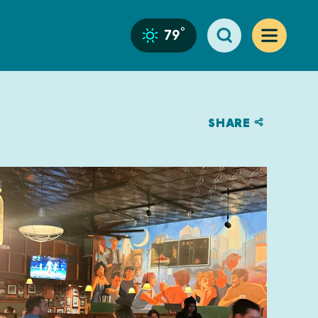
°
79
SHARE