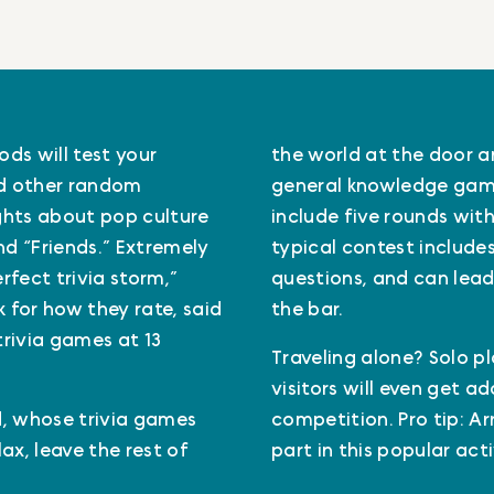
ds will test your
the world at the door and
nd other random
general knowledge game
ghts about pop culture
include five rounds with 
and “Friends.” Extremely
typical contest includes
fect trivia storm,”
questions, and can lead
 for how they rate, said
the bar.
trivia games at 13
Traveling alone? Solo pl
visitors will even get a
id, whose trivia games
competition. Pro tip: Ar
ax, leave the rest of
part in this popular act