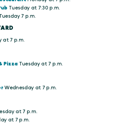
Pub
Tuesday at 7:30 p.m.
Tuesday 7 p.m.
VARD
 at 7 p.m.
& Pizza
Tuesday at 7 p.m.
er
Wednesday at 7 p.m.
esday at 7 p.m.
y at 7 p.m.