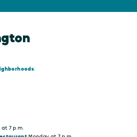
ington
eighborhoods
:
at 7 p.m.
estaurant
Monday at 7 p.m.