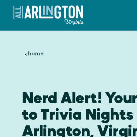
Skip to content
home
Nerd Alert! You
to Trivia Nights 
Arlington, Virgi