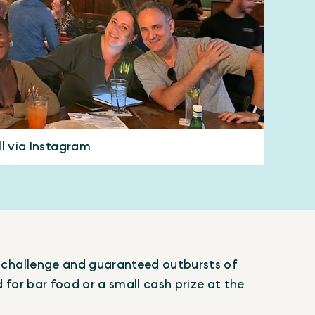
ll via Instagram
al challenge and guaranteed outbursts of
d for bar food or a small cash prize at the