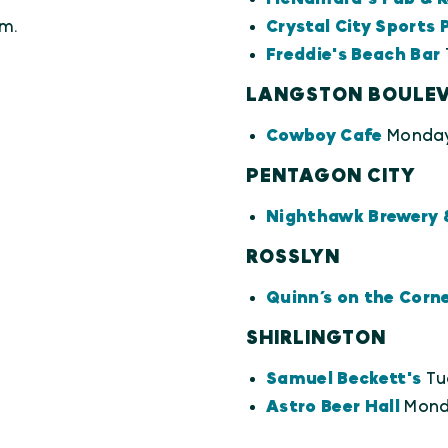
m.
Crystal City Sports 
Freddie's Beach Bar
LANGSTON BOULE
Cowboy Cafe
Monday
PENTAGON CITY
Nighthawk Brewery 
ROSSLYN
Quinn’s on the Corn
SHIRLINGTON
Samuel Beckett's
Tu
Astro Beer Hall
Monda