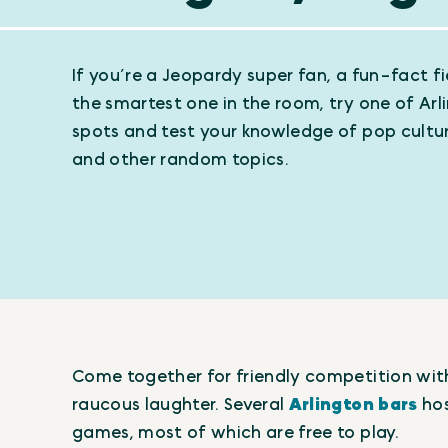
If you’re a Jeopardy super fan, a fun-fact fie
the smartest one in the room, try one of Arli
spots and test your knowledge of pop cultur
and other random topics.
Come together for friendly competition with 
raucous laughter. Several
Arlington bars
hos
games, most of which are free to play.