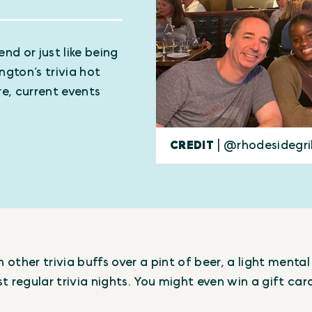
nd or just like being
ngton’s trivia hot
e, current events
CREDIT
| @rhodesidegri
other trivia buffs over a pint of beer, a light ment
t regular trivia nights. You might even win a gift car