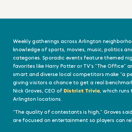
Weekly gatherings across Arlington neighborhoo
knowledge of sports, movies, music, politics a
categories. Sporadic events feature themed ni
favorites like Harry Potter or TV’s “The Office” 
smart and diverse local competitors make “a per
giving visitors a chance to get a real benchmark
Nick Groves, CEO of
District Trivia
, which runs 
Arlington locations.
“The quality of contestants is high,” Groves sa
are focused on entertainment so players can rel