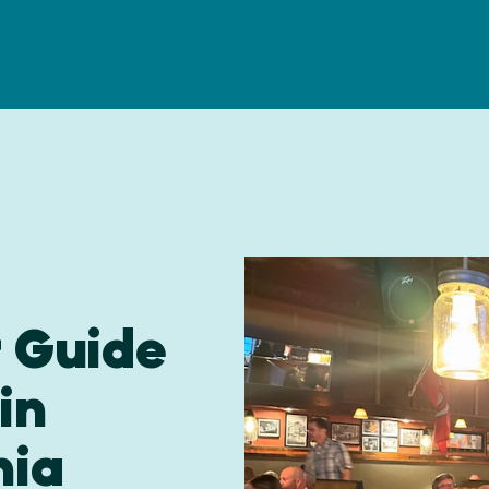
r Guide
in
nia