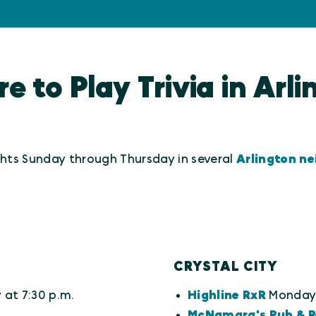
 to Play Trivia in Arl
ights Sunday through Thursday in several
Arlington n
CRYSTAL CITY
at 7:30 p.m.
Highline RxR
Monday 
McNamara's Pub & R