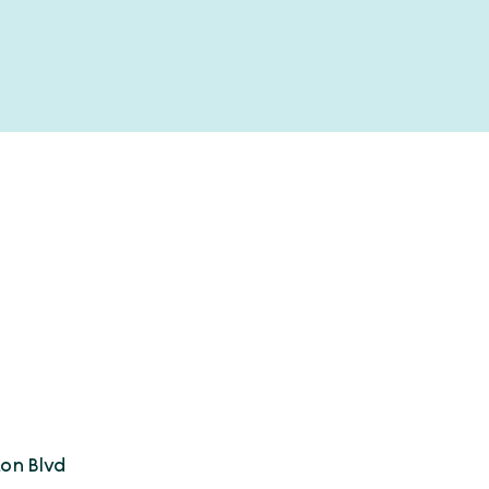
on Blvd