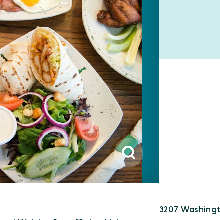
3207 Washingt