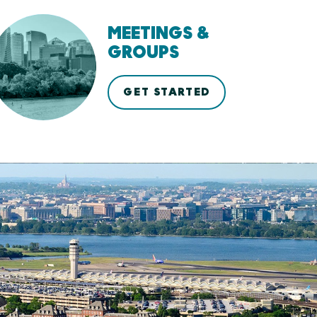
MEETINGS &
GROUPS
GET STARTED