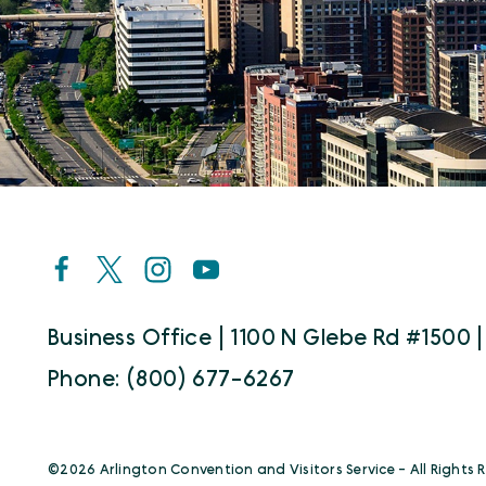
Business Office | 1100 N Glebe Rd #1500 |
Phone: (800) 677-6267
©️2026 Arlington Convention and Visitors Service - All Rights 