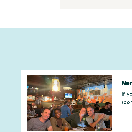
Ner
If y
roo