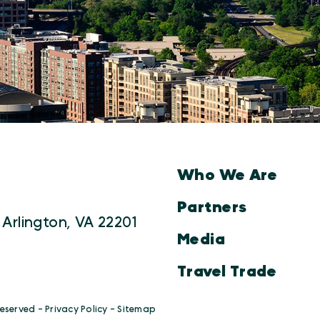
Who We Are
Partners
 Arlington, VA 22201
Media
Travel Trade
Reserved -
Privacy Policy
-
Sitemap