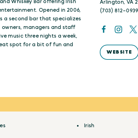
b and Whiskey Bar offering Irish
Arlington, VA 
e entertainment. Opened in 2006,
(703) 812-093
s a second bar that specializes
sh owners, managers and staff
live music three nights a week,
reat spot for a bit of fun and
WEBSITE
ges
Irish