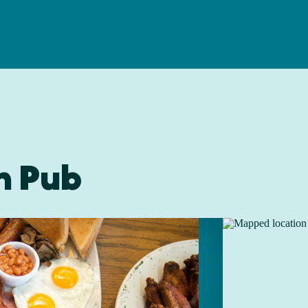
sh Pub