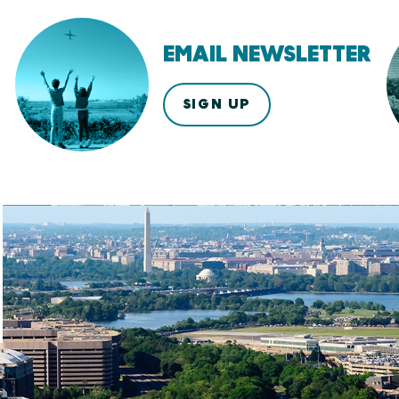
EMAIL NEWSLETTER
SIGN UP