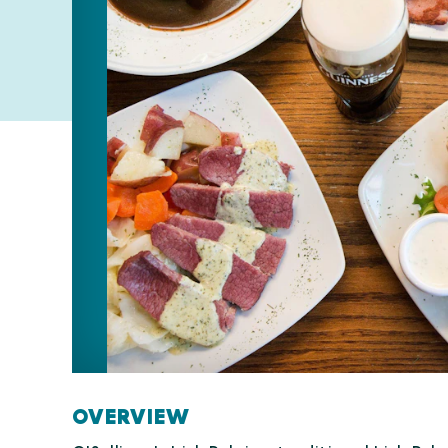
OVERVIEW