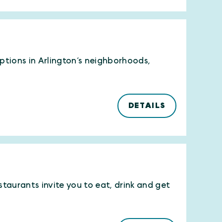
options in Arlington’s neighborhoods,
DETAILS
estaurants invite you to eat, drink and get