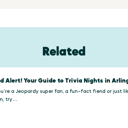
Related
d Alert! Your Guide to Trivia Nights in Arlin
ou’re a Jeopardy super fan, a fun-fact fiend or just l
m, try…