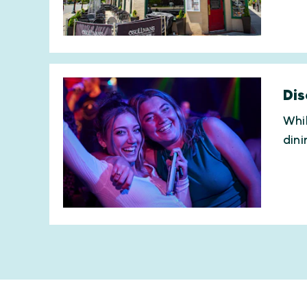
Dis
Whil
dini