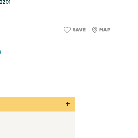
22201
9
SAVE
MAP