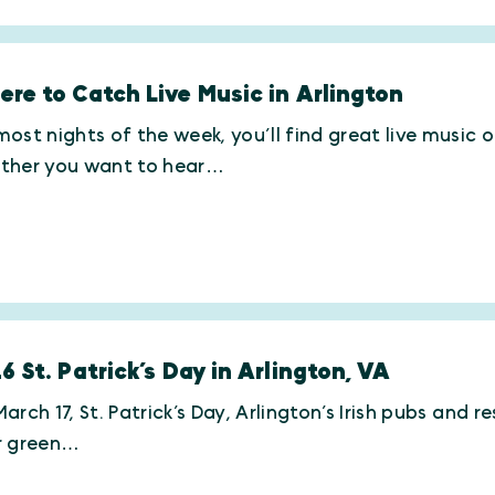
re to Catch Live Music in Arlington
ost nights of the week, you’ll find great live music 
ther you want to hear…
6 St. Patrick’s Day in Arlington, VA
arch 17, St. Patrick’s Day, Arlington’s Irish pubs and r
r green…