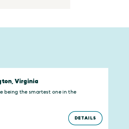
gton, Virginia
ike being the smartest one in the
DETAILS