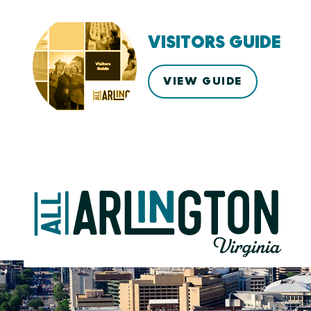
VISITORS GUIDE
VIEW GUIDE