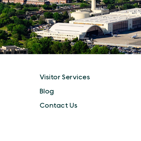
Visitor Services
Blog
Contact Us