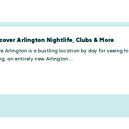
cover Arlington Nightlife, Clubs & More
e Arlington is a bustling location by day for seeing h
ng, an entirely new Arlington…