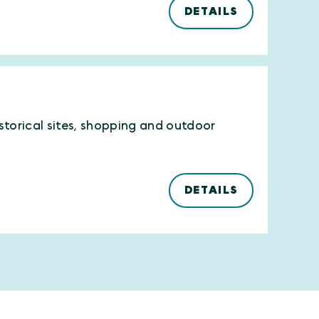
DETAILS
istorical sites, shopping and outdoor
DETAILS