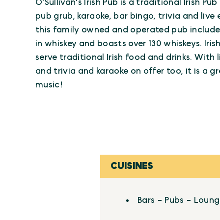
O'Sullivan's Irish Pub is a traditional Irish Pu
pub grub, karaoke, bar bingo, trivia and liv
this family owned and operated pub include
in whiskey and boasts over 130 whiskeys. Iri
serve traditional Irish food and drinks. With 
and trivia and karaoke on offer too, it is a g
music!
CUISINES
Details
Bars - Pubs - Loun