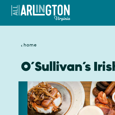
Skip to content
home
O’Sullivan’s Iri