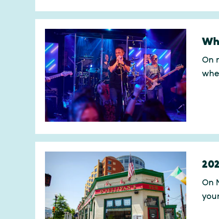
Whe
On m
whe
202
On M
you