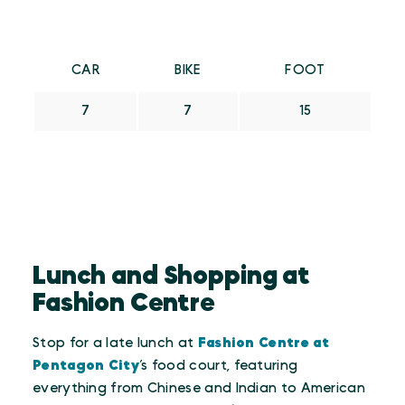
CAR
BIKE
FOOT
7
7
15
Lunch and Shopping at
Fashion Centre
Stop for a late lunch at
Fashion Centre at
Pentagon City
’s food court, featuring
everything from Chinese and Indian to American