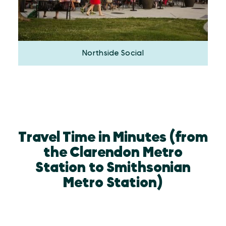
Northside Social
Travel Time in Minutes (from
the Clarendon Metro
Station to Smithsonian
Metro Station)