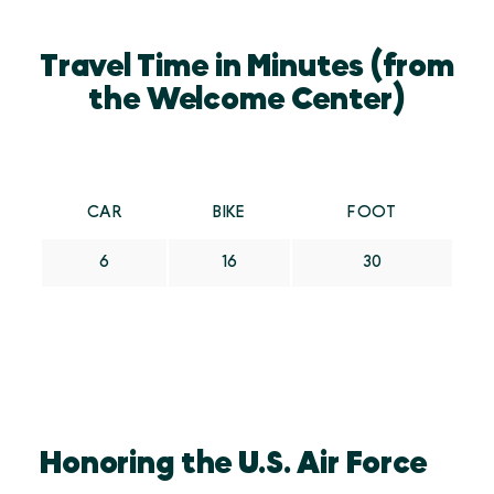
Travel Time in Minutes (from
the Welcome Center)
CAR
BIKE
FOOT
6
16
30
Honoring the U.S. Air Force