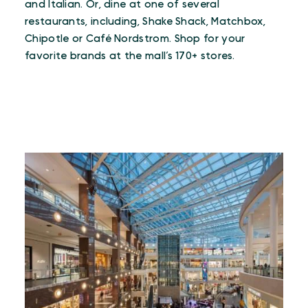
and Italian. Or, dine at one of several
restaurants, including, Shake Shack, Matchbox,
Chipotle or Café Nordstrom. Shop for your
favorite brands at the mall’s 170+ stores.