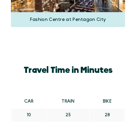
Fashion Centre at Pentagon City
Travel Time in Minutes
CAR
TRAIN
BIKE
10
25
28