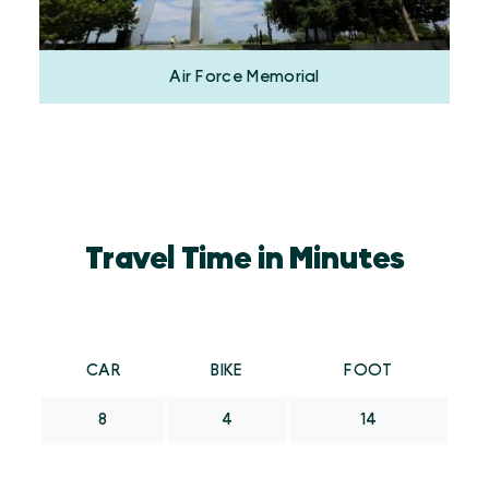
Air Force Memorial
Travel Time in Minutes
CAR
BIKE
FOOT
8
4
14