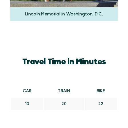
Lincoln Memorial in Washington, D.C.
Travel Time in Minutes
CAR
TRAIN
BIKE
10
20
22