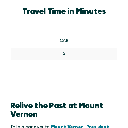
Travel Time in Minutes
CAR
5
Relive the Past at Mount
Vernon
Take a car over to
Mount Vernon, President