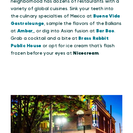
neighborhood has dozens of restaurants with a
variety of global cuisines. Sink your teeth into
the culinary specialties of Mexico at
Buena Vida
Gastrolounge
, sample the flavors of the Balkans
at
Ambar,
, or dig into Asian fusion at
Bar Bao
.
Grab a cocktail and a bite at
Brass Rabbit
Public House
or opt for ice cream that’s flash
frozen before your eyes at
Nicecream
.