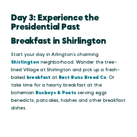
Day 3: Experience the
Presidential Past
Breakfast in Shirlington
Start your day in Arlington’s charming
Shirlington
neighborhood. Wander the tree-
lined Village at Shirlington and pick up a fresh-
baked
breakfast
at
Best Buns Bread Co
. Or
take time for a hearty breakfast at the
bohemian
Busboys & Poets
serving eggs
benedicts, pancakes, hashes and other breakfast
dishes.