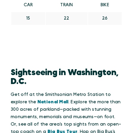
CAR
TRAIN
BIKE
15
22
26
Sightseeing in Washington,
D.C.
Get off at the Smithsonian Metro Station to
explore the
National Mall
. Explore the more than
300 acres of parkland—packed with stunning
monuments, memorials and museums—on foot.
Or, see all of the area’s top sights from an open-
top coach on a
Big Bus Tour
. Hop on Big Bus’s