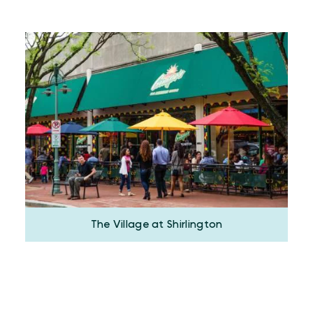
The Village at Shirlington