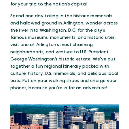
for your trip to the nation’s capital.
Spend one day taking in the historic memorials
and hallowed ground in Arlington, wander across
the river into Washington, D.C. for the city’s
famous museums, monuments, and historic sites,
visit one of Arlington’s most charming
neighborhoods, and venture to U.S. President
George Washington’s historic estate. We’ve put
together a fun regional itinerary packed with
culture, history, U.S. memorials, and delicious local
eats. Put on your walking shoes and charge your
phones, because you’re in for an adventure!