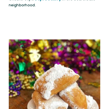
neighborhood.