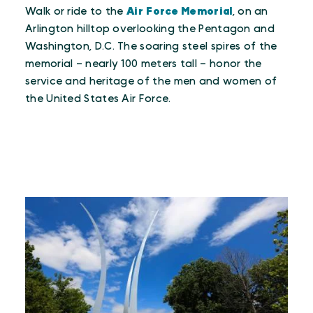
Walk or ride to the
Air Force Memorial
, on an
Arlington hilltop overlooking the Pentagon and
Washington, D.C. The soaring steel spires of the
memorial – nearly 100 meters tall – honor the
service and heritage of the men and women of
the United States Air Force.