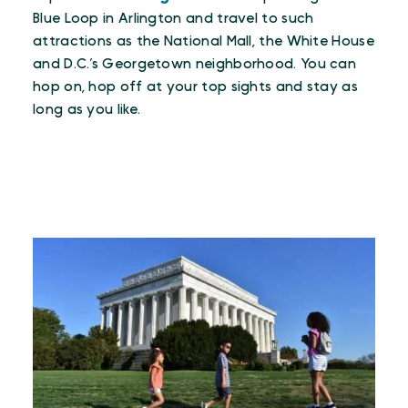
Blue Loop in Arlington and travel to such
attractions as the National Mall, the White House
and D.C.’s Georgetown neighborhood. You can
hop on, hop off at your top sights and stay as
long as you like.