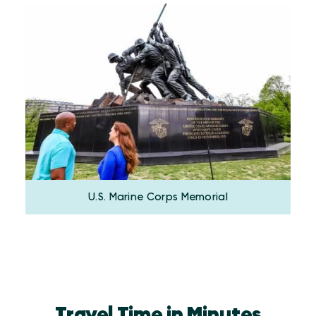
U.S. Marine Corps Memorial
Travel Time in Minutes