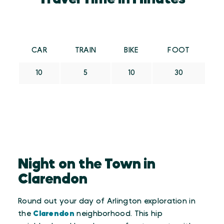
CAR
TRAIN
BIKE
FOOT
10
5
10
30
Night on the Town in
Clarendon
Round out your day of Arlington exploration in
the
Clarendon
neighborhood. This hip