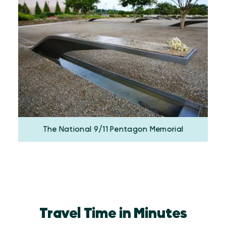
The National 9/11 Pentagon Memorial
Travel Time in Minutes