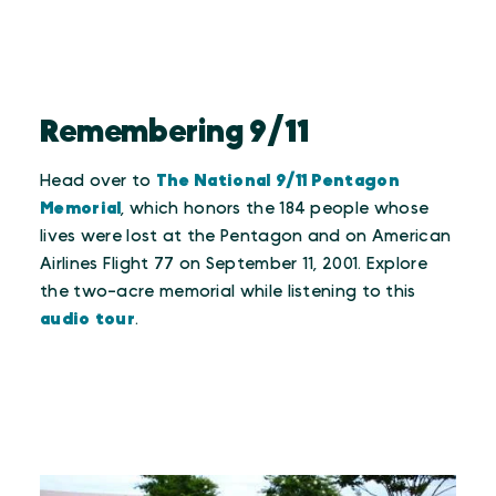
Remembering 9/11
Head over to
The National 9/11 Pentagon
Memorial
, which honors the 184 people whose
lives were lost at the Pentagon and on American
Airlines Flight 77 on September 11, 2001. Explore
the two-acre memorial while listening to this
audio tour
.