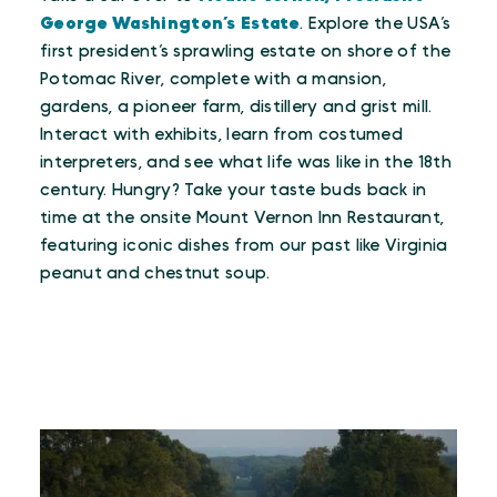
George Washington’s Estate
. Explore the USA’s
first president’s sprawling estate on shore of the
Potomac River, complete with a mansion,
gardens, a pioneer farm, distillery and grist mill.
Interact with exhibits, learn from costumed
interpreters, and see what life was like in the 18th
century. Hungry? Take your taste buds back in
time at the onsite Mount Vernon Inn Restaurant,
featuring iconic dishes from our past like Virginia
peanut and chestnut soup.