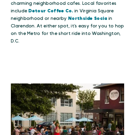
charming neighborhood cafes. Local favorites
include
Detour Coffee Co.
in Virginia Square
neighborhood or nearby
Northside Socia
in
Clarendon. At either spot, it’s easy for you to hop
on the Metro for the short ride into Washington,
D.C.