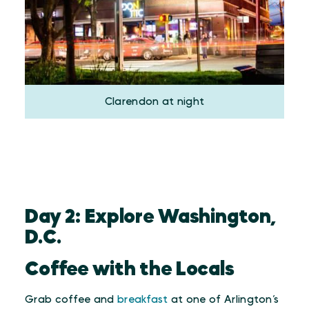
Clarendon at night
Day 2: Explore Washington,
D.C.
Coffee with the Locals
Grab coffee and
breakfast
at one of Arlington’s