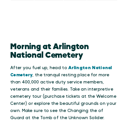
Morning at Arlington
National Cemetery
After you fuel up, head to
Arlington National
Cemetery
, the tranquil resting place for more
than 400,000 active duty service members,
veterans and their families. Take an interpretive
cemetery tour (purchase tickets at the Welcome
Center) or explore the beautiful grounds on your
own. Make sure to see the Changing the of
Guard at the Tomb of the Unknown Solider.