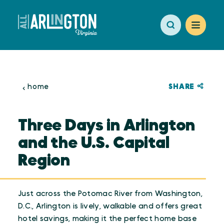
Skip to content
SHARE
home
Three Days in Arlington
and the U.S. Capital
Region
Just across the Potomac River from Washington,
D.C., Arlington is lively, walkable and offers great
hotel savings, making it the perfect home base