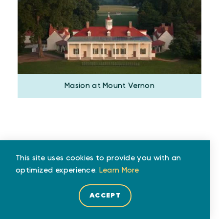
Masion at Mount Vernon
This site uses cookies to provide you with an
Travel Time in Minutes
optimized experience.
Learn More
ACCEPT
CAR
TRAIN