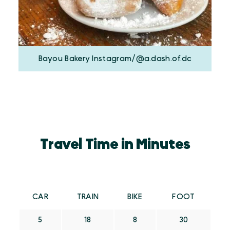
Bayou Bakery Instagram/@a.dash.of.dc
Travel Time in Minutes
CAR
TRAIN
BIKE
FOOT
5
18
8
30