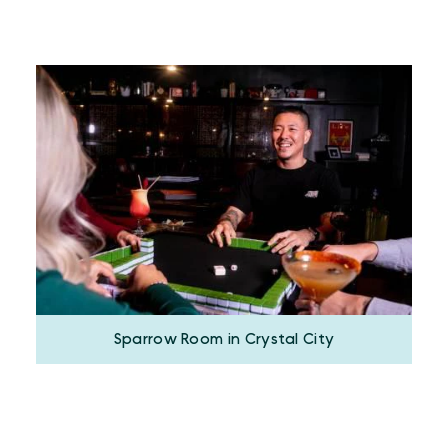
Sparrow Room in Crystal City