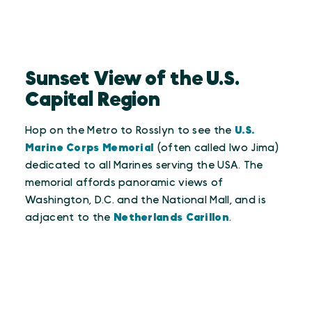
Sunset View of the U.S.
Capital Region
Hop on the Metro to Rosslyn to see the
U.S.
Marine Corps Memorial
(often called Iwo Jima)
dedicated to all Marines serving the USA. The
memorial affords panoramic views of
Washington, D.C. and the National Mall, and is
adjacent to the
Netherlands Carillon
.