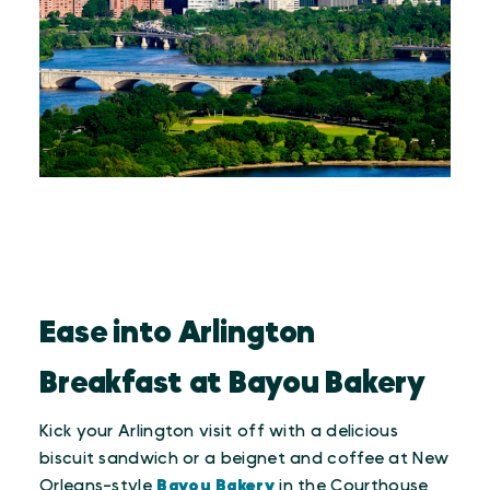
Ease into Arlington
Breakfast at Bayou Bakery
Kick your Arlington visit off with a delicious
biscuit sandwich or a beignet and coffee at New
Orleans-style
Bayou Bakery
in the Courthouse