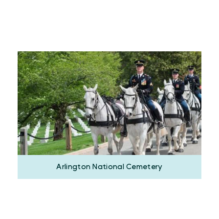
Arlington National Cemetery