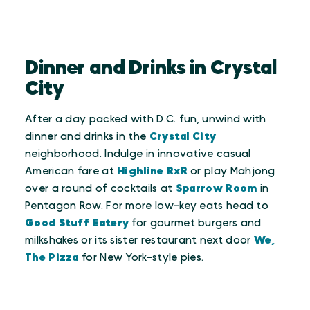
Dinner and Drinks in Crystal
City
After a day packed with D.C. fun, unwind with
dinner and drinks in the
Crystal City
neighborhood. Indulge in innovative casual
American fare at
Highline RxR
or play Mahjong
over a round of cocktails at
Sparrow Room
in
Pentagon Row. For more low-key eats head to
Good Stuff Eatery
for gourmet burgers and
milkshakes or its sister restaurant next door
We,
The Pizza
for New York-style pies.