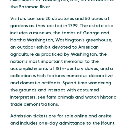
the Potomac River.
Visitors can see 20 structures and 50 acres of
gardens as they existed in 1799. The estate also
includes a museum, the tombs of George and
Martha Washington, Washington's greenhouse,
an outdoor exhibit devoted to American
agriculture as practiced by Washington, the
nation's most important memorial to the
accomplishments of 18th-century slaves, and a
collection which features numerous decorative
and domestic artifacts. Spend time wandering
the grounds and interact with costumed
interpreters, see farm animals and watch historic
trade demonstrations.
Admission tickets are for sale online and onsite
and includes one-day admittance to the Mount