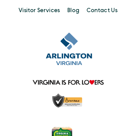
Visitor Services
Blog
Contact Us