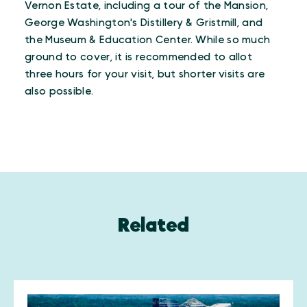
Vernon Estate, including a tour of the Mansion,
George Washington's Distillery & Gristmill, and
the Museum & Education Center. While so much
ground to cover, it is recommended to allot
three hours for your visit, but shorter visits are
also possible.
Related