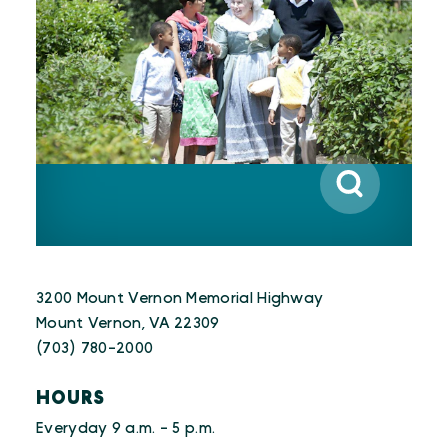
3200 Mount Vernon Memorial Highway
Mount Vernon, VA 22309
(703) 780-2000
HOURS
Everyday 9 a.m. - 5 p.m.