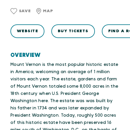
SAVE
MAP
WEBSITE
BUY TICKETS
FIND A 
OVERVIEW
Mount Vernon is the most popular historic estate
in America, welcoming an average of 1 million
visitors each year. The estate, gardens and farm
of Mount Vernon totaled some 8,000 acres in the
18th century when U.S. President George
Washington here. The estate was was built by
his father in 1734 and was later expanded by
President Washington. Today, roughly 500 acres
of this historic estate have been preserved 16
miles south of Washington, D.C., on the banks of