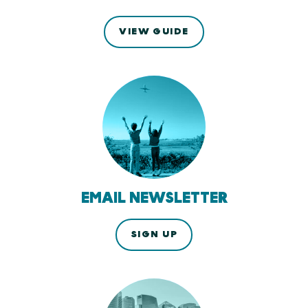
VIEW GUIDE
EMAIL NEWSLETTER
SIGN UP