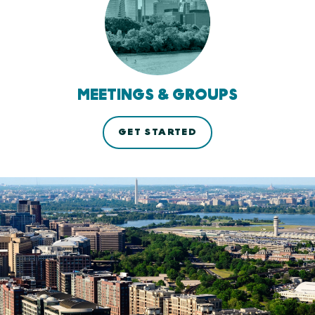
MEETINGS & GROUPS
GET STARTED