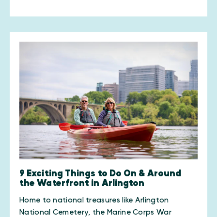
9 Exciting Things to Do On & Around
the Waterfront in Arlington
Home to national treasures like Arlington
National Cemetery, the Marine Corps War