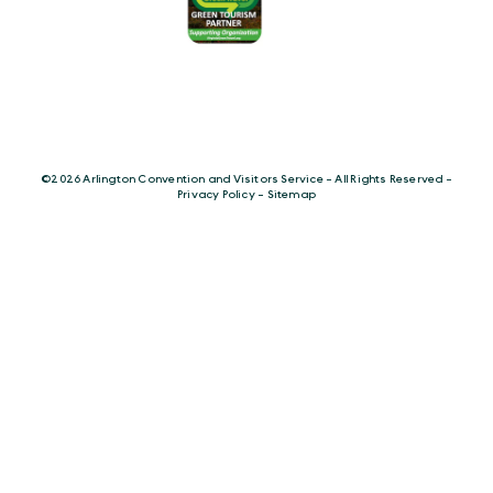
©️2026 Arlington Convention and Visitors Service - All Rights Reserved -
Privacy Policy
-
Sitemap