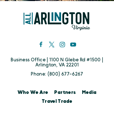
Business Office | 1100 N Glebe Rd #1500 |
Arlington, VA 22201
Phone: (800) 677-6267
Who We Are
Partners
Media
Travel Trade