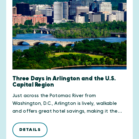
Three Days in Arlington and the U.S.
Capital Region
Just across the Potomac River from
Washington, D.C., Arlington is lively, walkable
and offers great hotel savings, making it the…
DETAILS