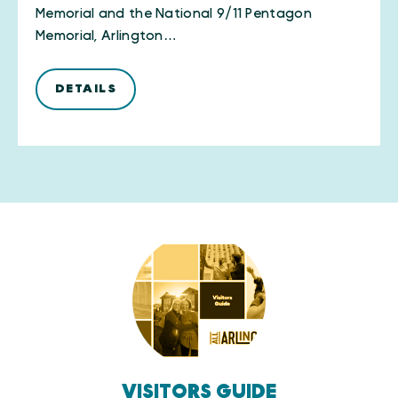
Memorial and the National 9/11 Pentagon
Memorial, Arlington…
DETAILS
VISITORS GUIDE