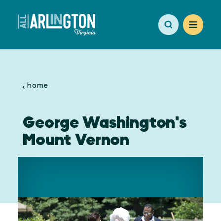
Skip to content
home
George Washington's
Mount Vernon