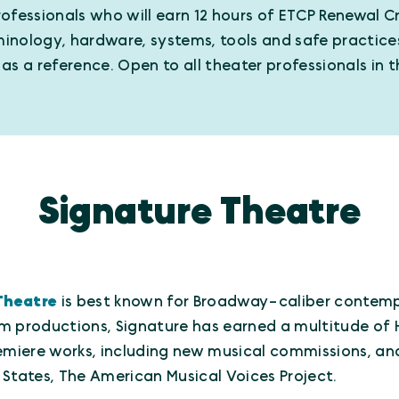
ofessionals who will earn 12 hours of ETCP Renewal Cr
rminology, hardware, systems, tools and safe practice
s a reference. Open to all theater professionals in t
Signature Theatre
Theatre
is best known for Broadway-caliber contemp
m productions, Signature has earned a multitude of 
iere works, including new musical commissions, and 
 States, The American Musical Voices Project.