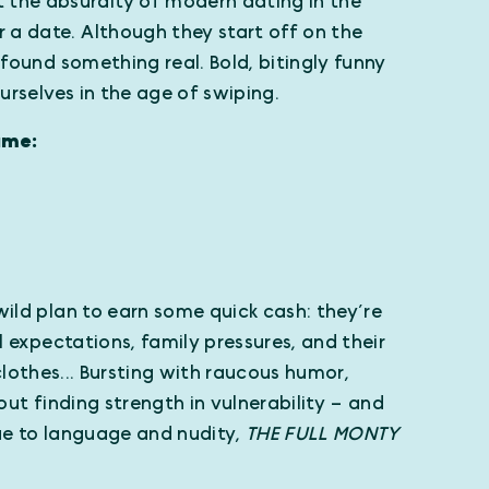
 the absurdity of modern dating in the
 a date. Although they start off on the
 found something real. Bold, bitingly funny
ourselves in the age of swiping.
ame:
wild plan to earn some quick cash: they’re
al expectations, family pressures, and their
r clothes... Bursting with raucous humor,
out finding strength in vulnerability – and
Due to language and nudity,
THE FULL MONTY