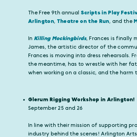
The Free 9th annual
Scripts in Play Festi
Arlington
,
Theatre on the Run
, and the
M
In
Killing Mockingbirds
, Frances is finall
James, the artistic director of the commu
Frances is moving into dress rehearsals. F
the meantime, has to wrestle with her fat
when working on a classic, and the harm t
Glerum Rigging Workshop in Arlington!
September 25 and 26
In line with their mission of supporting 
industry behind the scenes! Arlington Arts