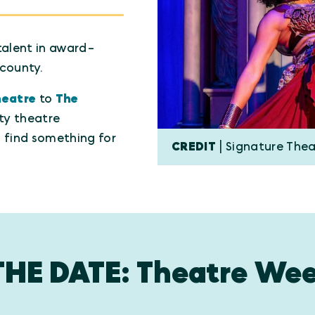
talent in award-
county.
heatre
to
The
ty theatre
l find something for
CREDIT
| Signature The
THE DATE: Theatre Wee