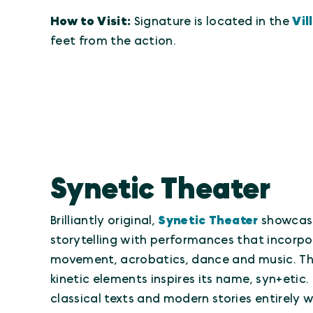
How to Visit:
Signature is located in the
Vil
feet from the action.
Synetic Theater
Brilliantly original,
Synetic Theater
showcase
storytelling with performances that incorpo
movement, acrobatics, dance and music. Thi
kinetic elements inspires its name, syn+etic.
classical texts and modern stories entirely 