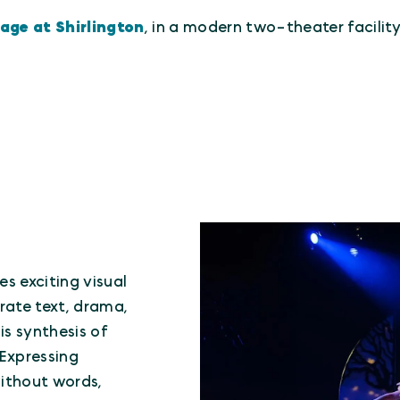
lage at Shirlington
, in a modern two-theater facili
s exciting visual
rate text, drama,
s synthesis of
 Expressing
without words,