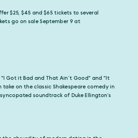
er $25, $45 and $65 tickets to several
kets go on sale September 9 at
" "I Got it Bad and That Ain’t Good" and "It
sh take on the classic Shakespeare comedy in
e syncopated soundtrack of Duke Ellington’s