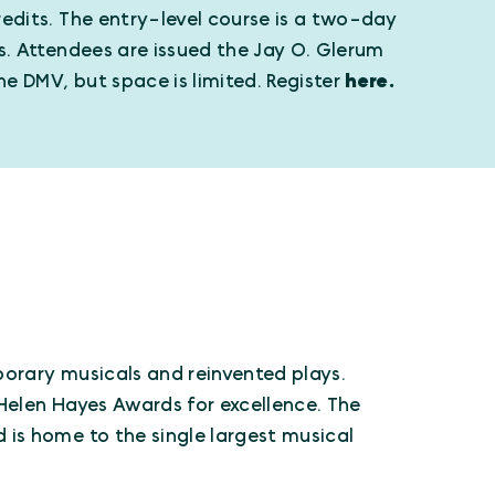
edits. The entry-level course is a two-day
s. Attendees are issued the Jay O. Glerum
he DMV, but space is limited. Register
here.
orary musicals and reinvented plays.
Helen Hayes Awards for excellence. The
is home to the single largest musical