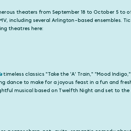
erous theaters from September 18 to October 5 to off
MV, including several Arlington-based ensembles. Tic
ting theatres here:
’s
timeless classics "Take the 'A' Train," "Mood Indigo,
g dance to make for a joyous feast in a fun and fre
ightful musical based on Twelfth Night and set to th