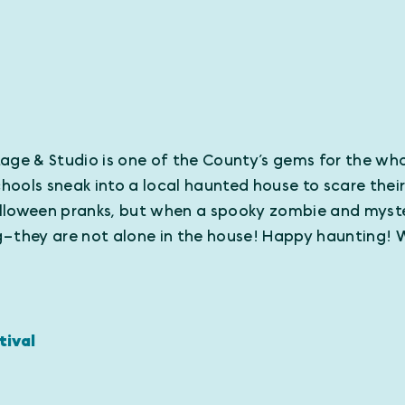
Stage & Studio is one of the County’s gems for the who
ols sneak into a local haunted house to scare their c
Halloween pranks, but when a spooky zombie and myste
ng–they are not alone in the house! Happy hauntin
tival