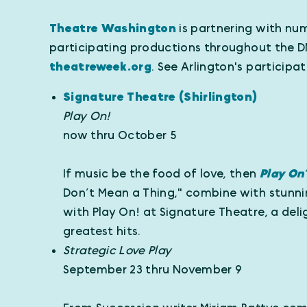
Theatre Washington
is partnering with num
participating productions throughout the D
theatreweek.org
. See Arlington's participa
Signature Theatre (Shirlington)
Play On!
now thru October 5
If music be the food of love, then
Play On
Don’t Mean a Thing," combine with stunnin
with Play On! at Signature Theatre, a del
greatest hits.
Strategic Love Play
September 23 thru November 9