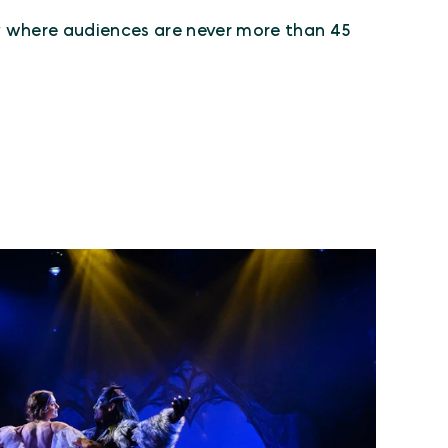
ty where audiences are never more than 45