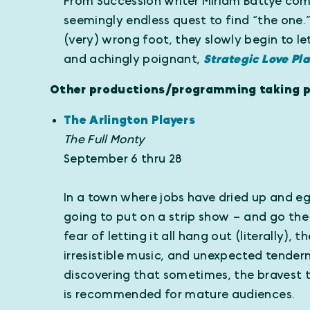
From Succession writer Miriam Battye co
seemingly endless quest to find “the one.
(very) wrong foot, they slowly begin to le
and achingly poignant,
Strategic Love Pl
Other productions/programming taking pl
The Arlington Players
The Full Monty
September 6 thru 28
In a town where jobs have dried up and eg
going to put on a strip show – and go th
fear of letting it all hang out (literally),
irresistible music, and unexpected tender
discovering that sometimes, the bravest t
is recommended for mature audiences.