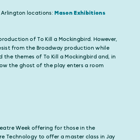
 Arlington locations:
Mason Exhibitions
production of To Kill a Mockingbird. However,
desist from the Broadway production while
d the themes of To Kill a Mockingbird and, in
 how the ghost of the play enters a room
eatre Week offering for those in the
tre Technology to offer a master class in Jay