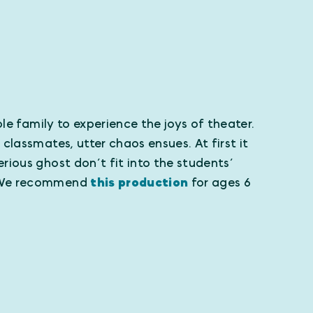
le family to experience the joys of theater.
lassmates, utter chaos ensues. At first it
rious ghost don’t fit into the students’
g! We recommend
this production
for ages 6