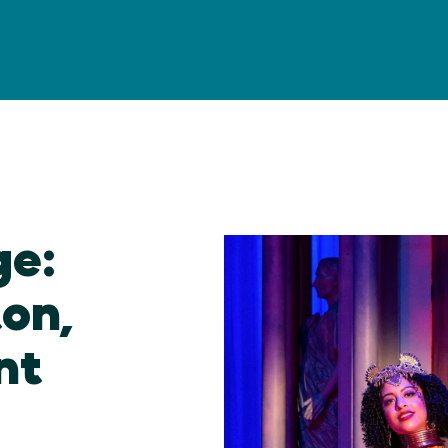
ge:
ton,
nt