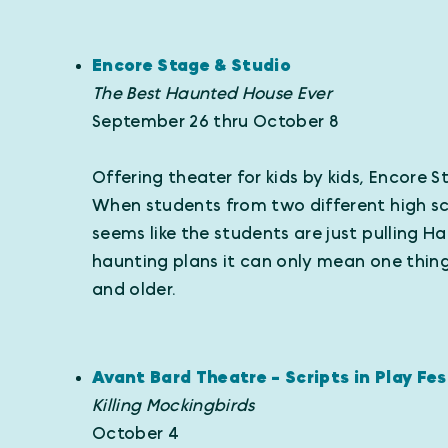
Encore Stage & Studio
The Best Haunted House Ever
September 26 thru October 8
Offering theater for kids by kids, Encore 
When students from two different high scho
seems like the students are just pulling 
haunting plans it can only mean one thi
and older.
Avant Bard Theatre - Scripts in Play Fes
Killing Mockingbirds
October 4