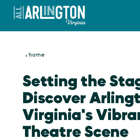
Skip to content
home
Setting the Sta
Discover Arling
Virginia's Vibra
Theatre Scene