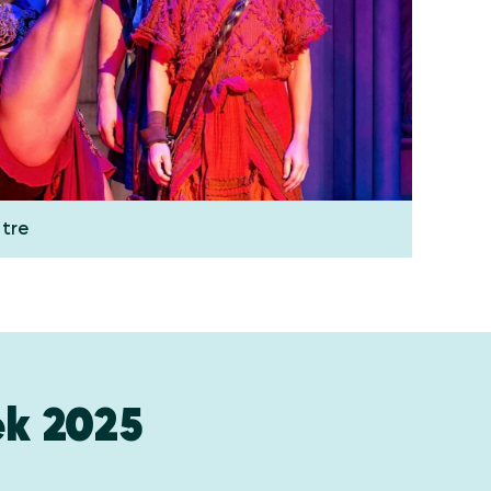
atre
k 2025