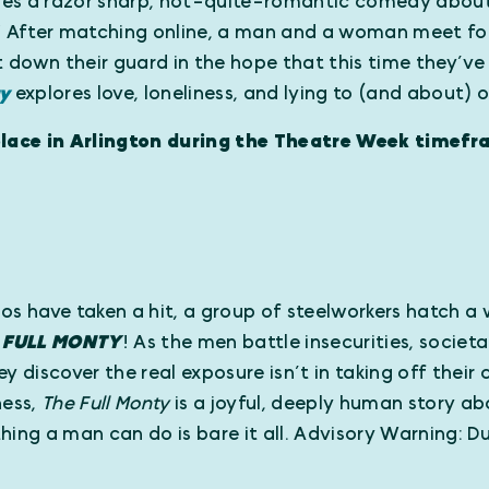
mes a razor sharp, not-quite-romantic comedy about
” After matching online, a man and a woman meet for
t down their guard in the hope that this time they’ve
ay
explores love, loneliness, and lying to (and about) 
ace in Arlington during the Theatre Week timefr
os have taken a hit, a group of steelworkers hatch a 
e
FULL MONTY
! As the men battle insecurities, societ
 they discover the real exposure isn’t in taking off thei
ness,
The Full Monty
is a joyful, deeply human story ab
hing a man can do is bare it all. Advisory Warning: 