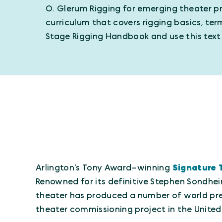
O. Glerum Rigging for emerging theater pr
curriculum that covers rigging basics, te
Stage Rigging Handbook and use this text a
Arlington’s Tony Award-winning
Signature 
Renowned for its definitive Stephen Sondhei
theater has produced a number of world prem
theater commissioning project in the United