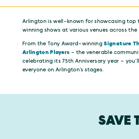
Arlington is well-known for showcasing top 
winning shows at various venues across the 
From the Tony Award-winning
Signature T
Arlington Players
- the venerable communi
celebrating its 75th Anniversary year – you’l
everyone on Arlington’s stages.
SAVE 