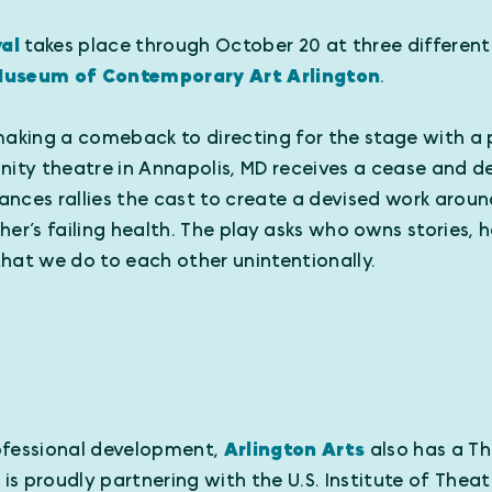
val
takes place through October 20 at three different
useum of Contemporary Art Arlington
.
y making a comeback to directing for the stage with a 
nity theatre in Annapolis, MD receives a cease and 
rances rallies the cast to create a devised work aroun
her’s failing health. The play asks who owns stories,
hat we do to each other unintentionally.
professional development,
Arlington Arts
also has a Th
 is proudly partnering with the U.S. Institute of Thea