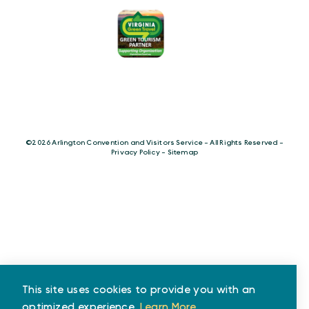
©️2026 Arlington Convention and Visitors Service - All Rights Reserved -
Privacy Policy
-
Sitemap
This site uses cookies to provide you with an
optimized experience.
Learn More