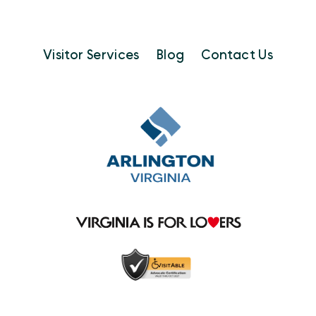
Visitor Services
Blog
Contact Us