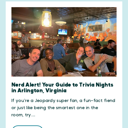
Nerd Alert! Your Guide to Trivia Nights
in Arlington, Virginia
If you’re a Jeopardy super fan, a fun-fact fiend
or just like being the smartest one in the
room, try…