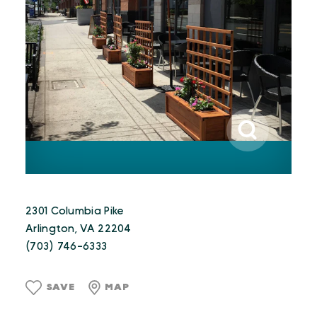
2301 Columbia Pike
Arlington, VA 22204
(703) 746-6333
SAVE
MAP