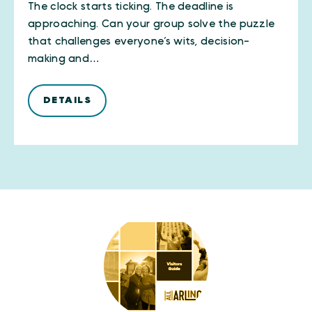
The clock starts ticking. The deadline is
approaching. Can your group solve the puzzle
that challenges everyone’s wits, decision-
making and…
DETAILS