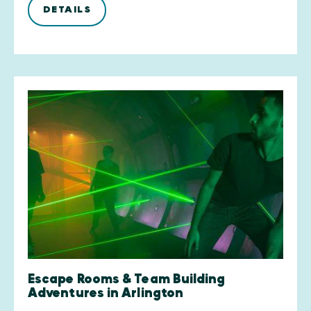
DETAILS
Escape Rooms & Team Building
Adventures in Arlington