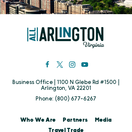
Business Office | 1100 N Glebe Rd #1500 |
Arlington, VA 22201
Phone: (800) 677-6267
Who We Are
Partners
Media
Travel Trade