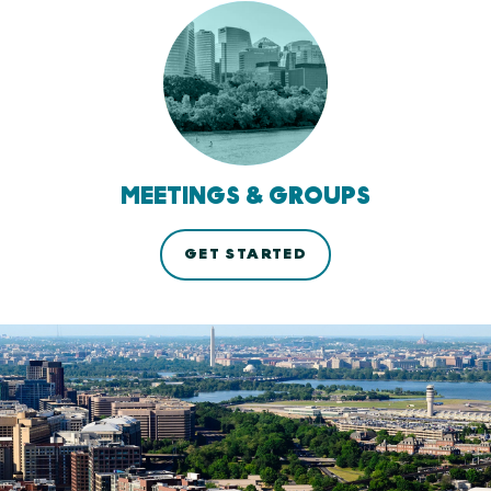
MEETINGS & GROUPS
GET STARTED