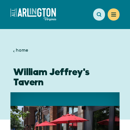
Skip to content
home
William Jeffrey's
Tavern