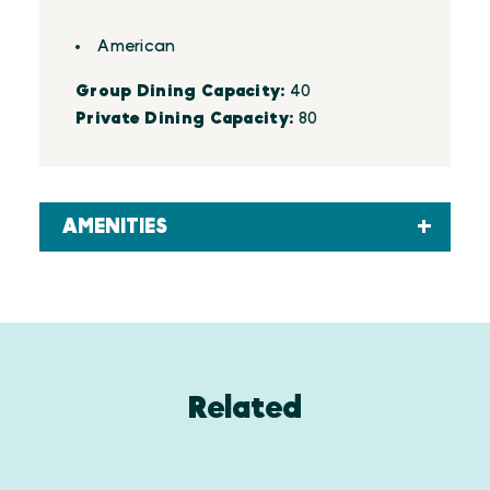
Details
American
Group Dining Capacity:
40
Private Dining Capacity:
80
AMENITIES
Related