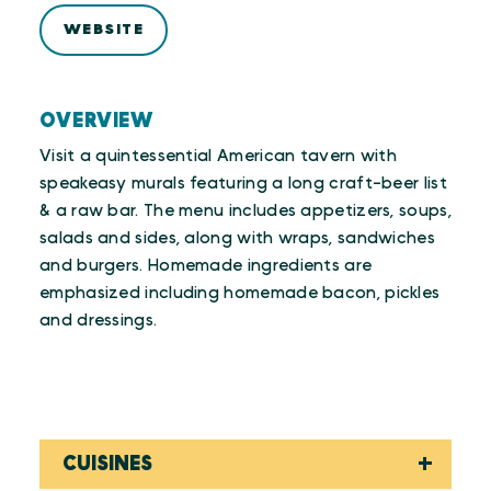
WEBSITE
OVERVIEW
Visit a quintessential American tavern with
speakeasy murals featuring a long craft-beer list
& a raw bar. The menu includes appetizers, soups,
salads and sides, along with wraps, sandwiches
and burgers. Homemade ingredients are
emphasized including homemade bacon, pickles
and dressings.
CUISINES