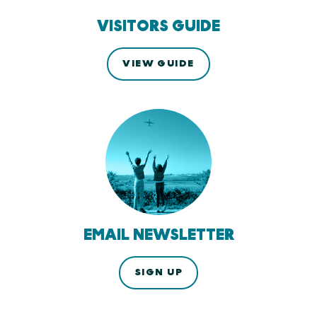
VISITORS GUIDE
VIEW GUIDE
EMAIL NEWSLETTER
SIGN UP