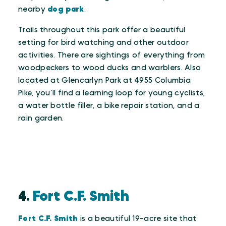
nearby
dog park
.
Trails throughout this park offer a beautiful
setting for bird watching and other outdoor
activities. There are sightings of everything from
woodpeckers to wood ducks and warblers. Also
located at Glencarlyn Park at 4955 Columbia
Pike, you’ll find a learning loop for young cyclists,
a water bottle filler, a bike repair station, and a
rain garden.
4.
Fort C.F. Smith
Fort C.F. Smith
is a beautiful 19-acre site that