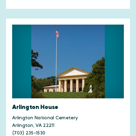
Arlington House
Arlington National Cemetery
Arlington, VA 22211
(703) 235-1530