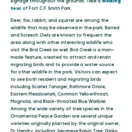
signage throughout the grounds. Take a
walking
tour
of Fort C.F. Smith Park.
Deer, fox, rabbit, and squirrel are among the
wildlife that may be observed in the park. Barred
and Screech Owls are known to frequent the
area along with other interesting wildlife who
visit the Bird Creek as well. Bird Creek is a man-
made feature, created to attract and retain
migrating birds and to provide a water source
for other wildlife in the park. Visitors can expect
to see both resident and migrating birds
including Scarlet Tanager, Baltimore Oriole,
Eastern Meadowlark, Common Yellowthroat,
Magnolia, and Black-throated Blue Warbler.
Among the wide variety of tree species in the
Ornamental Peace Garden are several unique
varieties originally planted by the original owner,
Dr. Hendry, including Japanese Raisin Tree, Ginko,