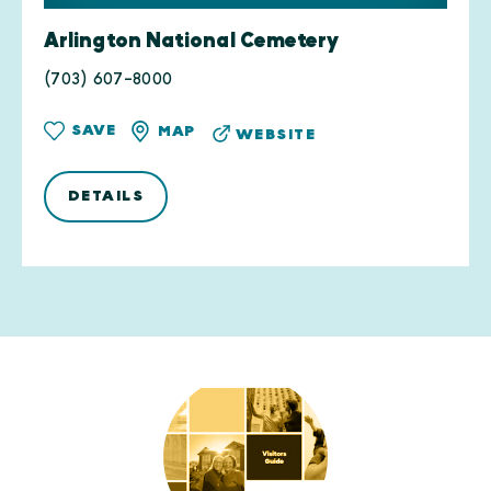
Arlington National Cemetery
(703) 607-8000
SAVE
MAP
WEBSITE
DETAILS