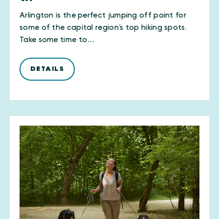
Arlington is the perfect jumping off point for
some of the capital region’s top hiking spots.
Take some time to…
DETAILS