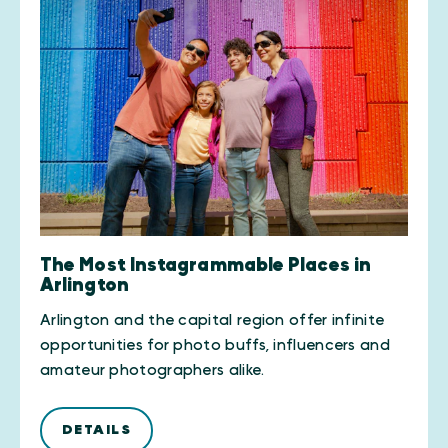
The Most Instagrammable Places in
Arlington
Arlington and the capital region offer infinite
opportunities for photo buffs, influencers and
amateur photographers alike.
DETAILS