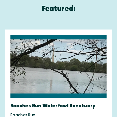
Featured:
Roaches Run Waterfowl Sanctuary
Roaches Run