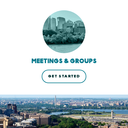
MEETINGS & GROUPS
GET STARTED