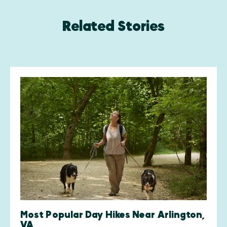
Related Stories
Most Popular Day Hikes Near Arlington,
VA