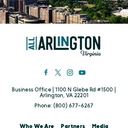
Business Office | 1100 N Glebe Rd #1500 |
Arlington, VA 22201
Phone: (800) 677-6267
Who We Are
Partners
Media