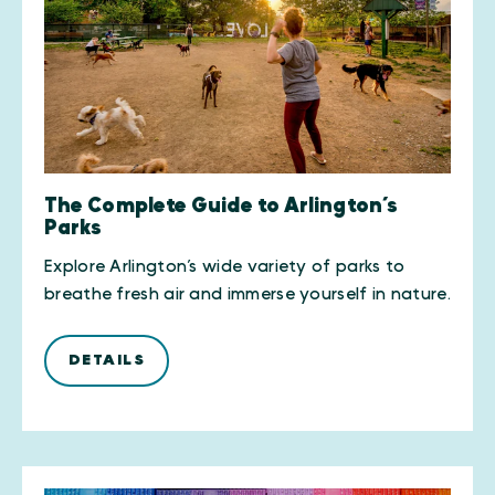
The Complete Guide to Arlington’s
Parks
Explore Arlington’s wide variety of parks to
breathe fresh air and immerse yourself in nature.
DETAILS