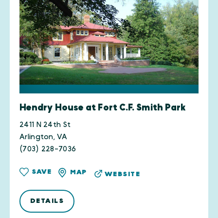
Hendry House at Fort C.F. Smith Park
2411 N 24th St
Arlington, VA
(703) 228-7036
SAVE
MAP
WEBSITE
DETAILS