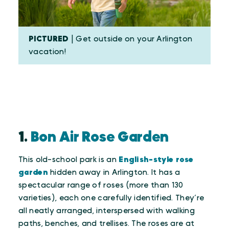
PICTURED
| Get outside on your Arlington
vacation!
1.
Bon Air Rose Garden
This old-school park is an
English-style rose
garden
hidden away in Arlington. It has a
spectacular range of roses (more than 130
varieties), each one carefully identified. They’re
all neatly arranged, interspersed with walking
paths, benches, and trellises. The roses are at