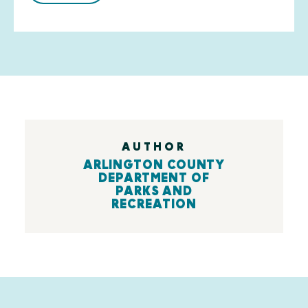
AUTHOR
ARLINGTON COUNTY
DEPARTMENT OF
PARKS AND
RECREATION