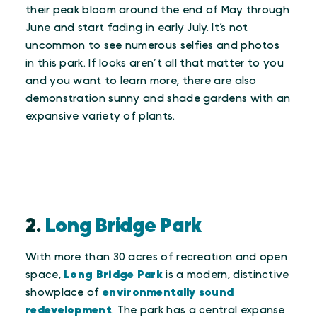
their peak bloom around the end of May through
June and start fading in early July. It’s not
uncommon to see numerous selfies and photos
in this park. If looks aren’t all that matter to you
and you want to learn more, there are also
demonstration sunny and shade gardens with an
expansive variety of plants.
2.
Long Bridge Park
With more than 30 acres of recreation and open
space,
Long Bridge Park
is a modern, distinctive
showplace of
environmentally sound
redevelopment
. The park has a central expanse