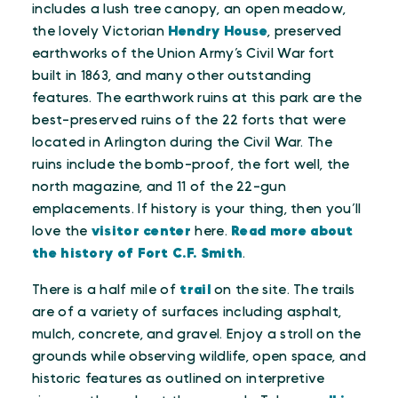
includes a lush tree canopy, an open meadow,
the lovely Victorian
Hendry House
, preserved
earthworks of the Union Army’s Civil War fort
built in 1863, and many other outstanding
features. The earthwork ruins at this park are the
best-preserved ruins of the 22 forts that were
located in Arlington during the Civil War. The
ruins include the bomb-proof, the fort well, the
north magazine, and 11 of the 22-gun
emplacements. If history is your thing, then you’ll
love the
visitor center
here.
Read more about
the history of Fort C.F. Smith
.
There is a half mile of
trail
on the site. The trails
are of a variety of surfaces including asphalt,
mulch, concrete, and gravel. Enjoy a stroll on the
grounds while observing wildlife, open space, and
historic features as outlined on interpretive