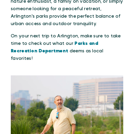
nature enthusiast, a family on vacation, or simply
someone looking for a peaceful retreat,
Arlington's parks provide the perfect balance of
urban access and outdoor tranquility.
On your next trip to Arlington, make sure to take
time to check out what our
Parks and
Recreation Department
deems as local
favorites!