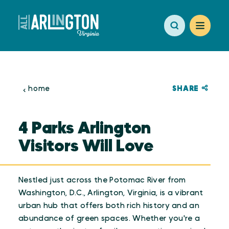
Skip to content
SHARE
home
4 Parks Arlington
Visitors Will Love
Nestled just across the Potomac River from
Washington, D.C., Arlington, Virginia, is a vibrant
urban hub that offers both rich history and an
abundance of green spaces. Whether you're a