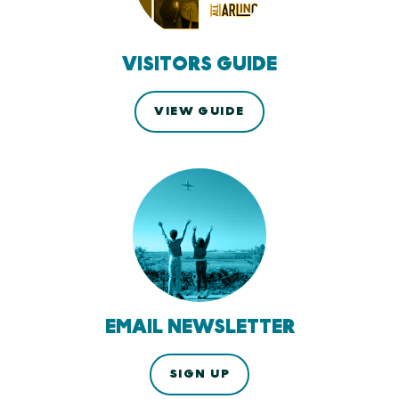
VISITORS GUIDE
VIEW GUIDE
EMAIL NEWSLETTER
SIGN UP