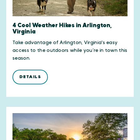
4 Cool Weather Hikes in Arlington,
Virginia
Take advantage of Arlington, Virginia's easy
access to the outdoors while you’re in town this
season.
DETAILS