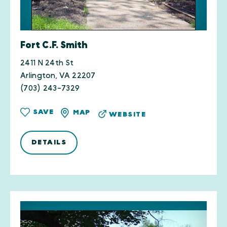
Fort C.F. Smith
2411 N 24th St
Arlington, VA 22207
(703) 243-7329
SAVE
MAP
WEBSITE
DETAILS