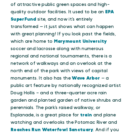
of attractive public green spaces and high-
quality outdoor facilities. It used to be an
EPA
SuperFund
site, and now it’s entirely
transformed — it just shows what can happen
with great planning! If you look past the fields,
which are home to
Marymount University
soccer and lacrosse along with numerous
regional and national tournaments, there is a
network of walkways and an overlook at the
north end of the park with views of capital
monuments. It also has the
Wave Arbor
— a
public art feature by nationally recognized artist
Doug Hollis – and a three-quarter acre rain
garden and planted garden of native shrubs and
perennials. The park’s raised walkway, or
Esplanade, is a great place for
train
and plane
watching and overlooks the Potomac River and
Roaches Run Waterfowl Sanctuary
. And if you