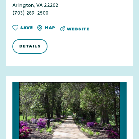
Arlington, VA 22202
(703) 289-2500
SAVE
MAP
WEBSITE
DETAILS