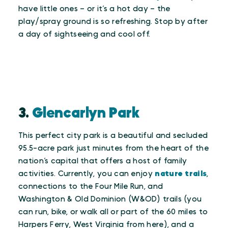
have little ones – or it’s a hot day – the
play/spray ground is so refreshing. Stop by after
a day of sightseeing and cool off.
3.
Glencarlyn Park
This perfect city park is a beautiful and secluded
95.5-acre park just minutes from the heart of the
nation’s capital that offers a host of family
activities. Currently, you can enjoy
nature trails
,
connections to the Four Mile Run, and
Washington & Old Dominion (W&OD) trails (you
can run, bike, or walk all or part of the 60 miles to
Harpers Ferry, West Virginia from here), and a