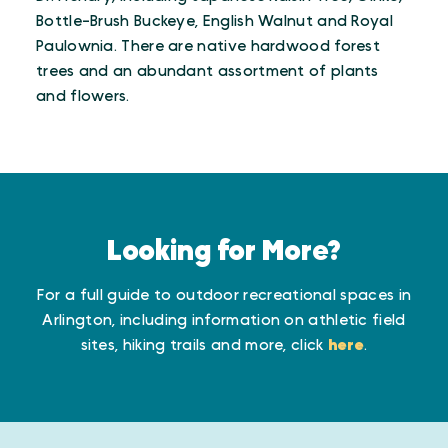
Bottle-Brush Buckeye, English Walnut and Royal
Paulownia. There are native hardwood forest
trees and an abundant assortment of plants
and flowers.
Looking for More?
For a full guide to outdoor recreational spaces in
Arlington, including information on athletic field
sites, hiking trails and more, click
here
.