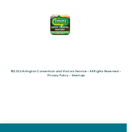
©️2026 Arlington Convention and Visitors Service - All Rights Reserved -
Privacy Policy
-
Sitemap