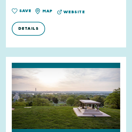
SAVE
MAP
WEBSITE
DETAILS