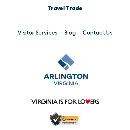
Travel Trade
Visitor Services
Blog
Contact Us