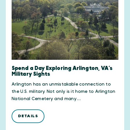
Spend a Day Exploring Arlington, VA’s
Military Sights
Arlington has an unmistakable connection to
the U.S. military. Not only is it home to Arlington
National Cemetery and many…
DETAILS