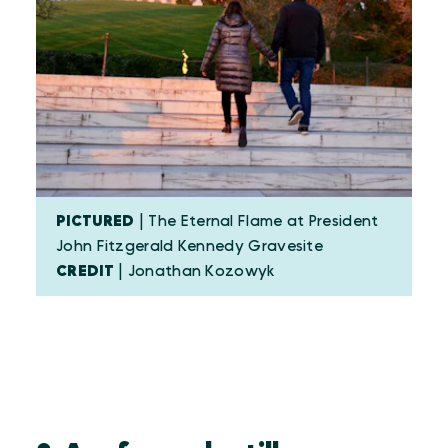
PICTURED
| The Eternal Flame at President
John Fitzgerald Kennedy Gravesite
CREDIT
| Jonathan Kozowyk