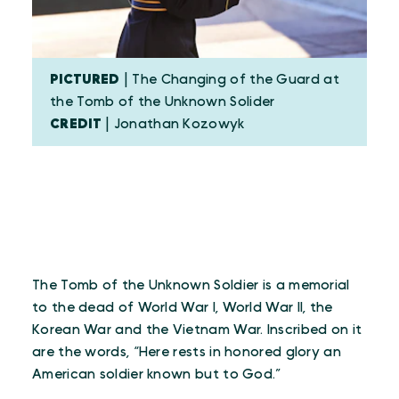
PICTURED
| The Changing of the Guard at
the Tomb of the Unknown Solider
CREDIT
| Jonathan Kozowyk
The Tomb of the Unknown Soldier is a memorial
to the dead of World War I, World War II, the
Korean War and the Vietnam War. Inscribed on it
are the words, “Here rests in honored glory an
American soldier known but to God.”