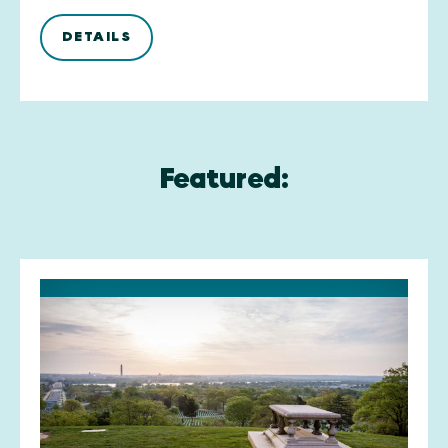
DETAILS
Featured: