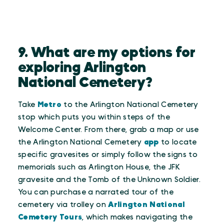
9. What are my options for
exploring Arlington
National Cemetery?
Take
Metro
to the Arlington National Cemetery
stop which puts you within steps of the
Welcome Center. From there, grab a map or use
the Arlington National Cemetery
app
to locate
specific gravesites or simply follow the signs to
memorials such as Arlington House, the JFK
gravesite and the Tomb of the Unknown Soldier.
You can purchase a narrated tour of the
cemetery via trolley on
Arlington National
Cemetery Tours
, which makes navigating the