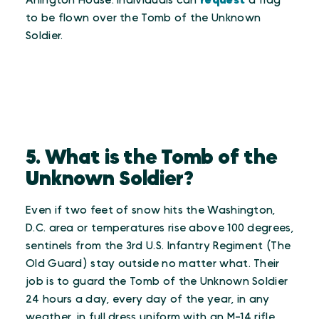
Arlington House. Individuals can
request
a flag
to be flown over the Tomb of the Unknown
Soldier.
5. What is the Tomb of the
Unknown Soldier?
Even if two feet of snow hits the Washington,
D.C. area or temperatures rise above 100 degrees,
sentinels from the 3rd U.S. Infantry Regiment (The
Old Guard) stay outside no matter what. Their
job is to guard the Tomb of the Unknown Soldier
24 hours a day, every day of the year, in any
weather, in full dress uniform with an M-14 rifle.