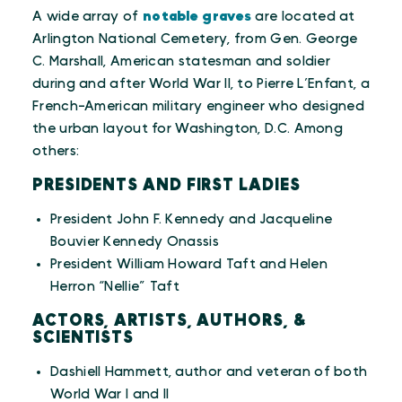
A wide array of
notable graves
are located at
Arlington National Cemetery, from Gen. George
C. Marshall, American statesman and soldier
during and after World War II, to Pierre L’Enfant, a
French-American military engineer who designed
the urban layout for Washington, D.C. Among
others:
PRESIDENTS AND FIRST LADIES
President John F. Kennedy and Jacqueline
Bouvier Kennedy Onassis
President William Howard Taft and Helen
Herron “Nellie” Taft
ACTORS, ARTISTS, AUTHORS, &
SCIENTISTS
Dashiell Hammett, author and veteran of both
World War I and II