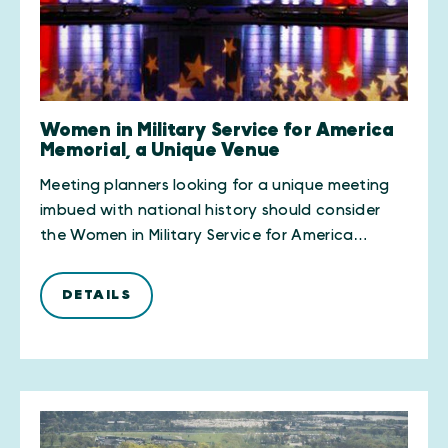
Women in Military Service for America
Memorial, a Unique Venue
Meeting planners looking for a unique meeting
imbued with national history should consider
the Women in Military Service for America…
DETAILS