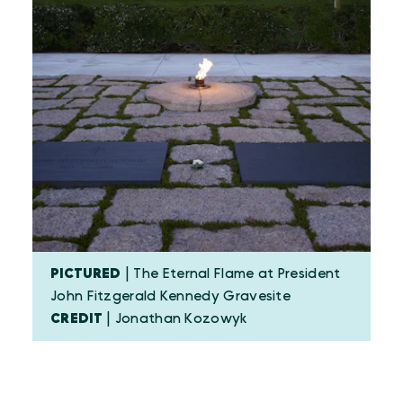
PICTURED
| The Eternal Flame at President
John Fitzgerald Kennedy Gravesite
CREDIT
| Jonathan Kozowyk