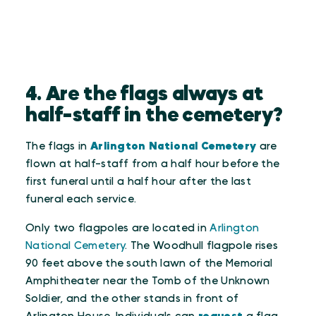
4. Are the flags always at
half-staff in the cemetery?
The flags in
Arlington National Cemetery
are
flown at half-staff from a half hour before the
first funeral until a half hour after the last
funeral each service.
Only two flagpoles are located in
Arlington
National Cemetery
. The Woodhull flagpole rises
90 feet above the south lawn of the Memorial
Amphitheater near the Tomb of the Unknown
Soldier, and the other stands in front of