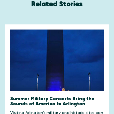
Related Stories
Summer Military Concerts Bring the
Sounds of America to Arlington
​Visiting Arlington’s military and historic sites can