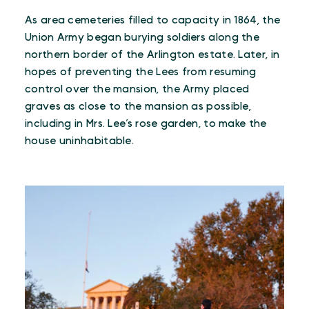
As area cemeteries filled to capacity in 1864, the
Union Army began burying soldiers along the
northern border of the Arlington estate. Later, in
hopes of preventing the Lees from resuming
control over the mansion, the Army placed
graves as close to the mansion as possible,
including in Mrs. Lee’s rose garden, to make the
house uninhabitable.