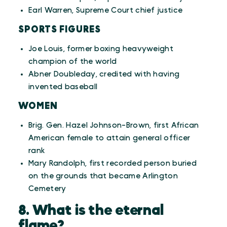
Earl Warren, Supreme Court chief justice
SPORTS FIGURES
Joe Louis, former boxing heavyweight
champion of the world
Abner Doubleday, credited with having
invented baseball
WOMEN
Brig. Gen. Hazel Johnson-Brown, first African
American female to attain general officer
rank
Mary Randolph, first recorded person buried
on the grounds that became Arlington
Cemetery
8. What is the eternal
flame?