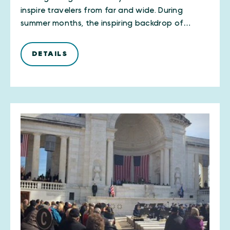
inspire travelers from far and wide. During
summer months, the inspiring backdrop of…
DETAILS