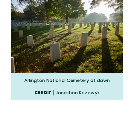
Arlington National Cemetery at dawn
CREDIT
| Jonathan Kozowyk