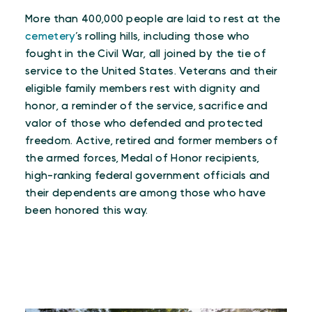
More than 400,000 people are laid to rest at the
cemetery
’s rolling hills, including those who
fought in the Civil War, all joined by the tie of
service to the United States. Veterans and their
eligible family members rest with dignity and
honor, a reminder of the service, sacrifice and
valor of those who defended and protected
freedom. Active, retired and former members of
the armed forces, Medal of Honor recipients,
high-ranking federal government officials and
their dependents are among those who have
been honored this way.