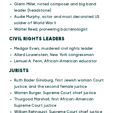
Glenn Miller, noted composer and big band
leader (headstone)
Audie Murphy, actor and most decorated US
soldier of World War II
Walter Reed, pioneering bacteriologist
CIVIL RIGHTS LEADERS
Medgar Evers, murdered civil rights leader
Allard Lowenstein, New York congressman
Lemuel A. Penn, African-American educator
JURISTS
Ruth Bader Ginsburg, first Jewish woman Court
justice, and the second female justice
Warren Burger, Supreme Court chief justice
Thurgood Marshall, first African-American
Supreme Court justice
William Rehnquist, Supreme Court chief justice