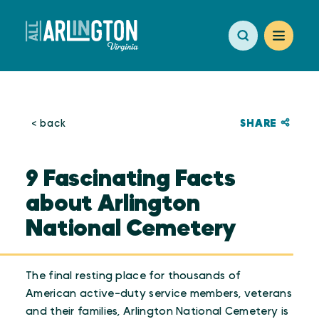
Skip to content
SHARE
< back
9 Fascinating Facts
about Arlington
National Cemetery
The final resting place for thousands of
American active-duty service members, veterans
and their families, Arlington National Cemetery is