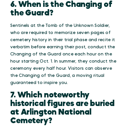
6. When is the Changing of
the Guard?
Sentinels at the Tomb of the Unknown Soldier,
who are required to memorize seven pages of
cemetery history in their trial phase and recite it
verbatim before earning their post, conduct the
Changing of the Guard once each hour on the
hour starting Oct. 1. In summer, they conduct the
ceremony every half hour. Visitors can observe
the Changing of the Guard, a moving ritual
guaranteed to inspire you.
7. Which noteworthy
historical figures are buried
at Arlington National
Cemetery?