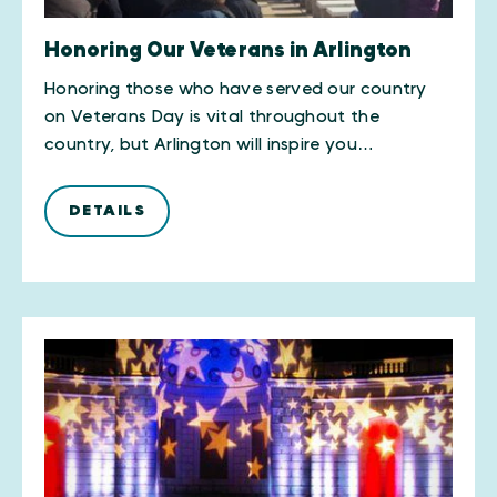
Honoring Our Veterans in Arlington
​Honoring those who have served our country
on Veterans Day is vital throughout the
country, but Arlington will inspire you…
DETAILS