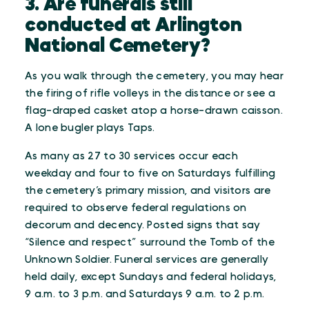
3. Are funerals still
conducted at Arlington
National Cemetery?
As you walk through the cemetery, you may hear
the firing of rifle volleys in the distance or see a
flag-draped casket atop a horse-drawn caisson.
A lone bugler plays Taps.
As many as 27 to 30 services occur each
weekday and four to five on Saturdays fulfilling
the cemetery’s primary mission, and visitors are
required to observe federal regulations on
decorum and decency. Posted signs that say
“Silence and respect” surround the Tomb of the
Unknown Soldier. Funeral services are generally
held daily, except Sundays and federal holidays,
9 a.m. to 3 p.m. and Saturdays 9 a.m. to 2 p.m.