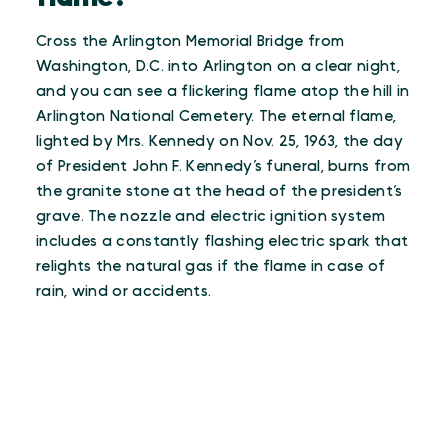
Cross the Arlington Memorial Bridge from
Washington, D.C. into Arlington on a clear night,
and you can see a flickering flame atop the hill in
Arlington National Cemetery. The eternal flame,
lighted by Mrs. Kennedy on Nov. 25, 1963, the day
of President John F. Kennedy’s funeral, burns from
the granite stone at the head of the president’s
grave. The nozzle and electric ignition system
includes a constantly flashing electric spark that
relights the natural gas if the flame in case of
rain, wind or accidents.