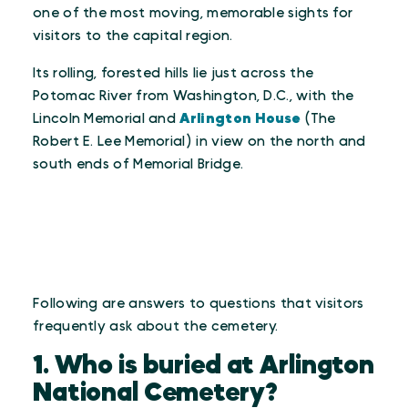
one of the most moving, memorable sights for
visitors to the capital region.
Its rolling, forested hills lie just across the
Potomac River from Washington, D.C., with the
Lincoln Memorial and
Arlington House
(The
Robert E. Lee Memorial) in view on the north and
south ends of Memorial Bridge.
Following are answers to questions that visitors
frequently ask about the cemetery.
1. Who is buried at Arlington
National Cemetery?