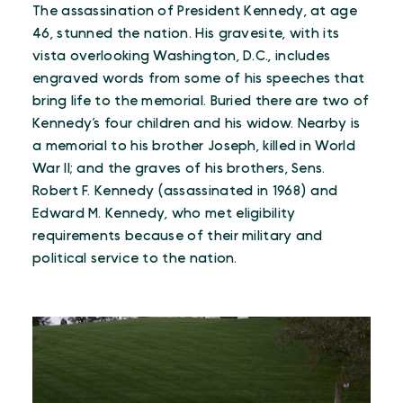
The assassination of President Kennedy, at age
46, stunned the nation. His gravesite, with its
vista overlooking Washington, D.C., includes
engraved words from some of his speeches that
bring life to the memorial. Buried there are two of
Kennedy’s four children and his widow. Nearby is
a memorial to his brother Joseph, killed in World
War II; and the graves of his brothers, Sens.
Robert F. Kennedy (assassinated in 1968) and
Edward M. Kennedy, who met eligibility
requirements because of their military and
political service to the nation.