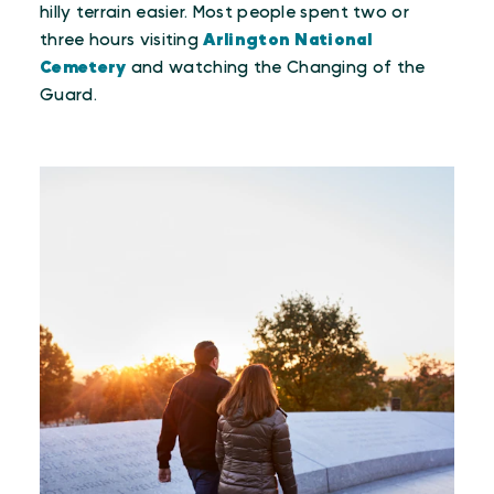
hilly terrain easier. Most people spent two or
three hours visiting
Arlington National
Cemetery
and watching the Changing of the
Guard.