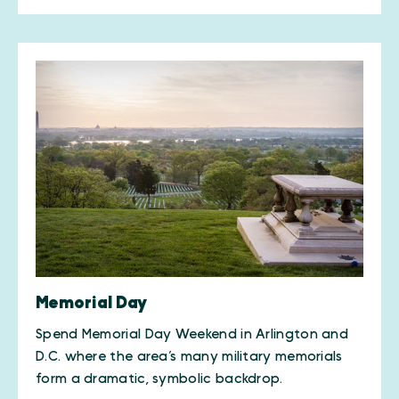
Memorial Day
Spend Memorial Day Weekend in Arlington and
D.C. where the area’s many military memorials
form a dramatic, symbolic backdrop.