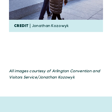
CREDIT
| Jonathan Kozowyk
All images courtesy of Arlington Convention and
Visitors Service/Jonathan Kozowyk