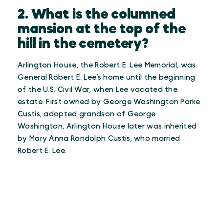
2. What is the columned
mansion at the top of the
hill in the cemetery?
Arlington House, the Robert E. Lee Memorial, was
General Robert E. Lee’s home until the beginning
of the U.S. Civil War, when Lee vacated the
estate. First owned by George Washington Parke
Custis, adopted grandson of George
Washington, Arlington House later was inherited
by Mary Anna Randolph Custis, who married
Robert E. Lee.