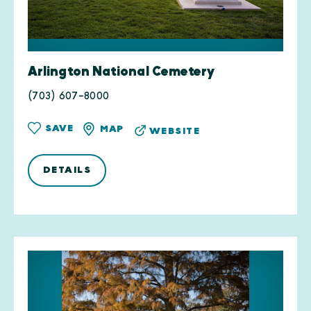
Arlington National Cemetery
(703) 607-8000
SAVE
MAP
WEBSITE
DETAILS