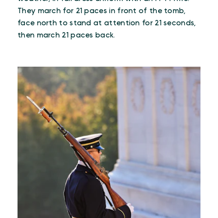
They march for 21 paces in front of the tomb,
face north to stand at attention for 21 seconds,
then march 21 paces back.