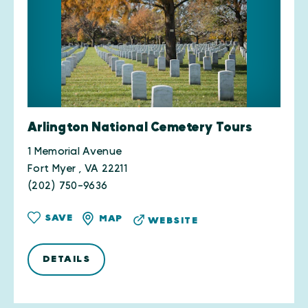
Arlington National Cemetery Tours
1 Memorial Avenue
Fort Myer , VA 22211
(202) 750-9636
SAVE
MAP
WEBSITE
DETAILS