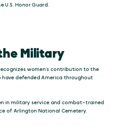
e U.S. Honor Guard.
he Military
ecognizes women’s contribution to the
who have defended America throughout
en in military service and combat-trained
ce of Arlington National Cemetery.