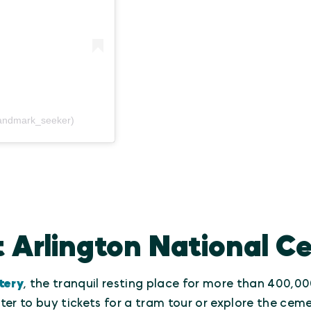
andmark_seeker)
t Arlington National 
tery
, the tranquil resting place for more than 400,
er to buy tickets for a tram tour or explore the ceme