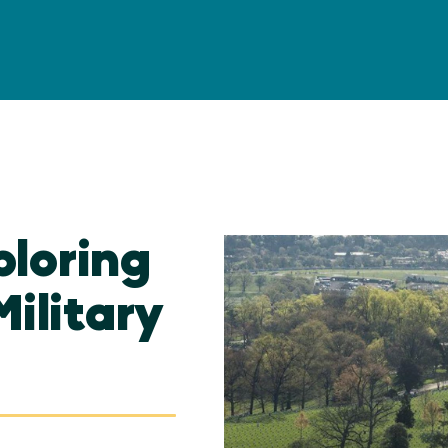
ploring
Military