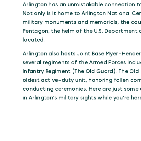
Arlington has an unmistakable connection to 
Not only is it home to Arlington National 
military monuments and memorials, the coun
Pentagon, the helm of the U.S. Department o
located.
Arlington also hosts Joint Base Myer-Hender
several regiments of the Armed Forces includ
Infantry Regiment (The Old Guard). The Old 
oldest active-duty unit, honoring fallen co
conducting ceremonies. Here are just some 
in Arlington's military sights while you're here