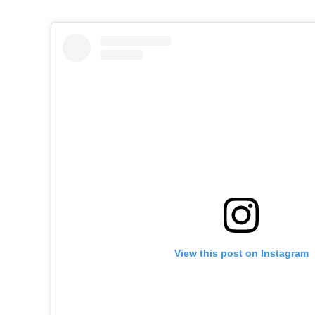
View this post on Instagram