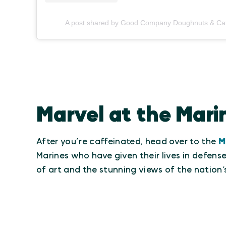
A post shared by Good Company Doughnuts & C
Marvel at the Mar
After you’re caffeinated, head over to the
M
Marines who have given their lives in defen
of art and the stunning views of the nation’s