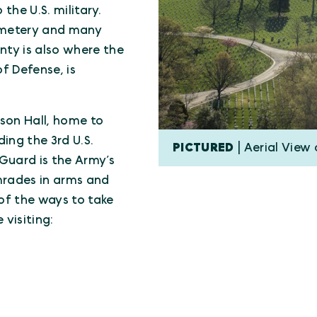
the U.S. military.
Cemetery and many
ty is also where the
f Defense, is
son Hall, home to
ing the 3rd U.S.
PICTURED
| Aerial View
Guard is the Army’s
mrades in arms and
of the ways to take
 visiting: