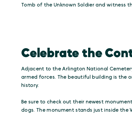
Tomb of the Unknown Soldier and witness t
Celebrate the Cont
Adjacent to the Arlington National Cemete
armed forces. The beautiful building is th
history.
Be sure to check out their newest monument,
dogs. The monument stands just inside the 