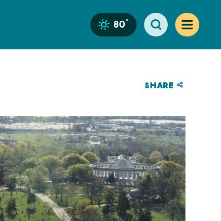
°
80
SHARE