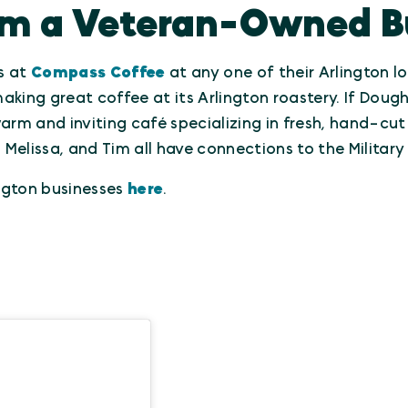
om a Veteran-Owned B
es at
Compass Coffee
at any one of their Arlington l
aking great coffee at its Arlington roastery. If Dou
warm and inviting café specializing in fresh, hand-cut
Melissa, and Tim all have connections to the Militar
gton businesses
here
.