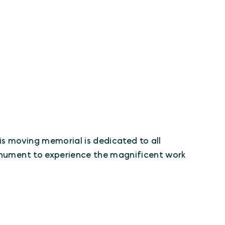
his moving memorial is dedicated to all
monument to experience the magnificent work