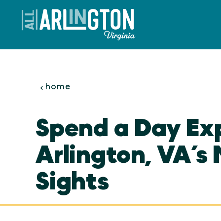
Skip to content
home
Spend a Day Ex
Arlington, VA’s 
Sights