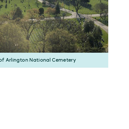
 of Arlington National Cemetery