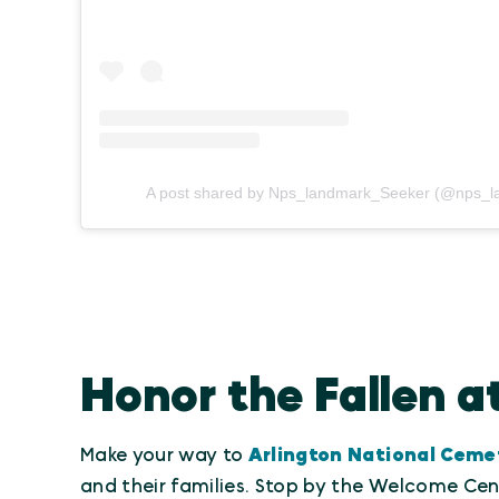
A post shared by Nps_landmark_Seeker (@nps_l
Honor the Fallen a
Make your way to
Arlington National Ceme
and their families. Stop by the Welcome Cent