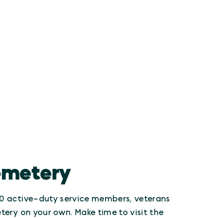
Cemetery
000 active-duty service members, veterans
tery on your own. Make time to visit the