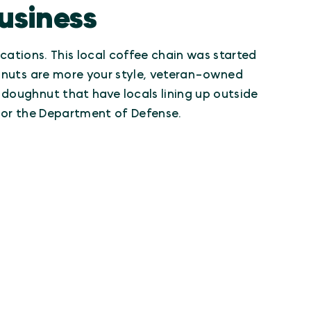
usiness
ocations. This local coffee chain was started
ghnuts are more your style, veteran-owned
 doughnut that have locals lining up outside
y or the Department of Defense.