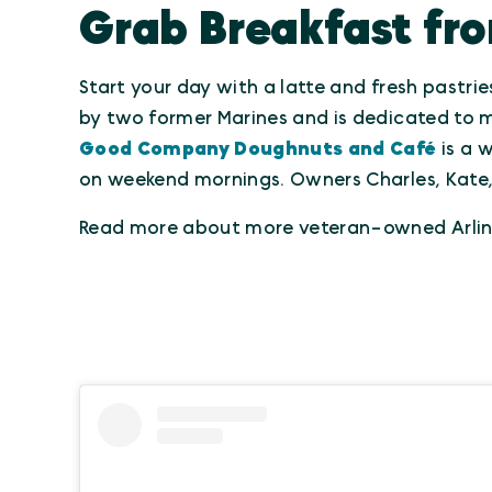
Grab Breakfast fr
Start your day with a latte and fresh pastri
by two former Marines and is dedicated to m
Good Company Doughnuts and Café
is a 
on weekend mornings. Owners Charles, Kate, 
Read more about more veteran-owned Arlin