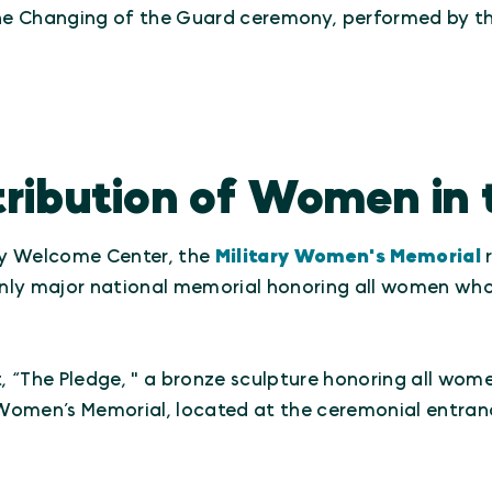
he Changing of the Guard ceremony, performed by th
ribution of Women in t
ry Welcome Center, the
Military Women's Memorial
r
e only major national memorial honoring all women 
 “The Pledge, " a bronze sculpture honoring all wom
Women’s Memorial, located at the ceremonial entran