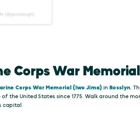
afe (@gocodough)
ine Corps War Memorial
arine Corps War Memorial (Iwo Jima)
in
Rosslyn
. T
se of the United States since 1775. Walk around the 
 capital.