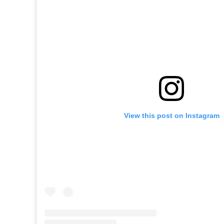
View this post on Instagram