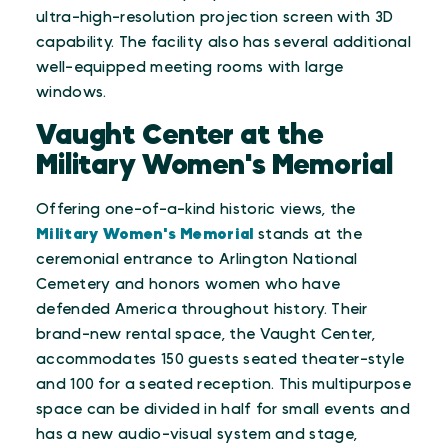
ultra-high-resolution projection screen with 3D
capability. The facility also has several additional
well-equipped meeting rooms with large
windows.
Vaught Center at the
Military Women's Memorial
Offering one-of-a-kind historic views, the
Military Women's Memorial
stands at the
ceremonial entrance to Arlington National
Cemetery and honors women who have
defended America throughout history. Their
brand-new rental space, the Vaught Center,
accommodates 150 guests seated theater-style
and 100 for a seated reception. This multipurpose
space can be divided in half for small events and
has a new audio-visual system and stage,