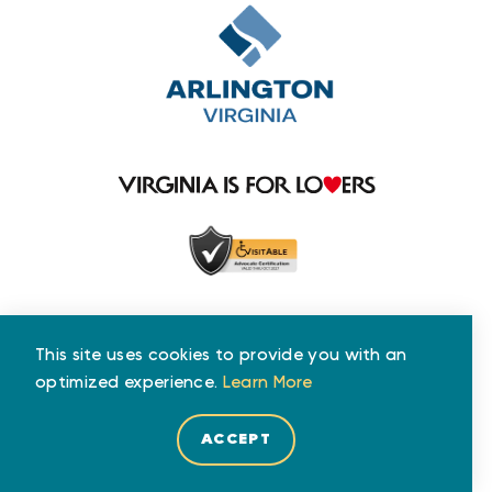
This site uses cookies to provide you with an
optimized experience.
Learn More
ACCEPT