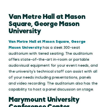
Van Metre Hall at Mason
Square, George Mason
University
Van Metre Hall at Mason Square, George
Mason University
has a sleek 300-seat
auditorium with tiered seating. The auditorium
offers state-of-the-art in-room or portable
audiovisual equipment for your event needs, and
the university’s technical staff can assist with all
of your needs including presentations, panels
and video recording. The auditorium also has the
capability to host a panel discussion on stage.
Marymount University