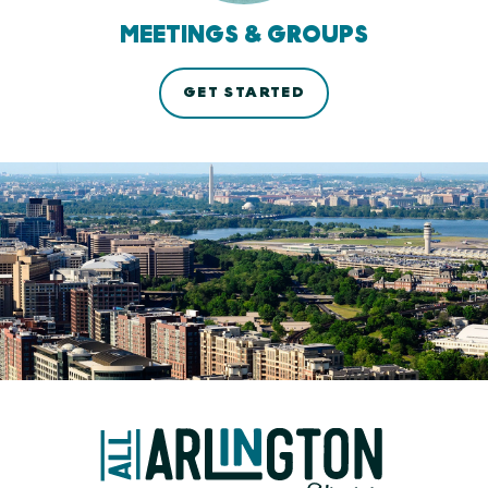
MEETINGS & GROUPS
GET STARTED