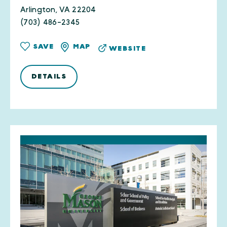
Arlington, VA 22204
(703) 486-2345
SAVE
MAP
WEBSITE
DETAILS