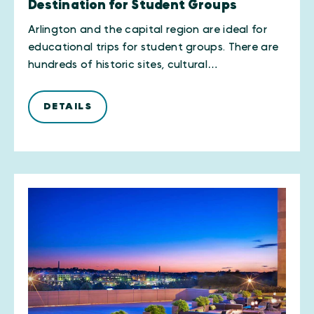
Destination for Student Groups
Arlington and the capital region are ideal for
educational trips for student groups. There are
hundreds of historic sites, cultural…
DETAILS