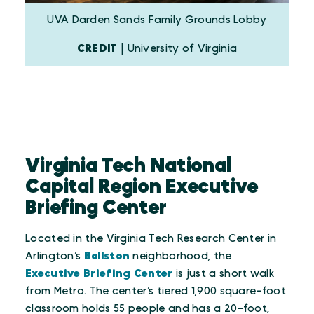
UVA Darden Sands Family Grounds Lobby
CREDIT
| University of Virginia
Virginia Tech National
Capital Region Executive
Briefing Center
Located in the Virginia Tech Research Center in
Arlington’s
Ballston
neighborhood, the
Executive Briefing Center
is just a short walk
from Metro. The center’s tiered 1,900 square-foot
classroom holds 55 people and has a 20-foot,