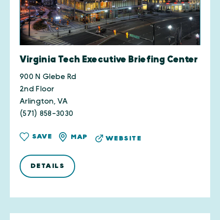
Virginia Tech Executive Briefing Center
900 N Glebe Rd
2nd Floor
Arlington, VA
(571) 858-3030
SAVE
MAP
WEBSITE
DETAILS