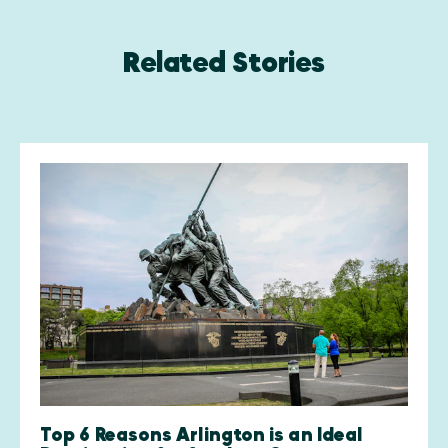
Related Stories
Top 6 Reasons Arlington is an Ideal