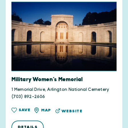
Military Women’s Memorial
1 Memorial Drive, Arlington National Cemetery
(703) 892-2606
SAVE
MAP
WEBSITE
DETAILS