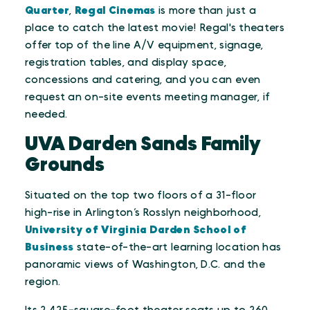
Quarter
,
Regal Cinemas
is more than just a
place to catch the latest movie! Regal's theaters
offer top of the line A/V equipment, signage,
registration tables, and display space,
concessions and catering, and you can even
request an on-site events meeting manager, if
needed.
UVA Darden Sands Family
Grounds
Situated on the top two floors of a 31-floor
high-rise in Arlington’s Rosslyn neighborhood,
University of Virginia Darden School of
Business
state-of-the-art learning location has
panoramic views of Washington, D.C. and the
region.