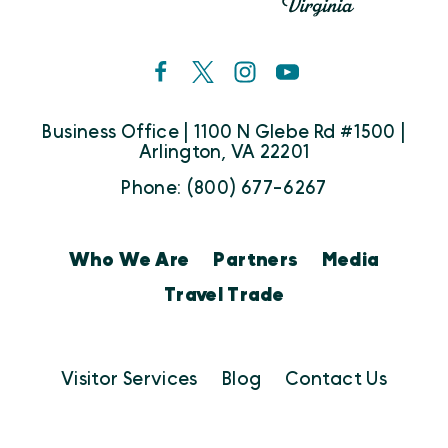
Business Office | 1100 N Glebe Rd #1500 |
Arlington, VA 22201
Phone: (800) 677-6267
Who We Are
Partners
Media
Travel Trade
Visitor Services
Blog
Contact Us