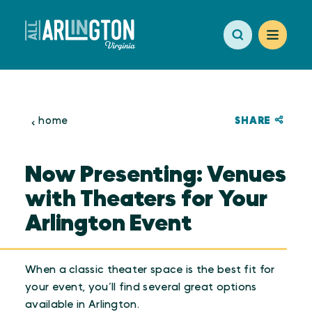
Skip to content
SHARE
home
Now Presenting: Venues
with Theaters for Your
Arlington Event
When a classic theater space is the best fit for
your event, you’ll find several great options
available in Arlington.