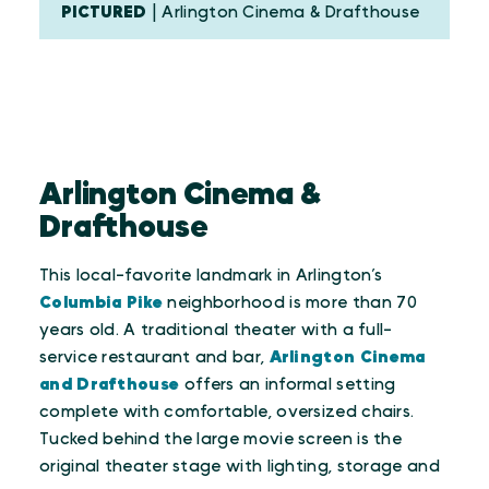
PICTURED
| Arlington Cinema & Drafthouse
Arlington Cinema &
Drafthouse
This local-favorite landmark in Arlington’s
Columbia Pike
neighborhood is more than 70
years old. A traditional theater with a full-
service restaurant and bar,
Arlington Cinema
and Drafthouse
offers an informal setting
complete with comfortable, oversized chairs.
Tucked behind the large movie screen is the
original theater stage with lighting, storage and