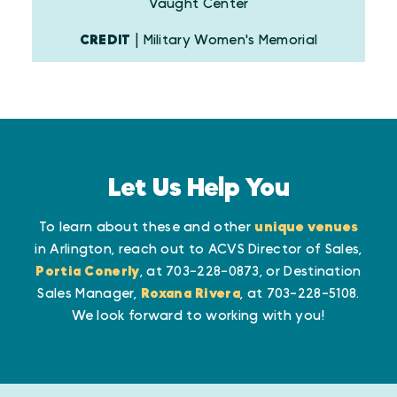
Vaught Center
CREDIT
| Military Women's Memorial
Let Us Help You
To learn about these and other
unique venues
in Arlington, reach out to ACVS Director of Sales,
Portia Conerly
, at 703-228-0873, or Destination
Sales Manager,
Roxana Rivera
, at 703-228-5108.
We look forward to working with you!