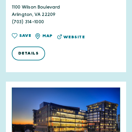
1100 Wilson Boulevard
Arlington, VA 22209
(703) 314-1000
SAVE
MAP
WEBSITE
DETAILS