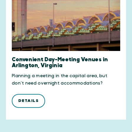
Convenient Day-Meeting Venues in
Arlington, Virginia
Planning a meeting in the capital area, but
don’t need overnight accommodations?
DETAILS