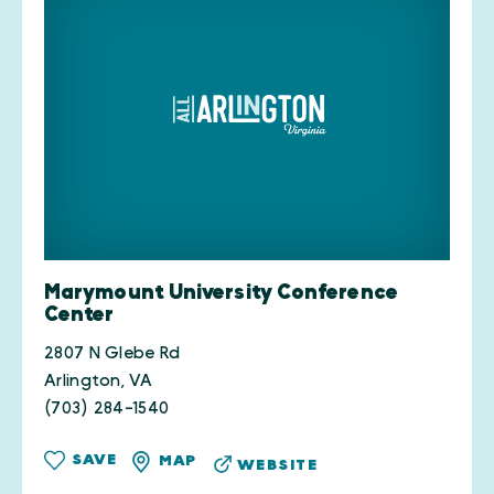
Marymount University Conference
Center
2807 N Glebe Rd
Arlington, VA
(703) 284-1540
SAVE
MAP
WEBSITE