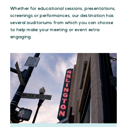
Whether for educational sessions, presentations,
screenings or performances, our destination has
several auditoriums from which you can choose
to help make your meeting or event extra
engaging.