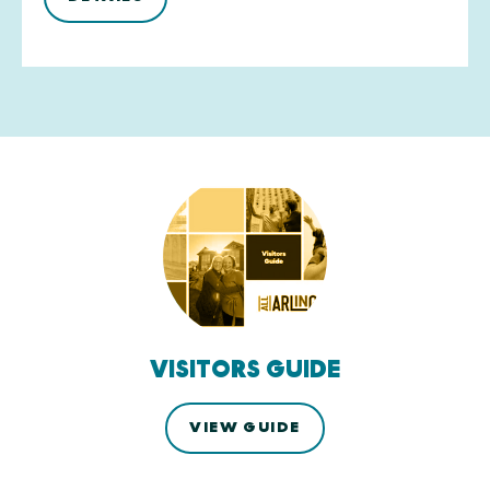
VISITORS GUIDE
VIEW GUIDE