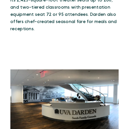
Its 2,425-square-foot theater seats up to 260,
and two-tiered classrooms with presentation
equipment seat 72 or 95 attendees. Darden also
offers chef-created seasonal fare for meals and
receptions.