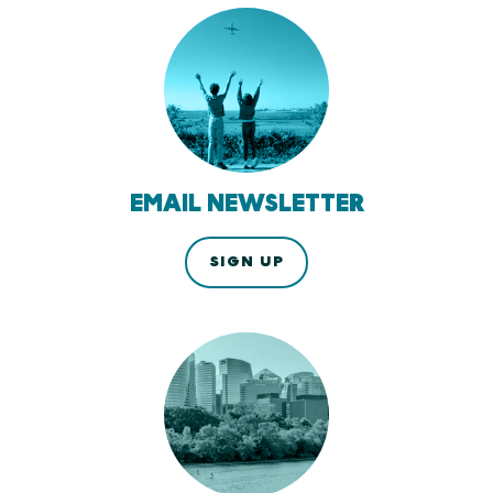
EMAIL NEWSLETTER
SIGN UP