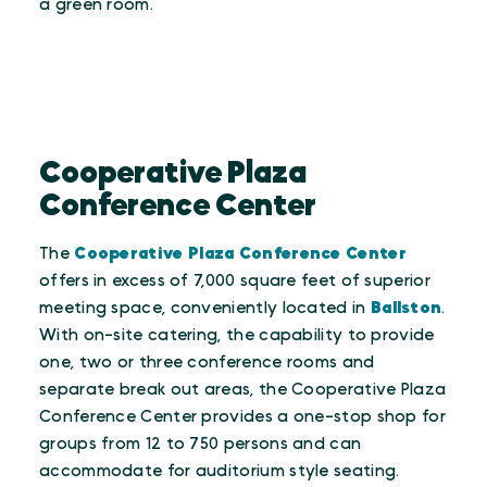
a green room.
Cooperative Plaza
Conference Center
The
Cooperative Plaza Conference Center
offers in excess of 7,000 square feet of superior
meeting space, conveniently located in
Ballston
.
With on-site catering, the capability to provide
one, two or three conference rooms and
separate break out areas, the Cooperative Plaza
Conference Center provides a one-stop shop for
groups from 12 to 750 persons and can
accommodate for auditorium style seating.