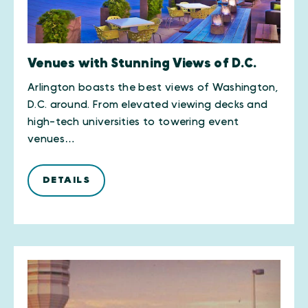
Venues with Stunning Views of D.C.
Arlington boasts the best views of Washington,
D.C. around. From elevated viewing decks and
high-tech universities to towering event
venues…
DETAILS