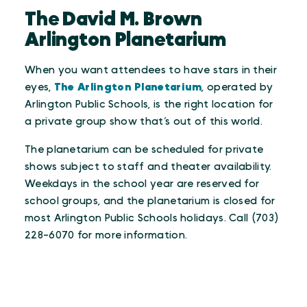
The David M. Brown
Arlington Planetarium
When you want attendees to have stars in their
eyes,
The Arlington Planetarium
, operated by
Arlington Public Schools, is the right location for
a private group show that’s out of this world.
The planetarium can be scheduled for private
shows subject to staff and theater availability.
Weekdays in the school year are reserved for
school groups, and the planetarium is closed for
most Arlington Public Schools holidays. Call (703)
228-6070 for more information.