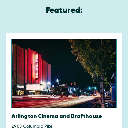
Featured:
Arlington Cinema and Drafthouse
2903 Columbia Pike