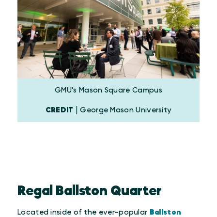
GMU's Mason Square Campus
CREDIT
| George Mason University
Regal Ballston Quarter
Located inside of the ever-popular
Ballston