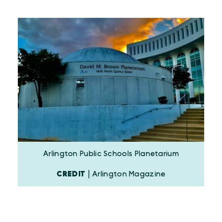
Arlington Public Schools Planetarium
CREDIT
| Arlington Magazine