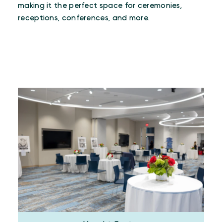
making it the perfect space for ceremonies,
receptions, conferences, and more.