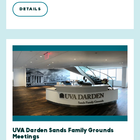
DETAILS
UVA Darden Sands Family Grounds
Meetings