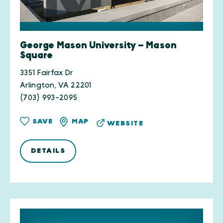
George Mason University — Mason
Square
3351 Fairfax Dr
Arlington, VA 22201
(703) 993-2095
SAVE
MAP
WEBSITE
DETAILS