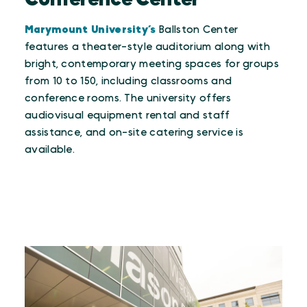
Conference Center
Marymount University’s
Ballston Center
features a theater-style auditorium along with
bright, contemporary meeting spaces for groups
from 10 to 150, including classrooms and
conference rooms. The university offers
audiovisual equipment rental and staff
assistance, and on-site catering service is
available.