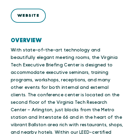
WEBSITE
OVERVIEW
With state-of-the-art technology and
beautifully elegant meeting rooms, the Virginia
Tech Executive Briefing Center is designed to
accommodate executive seminars, training
programs, workshops, receptions, and many
other events for both internal and external
clients. The conference center is located on the
second floor of the Virginia Tech Research
Center – Arlington, just blocks from the Metro
station and Interstate 66 and in the heart of the
vibrant Ballston area rich with restaurants, shops,
and nearby hotels. Within our LEED-certified