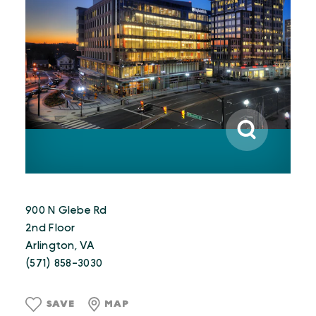
900 N Glebe Rd
2nd Floor
Arlington, VA
(571) 858-3030
SAVE
MAP