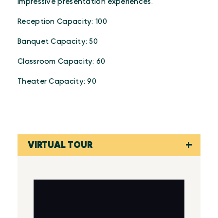
impressive presentation experiences.
Reception Capacity: 100
Banquet Capacity: 50
Classroom Capacity: 60
Theater Capacity: 90
VIRTUAL TOUR
Virtual Tour