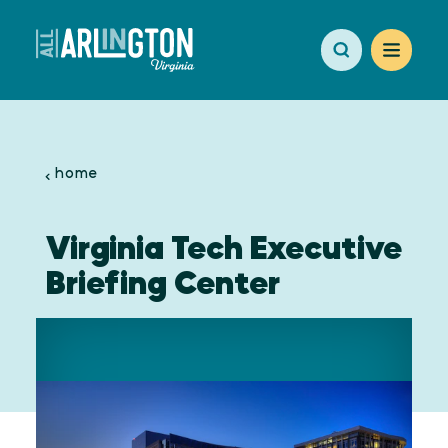
Skip to content
home
Virginia Tech Executive
Briefing Center