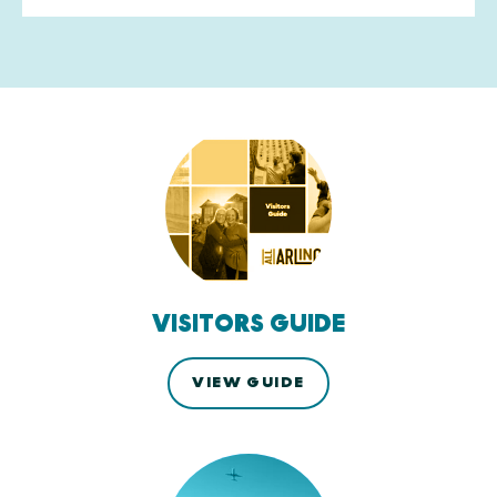
VISITORS GUIDE
VIEW GUIDE