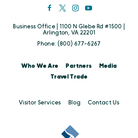
Business Office | 1100 N Glebe Rd #1500 |
Arlington, VA 22201
Phone: (800) 677-6267
Who We Are
Partners
Media
Travel Trade
Visitor Services
Blog
Contact Us