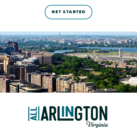
GET STARTED