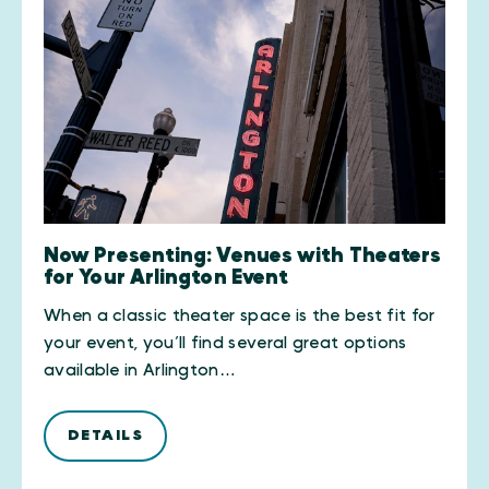
Now Presenting: Venues with Theaters
for Your Arlington Event
When a classic theater space is the best fit for
your event, you’ll find several great options
available in Arlington…
DETAILS