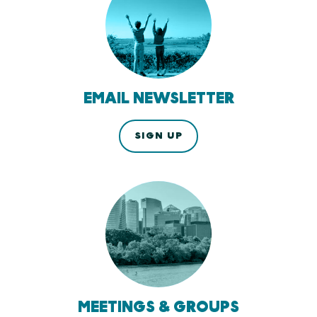
EMAIL NEWSLETTER
SIGN UP
MEETINGS & GROUPS