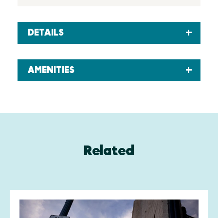
DETAILS
AMENITIES
Related