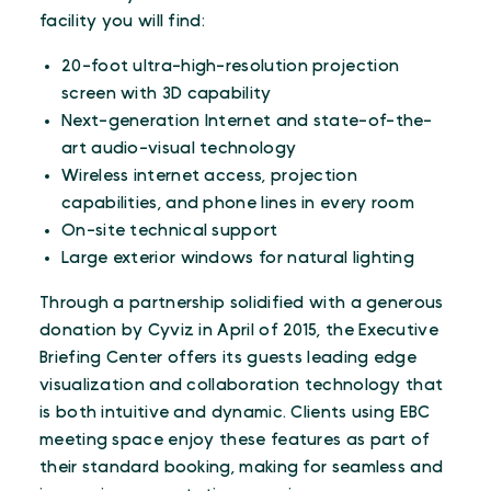
facility you will find:
20-foot ultra-high-resolution projection
screen with 3D capability
Next-generation Internet and state-of-the-
art audio-visual technology
Wireless internet access, projection
capabilities, and phone lines in every room
On-site technical support
Large exterior windows for natural lighting
Through a partnership solidified with a generous
donation by Cyviz in April of 2015, the Executive
Briefing Center offers its guests leading edge
visualization and collaboration technology that
is both intuitive and dynamic. Clients using EBC
meeting space enjoy these features as part of
their standard booking, making for seamless and