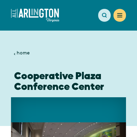
Skip to content
home
Cooperative Plaza
Conference Center