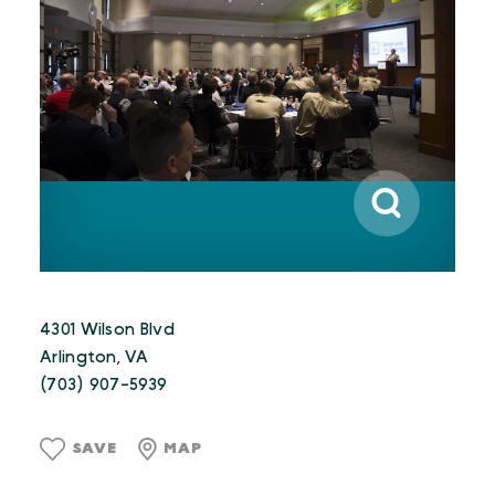
4301 Wilson Blvd
Arlington, VA
(703) 907-5939
SAVE
MAP