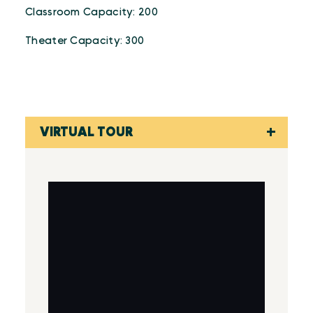
Classroom Capacity: 200
Theater Capacity: 300
VIRTUAL TOUR
Virtual Tour