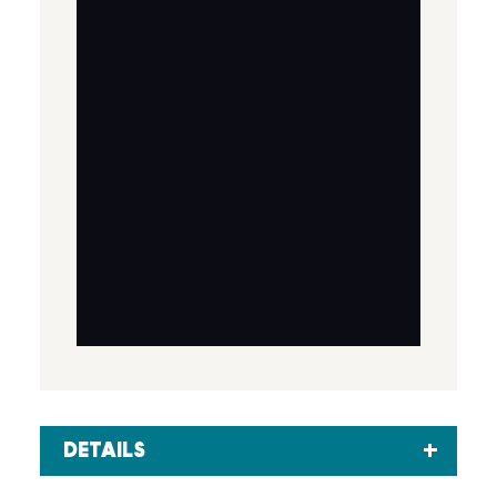
DETAILS