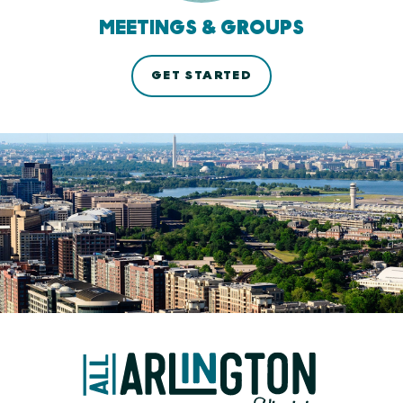
MEETINGS & GROUPS
GET STARTED