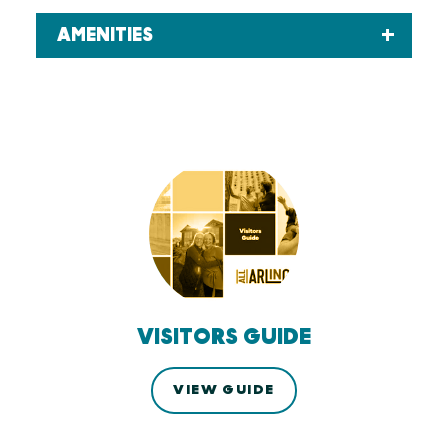
AMENITIES
VISITORS GUIDE
VIEW GUIDE