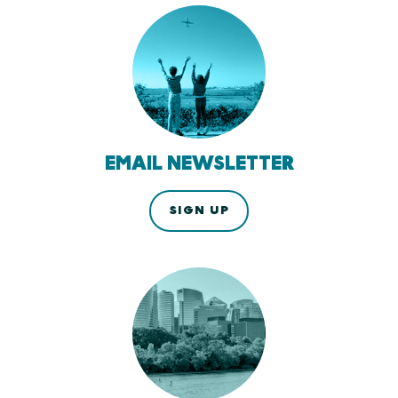
EMAIL NEWSLETTER
SIGN UP