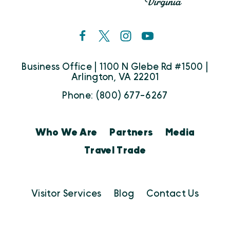
Business Office | 1100 N Glebe Rd #1500 |
Arlington, VA 22201
Phone: (800) 677-6267
Who We Are
Partners
Media
Travel Trade
Visitor Services
Blog
Contact Us