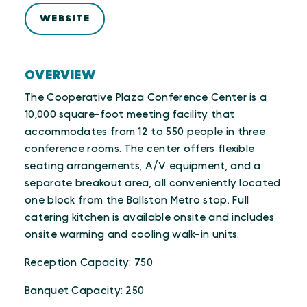
WEBSITE
OVERVIEW
The Cooperative Plaza Conference Center is a
10,000 square-foot meeting facility that
accommodates from 12 to 550 people in three
conference rooms. The center offers flexible
seating arrangements, A/V equipment, and a
separate breakout area, all conveniently located
one block from the Ballston Metro stop. Full
catering kitchen is available onsite and includes
onsite warming and cooling walk-in units.
Reception Capacity: 750
Banquet Capacity: 250