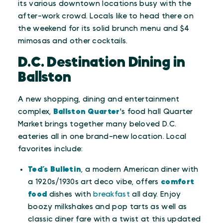
its various downtown locations busy with the
after-work crowd. Locals like to head there on
the weekend for its solid brunch menu and $4
mimosas and other cocktails.
D.C. Destination Dining in
Ballston
A new shopping, dining and entertainment
complex,
Ballston Quarter
's food hall Quarter
Market brings together many beloved D.C.
eateries all in one brand-new location. Local
favorites include:
Ted’s Bulletin
, a modern American diner with
a 1920s/1930s art deco vibe, offers
comfort
food
dishes with
breakfast
all day. Enjoy
boozy milkshakes and pop tarts as well as
classic diner fare with a twist at this updated