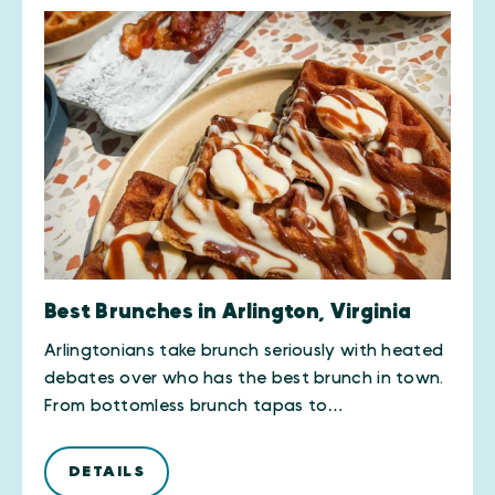
Best Brunches in Arlington, Virginia
Arlingtonians take brunch seriously with heated
debates over who has the best brunch in town.
From bottomless brunch tapas to…
DETAILS