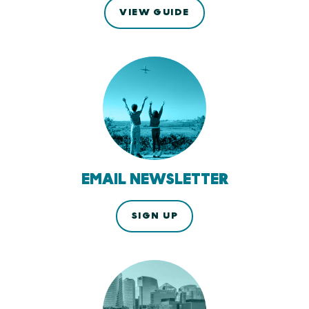
VIEW GUIDE
EMAIL NEWSLETTER
SIGN UP