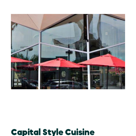
Capital Style Cuisine