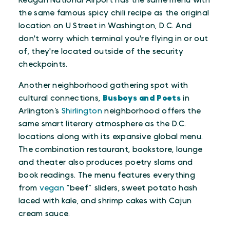
Reagan National Airport has the same menu with
the same famous spicy chili recipe as the original
location on U Street in Washington, D.C. And
don't worry which terminal you're flying in or out
of, they're located outside of the security
checkpoints.
Another neighborhood gathering spot with
cultural connections,
Busboys and Poets
in
Arlington’s
Shirlington
neighborhood offers the
same smart literary atmosphere as the D.C.
locations along with its expansive global menu.
The combination restaurant, bookstore, lounge
and theater also produces poetry slams and
book readings. The menu features everything
from
vegan
“beef” sliders, sweet potato hash
laced with kale, and shrimp cakes with Cajun
cream sauce.