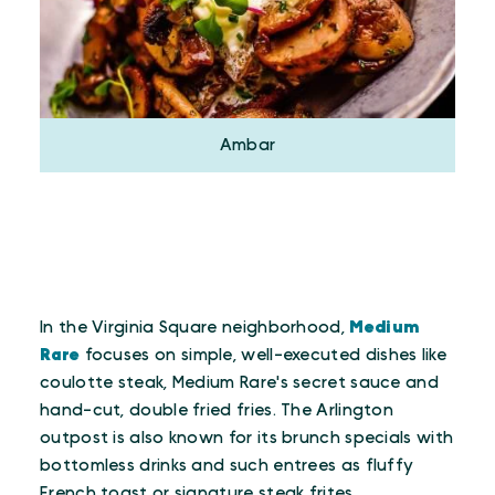
Ambar
In the Virginia Square neighborhood,
Medium
Rare
focuses on simple, well-executed dishes like
coulotte steak, Medium Rare's secret sauce and
hand-cut, double fried fries. The Arlington
outpost is also known for its brunch specials with
bottomless drinks and such entrees as fluffy
French toast or signature steak frites