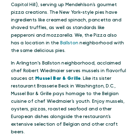
Capitol Hill), serving up Mendehlson’s gourmet
pizza creations. The New York-style pies have
ingredients like creamed spinach, pancetta and
shaved truffles, as well as standards like
pepperoni and mozzarella. We, the Pizza also
has a location in the
Ballston
neighborhood with
the same delicious pies.
In Arlington's Ballston neighborhood, acclaimed
chef Robert Wiedmaier serves mussels in flavorful
sauces at
Mussel Bar & Grille
. Like its sister
restaurant Brasserie Beck in Washington, D.C.,
Mussel Bar & Grille pays homage to the Belgian
cuisine of chef Wiedmaier’s youth. Enjoy mussels,
oysters, pizzas, roasted seafood and other
European dishes alongside the restaurant’s
extensive selection of Belgian and other craft
beers.