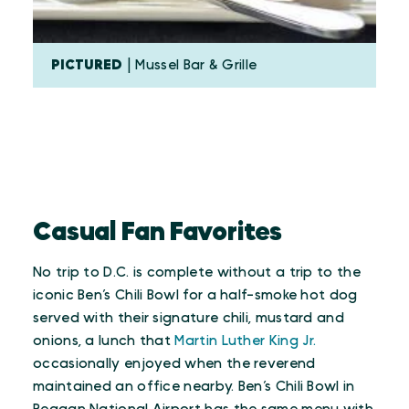
PICTURED
| Mussel Bar & Grille
Casual Fan Favorites
No trip to D.C. is complete without a trip to the
iconic Ben’s Chili Bowl for a half-smoke hot dog
served with their signature chili, mustard and
onions, a lunch that
Martin Luther King Jr.
occasionally enjoyed when the reverend
maintained an office nearby. Ben’s Chili Bowl in