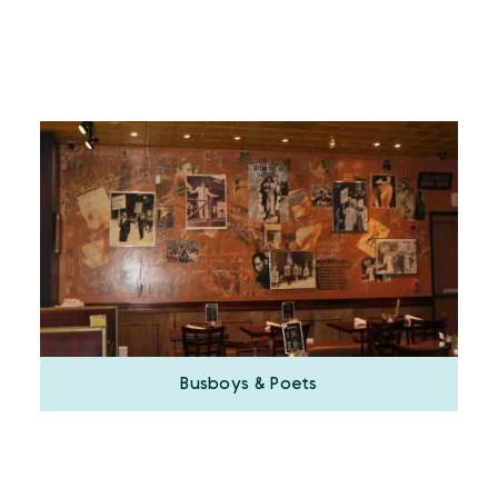
Busboys & Poets