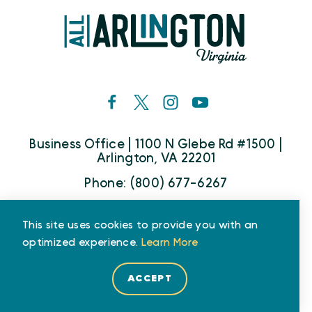
Business Office | 1100 N Glebe Rd #1500 |
Arlington, VA 22201
Phone: (800) 677-6267
This site uses cookies to provide you with an
Who We Are
Partners
Media
optimized experience.
Learn More
Travel Trade
ACCEPT