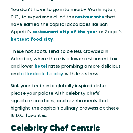
You don’t have to go into nearby Washington,
D.C., to experience all of the
restaurants
that
have earned the capital accolades like Bon
Appetit’s
restaurant city of the year
or Zagat’s
hottest food city
.
These hot spots tend to be less crowded in
Arlington, where there is a lower restaurant tax
and lower
hotel
rates promising a more delicious
and
affordable holiday
with less stress.
Sink your teeth into globally inspired dishes,
please your palate with celebrity chefs’
signature creations, and revel in meals that
highlight the capital’s culinary prowess at these
18 D.C. favorites.
Celebrity Chef Centric