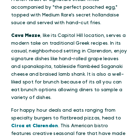
accompanied by "the perfect poached egg,"
topped with Medium Rare's secret hollandaise
sauce and served with hand-cut fries.
Cava Mezze
, like its Capitol Hill location, serves a
modern take on traditional Greek recipes. In its
casual, neighborhood setting in Clarendon, enjoy
signature dishes like hand-rolled grape leaves
and spanakopita, tableside flambéed Saganaki
cheese and braised lamb shank. It is also a well-
liked spot for brunch because of its all you can
eat brunch options allowing diners to sample a
variety of dishes.
For happy hour deals and eats ranging from
specialty burgers to flatbread pizzas, head to
Circa at Clarendon
. This American bistro
features creative seasonal fare that have made