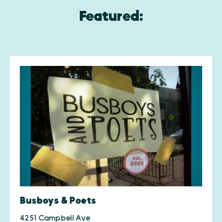
Featured:
Busboys & Poets
4251 Campbell Ave