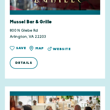
Mussel Bar & Grille
800 N Glebe Rd
Arlington, VA 22203
SAVE
MAP
WEBSITE
DETAILS