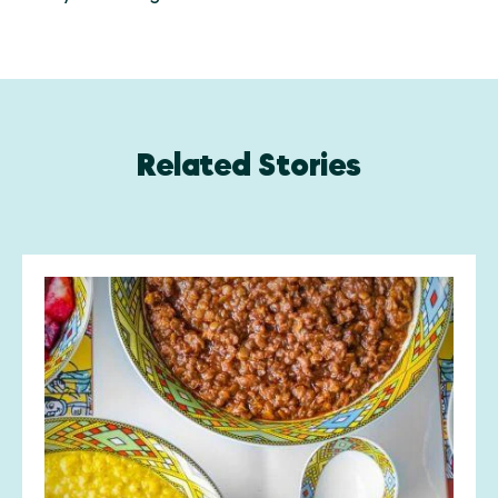
Related Stories