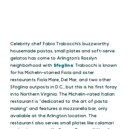
Celebrity chef Fabio Trabocchi’s buzzworthy
housemade pastas, small plates and soft-serve
gelatos has come to Arlington’s Rosslyn
neighborhood with
Sfoglina
. Trabocchi is known
for his Michelin-starred Fiola and sister
restaurants Fiola Mare, Del Mar, and two other
Sfoglina outposts in D.C., but this is his first foray
into Northern Virginia. The Michelin-rated Italian
restaurant is “dedicated to the art of pasta
making” and features a mozzarella bar, only
available at the Arlington location. The
restaurant also serves small plates like calamari