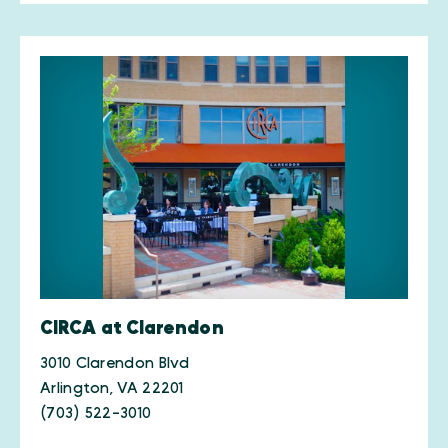
CIRCA at Clarendon
3010 Clarendon Blvd
Arlington, VA 22201
(703) 522-3010