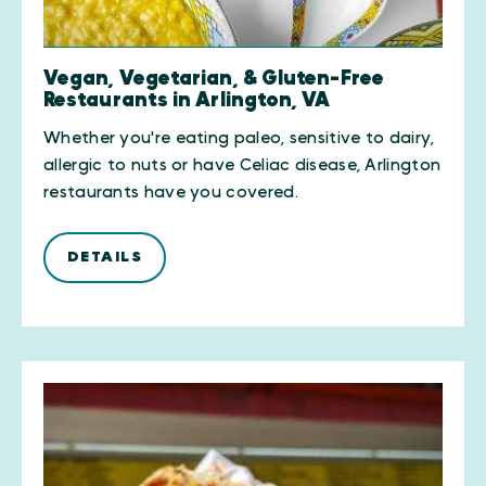
Vegan, Vegetarian, & Gluten-Free
Restaurants in Arlington, VA
Whether you're eating paleo, sensitive to dairy,
allergic to nuts or have Celiac disease, Arlington
restaurants have you covered.
DETAILS