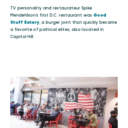
TV personality and restaurateur Spike
Mendehlson’s first D.C. restaurant was
Good
Stuff Eatery
, a burger joint that quickly became
a favorite of political elites, also located in
Capitol Hill.