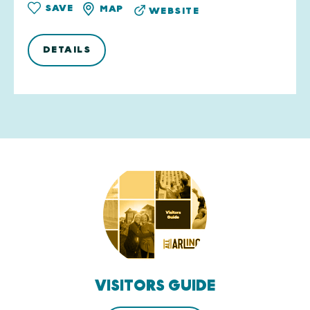
SAVE
MAP
WEBSITE
DETAILS
VISITORS GUIDE