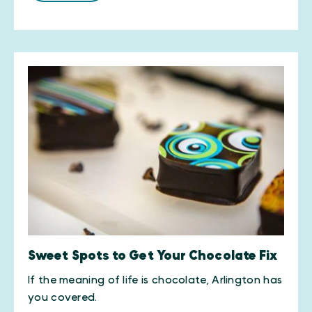
Sweet Spots to Get Your Chocolate Fix
​If the meaning of life is chocolate, Arlington has
you covered.