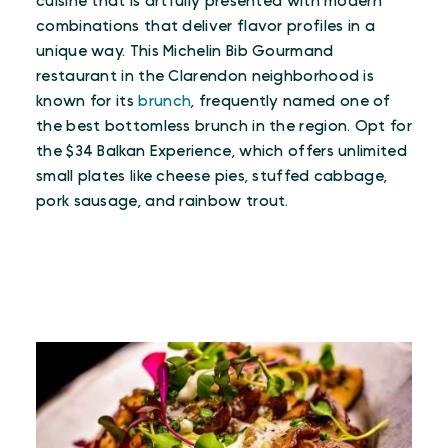
cuisine that is artfully presented with modern
combinations that deliver flavor profiles in a
unique way. This Michelin Bib Gourmand
restaurant in the Clarendon neighborhood is
known for its
brunch
, frequently named one of
the best bottomless brunch in the region. Opt for
the $34 Balkan Experience, which offers unlimited
small plates like cheese pies, stuffed cabbage,
pork sausage, and rainbow trout.