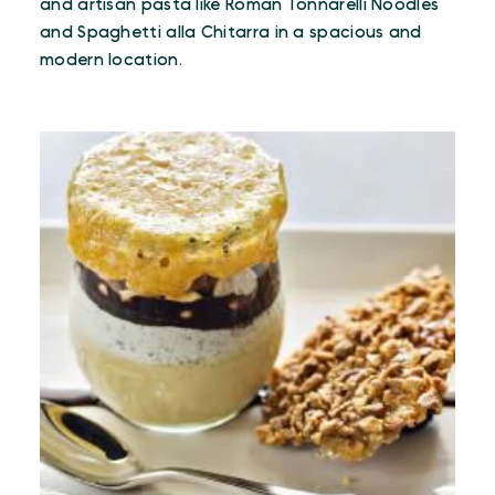
and artisan pasta like Roman Tonnarelli Noodles
and Spaghetti alla Chitarra in a spacious and
modern location.