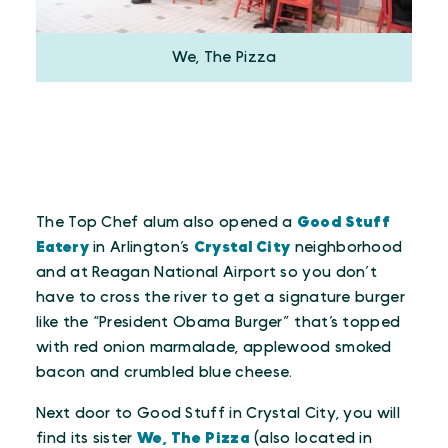
We, The Pizza
The Top Chef alum also opened a
Good Stuff
Eatery
in Arlington’s
Crystal City
neighborhood
and at Reagan National Airport so you don’t
have to cross the river to get a signature burger
like the “President Obama Burger” that’s topped
with red onion marmalade, applewood smoked
bacon and crumbled blue cheese.
Next door to Good Stuff in Crystal City, you will
find its sister
We, The Pizza
(also located in