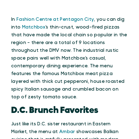
In
Fashion Centre at Pentagon City
, you can dig
into
Matchbox
’s thin-crust, wood-fired pizzas
that have made the local chain so popular in the
region - there are a total of 9 locations
throughout the DMV now. The industrial rustic
space pairs well with Matchbox’s casual,
contemporary dining experience. The menu
features the famous Matchbox meat pizza
layered with thick cut pepperoni, house roasted
spicy Italian sausage and crumbled bacon on
top of zesty tomato sauce.
D.C. Brunch Favorites
Just like its D.C. sister restaurant in Eastern
Market, the menu at
Ambar
showcases Balkan