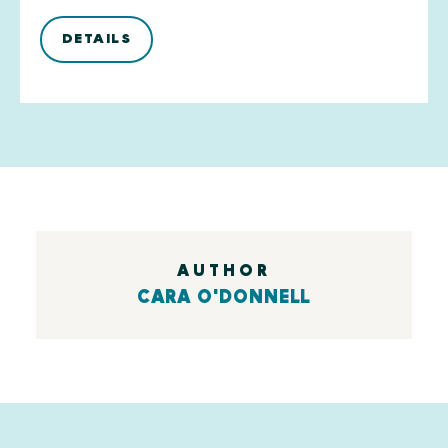
DETAILS
AUTHOR
CARA O'DONNELL