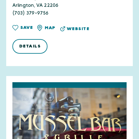
Arlington, VA 22206
(703) 379-9756
SAVE
MAP
WEBSITE
DETAILS