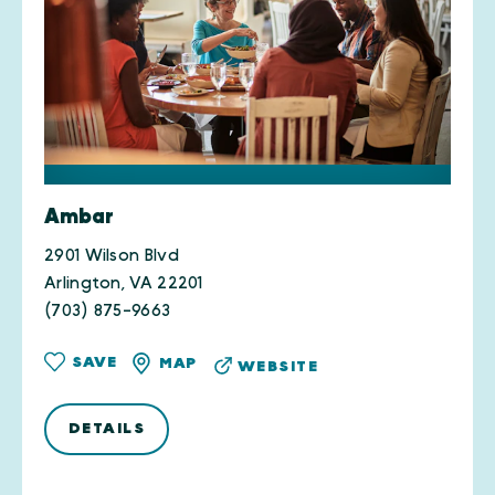
Ambar
2901 Wilson Blvd
Arlington, VA 22201
(703) 875-9663
SAVE
MAP
WEBSITE
DETAILS