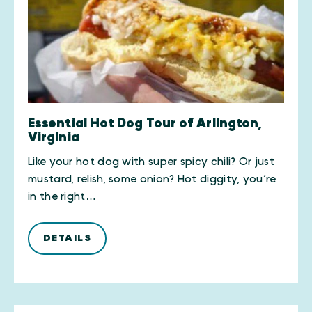
Essential Hot Dog Tour of Arlington,
Virginia
Like your hot dog with super spicy chili? Or just
mustard, relish, some onion? Hot diggity, you’re
in the right…
DETAILS