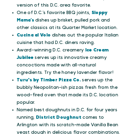
version of this D.C. area favorite.
One of D.C.’s favorite BBQ joints,
Sloppy
Mama’s
dishes up brisket, pulled pork and
other classics at its Quarter Market location.
Cucina al Volo
dishes out the popular Italian
cuisine that had D.C. diners raving.
Award-winning D.C. creamery
Ice Cream
Jubilee
serves up its innovative creamy
concoctions made with all-natural
ingredients. Try the honey lavender flavor!
Turu's by Timber Pizza Co.
serves up the
bubbly Neopolitan-ish pizzas fresh from the
wood-fired oven that made its D.C. location
popular.
Named best doughnuts in D.C. for four years
running,
District Doughnut
comes to
Arlington with its scratch-made Vanilla Bean
yeast dough in delicious flavor combinations.