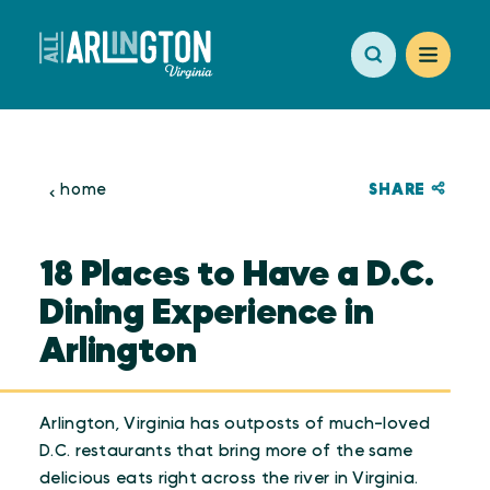
Skip to content
SHARE
home
18 Places to Have a D.C.
Dining Experience in
Arlington
Arlington, Virginia has outposts of much-loved
D.C. restaurants that bring more of the same
delicious eats right across the river in Virginia.