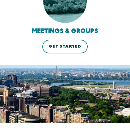
MEETINGS & GROUPS
GET STARTED