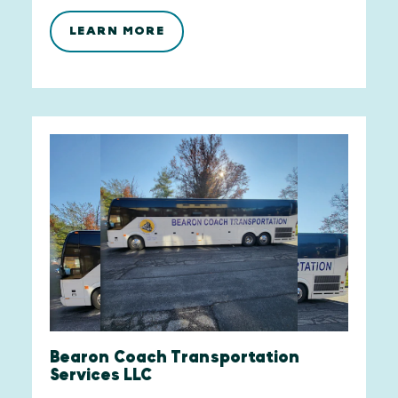
LEARN MORE
Bearon Coach Transportation
Services LLC