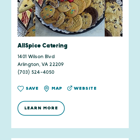
AllSpice Catering
1401 Wilson Blvd
Arlington, VA 22209
(703) 524-4050
WEBSITE
SAVE
MAP
LEARN MORE