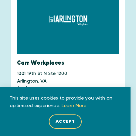
Carr Workplaces
1001 19th St N Ste 1200
Arlington, VA
(571) 384-7900
This site uses cookies to provide you with an
WEBSITE
SAVE
MAP
optimized experience.
Learn More
ACCEPT
LEARN MORE