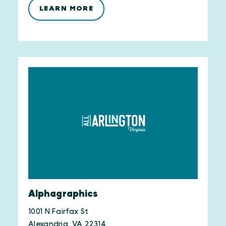
LEARN MORE
Alphagraphics
1001 N Fairfax St
Alexandria, VA 22314