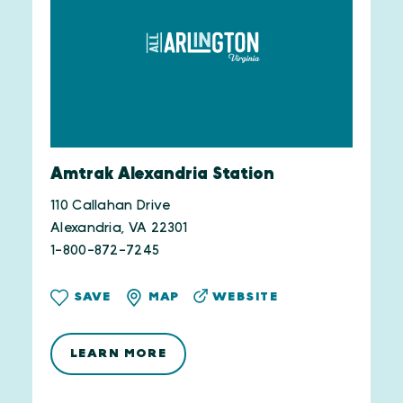
Amtrak Alexandria Station
110 Callahan Drive
Alexandria, VA 22301
1-800-872-7245
WEBSITE
SAVE
MAP
LEARN MORE