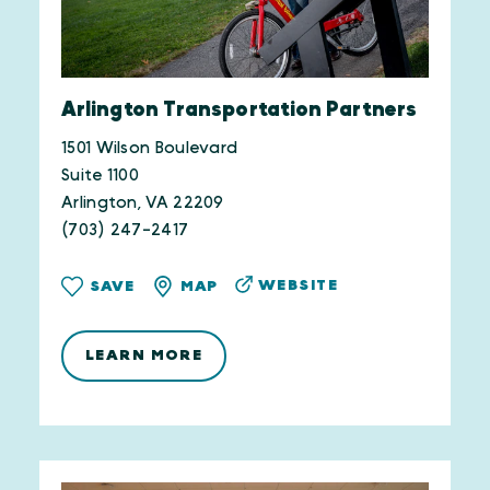
Arlington Transportation Partners
1501 Wilson Boulevard
Suite 1100
Arlington, VA 22209
(703) 247-2417
WEBSITE
SAVE
MAP
LEARN MORE