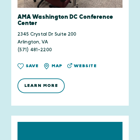
AMA Washington DC Conference
Center
2345 Crystal Dr Suite 200
Arlington, VA
(571) 481-2200
WEBSITE
SAVE
MAP
LEARN MORE