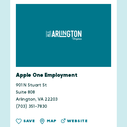
Apple One Employment
901 N Stuart St
Suite 808
Arlington, VA 22203
(703) 351-7830
WEBSITE
SAVE
MAP