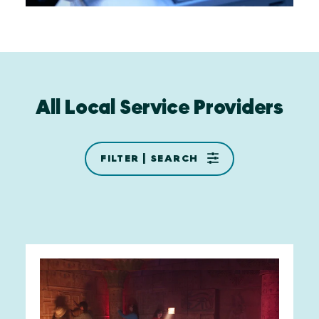
All Local Service Providers
FILTER | SEARCH