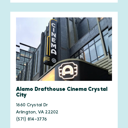
Alamo Drafthouse Cinema Crystal
City
1660 Crystal Dr
Arlington, VA 22202
(571) 814-3776