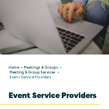
Home
Meetings & Groups
Meeting & Group Services
Event Service Providers
Event Service Providers