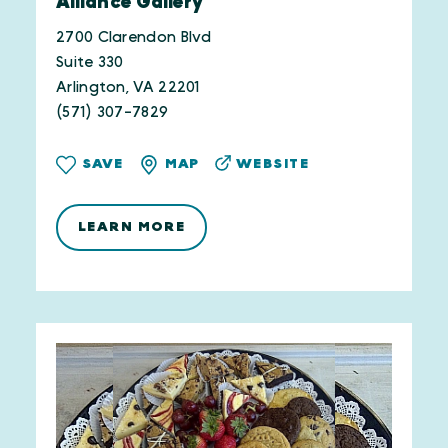
Alliance Gallery
2700 Clarendon Blvd
Suite 330
Arlington, VA 22201
(571) 307-7829
WEBSITE
SAVE
MAP
LEARN MORE