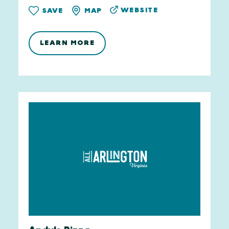
WEBSITE
SAVE
MAP
LEARN MORE