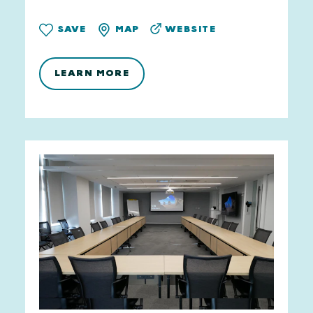
WEBSITE
SAVE
MAP
LEARN MORE