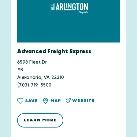
Advanced Freight Express
6598 Fleet Dr
#B
Alexandria, VA 22310
(703) 719-5500
WEBSITE
SAVE
MAP
LEARN MORE