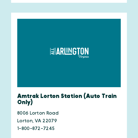
Amtrak Lorton Station (Auto Train
Only)
8006 Lorton Road
Lorton, VA 22079
1-800-872-7245