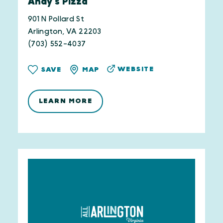
Andy's Pizza
901 N Pollard St
Arlington, VA 22203
(703) 552-4037
WEBSITE
SAVE
MAP
LEARN MORE