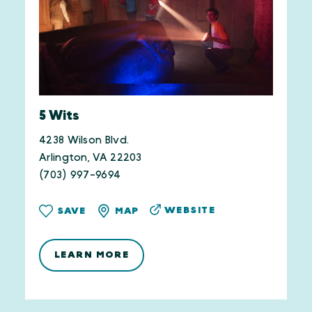
5 Wits
4238 Wilson Blvd.
Arlington, VA 22203
(703) 997-9694
WEBSITE
SAVE
MAP
LEARN MORE