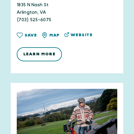
1835 N Nash St
Arlington, VA
(703) 525-6075
WEBSITE
SAVE
MAP
LEARN MORE