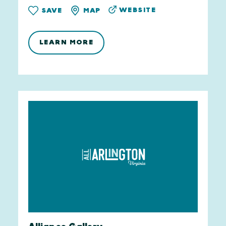
WEBSITE
SAVE
MAP
LEARN MORE