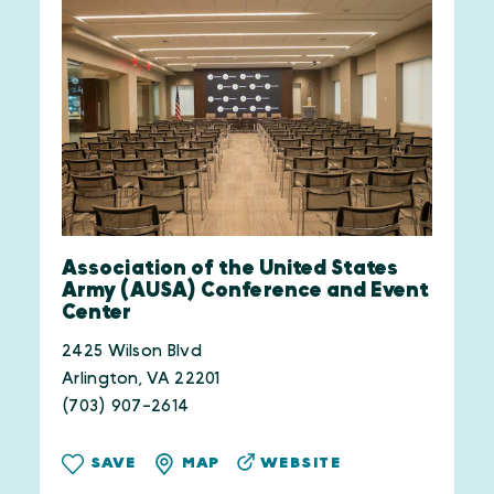
Association of the United States
Army (AUSA) Conference and Event
Center
2425 Wilson Blvd
Arlington, VA 22201
(703) 907-2614
WEBSITE
SAVE
MAP