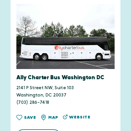
Ally Charter Bus Washington DC
2141 P Street NW, Suite 103
Washington, DC 20037
(703) 286-7418
WEBSITE
SAVE
MAP