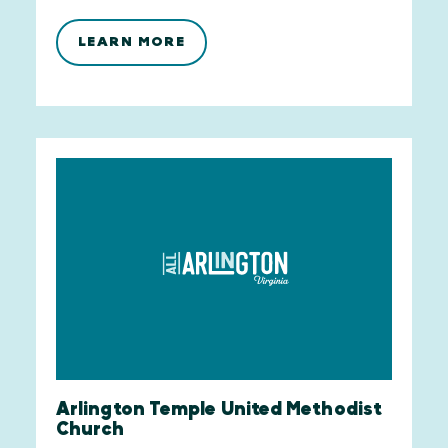
LEARN MORE
Arlington Temple United Methodist
Church