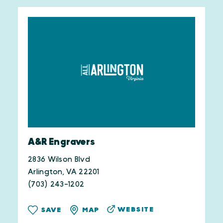
A&R Engravers
2836 Wilson Blvd
Arlington, VA 22201
(703) 243-1202
WEBSITE
SAVE
MAP