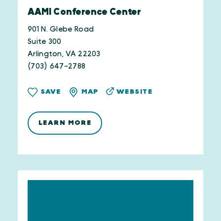
AAMI Conference Center
901 N. Glebe Road
Suite 300
Arlington, VA 22203
(703) 647-2788
WEBSITE
SAVE
MAP
LEARN MORE