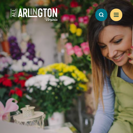
Skip to content