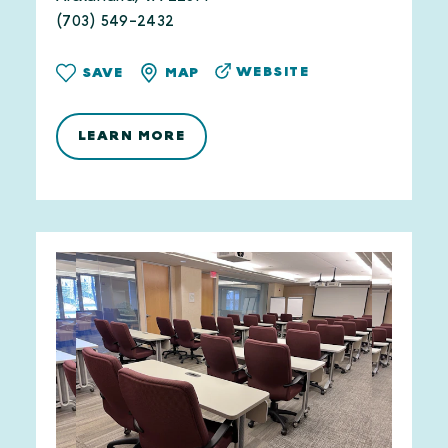
(703) 549-2432
WEBSITE
SAVE
MAP
LEARN MORE