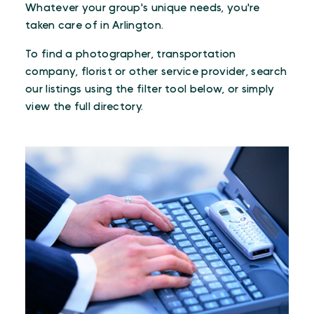
Whatever your group's unique needs, you're
taken care of in Arlington.
To find a photographer, transportation
company, florist or other service provider, search
our listings using the filter tool below, or simply
view the full directory.