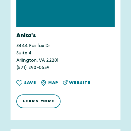
Anita's
3444 Fairfax Dr
Suite 4
Arlington, VA 22201
(571) 290-0659
WEBSITE
SAVE
MAP
LEARN MORE