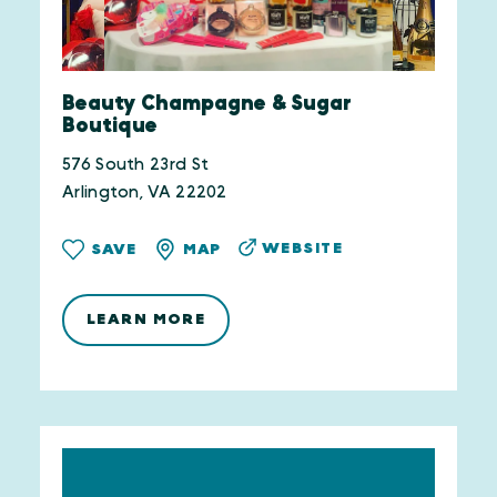
Beauty Champagne & Sugar
Boutique
576 South 23rd St
Arlington, VA 22202
WEBSITE
SAVE
MAP
LEARN MORE