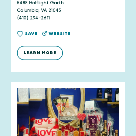
5488 Halflight Garth
Columbia, VA 21045
(410) 294-2611
WEBSITE
SAVE
LEARN MORE