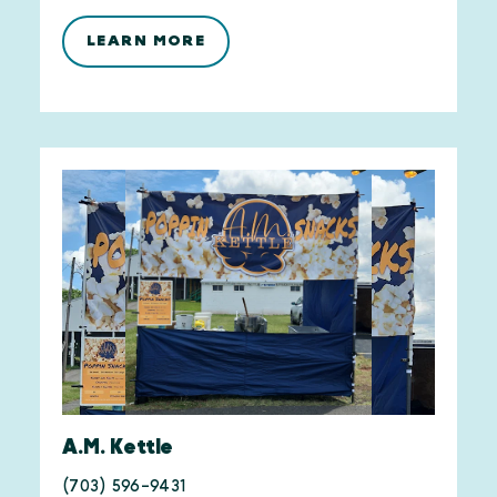
LEARN MORE
A.M. Kettle
(703) 596-9431