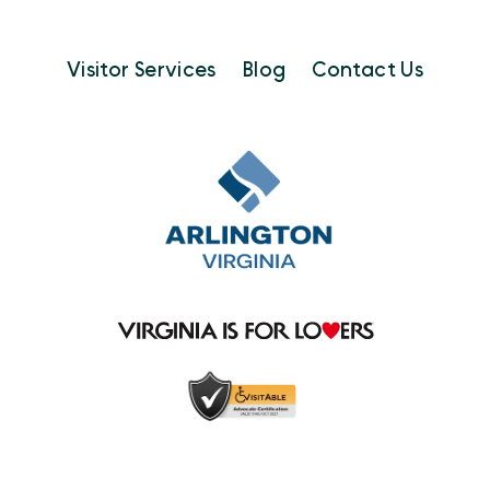
Visitor Services
Blog
Contact Us