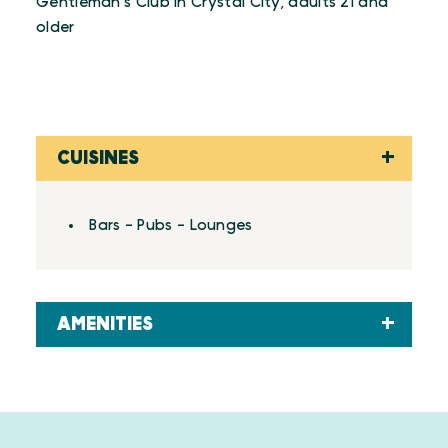
Gentleman's Club in Crystal City, adults 21 and
older
CUISINES
Details
Bars - Pubs - Lounges
AMENITIES