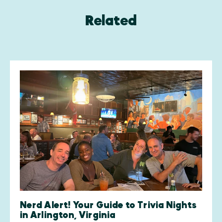
Related
Nerd Alert! Your Guide to Trivia Nights
in Arlington, Virginia