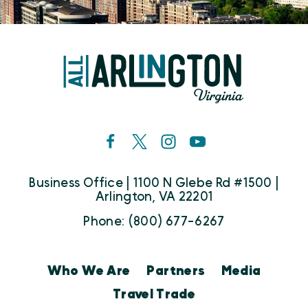
Business Office | 1100 N Glebe Rd #1500 |
Arlington, VA 22201
Phone: (800) 677-6267
Who We Are
Partners
Media
Travel Trade