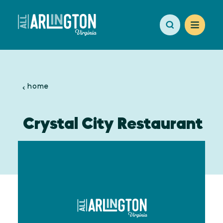
Skip to content
home
Crystal City Restaurant