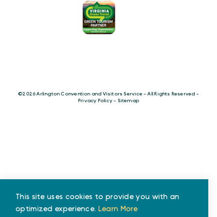
©️2026 Arlington Convention and Visitors Service - All Rights Reserved -
Privacy Policy
-
Sitemap
This site uses cookies to provide you with an
optimized experience.
Learn More