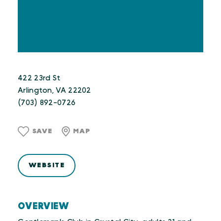
422 23rd St
Arlington, VA 22202
(703) 892-0726
SAVE
MAP
WEBSITE
OVERVIEW