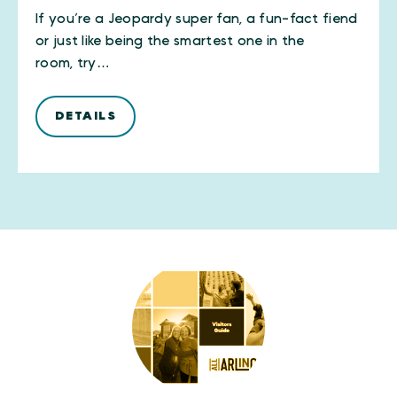
If you’re a Jeopardy super fan, a fun-fact fiend
or just like being the smartest one in the
room, try…
DETAILS