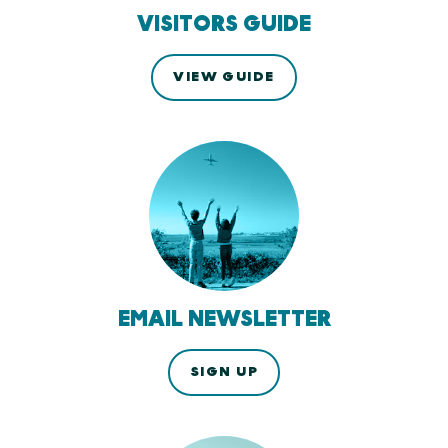
VISITORS GUIDE
VIEW GUIDE
EMAIL NEWSLETTER
SIGN UP