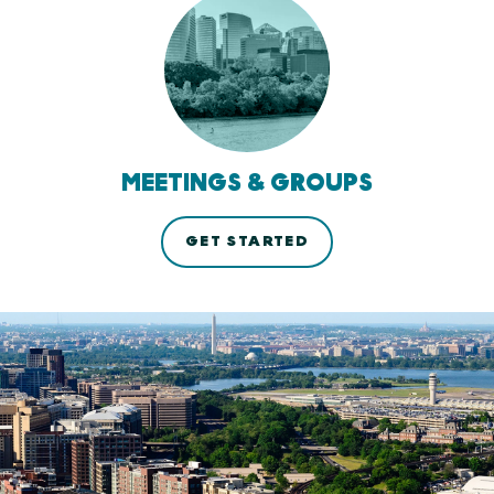
MEETINGS & GROUPS
GET STARTED